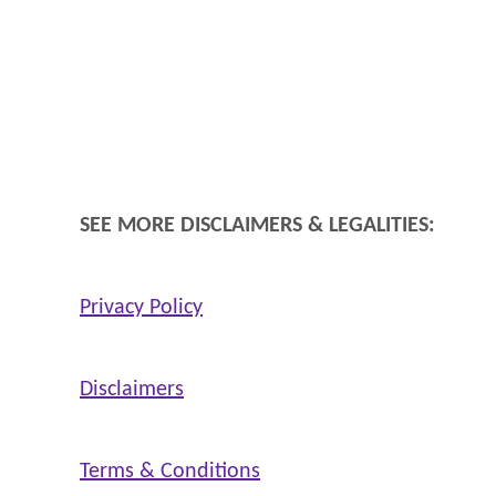
SEE MORE DISCLAIMERS & LEGALITIES:
Privacy Policy
Disclaimers
Terms & Conditions