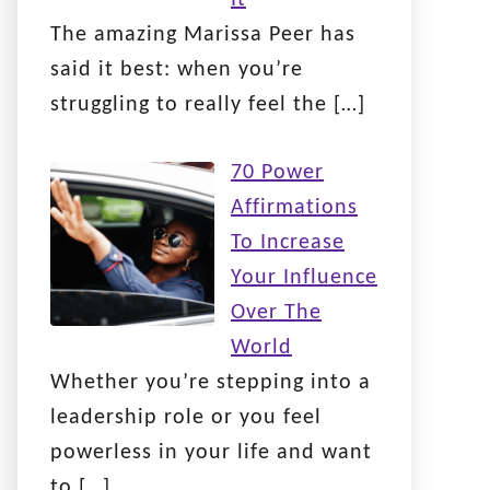
The amazing Marissa Peer has
said it best: when you’re
struggling to really feel the
[…]
70 Power
Affirmations
To Increase
Your Influence
Over The
World
Whether you’re stepping into a
leadership role or you feel
powerless in your life and want
to
[…]