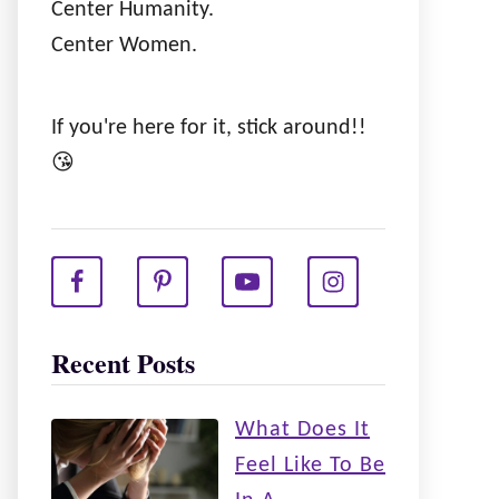
Center Humanity.
Center Women.
If you're here for it, stick around!!
😘
Recent Posts
What Does It
Feel Like To Be