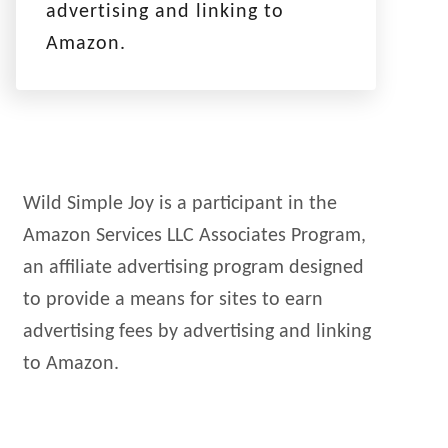
advertising and linking to
Amazon.
Wild Simple Joy is a participant in the
Amazon Services LLC Associates Program,
an affiliate advertising program designed
to provide a means for sites to earn
advertising fees by advertising and linking
to Amazon.