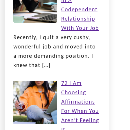
In A
Codependent
Relationship
With Your Job
Recently, I quit a very cushy,
wonderful job and moved into
a more demanding position. I
knew that
[…]
72 I Am
Choosing
Affirmations
For When You
Aren’t Feeling
It