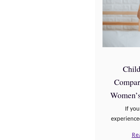
Child
Compar
Women’s 
If yo
experienced
comparison
Re
variety of 