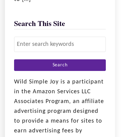
Search This Site
S
e
a
r
c
Wild Simple Joy is a participant
h
in the Amazon Services LLC
f
Associates Program, an affiliate
o
advertising program designed
r
to provide a means for sites to
:
earn advertising fees by