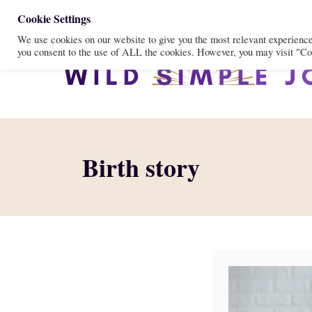
S
Cookie Settings
We use cookies on our website to give you the most relevant experienc
k
you consent to the use of ALL the cookies. However, you may visit "Coo
i
p
t
o
C
Birth story
o
n
t
e
n
t