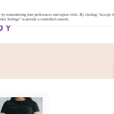
e by remembering your preferences and repeat visits. By clicking “Accept A
kie Settings" to provide a controlled consent.
BODY
MIND
SPIRIT
LIFEST