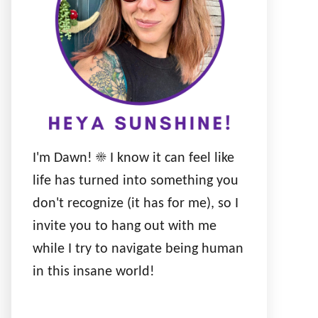
I'm Dawn! ☀️ I know it can feel like
life has turned into something you
don't recognize (it has for me), so I
invite you to hang out with me
while I try to navigate being human
in this insane world!