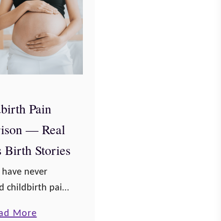
birth Pain
ison — Real
Birth Stories
u have never
 childbirth pain,
 of the pain of a
a
ad More
births might help