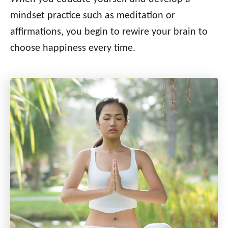
mindset practice such as meditation or
affirmations, you begin to rewire your brain to
choose happiness every time.