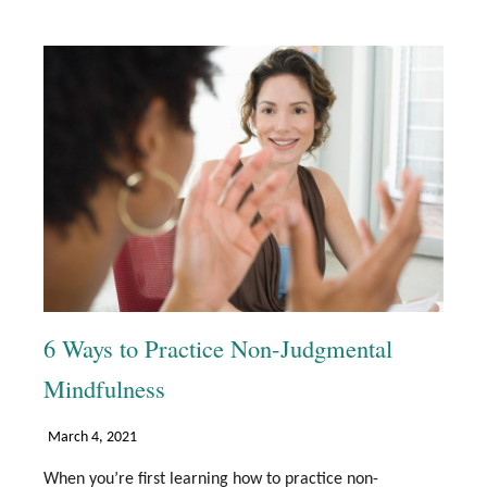
6 Ways to Practice Non-Judgmental
Mindfulness
March 4, 2021
When you’re first learning how to practice non-