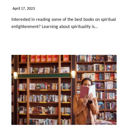
April 17, 2023
Interested in reading some of the best books on spiritual
enlightenment? Learning about spirituality is…