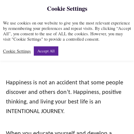
Cookie Settings
S
S
k
e
We use cookies on our website to give you the most relevant experience
i
a
by remembering your preferences and repeat visits. By clicking “Accept
All”, you consent to the use of ALL the cookies. However, you may
r
p
Mindset
visit "Cookie Settings" to provide a controlled consent.
c
t
h
Cookie Settings
Accept All
o
C
o
Happiness is not an accident that some people
n
discover and others don’t. Happiness, positive
t
thinking, and living your best life is an
e
INTENTIONAL JOURNEY.
n
t
When you educate yourself and develop a