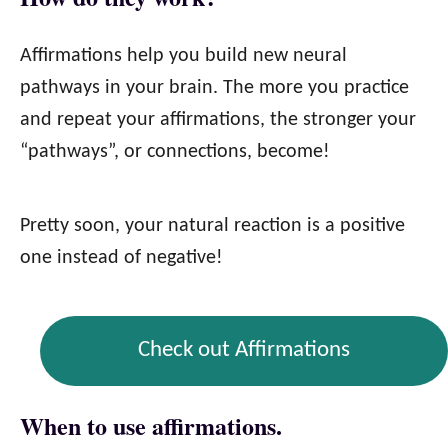
Affirmations help you build new neural
pathways in your brain. The more you practice
and repeat your affirmations, the stronger your
“pathways”, or connections, become!
Pretty soon, your natural reaction is a positive
one instead of negative!
Check out Affirmations
When to use affirmations.​