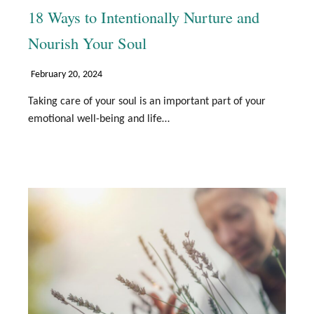
18 Ways to Intentionally Nurture and
Nourish Your Soul
February 20, 2024
Taking care of your soul is an important part of your
emotional well-being and life…