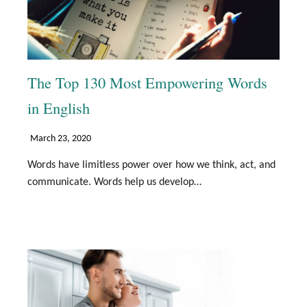
The Top 130 Most Empowering Words
in English
March 23, 2020
Words have limitless power over how we think, act, and
communicate. Words help us develop…