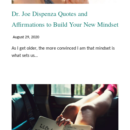
Dr. Joe Dispenza Quotes and
Affirmations to Build Your New Mindset
August 29, 2020
As I get older, the more convinced I am that mindset is
what sets us…