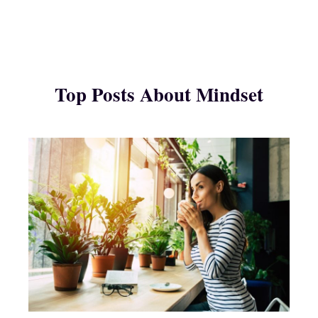
Top Posts About Mindset