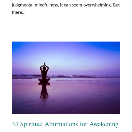
judgmental mindfulness, it can seem overwhelming. But
there…
44 Spiritual Affirmations for Awakening