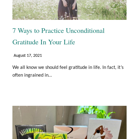
7 Ways to Practice Unconditional
Gratitude In Your Life
August 17, 2021
We all know we should feel gratitude in life. In fact, it’s
often ingrained in…