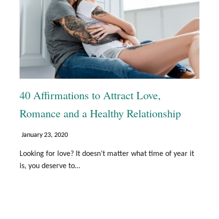
40 Affirmations to Attract Love,
Romance and a Healthy Relationship
January 23, 2020
Looking for love? It doesn’t matter what time of year it
is, you deserve to…