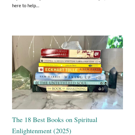
here to help…
The 18 Best Books on Spiritual
Enlightenment (2025)