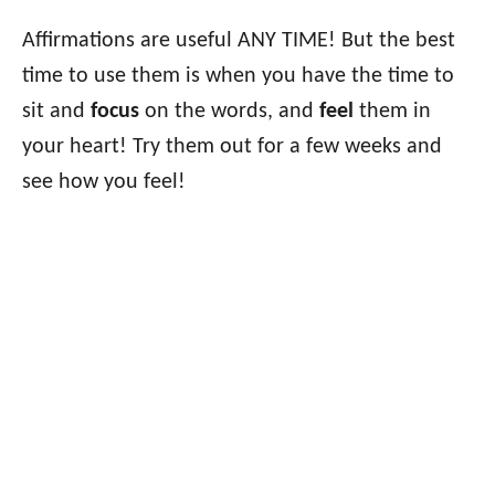
Affirmations are useful ANY TIME! But the best
time to use them is when you have the time to
sit and
focus
on the words, and
feel
them in
your heart! Try them out for a few weeks and
see how you feel!