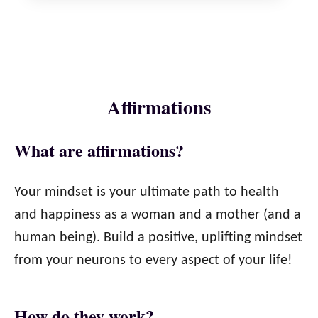
Affirmations​
What are affirmations?​
Your mindset is your ultimate path to health
and happiness as a woman and a mother (and a
human being). Build a positive, uplifting mindset
from your neurons to every aspect of your life!
How do they work?​