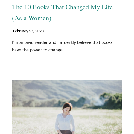
The 10 Books That Changed My Life
(As a Woman)
February 27, 2023
I’m an avid reader and I ardently believe that books
have the power to change…