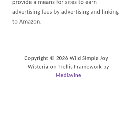
provide a means for sites to earn
o
advertising fees by advertising and linking
r
to Amazon.
:
Copyright © 2026 Wild Simple Joy |
Wisteria on Trellis Framework by
Mediavine