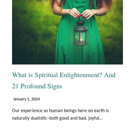
What is Spiritual Enlightenment? And
21 Profound Signs
January 1, 2024
Our experience as human beings here on earth is
naturally dualistic–both good and bad, joyful…