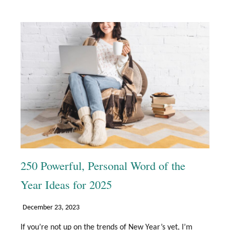
250 Powerful, Personal Word of the
Year Ideas for 2025
December 23, 2023
If you’re not up on the trends of New Year’s yet, I’m