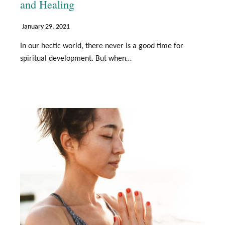
and Healing
January 29, 2021
In our hectic world, there never is a good time for
spiritual development. But when…