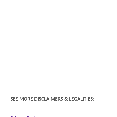
SEE MORE DISCLAIMERS & LEGALITIES: