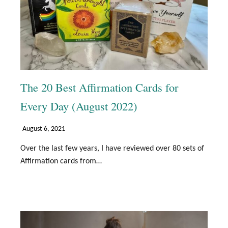
The 20 Best Affirmation Cards for
Every Day (August 2022)
August 6, 2021
Over the last few years, I have reviewed over 80 sets of
Affirmation cards from…