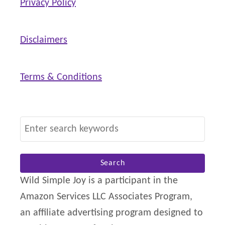
Privacy Policy
Disclaimers
Terms & Conditions
S
e
a
r
Wild Simple Joy is a participant in the
c
Amazon Services LLC Associates Program,
h
an affiliate advertising program designed to
f