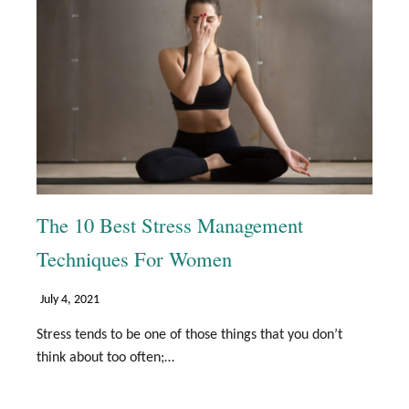
The 10 Best Stress Management
Techniques For Women
July 4, 2021
Stress tends to be one of those things that you don’t
think about too often;…