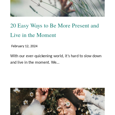
20 Easy Ways to Be More Present and
Live in the Moment
February 12, 2024
With our ever-quickening world, it’s hard to slow down
and live in the moment. We…