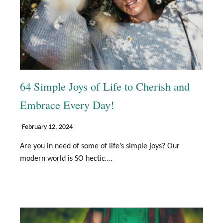
64 Simple Joys of Life to Cherish and
Embrace Every Day!
February 12, 2024
Are you in need of some of life’s simple joys? Our
modern world is SO hectic….