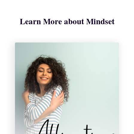
Learn More about Mindset