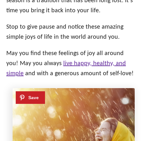
season is a tradition that has been long lost. It’s
time you bring it back into your life.
Stop to give pause and notice these amazing
simple joys of life in the world around you.
May you find these feelings of joy all around
you! May you always
live happy, healthy, and
simple
and with a generous amount of self-love!