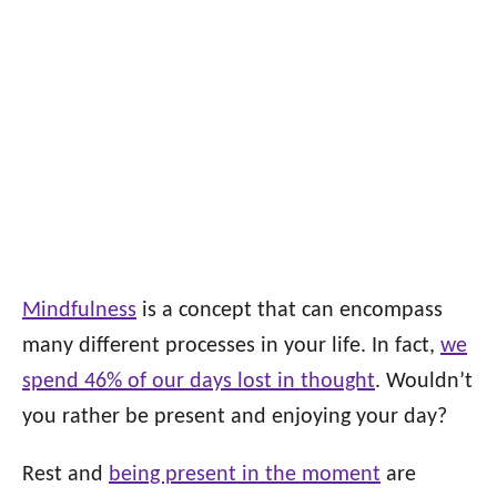
Mindfulness
is a concept that can encompass
many different processes in your life. In fact,
we
spend 46% of our days lost in thought
. Wouldn’t
you rather be present and enjoying your day?
Rest and
being present in the moment
are