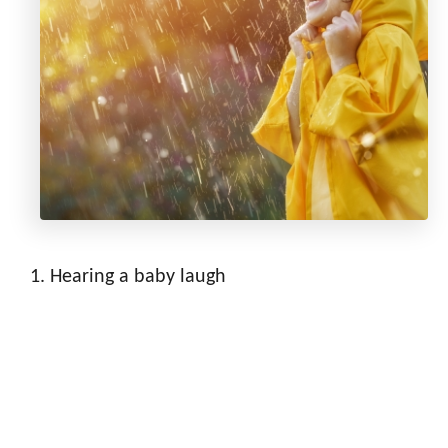
Hearing a baby laugh