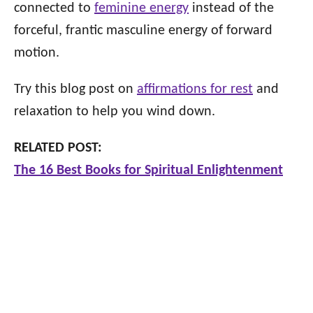
connected to
feminine energy
instead of the
forceful, frantic masculine energy of forward
motion.
Try this blog post on
affirmations for rest
and
relaxation to help you wind down.
RELATED POST:
The 16 Best Books for Spiritual Enlightenment