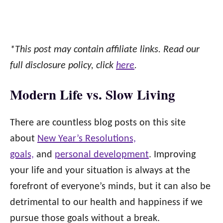
*This post may contain affiliate links. Read our
full disclosure policy, click
here
.
Modern Life vs. Slow Living
There are countless blog posts on this site
about
New Year’s Resolutions,
goals,
and
personal development
. Improving
your life and your situation is always at the
forefront of everyone’s minds, but it can also be
detrimental to our health and happiness if we
pursue those goals without a break.