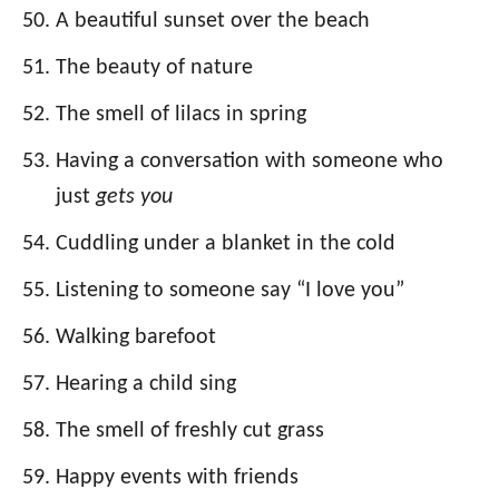
A beautiful sunset over the beach
The beauty of nature
The smell of lilacs in spring
Having a conversation with someone who
just
gets you
Cuddling under a blanket in the cold
Listening to someone say “I love you”
Walking barefoot
Hearing a child sing
The smell of freshly cut grass
Happy events with friends