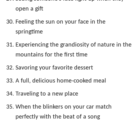
open a gift
Feeling the sun on your face in the
springtime
Experiencing the grandiosity of nature in the
mountains for the first time
Savoring your favorite dessert
A full, delicious home-cooked meal
Traveling to a new place
When the blinkers on your car match
perfectly with the beat of a song