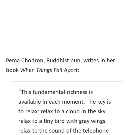
Pema Chodron, Buddhist nun, writes in her
book
When Things Fall Apart:
“This fundamental richness is
available in each moment. The key is
to relax: relax to a cloud in the sky,
relax to a tiny bird with gray wings,
relax to the sound of the telephone