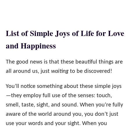
List of Simple Joys of Life for Love
and Happiness
The good news is that these beautiful things are
all around us, just
waiting
to be discovered!
You’ll notice something about these simple joys
—they employ full use of the senses: touch,
smell, taste, sight, and sound. When you’re fully
aware of the world around you, you don’t just
use your words and your sight. When you