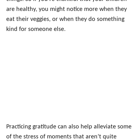
are healthy, you might notice more when they
eat their veggies, or when they do something
kind for someone else.
Practicing gratitude can also help alleviate some
of the stress of moments that aren’t quite