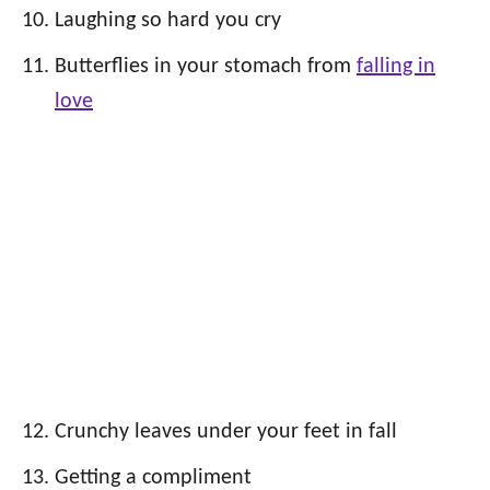
Laughing so hard you cry
Butterflies in your stomach from
falling in
love
Crunchy leaves under your feet in fall
Getting a compliment