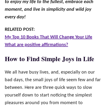
to enjoy my life to the fullest, embrace each
moment, and live in simplicity and wild joy
every day!
RELATED POST:
My Top 10 Books That Will Change Your Life
What are positive affirmations?
How to Find Simple Joys in Life
We all have busy lives, and, especially on our
bad days, the small joys of life seem few and far
between. Here are three quick ways to slow
yourself down to start noticing the simplest
pleasures around you from moment to