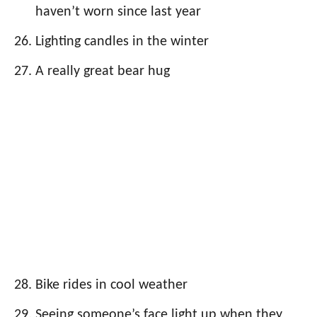
haven’t worn since last year
Lighting candles in the winter
A really great bear hug
Bike rides in cool weather
Seeing someone’s face light up when they