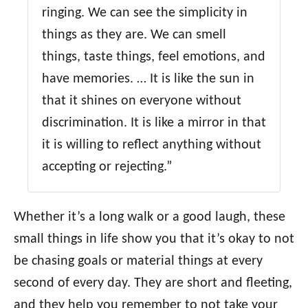
ringing. We can see the simplicity in
things as they are. We can smell
things, taste things, feel emotions, and
have memories. … It is like the sun in
that it shines on everyone without
discrimination. It is like a mirror in that
it is willing to reflect anything without
accepting or rejecting.”
Whether it’s a long walk or a good laugh, these
small things in life show you that it’s okay to not
be chasing goals or material things at every
second of every day. They are short and fleeting,
and they help you remember to not take your