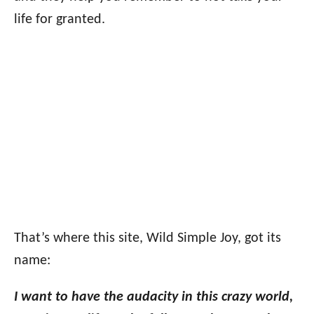
life for granted.
That’s where this site, Wild Simple Joy, got its
name:
I want to have the audacity in this crazy world,