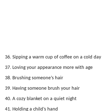
Sipping a warm cup of coffee on a cold day
Loving your appearance more with age
Brushing someone’s hair
Having someone brush your hair
A cozy blanket on a quiet night
Holding a child’s hand