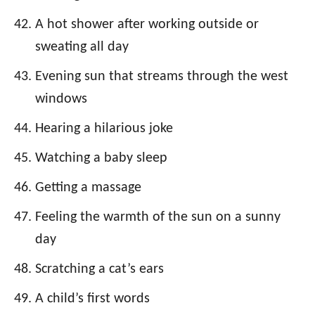
A hot shower after working outside or
sweating all day
Evening sun that streams through the west
windows
Hearing a hilarious joke
Watching a baby sleep
Getting a massage
Feeling the warmth of the sun on a sunny
day
Scratching a cat’s ears
A child’s first words