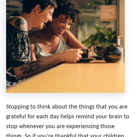
Stopping to think about the things that you are
grateful for each day helps remind your brain to
stop whenever you are experiencing those
things. So if you’re thankful that your children