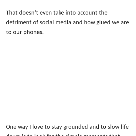
That doesn’t even take into account the
detriment of social media and how glued we are
to our phones.
One way I love to stay grounded and to slow life