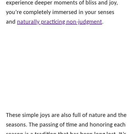
experience deeper moments of bliss and joy,
you’re completely immersed in your senses
and
naturally practicing non-judgment
.
These simple joys are also full of nature and the
seasons. The passing of time and honoring each