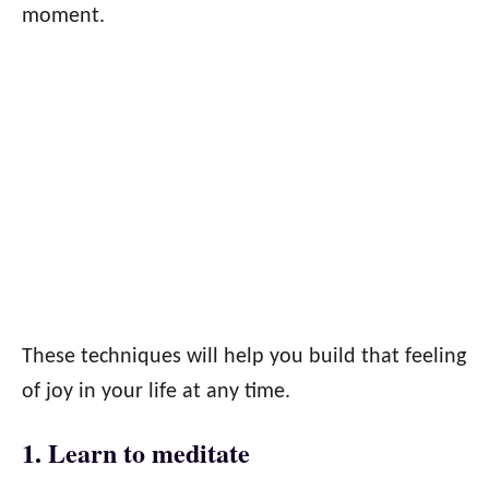
moment.
These techniques will help you build that feeling
of joy in your life at any time.
1. Learn to meditate