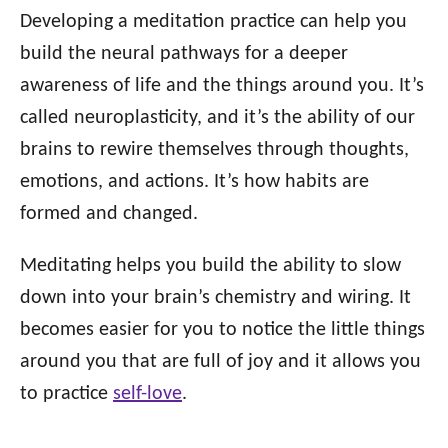
Developing a meditation practice can help you
build the neural pathways for a deeper
awareness of life and the things around you. It’s
called neuroplasticity, and it’s the ability of our
brains to rewire themselves through thoughts,
emotions, and actions. It’s how habits are
formed and changed.
Meditating helps you build the ability to slow
down into your brain’s chemistry and wiring. It
becomes easier for you to notice the little things
around you that are full of joy and it allows you
to practice
self-love
.