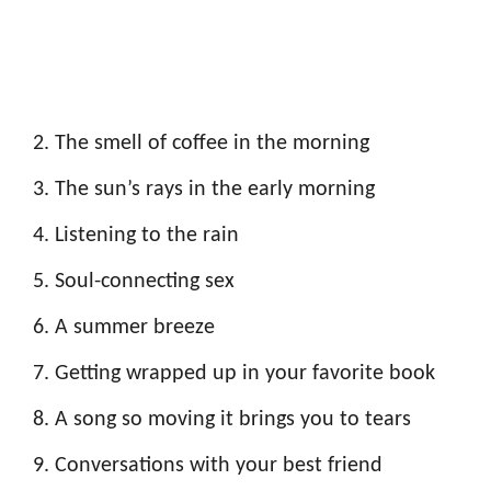
The smell of coffee in the morning
The sun’s rays in the early morning
Listening to the rain
Soul-connecting sex
A summer breeze
Getting wrapped up in your favorite book
A song so moving it brings you to tears
Conversations with your best friend