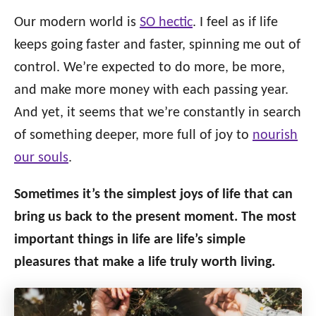
o
n
o
Our modern world is
SO hectic
. I feel as if life
r
keeps going faster and faster, spinning me out of
i
control. We’re expected to do more, be more,
e
s
and make more money with each passing year.
And yet, it seems that we’re constantly in search
of something deeper, more full of joy to
nourish
our souls
.
Sometimes it’s the simplest joys of life that can
bring us back to the present moment. The most
important things in life are life’s simple
pleasures that make a life truly worth living.