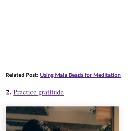
Related Post:
Using Mala Beads for Meditation
2.
Practice gratitude