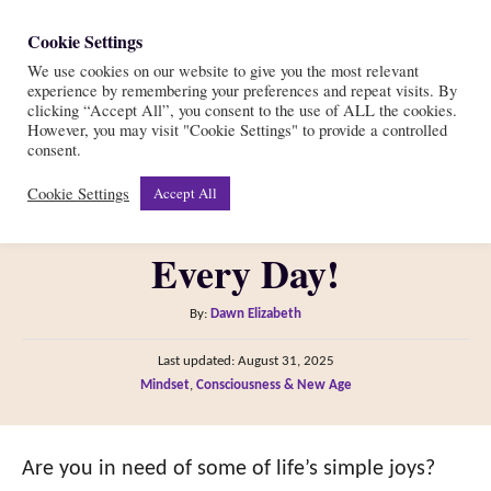
S
Cookie Settings
S
k
We use cookies on our website to give you the most relevant
e
experience by remembering your preferences and repeat visits. By
i
a
clicking “Accept All”, you consent to the use of ALL the cookies.
r
However, you may visit "Cookie Settings" to provide a controlled
p
64 Simple Joys of Life to
consent.
c
t
h
Cookie Settings
Accept All
Cherish and Embrace
o
C
Every Day!
o
n
A
By:
Dawn Elizabeth
t
u
P
Last updated:
August 31, 2025
t
e
o
C
Mindset
,
Consciousness & New Age
h
s
n
a
o
t
t
t
r
e
e
Are you in need of some of life’s simple joys?
d
g