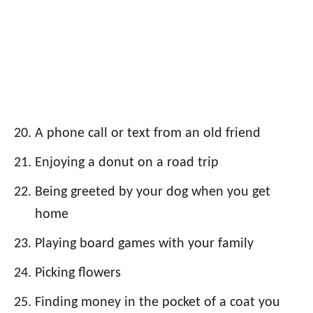
A phone call or text from an old friend
Enjoying a donut on a road trip
Being greeted by your dog when you get
home
Playing board games with your family
Picking flowers
Finding money in the pocket of a coat you