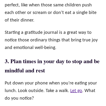
perfect, like when those same children push
each other or scream or don’t eat a single bite
of their dinner.
Starting a gratitude journal is a great way to
notice those ordinary things that bring true joy
and emotional well-being.
3. Plan times in your day to stop and be
mindful and rest
Put down your phone when you’re eating your
lunch. Look outside. Take a walk.
Let go
. What
do you notice?