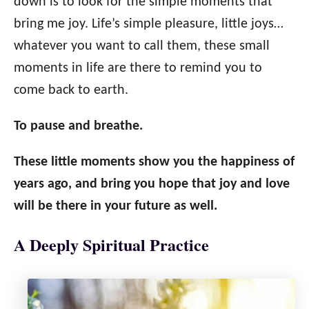
down is to look for the simple moments that
bring me joy. Life’s simple pleasure, little joys…
whatever you want to call them, these small
moments in life are there to remind you to
come back to earth.
To pause and breathe.
These little moments show you the happiness of
years ago, and bring you hope that joy and love
will be there in your future as well.
A Deeply Spiritual Practice