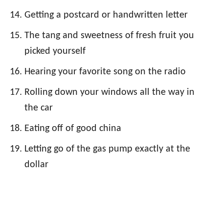
Getting a postcard or handwritten letter
The tang and sweetness of fresh fruit you
picked yourself
Hearing your favorite song on the radio
Rolling down your windows all the way in
the car
Eating off of good china
Letting go of the gas pump exactly at the
dollar