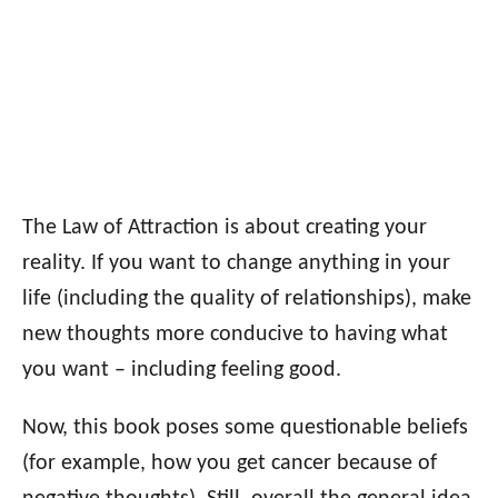
The Law of Attraction is about creating your
reality. If you want to change anything in your
life (including the quality of relationships), make
new thoughts more conducive to having what
you want – including feeling good.
Now, this book poses some questionable beliefs
(for example, how you get cancer because of