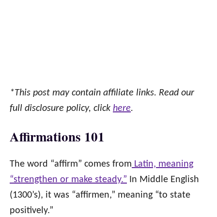
*This post may contain affiliate links. Read our
full disclosure policy, click
here
.
Affirmations 101
The word “affirm” comes from
Latin, meaning
“strengthen or make steady.”
In Middle English
(1300’s), it was “affirmen,” meaning “to state
positively.”