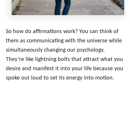
So how do affirmations work? You can think of
them as communicating with the universe while
simultaneously changing our psychology.
They’re like lightning bolts that attract what you
desire and manifest it into your life because you
spoke out loud to set its energy into motion.