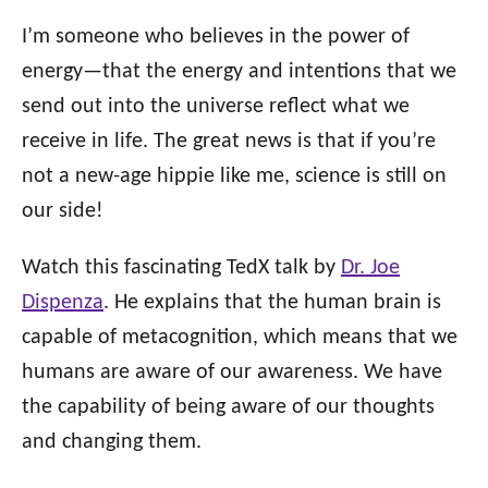
I’m someone who believes in the power of
energy—that the energy and intentions that we
send out into the universe reflect what we
receive in life. The great news is that if you’re
not a new-age hippie like me, science is still on
our side!
Watch this fascinating TedX talk by
Dr. Joe
Dispenza
. He explains that the human brain is
capable of metacognition, which means that we
humans are aware of our awareness. We have
the capability of being aware of our thoughts
and changing them.