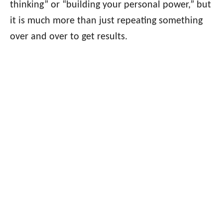
thinking” or “building your personal power,” but
it is much more than just repeating something
over and over to get results.