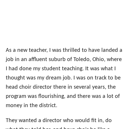
As a new teacher, I was thrilled to have landed a
job in an affluent suburb of Toledo, Ohio, where
I had done my student teaching. It was what I
thought was my dream job. I was on track to be
head choir director there in several years, the
program was flourishing, and there was a lot of
money in the district.
They wanted a director who would fit in, do