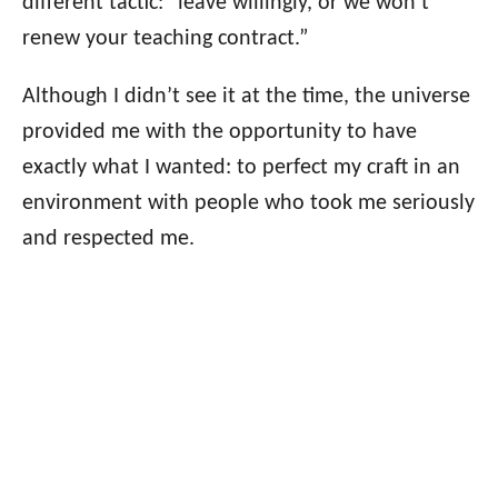
different tactic: “leave willingly, or we won’t
renew your teaching contract.”
Although I didn’t see it at the time, the universe
provided me with the opportunity to have
exactly what I wanted: to perfect my craft in an
environment with people who took me seriously
and respected me.