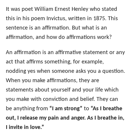
o
n
o
It was poet William Ernest Henley who stated
r
this in his poem Invictus, written in 1875. This
i
sentence is an affirmation. But what is an
e
s
affirmation, and how do affirmations work?
An affirmation is an affirmative statement or any
act that affirms something, for example,
nodding yes when someone asks you a question.
When you make affirmations, they are
statements about yourself and your life which
you make with conviction and belief. They can
be anything from
“I am strong”
to
“As I breathe
out, I release my pain and anger. As I breathe in,
I invite in love.”