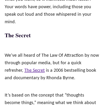
Your words have power, including those you
speak out loud and those whispered in your
mind.
The Secret
We’ve all heard of The Law Of Attraction by now
through popular media, but for a quick
refresher,
The Secret
is a 2006 bestselling book
and documentary by Rhonda Byrne.
It’s based on the concept that “thoughts
become things,” meaning what we think about