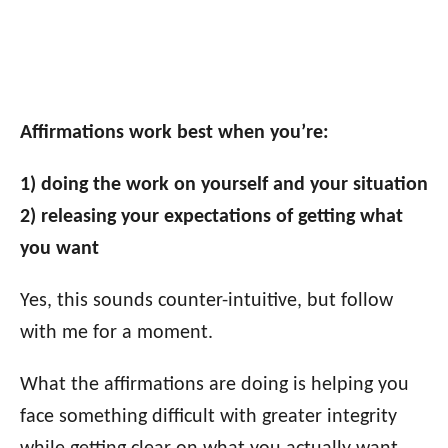
Affirmations work best when you’re:
1) doing the work on yourself and your situation
2) releasing your expectations of getting what
you want
Yes, this sounds counter-intuitive, but follow
with me for a moment.
What the affirmations are doing is helping you
face something difficult with greater integrity