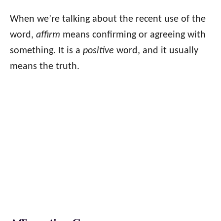
When we’re talking about the recent use of the
word,
affirm
means confirming or agreeing with
something. It is a
positive
word, and it usually
means the truth.