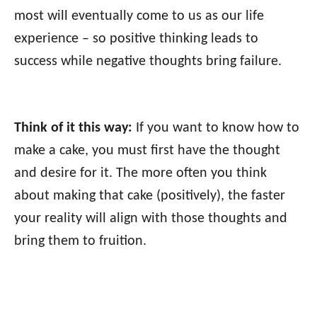
most will eventually come to us as our life
experience – so positive thinking leads to
success while negative thoughts bring failure.
Think of it this way:
If you want to know how to
make a cake, you must first have the thought
and desire for it. The more often you think
about making that cake (positively), the faster
your reality will align with those thoughts and
bring them to fruition.