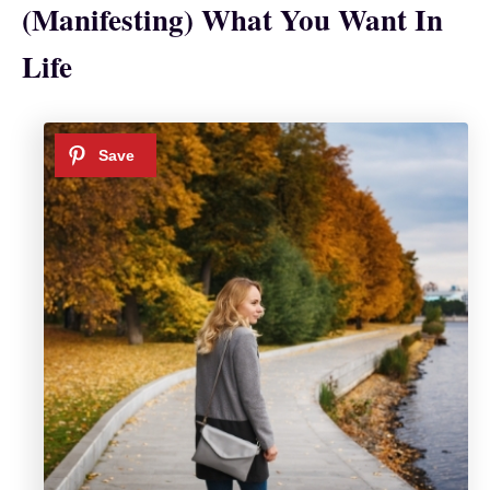
(Manifesting) What You Want In
Life