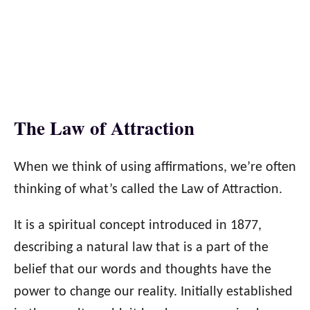
The Law of Attraction
When we think of using affirmations, we’re often
thinking of what’s called the Law of Attraction.
It is a spiritual concept introduced in 1877,
describing a natural law that is a part of the
belief that our words and thoughts have the
power to change our reality. Initially established