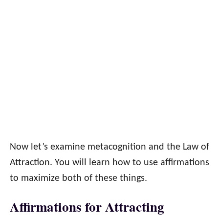
Now let’s examine metacognition and the Law of
Attraction. You will learn how to use affirmations
to maximize both of these things.
Affirmations for Attracting