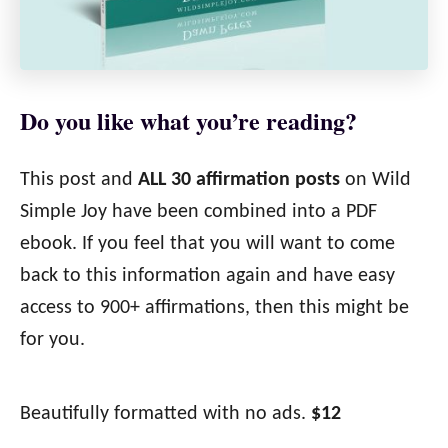
Do you like what you’re reading?
This post and
ALL 30 affirmation posts
on Wild
Simple Joy have been combined into a PDF
ebook. If you feel that you will want to come
back to this information again and have easy
access to 900+ affirmations, then this might be
for you.
Beautifully formatted with no ads.
$12