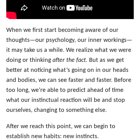
When we first start becoming aware of our
thoughts—our psychology, our inner workings—
it may take us a while. We realize what we were
doing or thinking
after the fact.
But as we get
better at noticing what’s going on in our heads
and bodies, we can see faster and faster. Before
too long, we’re able to predict ahead of time
what our instinctual reaction will be and stop
ourselves, changing to something else.
After we reach this point, we can begin to
establish new habits: new instincts.