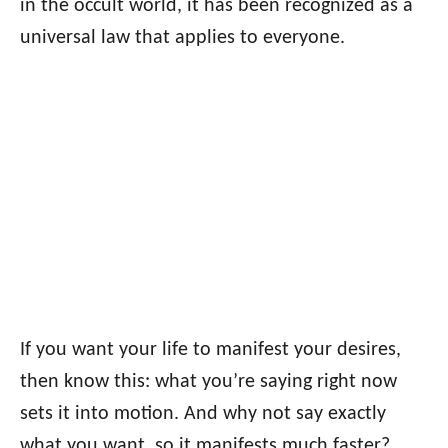
in the occult world, it has been recognized as a
universal law that applies to everyone.
If you want your life to manifest your desires,
then know this: what you’re saying right now
sets it into motion. And why not say exactly
what you want, so it manifests much faster?