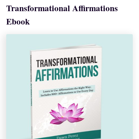
Transformational Affirmations
Ebook