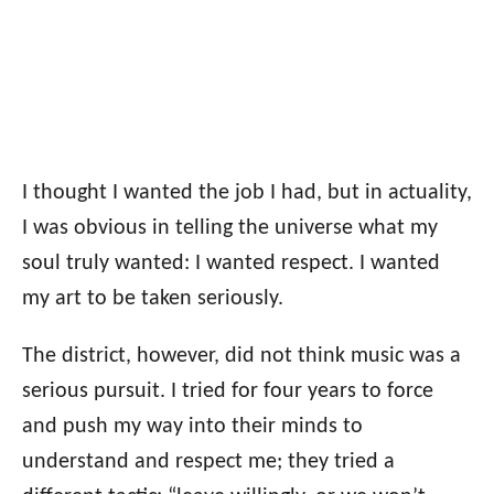
I thought I wanted the job I had, but in actuality,
I was obvious in telling the universe what my
soul truly wanted: I wanted respect. I wanted
my art to be taken seriously.
The district, however, did not think music was a
serious pursuit. I tried for four years to force
and push my way into their minds to
understand and respect me; they tried a