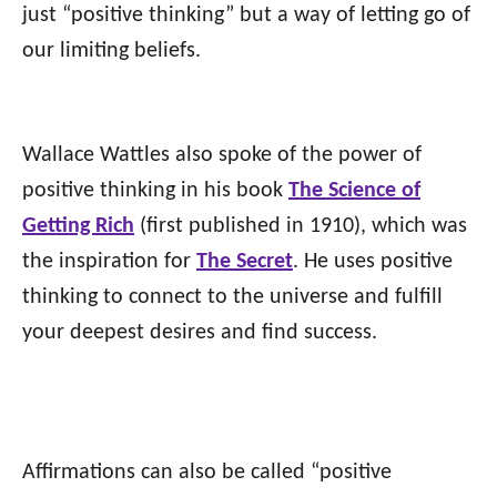
just “positive thinking” but a way of letting go of
our limiting beliefs.
Wallace Wattles also spoke of the power of
positive thinking in his book
The Science of
Getting Rich
(first published in 1910), which was
the inspiration for
The Secret
. He uses positive
thinking to connect to the universe and fulfill
your deepest desires and find success.
Affirmations can also be called “positive