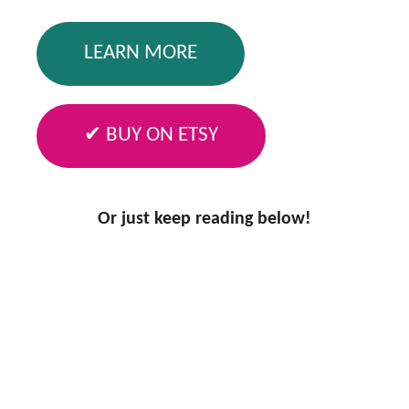
LEARN MORE
✔ BUY ON ETSY
Or just keep reading below!