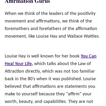
Affirmation Gurus
When we think of the leaders of the positivity
movement and affirmations, we think of the
foremothers and forefathers of the affirmation
movement, like Louise Hay and Wallace Wattles.
Louise Hay is well known for her book
You Can
Heal Your Life
,
which talks about the Law of
Attraction directly, which was not too familiar
back in the 80’s when it was published. Louise
believed that affirmations are statements you
make to yourself because they “affirm” your
worth, beauty, and capabilities. They are not