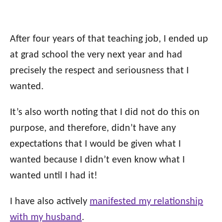
After four years of that teaching job, I ended up
at grad school the very next year and had
precisely the respect and seriousness that I
wanted.
It’s also worth noting that I did not do this on
purpose, and therefore, didn’t have any
expectations that I would be given what I
wanted because I didn’t even know what I
wanted until I had it!
I have also actively
manifested my relationship
with my husband
.