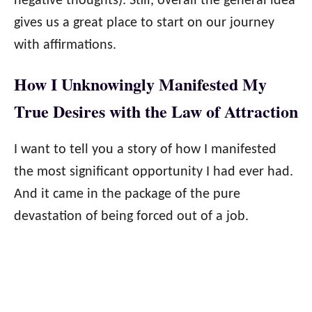
negative thoughts). Still, overall the general idea
gives us a great place to start on our journey
with affirmations.
How I Unknowingly Manifested My
True Desires with the Law of Attraction
I want to tell you a story of how I manifested
the most significant opportunity I had ever had.
And it came in the package of the pure
devastation of being forced out of a job.