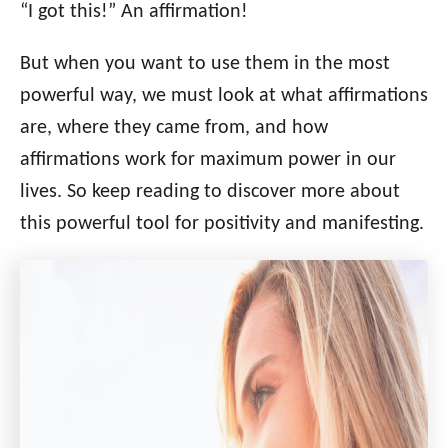
“I got this!” An affirmation!
But when you want to use them in the most
powerful way, we must look at what affirmations
are, where they came from, and how
affirmations work for maximum power in our
lives. So keep reading to discover more about
this powerful tool for positivity and manifesting.