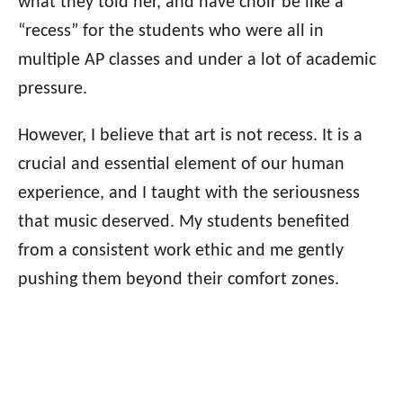
what they told her, and have choir be like a
“recess” for the students who were all in
multiple AP classes and under a lot of academic
pressure.
However, I believe that art is not recess. It is a
crucial and essential element of our human
experience, and I taught with the seriousness
that music deserved. My students benefited
from a consistent work ethic and me gently
pushing them beyond their comfort zones.