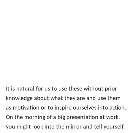
It is natural for us to use these without prior
knowledge about what they are and use them
as motivation or to inspire ourselves into action.
On the morning of a big presentation at work,
you might look into the mirror and tell yourself,