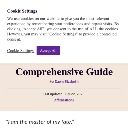
S
Cookie Settings
S
k
We use cookies on our website to give you the most relevant
e
experience by remembering your preferences and repeat visits. By
i
a
clicking “Accept All”, you consent to the use of ALL the cookies.
r
However, you may visit "Cookie Settings" to provide a controlled
p
How Do Affirmations
consent.
c
t
h
Cookie Settings
Accept All
Work: Your
o
C
Comprehensive Guide
o
n
A
By:
Dawn Elizabeth
t
u
P
Last updated:
July 22, 2025
t
e
o
C
Affirmations
h
s
n
a
o
t
t
t
r
e
e
“I am the master of my fate.”
d
g