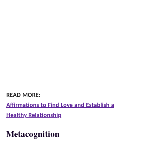
READ MORE:
Affirmations to Find Love and Establish a
Healthy Relationship
Metacognition