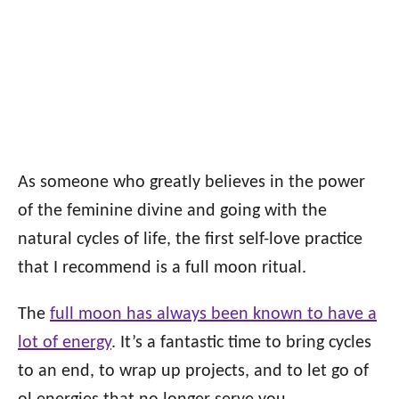
As someone who greatly believes in the power
of the feminine divine and going with the
natural cycles of life, the first self-love practice
that I recommend is a full moon ritual.
The
full moon has always been known to have a
lot of energy
. It’s a fantastic time to bring cycles
to an end, to wrap up projects, and to let go of