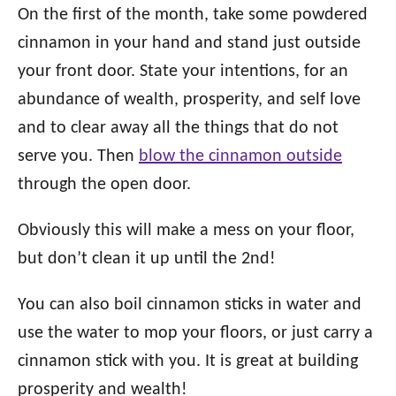
On the first of the month, take some powdered
cinnamon in your hand and stand just outside
your front door. State your intentions, for an
abundance of wealth, prosperity, and self love
and to clear away all the things that do not
serve you. Then
blow the cinnamon outside
through the open door.
Obviously this will make a mess on your floor,
but don’t clean it up until the 2nd!
You can also boil cinnamon sticks in water and
use the water to mop your floors, or just carry a
cinnamon stick with you. It is great at building
prosperity and wealth!