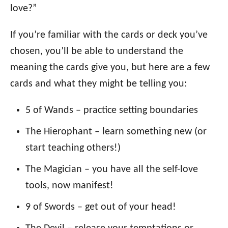
love?”
If you’re familiar with the cards or deck you’ve
chosen, you’ll be able to understand the
meaning the cards give you, but here are a few
cards and what they might be telling you:
5 of Wands – practice setting boundaries
The Hierophant – learn something new (or
start teaching others!)
The Magician – you have all the self-love
tools, now manifest!
9 of Swords – get out of your head!