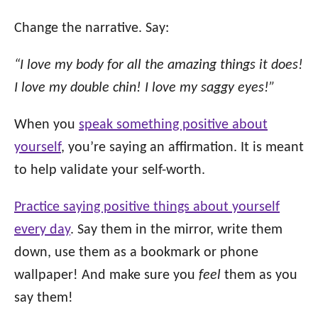
Change the narrative. Say:
“I love my body for all the amazing things it does!
I love my double chin! I love my saggy eyes!”
When you
speak something positive about
yourself
, you’re saying an affirmation. It is meant
to help validate your self-worth.
Practice saying positive things about yourself
every day
. Say them in the mirror, write them
down, use them as a bookmark or phone
wallpaper! And make sure you
feel
them as you
say them!