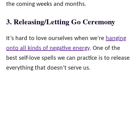
the coming weeks and months.
3. Releasing/Letting Go Ceremony
It’s hard to love ourselves when we’re
hanging
onto all kinds of negative energy
. One of the
best self-love spells we can practice is to release
everything that doesn’t serve us.