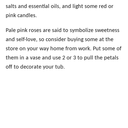
salts and essential oils, and light some red or
pink candles.
Pale pink roses are said to symbolize sweetness
and self-love, so consider buying some at the
store on your way home from work. Put some of
them in a vase and use 2 or 3 to pull the petals
off to decorate your tub.