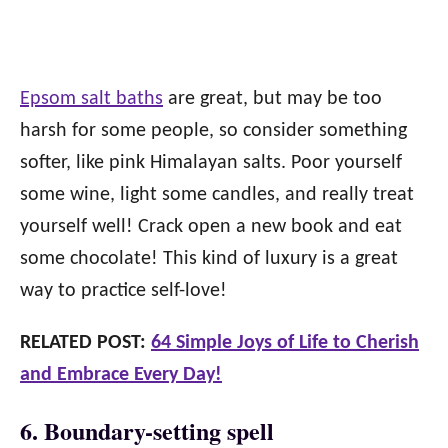
Epsom salt baths
are great, but may be too
harsh for some people, so consider something
softer, like pink Himalayan salts. Poor yourself
some wine, light some candles, and really treat
yourself well! Crack open a new book and eat
some chocolate! This kind of luxury is a great
way to practice self-love!
RELATED POST:
64 Simple Joys of Life to Cherish
and Embrace Every Day!
6. Boundary-setting spell