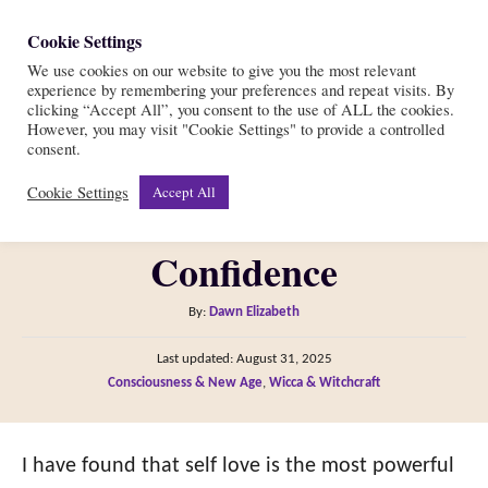
S
Cookie Settings
S
k
We use cookies on our website to give you the most relevant
e
experience by remembering your preferences and repeat visits. By
i
a
clicking “Accept All”, you consent to the use of ALL the cookies.
r
However, you may visit "Cookie Settings" to provide a controlled
p
10 Self Love Spells and
consent.
c
t
h
Cookie Settings
Accept All
Rituals for Magical
o
C
Confidence
o
n
A
By:
Dawn Elizabeth
t
u
P
Last updated:
August 31, 2025
t
e
o
C
Consciousness & New Age
,
Wicca & Witchcraft
h
s
n
a
o
t
t
t
r
e
e
I have found that self love is the most powerful
d
g