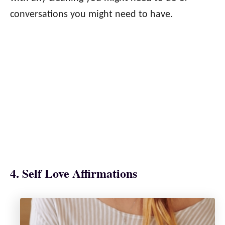
conversations you might need to have.
4. Self Love Affirmations