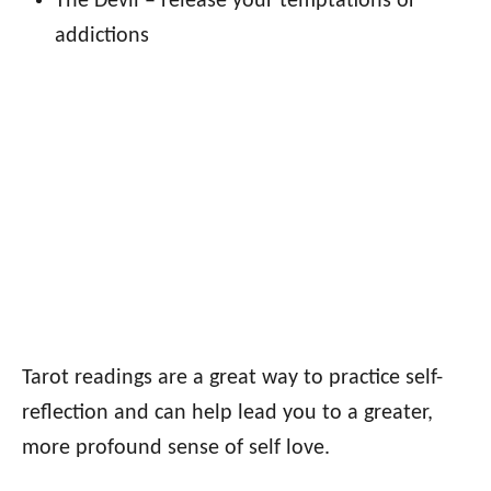
The Devil – release your temptations or
addictions
Tarot readings are a great way to practice self-
reflection and can help lead you to a greater,
more profound sense of self love.