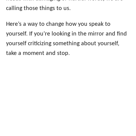
calling those things to us.
Here’s a way to change how you speak to
yourself. If you’re looking in the mirror and find
yourself criticizing something about yourself,
take a moment and stop.