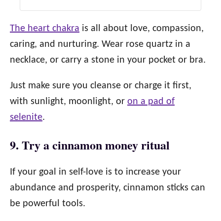
The heart chakra
is all about love, compassion,
caring, and nurturing. Wear rose quartz in a
necklace, or carry a stone in your pocket or bra.
Just make sure you cleanse or charge it first,
with sunlight, moonlight, or
on a pad of
selenite
.
9. Try a cinnamon money ritual
If your goal in self-love is to increase your
abundance and prosperity, cinnamon sticks can
be powerful tools.