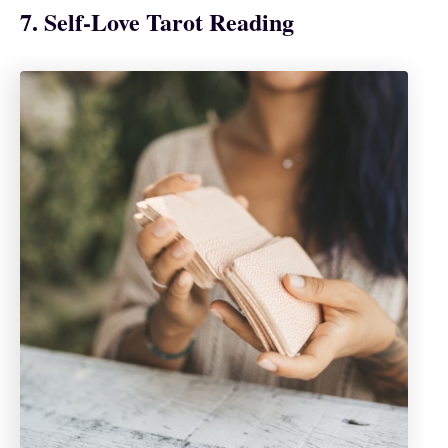
7. Self-Love Tarot Reading