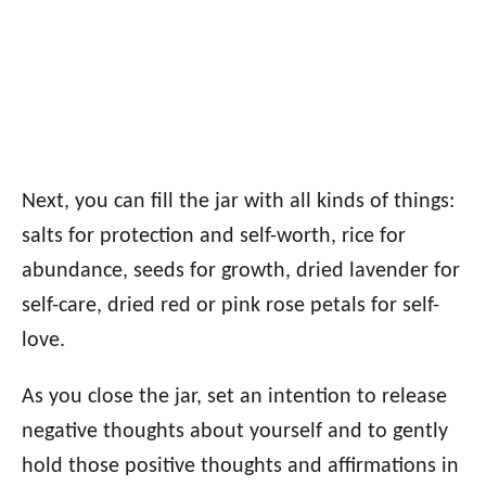
Next, you can fill the jar with all kinds of things:
salts for protection and self-worth, rice for
abundance, seeds for growth, dried lavender for
self-care, dried red or pink rose petals for self-
love.
As you close the jar, set an intention to release
negative thoughts about yourself and to gently
hold those positive thoughts and affirmations in