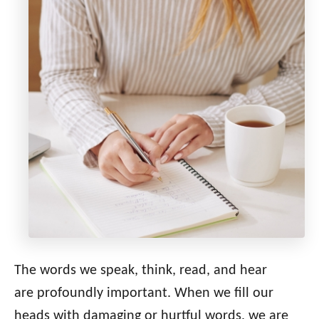
The words we speak, think, read, and hear
are profoundly important. When we fill our
heads with damaging or hurtful words, we are