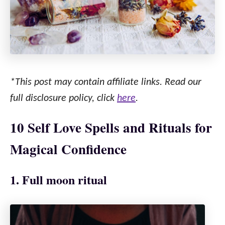
*This post may contain affiliate links. Read our
full disclosure policy, click
here
.
10 Self Love Spells and Rituals for
Magical Confidence
1. Full moon ritual