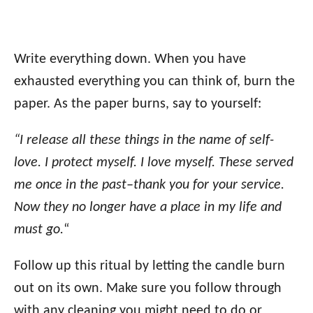
Write everything down. When you have
exhausted everything you can think of, burn the
paper. As the paper burns, say to yourself:
“I release all these things in the name of self-
love. I protect myself. I love myself. These served
me once in the past–thank you for your service.
Now they no longer have a place in my life and
must go.
“
Follow up this ritual by letting the candle burn
out on its own. Make sure you follow through
with any cleaning you might need to do or