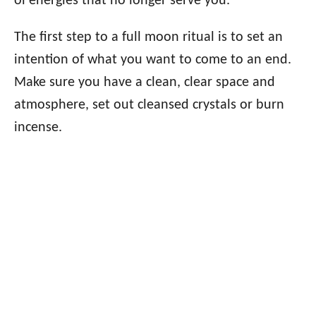
ol energies that no longer serve you.
The first step to a full moon ritual is to set an
intention of what you want to come to an end.
Make sure you have a clean, clear space and
atmosphere, set out cleansed crystals or burn
incense.