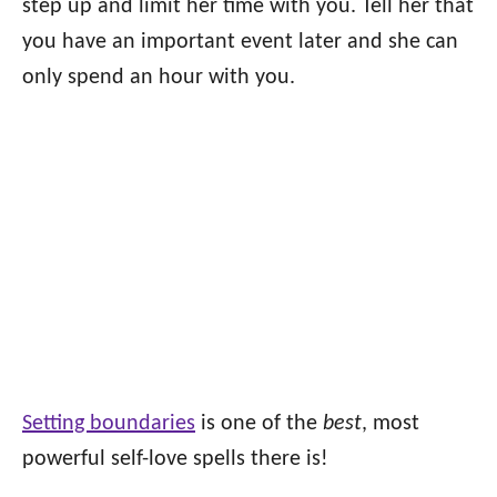
step up and limit her time with you. Tell her that
you have an important event later and she can
only spend an hour with you.
Setting boundaries
is one of the
best
, most
powerful self-love spells there is!