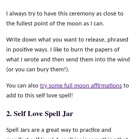
I always try to have this ceremony as close to
the fullest point of the moon as I can.
Write down what you want to release, phrased
in positive ways. I like to burn the papers of
what I wrote and then send them into the wind
(or you can bury them!).
You can also
try some full moon affirmations
to
add to this self love spell!
2. Self Love Spell Jar
Spell Jars are a great way to practice and