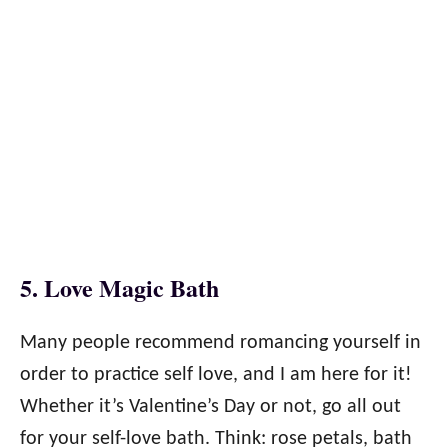
5. Love Magic Bath
Many people recommend romancing yourself in
order to practice self love, and I am here for it!
Whether it’s Valentine’s Day or not, go all out
for your self-love bath. Think: rose petals, bath