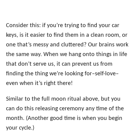
Consider this: if you’re trying to find your car
keys, is it easier to find them in a clean room, or
one that’s messy and cluttered? Our brains work
the same way. When we hang onto things in life
that don’t serve us, it can prevent us from
finding the thing we’re looking for–self-love–
even when it’s right there!
Similar to the full moon ritual above, but you
can do this releasing ceremony any time of the
month. (Another good time is when you begin
your cycle.)