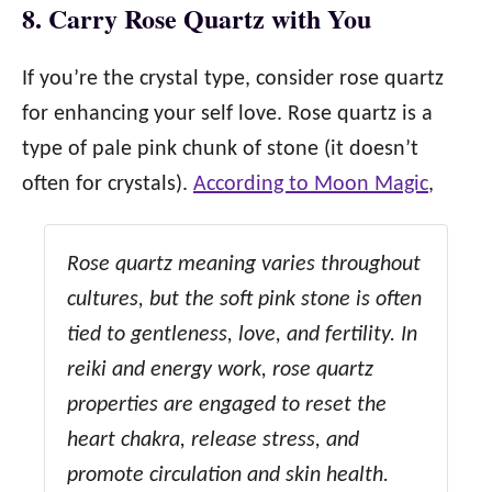
8. Carry Rose Quartz with You
If you’re the crystal type, consider rose quartz
for enhancing your self love. Rose quartz is a
type of pale pink chunk of stone (it doesn’t
often for crystals).
According to Moon Magic
,
Rose quartz meaning varies throughout
cultures, but the soft pink stone is often
tied to gentleness, love, and fertility. In
reiki and energy work, rose quartz
properties are engaged to reset the
heart chakra, release stress, and
promote circulation and skin health.