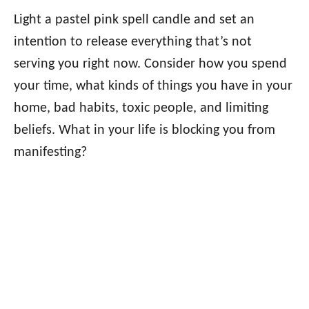
Light a pastel pink spell candle and set an
intention to release everything that’s not
serving you right now. Consider how you spend
your time, what kinds of things you have in your
home, bad habits, toxic people, and limiting
beliefs. What in your life is blocking you from
manifesting?