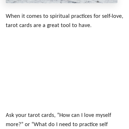
When it comes to spiritual practices for self-love,
tarot cards are a great tool to have.
Ask your tarot cards, “How can I love myself
more?” or “What do I need to practice self