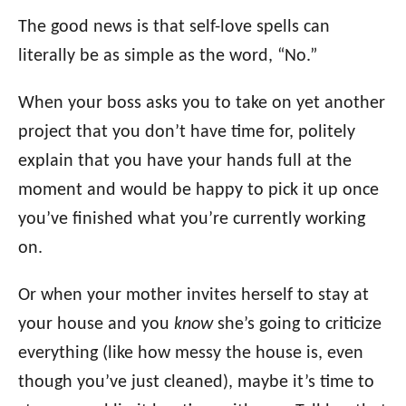
The good news is that self-love spells can
literally be as simple as the word, “No.”
When your boss asks you to take on yet another
project that you don’t have time for, politely
explain that you have your hands full at the
moment and would be happy to pick it up once
you’ve finished what you’re currently working
on.
Or when your mother invites herself to stay at
your house and you
know
she’s going to criticize
everything (like how messy the house is, even
though you’ve just cleaned), maybe it’s time to