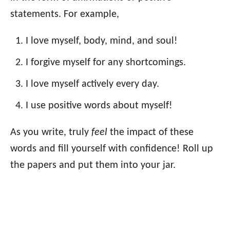
statements. For example,
I love myself, body, mind, and soul!
I forgive myself for any shortcomings.
I love myself actively every day.
I use positive words about myself!
As you write, truly
feel
the impact of these
words and fill yourself with confidence! Roll up
the papers and put them into your jar.