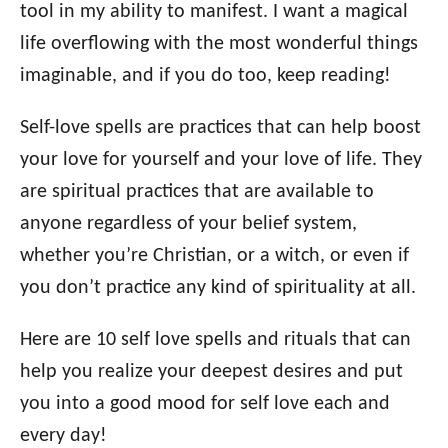
o
tool in my ability to manifest. I want a magical
n
o
life overflowing with the most wonderful things
r
i
imaginable, and if you do too, keep reading!
e
s
Self-love spells are practices that can help boost
your love for yourself and your love of life. They
are spiritual practices that are available to
anyone regardless of your belief system,
whether you’re Christian, or a witch, or even if
you don’t practice any kind of spirituality at all.
Here are 10 self love spells and rituals that can
help you realize your deepest desires and put
you into a good mood for self love each and
every day!