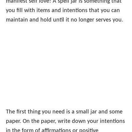
manifest self love! A spell jar is something that
you fill with items and intentions that you can
maintain and hold until it no longer serves you.
The first thing you need is a small jar and some
paper. On the paper, write down your intentions
in the form of affirmations or positive