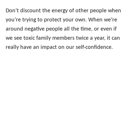
Don’t discount the energy of other people when
you’re trying to protect your own. When we’re
around negative people all the time, or even if
we see toxic family members twice a year, it can
really have an impact on our self-confidence.