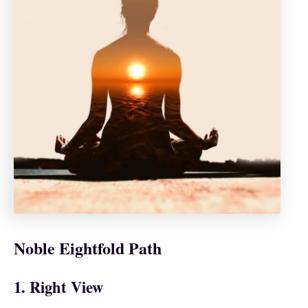
Noble Eightfold Path
1. Right View