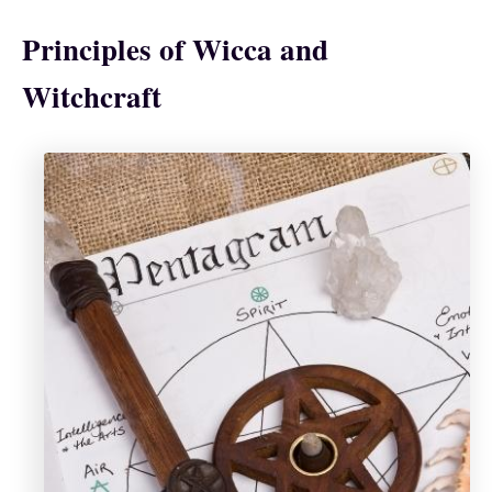
Principles of Wicca and
Witchcraft