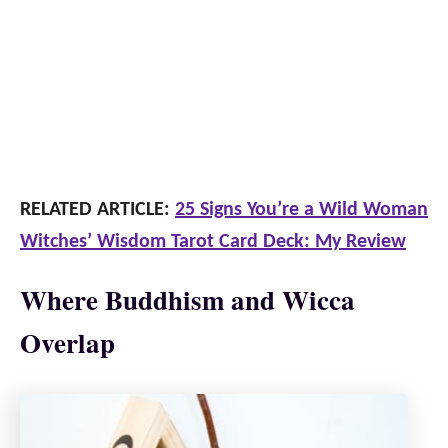
RELATED ARTICLE:
25 Signs You’re a Wild Woman
Witches’ Wisdom Tarot Card Deck: My Review
Where Buddhism and Wicca
Overlap