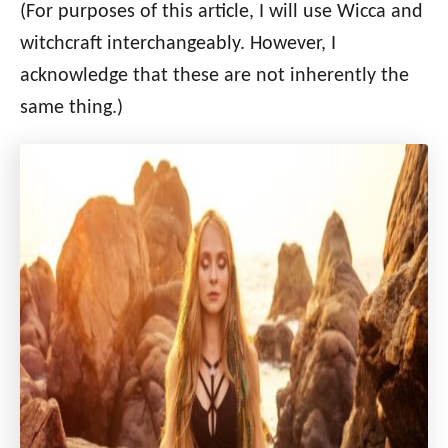
(For purposes of this article, I will use Wicca and
witchcraft interchangeably. However, I
acknowledge that these are not inherently the
same thing.)