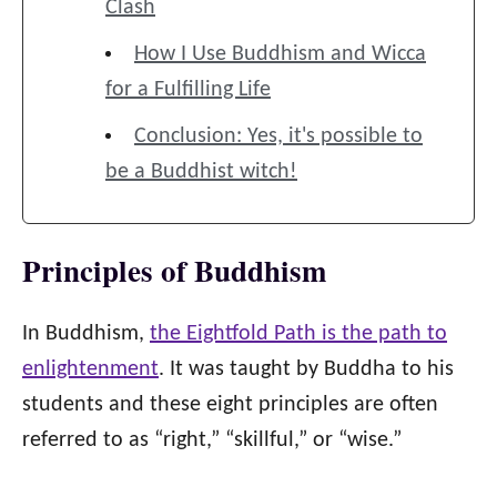
Clash
How I Use Buddhism and Wicca
for a Fulfilling Life
Conclusion: Yes, it's possible to
be a Buddhist witch!
Principles of Buddhism
In Buddhism,
the Eightfold Path is the path to
enlightenment
. It was taught by Buddha to his
students and these eight principles are often
referred to as “right,” “skillful,” or “wise.”