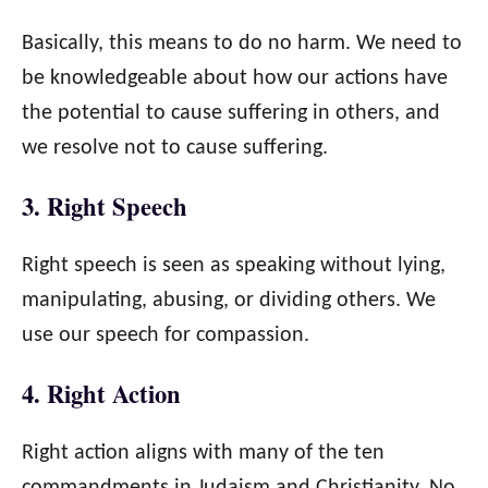
Basically, this means to do no harm. We need to
be knowledgeable about how our actions have
the potential to cause suffering in others, and
we resolve not to cause suffering.
3. Right Speech
Right speech is seen as speaking without lying,
manipulating, abusing, or dividing others. We
use our speech for compassion.
4. Right Action
Right action aligns with many of the ten