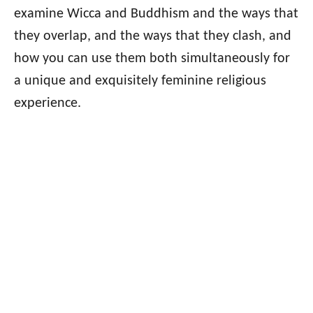
examine Wicca and Buddhism and the ways that
they overlap, and the ways that they clash, and
how you can use them both simultaneously for
a unique and exquisitely feminine religious
experience.