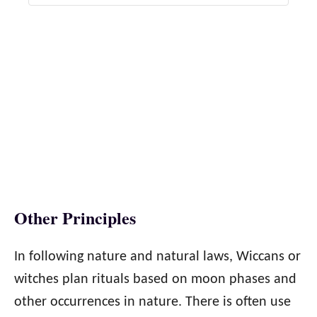
Other Principles
In following nature and natural laws, Wiccans or
witches plan rituals based on moon phases and
other occurrences in nature. There is often use