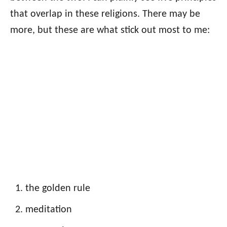
that overlap in these religions. There may be
more, but these are what stick out most to me:
the golden rule
meditation