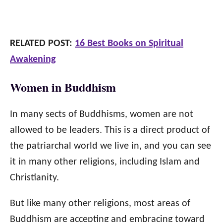
RELATED POST:
16 Best Books on Spiritual
Awakening
Women in Buddhism
In many sects of Buddhisms, women are not
allowed to be leaders. This is a direct product of
the patriarchal world we live in, and you can see
it in many other religions, including Islam and
Christianity.
But like many other religions, most areas of
Buddhism are accepting and embracing toward