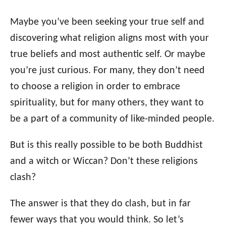
i
Maybe you’ve been seeking your true self and
e
s
discovering what religion aligns most with your
true beliefs and most authentic self. Or maybe
you’re just curious. For many, they don’t need
to choose a religion in order to embrace
spirituality, but for many others, they want to
be a part of a community of like-minded people.
But is this really possible to be both Buddhist
and a witch or Wiccan? Don’t these religions
clash?
The answer is that they do clash, but in far
fewer ways that you would think. So let’s