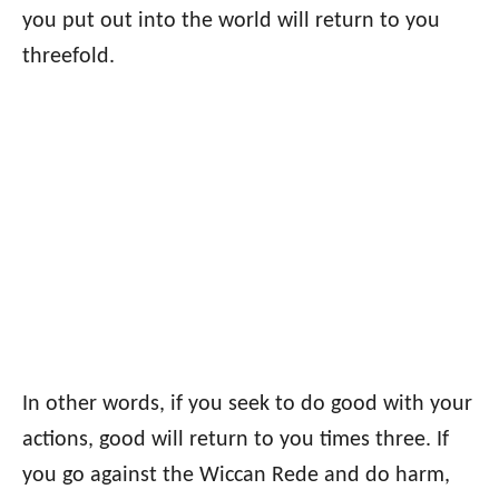
you put out into the world will return to you
threefold.
In other words, if you seek to do good with your
actions, good will return to you times three. If
you go against the Wiccan Rede and do harm,