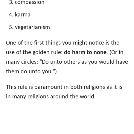
compassion
karma
vegetarianism
One of the first things you might notice is the
use of the golden rule:
do harm to none
. (Or in
many circles: “Do unto others as you would have
them do unto you.”)
This rule is paramount in both religions as it is
in many religions around the world.