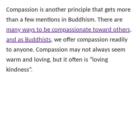
Compassion is another principle that gets more
than a few mentions in Buddhism. There are
many ways to be compassionate toward others,
and as Buddhists
, we offer compassion readily
to anyone. Compassion may not always seem
warm and loving, but it often is “loving
kindness”.