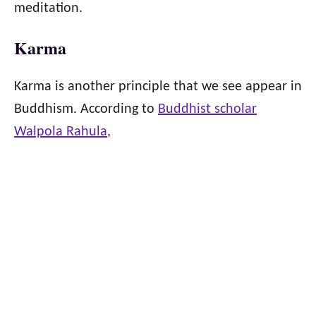
meditation.
Karma
Karma is another principle that we see appear in
Buddhism. According to
Buddhist scholar
Walpola Rahula
,