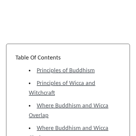
Table Of Contents
Principles of Buddhism
Principles of Wicca and
Witchcraft
Where Buddhism and Wicca
Overlap
Where Buddhism and Wicca