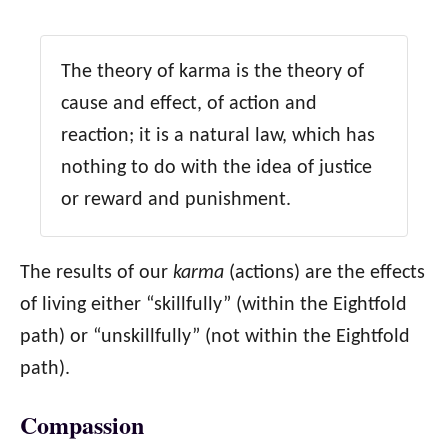
The theory of karma is the theory of
cause and effect, of action and
reaction; it is a natural law, which has
nothing to do with the idea of justice
or reward and punishment.
The results of our
karma
(actions) are the effects
of living either “skillfully” (within the Eightfold
path) or “unskillfully” (not within the Eightfold
path).
Compassion