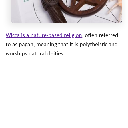
Wicca is a nature-based religion
, often referred
to as pagan, meaning that it is polytheistic and
worships natural deities.