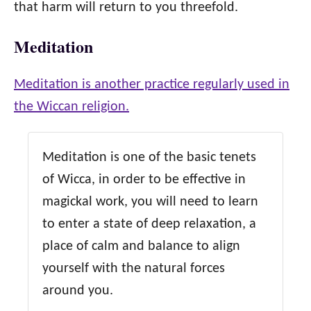
that harm will return to you threefold.
Meditation
Meditation is another practice regularly used in
the Wiccan religion.
Meditation is one of the basic tenets
of Wicca, in order to be effective in
magickal work, you will need to learn
to enter a state of deep relaxation, a
place of calm and balance to align
yourself with the natural forces
around you.