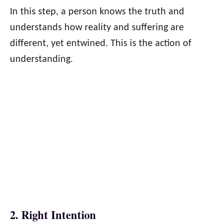
In this step, a person knows the truth and
understands how reality and suffering are
different, yet entwined. This is the action of
understanding.
2. Right Intention