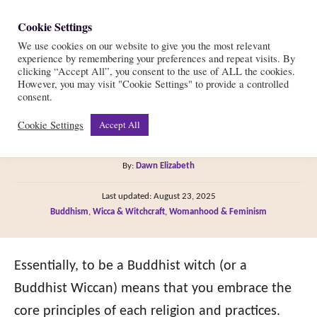
S
Cookie Settings
S
k
We use cookies on our website to give you the most relevant
e
experience by remembering your preferences and repeat visits. By
i
a
clicking “Accept All”, you consent to the use of ALL the cookies.
r
However, you may visit "Cookie Settings" to provide a controlled
p
Can I Be a Buddhist
consent.
c
t
h
Cookie Settings
Accept All
Witch (or Wiccan)?
o
C
A
By:
Dawn Elizabeth
o
u
P
n
Last updated:
August 23, 2025
t
o
C
Buddhism
,
Wicca & Witchcraft
,
Womanhood & Feminism
h
t
s
a
o
t
e
t
r
e
e
Essentially, to be a Buddhist witch (or a
n
d
g
o
Buddhist Wiccan) means that you embrace the
t
n
o
core principles of each religion and practices.
r