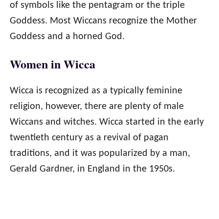
of symbols like the pentagram or the triple
Goddess. Most Wiccans recognize the Mother
Goddess and a horned God.
Women in Wicca
Wicca is recognized as a typically feminine
religion, however, there are plenty of male
Wiccans and witches. Wicca started in the early
twentieth century as a revival of pagan
traditions, and it was popularized by a man,
Gerald Gardner, in England in the 1950s.