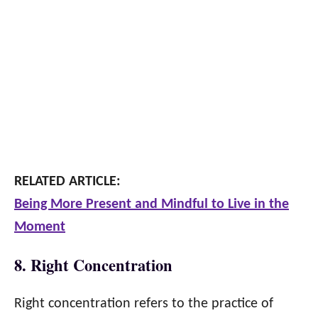
RELATED ARTICLE:
Being More Present and Mindful to Live in the
Moment
8. Right Concentration
Right concentration refers to the practice of