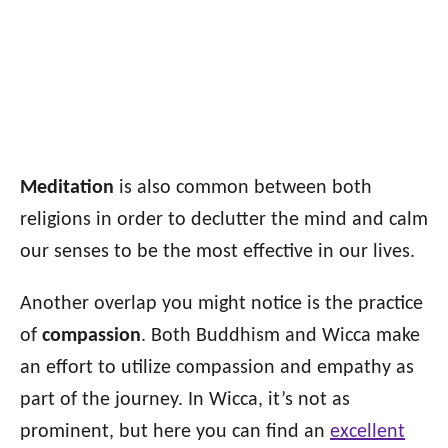
Meditation
is also common between both
religions in order to declutter the mind and calm
our senses to be the most effective in our lives.
Another overlap you might notice is the practice
of
compassion
. Both Buddhism and Wicca make
an effort to utilize compassion and empathy as
part of the journey. In Wicca, it’s not as
prominent, but here you can find an
excellent