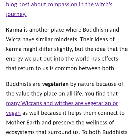
blog post about compassion in the witch’s
journey.
Karma
is another place where Buddhism and
Wicca have similar mindsets. Their ideas of
karma might differ slightly, but the idea that the
energy we put out into the world has effects
that return to us is common between both.
Buddhists are
vegetarian
by nature because of
the value they place on all life. You find that
many Wiccans and witches are vegetarian or
vegan
as well because it helps them connect to
Mother Earth and preserve the wellness of
ecosystems that surround us. To both Buddhists