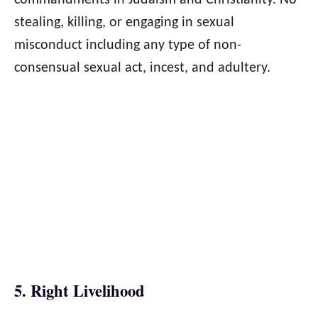
commandments in Judaism and Christianity. No
stealing, killing, or engaging in sexual
misconduct including any type of non-
consensual sexual act, incest, and adultery.
5. Right Livelihood