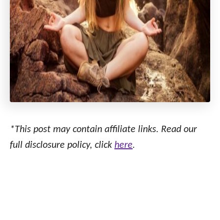
*This post may contain affiliate links. Read our
full disclosure policy, click
here
.