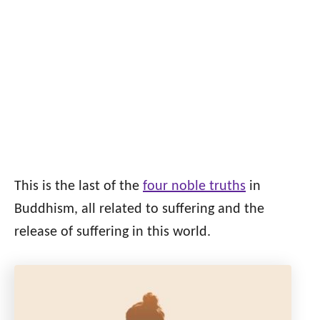
This is the last of the
four noble truths
in
Buddhism, all related to suffering and the
release of suffering in this world.