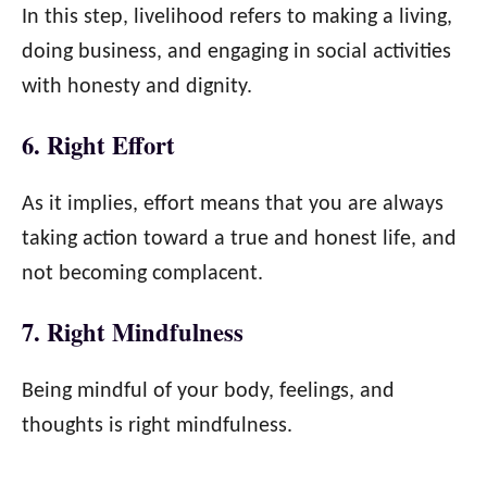
In this step, livelihood refers to making a living,
doing business, and engaging in social activities
with honesty and dignity.
6. Right Effort
As it implies, effort means that you are always
taking action toward a true and honest life, and
not becoming complacent.
7. Right Mindfulness
Being mindful of your body, feelings, and
thoughts is right mindfulness.