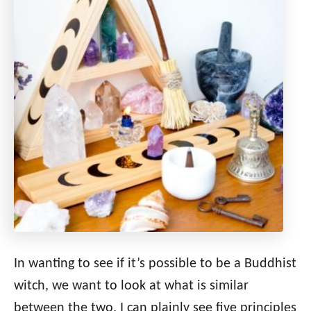
In wanting to see if it’s possible to be a Buddhist
witch, we want to look at what is similar
between the two. I can plainly see five principles