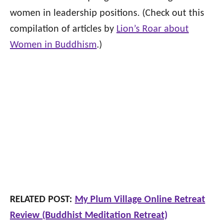
women in leadership positions. (Check out this
compilation of articles by
Lion’s Roar about
Women in Buddhism
.)
RELATED POST:
My Plum Village Online Retreat
Review (Buddhist Meditation Retreat)