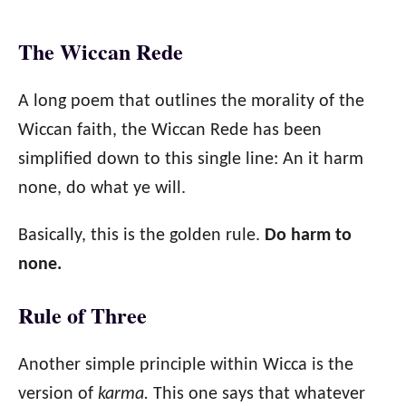
The Wiccan Rede
A long poem that outlines the morality of the
Wiccan faith, the Wiccan Rede has been
simplified down to this single line: An it harm
none, do what ye will.
Basically, this is the golden rule.
Do harm to
none.
Rule of Three
Another simple principle within Wicca is the
version of
karma.
This one says that whatever