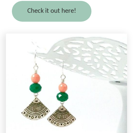
Check it out here!