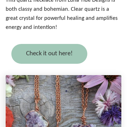
This quartz necklace from Luna Tide Designs is
both classy and bohemian. Clear quartz is a
great crystal for powerful healing and amplifies
energy and intention!
Check it out here!