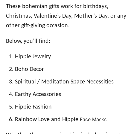
These bohemian gifts work for birthdays,
Christmas, Valentine’s Day, Mother’s Day, or any
other gift-giving occasion.
Below, you’ll find:
Hippie Jewelry
Boho Decor
Spiritual / Meditation Space Necessities
Earthy Accessories
Hippie Fashion
Face Masks
Rainbow Love and Hippie