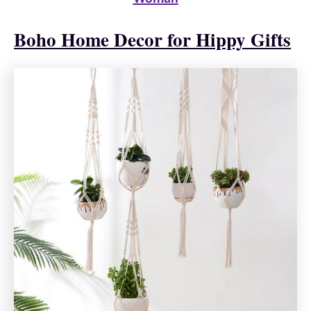
Boho Home Decor for Hippy Gifts