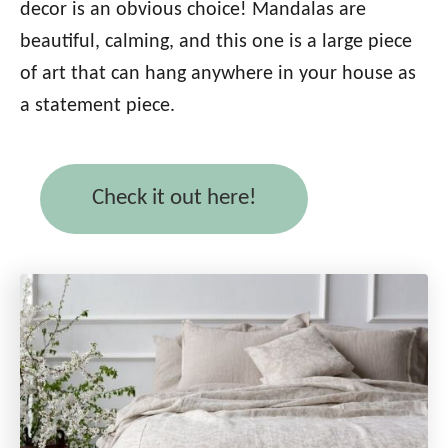
decor is an obvious choice! Mandalas are
beautiful, calming, and this one is a large piece
of art that can hang anywhere in your house as
a statement piece.
Check it out here!