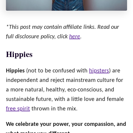
*This post may contain affiliate links. Read our
full disclosure policy, click
here
.
Hippies
Hippies
(not to be confused with
hipsters
) are
independent and reject mainstream culture for
a more natural, healthy, eco-conscious, and
sustainable future, with a little love and female
free spirit
thrown in the mix.
We celebrate your power, your compassion, and