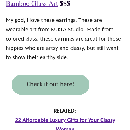
$$$
Bamboo Glass Art
My god, I love these earrings. These are
wearable art from KUKLA Studio. Made from
colored glass, these earrings are great for those
hippies who are artsy and classy, but still want
to show their earthy side.
Check it out here!
RELATED:
22 Affordable Luxury Gifts for Your Classy
Woman