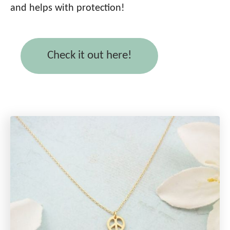
and helps with protection!
Check it out here!