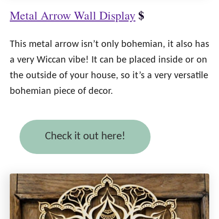
$
Metal Arrow Wall Display
This metal arrow isn’t only bohemian, it also has
a very Wiccan vibe! It can be placed inside or on
the outside of your house, so it’s a very versatile
bohemian piece of decor.
Check it out here!