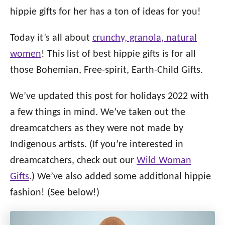
i
hippie gifts for her has a ton of ideas for you!
e
s
Today it’s all about
crunchy, granola, natural
women
! This list of best hippie gifts is for all
those Bohemian, Free-spirit, Earth-Child Gifts.
We’ve updated this post for holidays 2022 with
a few things in mind. We’ve taken out the
dreamcatchers as they were not made by
Indigenous artists. (If you’re interested in
dreamcatchers, check out our
Wild Woman
Gifts
.) We’ve also added some additional hippie
fashion! (See below!)