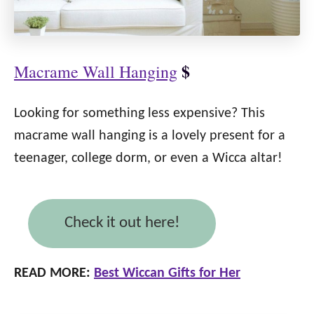
$
Macrame Wall Hanging
Looking for something less expensive? This
macrame wall hanging is a lovely present for a
teenager, college dorm, or even a Wicca altar!
Check it out here!
READ MORE:
Best Wiccan Gifts for Her