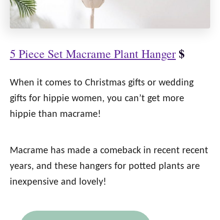
$
5 Piece Set Macrame Plant Hanger
When it comes to Christmas gifts or wedding
gifts for hippie women, you can’t get more
hippie than macrame!
Macrame has made a comeback in recent recent
years, and these hangers for potted plants are
inexpensive and lovely!