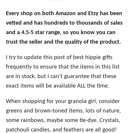
Every shop on both Amazon and Etsy has been
vetted and has hundreds to thousands of sales
and a 4.5-5 star range, so you know you can
trust the seller and the quality of the product.
I try to update this post of best hippie gifts
frequently to ensure that the items in this list
are in stock, but I can’t guarantee that these
exact items will be available ALL the time.
When shopping for your granola girl, consider
greens and brown-toned items, lots of nature,
some rainbows, maybe some tie-dye. Crystals,
patchouli candles, and feathers are all good!