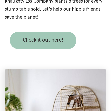
Knaughty Log Company plants 8 trees for every
stump table sold. Let’s help our hippie friends
save the planet!
Check it out here!