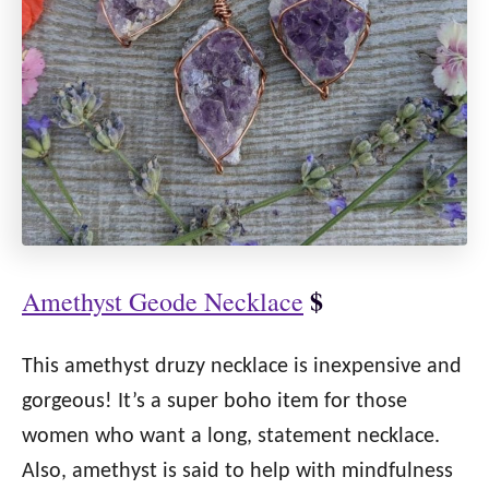
$
Amethyst Geode Necklace
This amethyst druzy necklace is inexpensive and
gorgeous! It’s a super boho item for those
women who want a long, statement necklace.
Also, amethyst is said to help with mindfulness