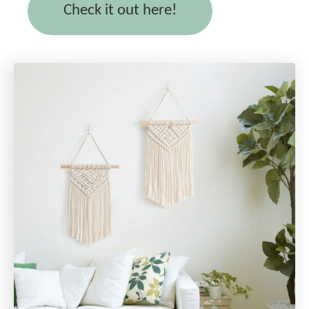
Check it out here!