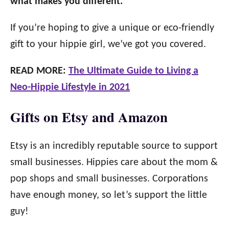
what makes you different.
If you’re hoping to give a unique or eco-friendly
gift to your hippie girl, we’ve got you covered.
READ MORE:
The Ultimate Guide to Living a
Neo-Hippie Lifestyle in 2021
Gifts on Etsy and Amazon
Etsy is an incredibly reputable source to support
small businesses. Hippies care about the mom &
pop shops and small businesses. Corporations
have enough money, so let’s support the little
guy!