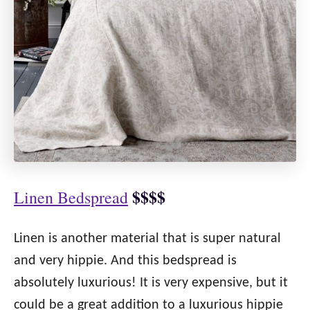
$$$$
Linen Bedspread
Linen is another material that is super natural
and very hippie. And this bedspread is
absolutely luxurious! It is very expensive, but it
could be a great addition to a luxurious hippie