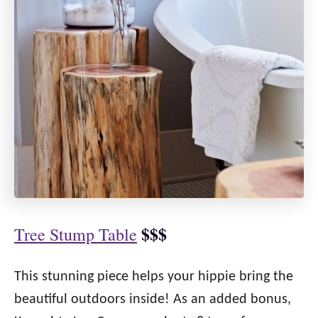
$$$
Tree Stump Table
This stunning piece helps your hippie bring the
beautiful outdoors inside! As an added bonus,