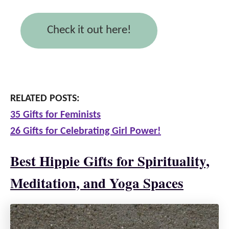
Check it out here!
RELATED POSTS:
35 Gifts for Feminists
26 Gifts for Celebrating Girl Power!
Best Hippie Gifts for Spirituality,
Meditation, and Yoga Spaces