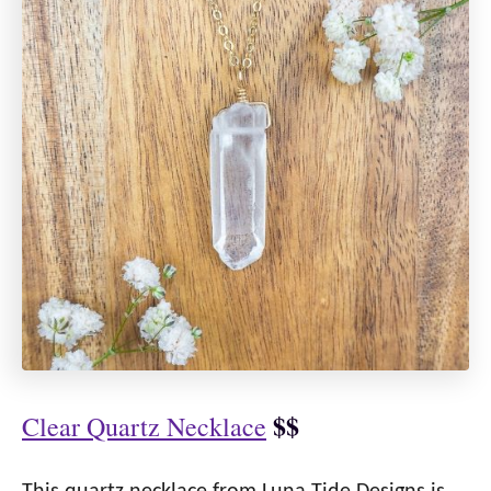
$$
Clear Quartz Necklace