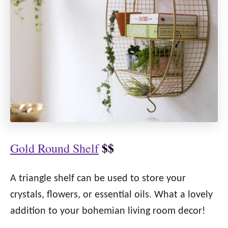
$$
Gold Round Shelf
A triangle shelf can be used to store your
crystals, flowers, or essential oils. What a lovely
addition to your bohemian living room decor!