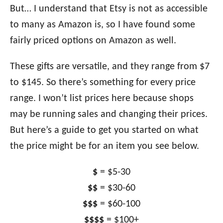
But… I understand that Etsy is not as accessible
to many as Amazon is, so I have found some
fairly priced options on Amazon as well.
These gifts are versatile, and they range from $7
to $145. So there’s something for every price
range. I won’t list prices here because shops
may be running sales and changing their prices.
But here’s a guide to get you started on what
the price might be for an item you see below.
$
= $5-30
$$
= $30-60
$$$
= $60-100
$$$$
= $100+