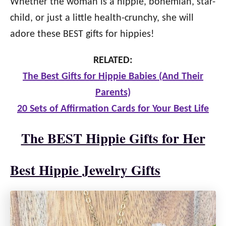
Whether the woman is a hippie, bohemian, star-
child, or just a little health-crunchy, she will
adore these BEST gifts for hippies!
RELATED:
The Best Gifts for Hippie Babies (And Their
Parents)
20 Sets of Affirmation Cards for Your Best Life
The BEST Hippie Gifts for Her
Best Hippie Jewelry Gifts