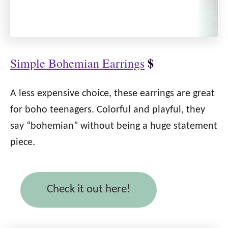
$
Simple Bohemian Earrings
A less expensive choice, these earrings are great
for boho teenagers. Colorful and playful, they
say “bohemian” without being a huge statement
piece.
Check it out here!