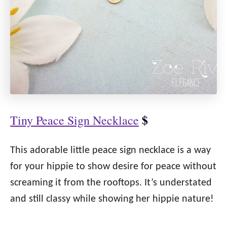
$
Tiny Peace Sign Necklace
This adorable little peace sign necklace is a way
for your hippie to show desire for peace without
screaming it from the rooftops. It’s understated
and still classy while showing her hippie nature!