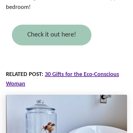
bedroom!
Check it out here!
RELATED POST:
30 Gifts for the Eco-Conscious
Woman