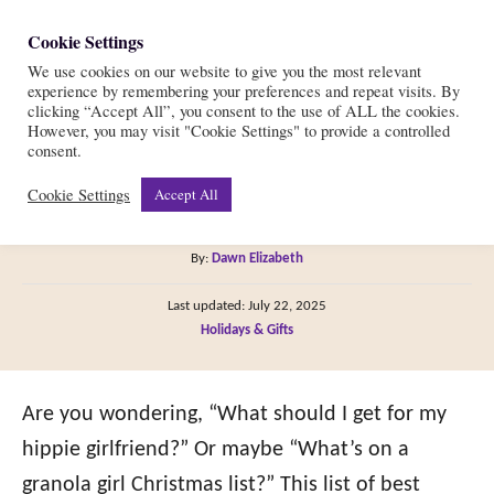
S
Cookie Settings
S
k
We use cookies on our website to give you the most relevant
e
experience by remembering your preferences and repeat visits. By
i
a
clicking “Accept All”, you consent to the use of ALL the cookies.
r
However, you may visit "Cookie Settings" to provide a controlled
p
38 of the Best Hippie Gifts
consent.
c
t
h
Cookie Settings
Accept All
for Her in 2022!
o
C
A
By:
Dawn Elizabeth
o
u
P
n
Last updated:
July 22, 2025
t
o
C
Holidays & Gifts
h
t
s
a
o
t
e
t
r
e
e
Are you wondering, “What should I get for my
n
d
g
o
hippie girlfriend?” Or maybe “What’s on a
t
n
o
granola girl Christmas list?” This list of best
r