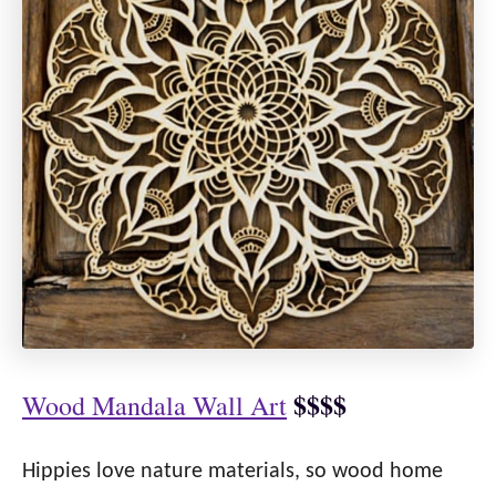
$$$$
Wood Mandala Wall Art
Hippies love nature materials, so wood home