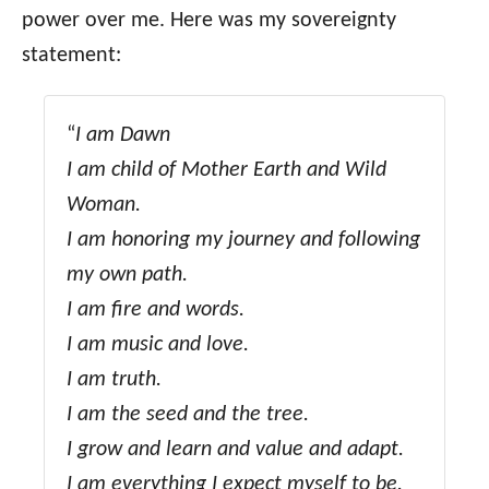
power over me. Here was my sovereignty
statement:
“
I am Dawn
I am child of Mother Earth and Wild
Woman.
I am honoring my journey and following
my own path.
I am fire and words.
I am music and love.
I am truth.
I am the seed and the tree.
I grow and learn and value and adapt.
I am everything I expect myself to be.