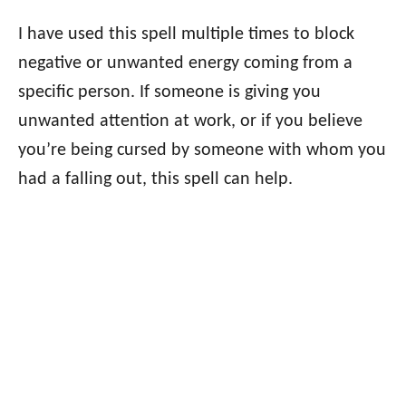
I have used this spell multiple times to block
negative or unwanted energy coming from a
specific person. If someone is giving you
unwanted attention at work, or if you believe
you’re being cursed by someone with whom you
had a falling out, this spell can help.