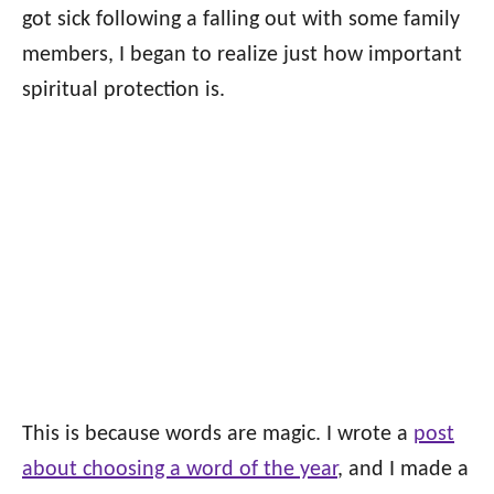
got sick following a falling out with some family
members, I began to realize just how important
spiritual protection is.
This is because words are magic. I wrote a
post
about choosing a word of the year
, and I made a