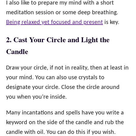
I also like to prepare my mind with a short
meditation session or some deep breathing.
Being relaxed yet focused and present
is key.
2. Cast Your Circle and Light the
Candle
Draw your circle, if not in reality, then at least in
your mind. You can also use crystals to
designate your circle. Close the circle around
you when you’re inside.
Many incantations and spells have you write a
keyword on the side of the candle and rub the
candle with oil. You can do this if you wish.