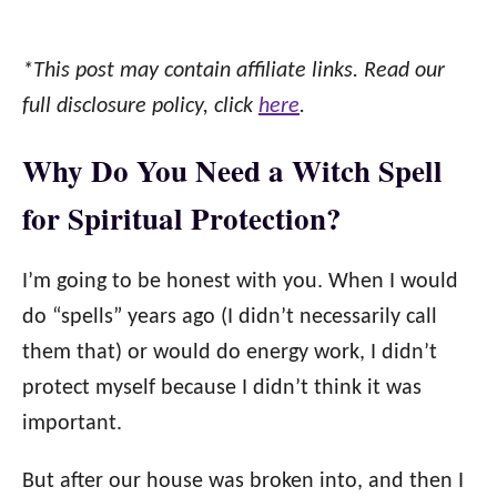
*This post may contain affiliate links. Read our
full disclosure policy, click
here
.
Why Do You Need a Witch Spell
for Spiritual Protection?
I’m going to be honest with you. When I would
do “spells” years ago (I didn’t necessarily call
them that) or would do energy work, I didn’t
protect myself because I didn’t think it was
important.
But after our house was broken into, and then I