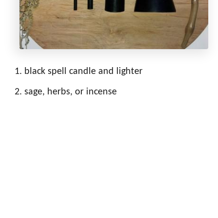
black spell candle and lighter
sage, herbs, or incense