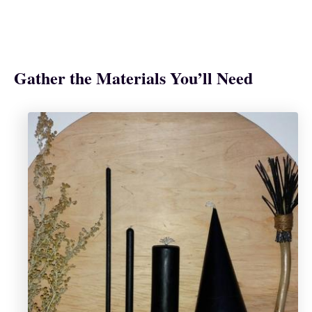
Gather the Materials You’ll Need