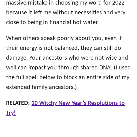
massive mistake in choosing my word for 2022
because it left me without necessities and very
close to being in financial hot water.
When others speak poorly about you, even if
their energy is not balanced, they can still do
damage. Your ancestors who were not wise and
well can impact you through shared DNA. (I used
the full spell below to block an entire side of my
extended family ancestors.)
RELATED:
20 Witchy New Year’s Resolutions to
Try!