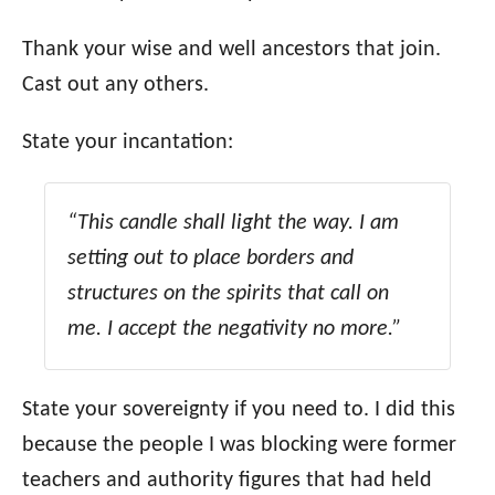
Thank your wise and well ancestors that join.
Cast out any others.
State your incantation:
“This candle shall light the way. I am
setting out to place borders and
structures on the spirits that call on
me. I accept the negativity no more.”
State your sovereignty if you need to. I did this
because the people I was blocking were former
teachers and authority figures that had held