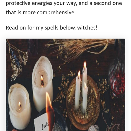
protective energies your way, and a second one
that is more comprehensive.
Read on for my spells below, witches!