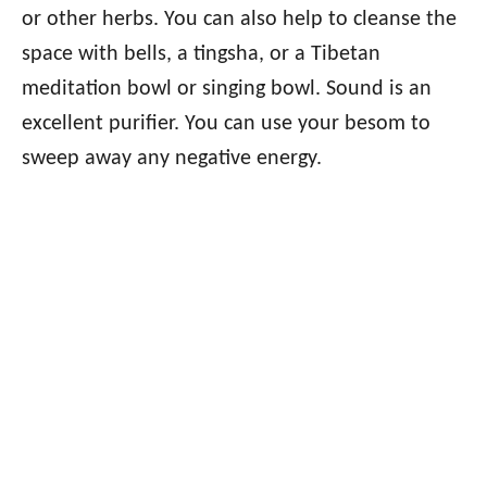
or other herbs. You can also help to cleanse the
space with bells, a tingsha, or a Tibetan
meditation bowl or singing bowl. Sound is an
excellent purifier. You can use your besom to
sweep away any negative energy.