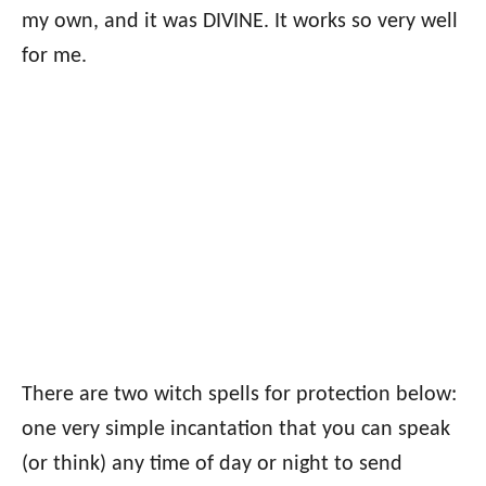
my own, and it was DIVINE. It works so very well
for me.
There are two witch spells for protection below:
one very simple incantation that you can speak
(or think) any time of day or night to send