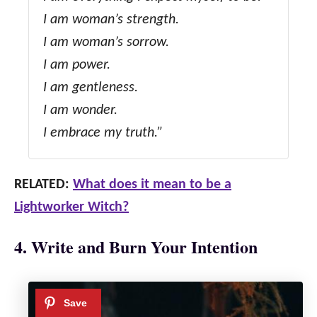
I am woman’s strength.
I am woman’s sorrow.
I am power.
I am gentleness.
I am wonder.
I embrace my truth.”
RELATED:
What does it mean to be a
Lightworker Witch?
4. Write and Burn Your Intention