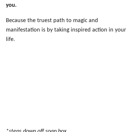
you.
Because the truest path to magic and
manifestation is by taking inspired action in your
life.
*steps down off soap box.