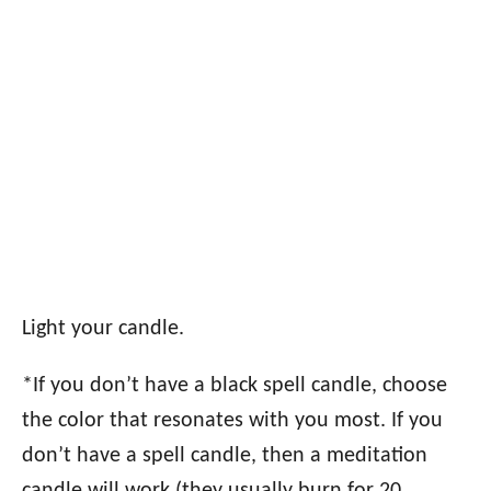
Light your candle.
*If you don’t have a black spell candle, choose
the color that resonates with you most. If you
don’t have a spell candle, then a meditation