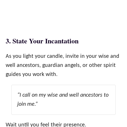
3. State Your Incantation
As you light your candle, invite in your wise and
well ancestors, guardian angels, or other spirit
guides you work with.
“I call on my wise and well ancestors to
join me.”
Wait until you feel their presence.