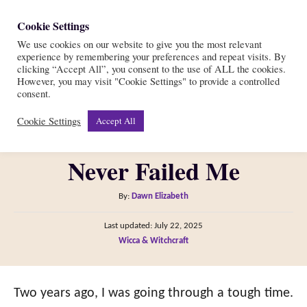
S
Cookie Settings
S
k
We use cookies on our website to give you the most relevant
e
experience by remembering your preferences and repeat visits. By
i
a
clicking “Accept All”, you consent to the use of ALL the cookies.
r
However, you may visit "Cookie Settings" to provide a controlled
p
This Powerful Witch
consent.
c
t
h
Cookie Settings
Accept All
Protection Spell Has
o
C
Never Failed Me
o
n
A
By:
Dawn Elizabeth
t
u
P
Last updated:
July 22, 2025
t
e
o
C
Wicca & Witchcraft
h
s
n
a
o
t
t
t
r
e
e
Two years ago, I was going through a tough time.
d
g