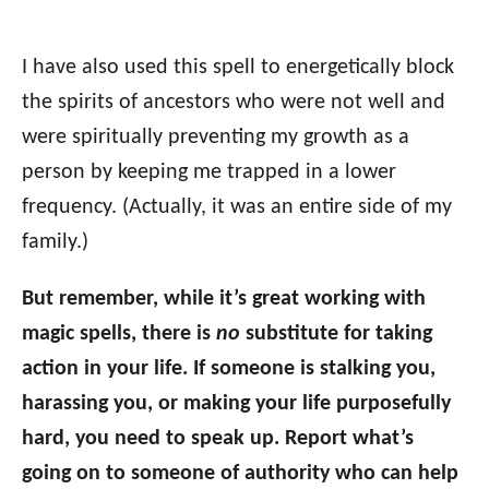
I have also used this spell to energetically block
the spirits of ancestors who were not well and
were spiritually preventing my growth as a
person by keeping me trapped in a lower
frequency. (Actually, it was an entire side of my
family.)
But remember, while it’s great working with
magic spells, there is
no
substitute for taking
action in your life. If someone is stalking you,
harassing you, or making your life purposefully
hard, you need to speak up. Report what’s
going on to someone of authority who can help