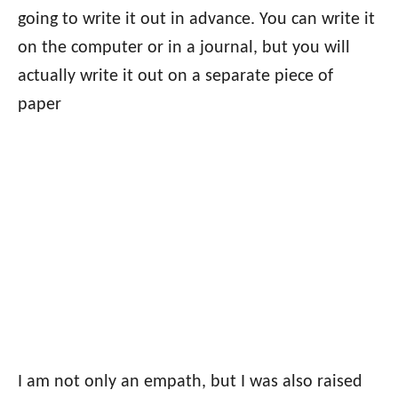
going to write it out in advance. You can write it
on the computer or in a journal, but you will
actually write it out on a separate piece of
paper
I am not only an empath, but I was also raised