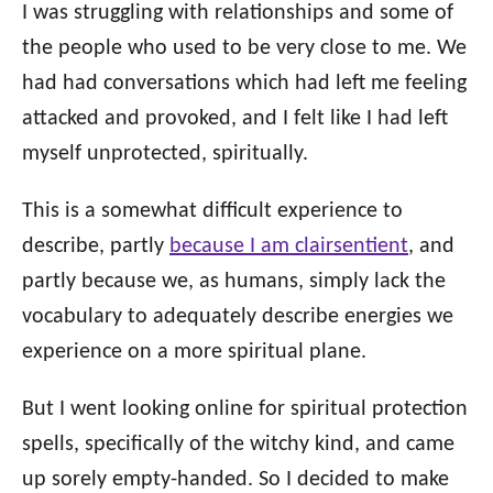
o
I was struggling with relationships and some of
n
o
the people who used to be very close to me. We
r
i
had had conversations which had left me feeling
e
attacked and provoked, and I felt like I had left
s
myself unprotected, spiritually.
This is a somewhat difficult experience to
describe, partly
because I am clairsentient
, and
partly because we, as humans, simply lack the
vocabulary to adequately describe energies we
experience on a more spiritual plane.
But I went looking online for spiritual protection
spells, specifically of the witchy kind, and came
up sorely empty-handed. So I decided to make