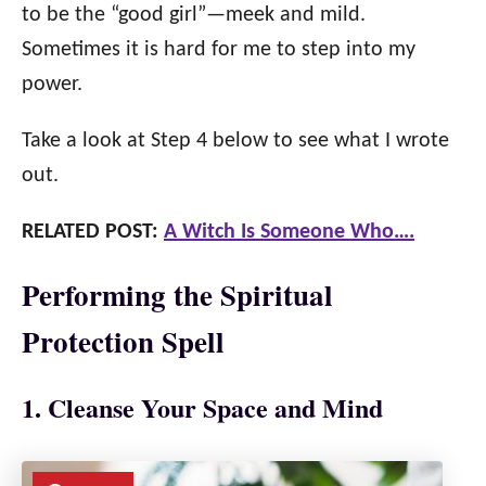
to be the “good girl”
—
meek and mild.
Sometimes it is hard for me to step into my
power.
Take a look at Step 4 below to see what I wrote
out.
RELATED POST:
A Witch Is Someone Who….
Performing the Spiritual
Protection Spell
1. Cleanse Your Space and Mind