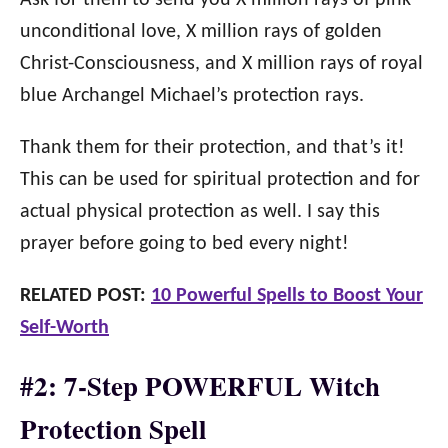
Ask for them to send you X million rays of pink
unconditional love, X million rays of golden
Christ-Consciousness, and X million rays of royal
blue Archangel Michael’s protection rays.
Thank them for their protection, and that’s it!
This can be used for spiritual protection and for
actual physical protection as well. I say this
prayer before going to bed every night!
RELATED POST:
10 Powerful Spells to Boost Your
Self-Worth
#2: 7-Step POWERFUL Witch
Protection Spell