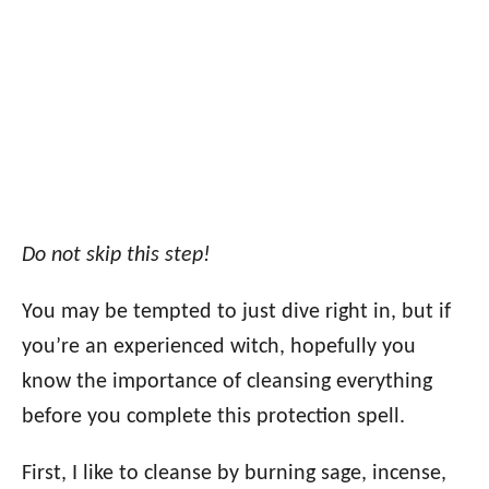
Do not skip this step!
You may be tempted to just dive right in, but if
you’re an experienced witch, hopefully you
know the importance of cleansing everything
before you complete this protection spell.
First, I like to cleanse by burning sage, incense,