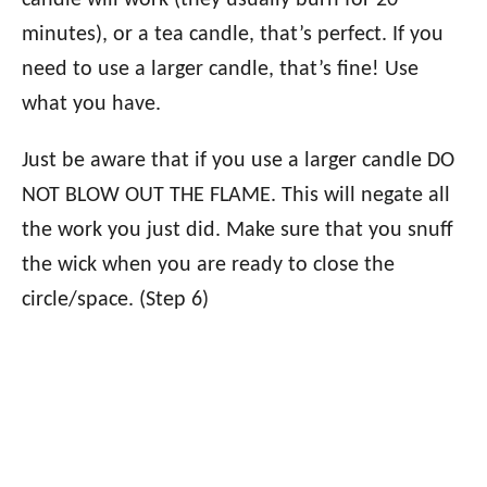
candle will work (they usually burn for 20
minutes), or a tea candle, that’s perfect. If you
need to use a larger candle, that’s fine! Use
what you have.
Just be aware that if you use a larger candle DO
NOT BLOW OUT THE FLAME. This will negate all
the work you just did. Make sure that you snuff
the wick when you are ready to close the
circle/space. (Step 6)