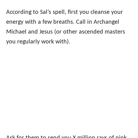
According to Sal’s spell, first you cleanse your
energy with a few breaths. Call in Archangel
Michael and Jesus (or other ascended masters
you regularly work with).