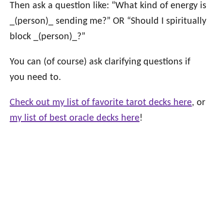
Then ask a question like: “What kind of energy is
_(person)_ sending me?” OR “Should I spiritually
block _(person)_?”
You can (of course) ask clarifying questions if
you need to.
Check out my list of favorite tarot decks here
, or
my list of best oracle decks here
!