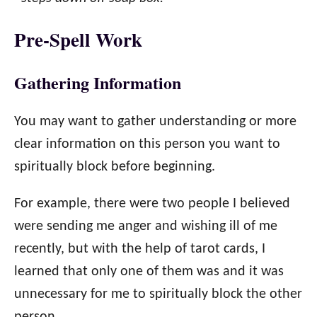
Pre-Spell Work
Gathering Information
You may want to gather understanding or more
clear information on this person you want to
spiritually block before beginning.
For example, there were two people I believed
were sending me anger and wishing ill of me
recently, but with the help of tarot cards, I
learned that only one of them was and it was
unnecessary for me to spiritually block the other