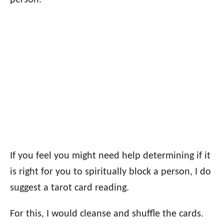
person.
If you feel you might need help determining if it
is right for you to spiritually block a person, I do
suggest a tarot card reading.
For this, I would cleanse and shuffle the cards.