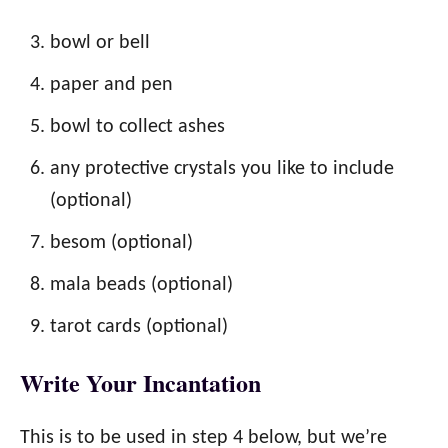
bowl or bell
paper and pen
bowl to collect ashes
any protective crystals you like to include
(optional)
besom (optional)
mala beads (optional)
tarot cards (optional)
Write Your Incantation
This is to be used in step 4 below, but we’re