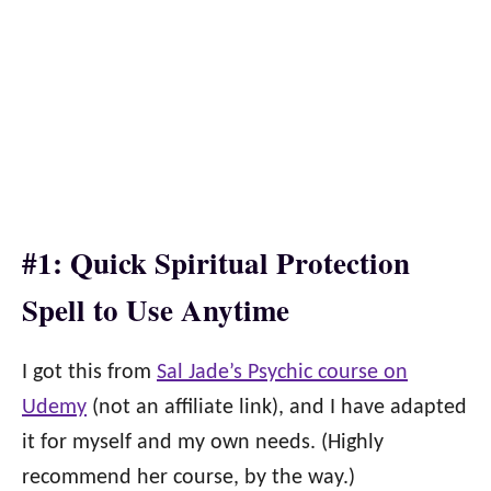
#1: Quick Spiritual Protection
Spell to Use Anytime
I got this from
Sal Jade’s Psychic course on
Udemy
(not an affiliate link), and I have adapted
it for myself and my own needs. (Highly
recommend her course, by the way.)