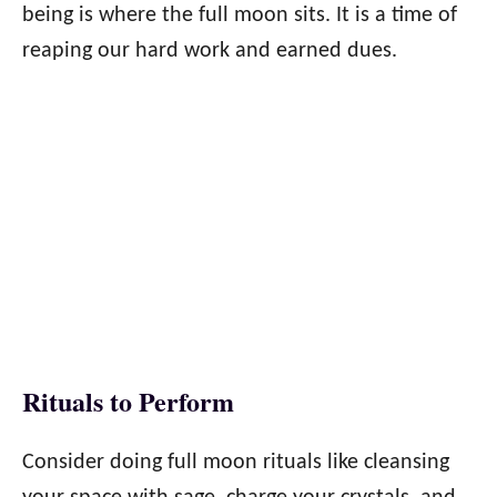
being is where the full moon sits. It is a time of
reaping our hard work and earned dues.
Rituals to Perform
Consider doing full moon rituals like cleansing