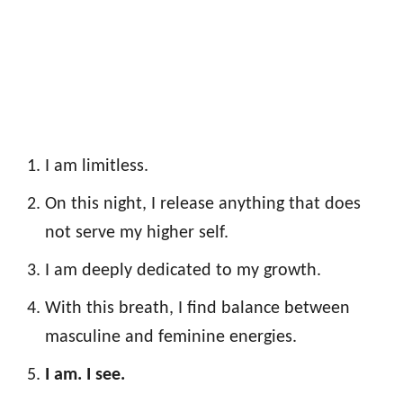
I am limitless.
On this night, I release anything that does
not serve my higher self.
I am deeply dedicated to my growth.
With this breath, I find balance between
masculine and feminine energies.
I am. I see.