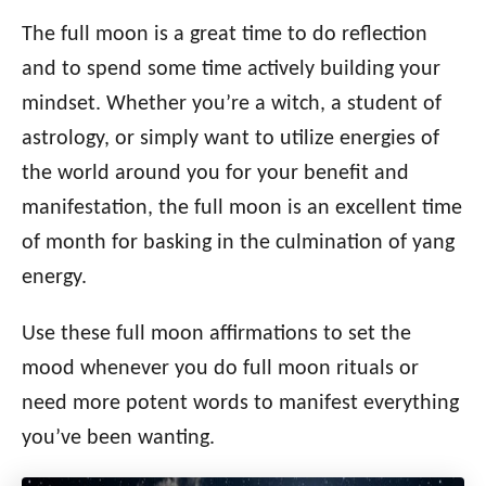
t
r
e
e
The full moon is a great time to do reflection
d
g
o
and to spend some time actively building your
n
o
mindset. Whether you’re a witch, a student of
r
i
astrology, or simply want to utilize energies of
e
the world around you for your benefit and
s
manifestation, the full moon is an excellent time
of month for basking in the culmination of yang
energy.
Use these full moon affirmations to set the
mood whenever you do full moon rituals or
need more potent words to manifest everything
you’ve been wanting.