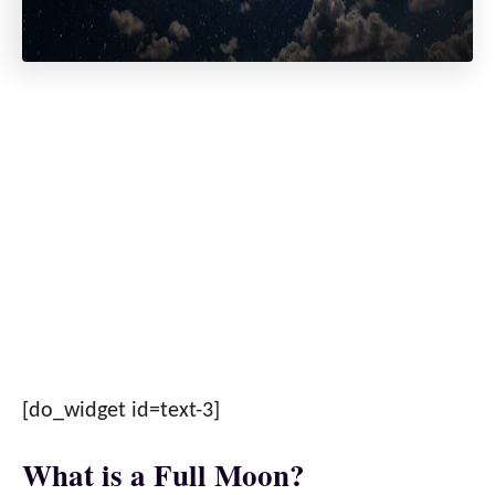
[do_widget id=text-3]
What is a Full Moon?