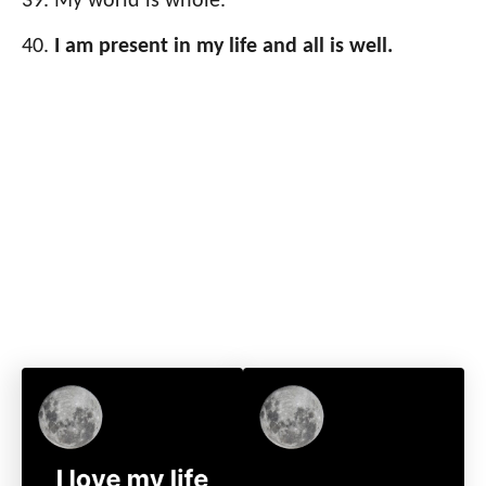
My world is whole.
I am present in my life and all is well.