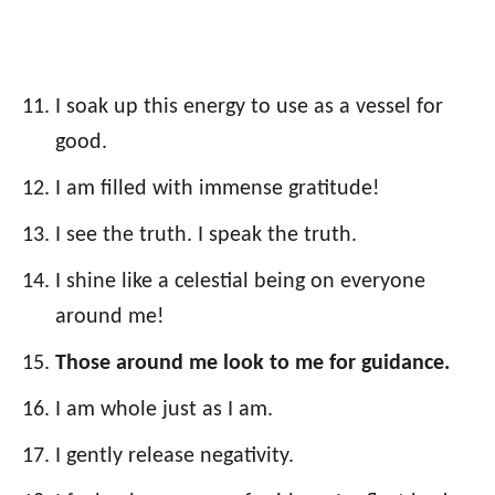
I soak up this energy to use as a vessel for
good.
I am filled with immense gratitude!
I see the truth. I speak the truth.
I shine like a celestial being on everyone
around me!
Those around me look to me for guidance.
I am whole just as I am.
I gently release negativity.