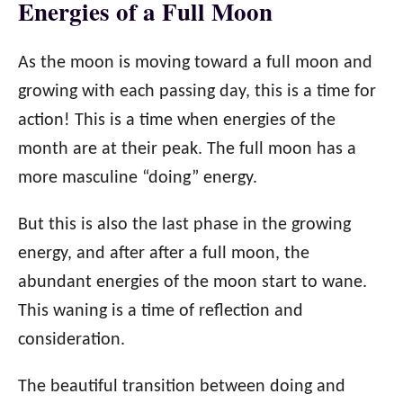
Energies of a Full Moon
As the moon is moving toward a full moon and
growing with each passing day, this is a time for
action! This is a time when energies of the
month are at their peak. The full moon has a
more masculine “doing” energy.
But this is also the last phase in the growing
energy, and after after a full moon, the
abundant energies of the moon start to wane.
This waning is a time of reflection and
consideration.
The beautiful transition between doing and