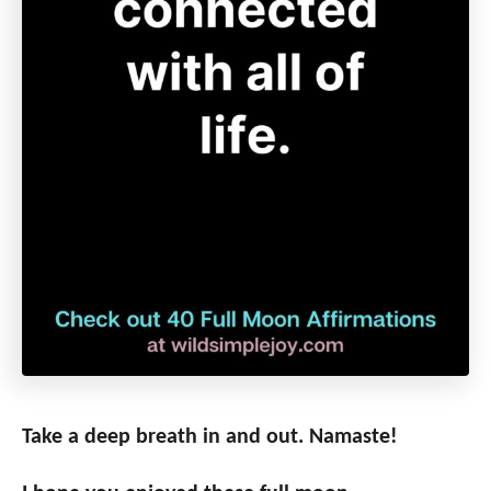
Take a deep breath in and out. Namaste!