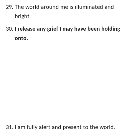
The world around me is illuminated and
bright.
I release any grief I may have been holding
onto.
I am fully alert and present to the world.