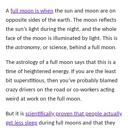
A
full moon is when
the sun and moon are on
opposite sides of the earth. The moon reflects
the sun’s light during the night, and the whole
face of the moon is illuminated by light. This is
the
astronomy
, or science, behind a full moon.
The astrology of a full moon says that this is a
time of heightened energy. If you are the least
bit superstitious, then you’ve probably blamed
crazy drivers on the road or co-workers acting
weird at work on the full moon.
But it is
scientifically proven that people actually
get less sleep
during full moons and that they