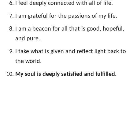
I feel deeply connected with all of life.
I am grateful for the passions of my life.
I am a beacon for all that is good, hopeful,
and pure.
I take what is given and reflect light back to
the world.
My soul is deeply satisfied and fulfilled.