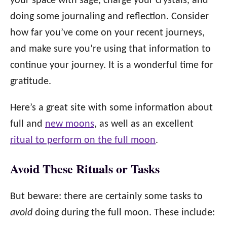
your space with sage, charge your crystals, and
doing some journaling and reflection. Consider
how far you’ve come on your recent journeys,
and make sure you’re using that information to
continue your journey. It is a wonderful time for
gratitude.
Here’s a great site with some information about
full and
new moons
, as well as an excellent
ritual to perform on the full moon
.
Avoid These Rituals or Tasks
But beware: there are certainly some tasks to
avoid
doing during the full moon. These include: