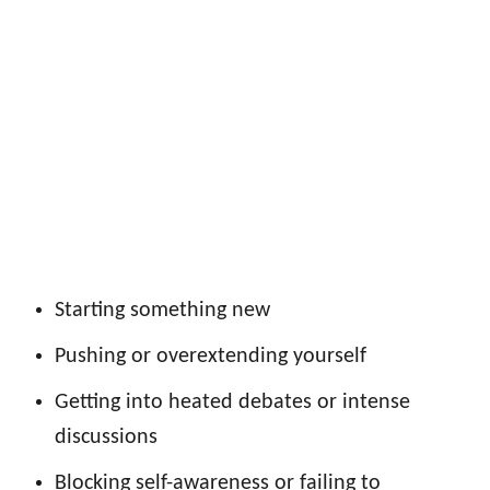
Starting something new
Pushing or overextending yourself
Getting into heated debates or intense
discussions
Blocking self-awareness or failing to