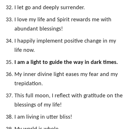
I let go and deeply surrender.
I love my life and Spirit rewards me with
abundant blessings!
I happily implement positive change in my
life now.
I am a light to guide the way in dark times.
My inner divine light eases my fear and my
trepidation.
This full moon, I reflect with gratitude on the
blessings of my life!
I am living in utter bliss!