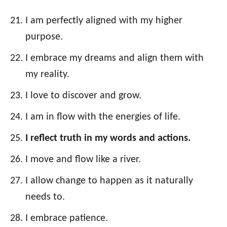
I am perfectly aligned with my higher
purpose.
I embrace my dreams and align them with
my reality.
I love to discover and grow.
I am in flow with the energies of life.
I reflect truth in my words and actions.
I move and flow like a river.
I allow change to happen as it naturally
needs to.
I embrace patience.