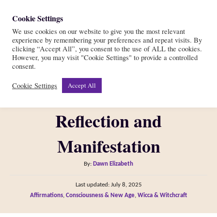
S
Cookie Settings
S
k
We use cookies on our website to give you the most relevant
e
experience by remembering your preferences and repeat visits. By
i
a
clicking “Accept All”, you consent to the use of ALL the cookies.
r
However, you may visit "Cookie Settings" to provide a controlled
p
40 Full Moon
consent.
c
t
h
Cookie Settings
Accept All
Affirmations for
o
C
Reflection and
o
n
Manifestation
t
A
By:
Dawn Elizabeth
e
u
n
P
Last updated:
July 8, 2025
t
o
C
Affirmations
,
Consciousness & New Age
,
Wicca & Witchcraft
t
h
s
a
o
t