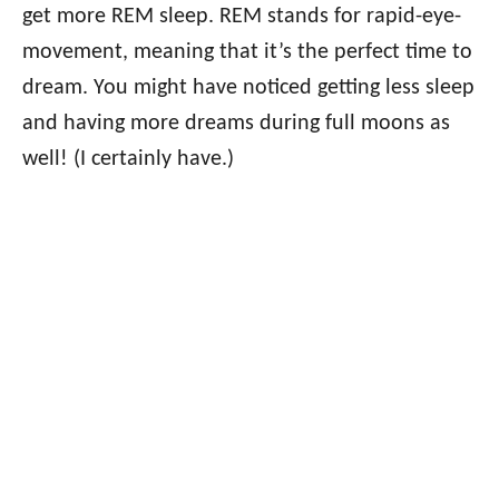
get more REM sleep. REM stands for rapid-eye-
movement, meaning that it’s the perfect time to
dream. You might have noticed getting less sleep
and having more dreams during full moons as
well! (I certainly have.)