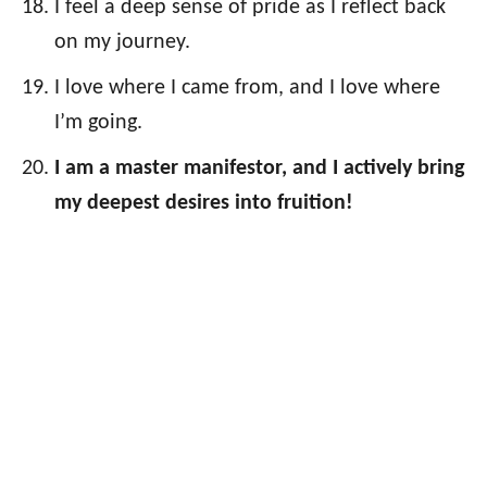
I feel a deep sense of pride as I reflect back
on my journey.
I love where I came from, and I love where
I’m going.
I am a master manifestor, and I actively bring
my deepest desires into fruition!