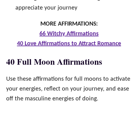
appreciate your journey
MORE AFFIRMATIONS:
66 Witchy Affirmations
40 Love Affirmations to Attract Romance
40 Full Moon Affirmations
Use these affirmations for full moons to activate
your energies, reflect on your journey, and ease
off the masculine energies of doing.