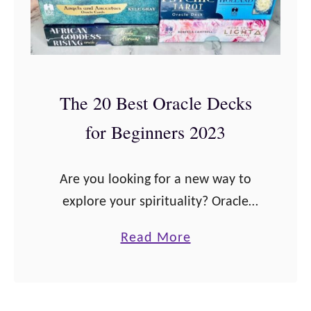
The 20 Best Oracle Decks
for Beginners 2023
Are you looking for a new way to
explore your spirituality? Oracle
cards are an amazing tool that can
a
Read More
help you find answers and discover
b
peace in your life. There …
o
u