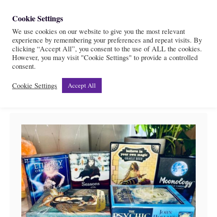
S
Cookie Settings
S
k
We use cookies on our website to give you the most relevant
e
experience by remembering your preferences and repeat visits. By
i
a
clicking “Accept All”, you consent to the use of ALL the cookies.
r
However, you may visit "Cookie Settings" to provide a controlled
p
Oracle cards review
consent.
c
t
h
Cookie Settings
Accept All
o
C
o
n
t
e
n
t