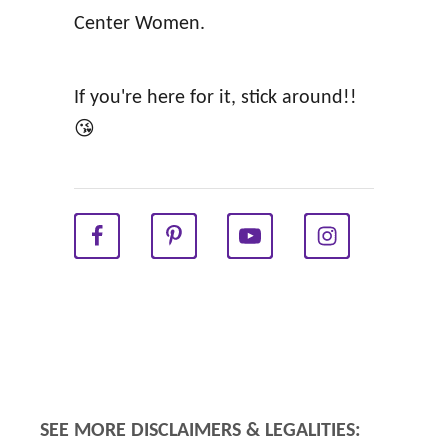
Center Women.
w
g
(
h
A
a
If you're here for it, stick around!!
l
n
😘
a
)
n
a
F
a
i
r
c
h
SEE MORE DISCLAIMERS & LEGALITIES:
i