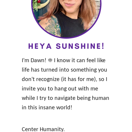
r
a
a
t
c
t
l
h
e
e
D
w
I'm Dawn! ☀️ I know it can feel like
e
s
life has turned into something you
c
&
don't recognize (it has for me), so I
k
W
invite you to hang out with me
R
i
while I try to navigate being human
e
l
in this insane world!
v
K
i
i
Center Humanity.
e
n