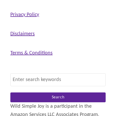
l
Privacy Policy
d
)
Disclaimers
Terms & Conditions
S
e
a
r
Wild Simple Joy is a participant in the
c
Amazon Services LLC Associates Program,