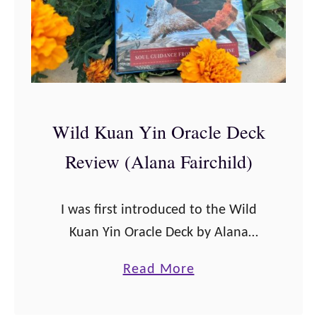
n
a
n
m
e
a
r
n
s
’
Wild Kuan Yin Oracle Deck
2
s
0
Review (Alana Fairchild)
O
2
r
3
a
I was first introduced to the Wild
c
Kuan Yin Oracle Deck by Alana
l
Fairchild when I took a solo retreat
a
Read More
e
to the Shakti Spirit Santuary in Taos,
b
D
New Mexico. I …
o
e