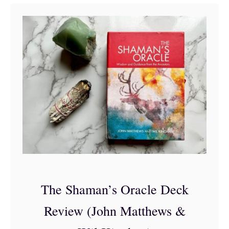
t
T
h
e
2
0
B
e
s
t
O
The Shaman’s Oracle Deck
r
Review (John Matthews &
a
c