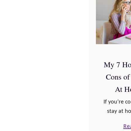
My 7 Ho
Cons of
At 
If you’re c
stay at 
are plenty
Re
you must 