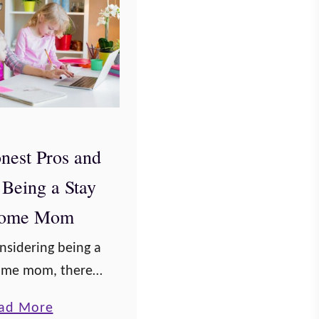
nest Pros and
 Being a Stay
Home Mom
onsidering being a
home mom, there
 of pros and cons
a
ad More
weigh before you