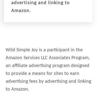
advertising and linking to
Amazon.
Wild Simple Joy is a participant in the
Amazon Services LLC Associates Program,
an affiliate advertising program designed
to provide a means for sites to earn
advertising fees by advertising and linking
to Amazon.