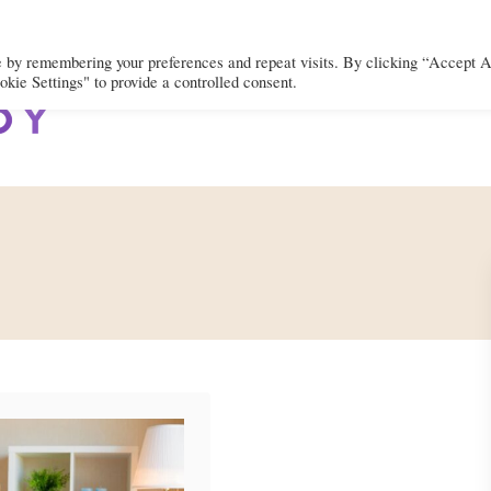
e by remembering your preferences and repeat visits. By clicking “Accept A
kie Settings" to provide a controlled consent.
BODY
MIND
SPIRIT
LIFEST