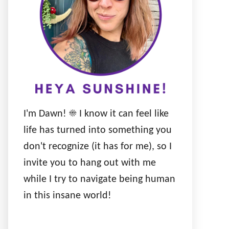
I'm Dawn! ☀️ I know it can feel like
life has turned into something you
don't recognize (it has for me), so I
invite you to hang out with me
while I try to navigate being human
in this insane world!