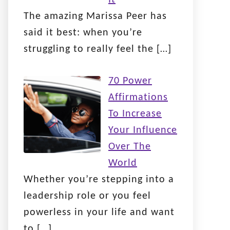
The amazing Marissa Peer has
said it best: when you’re
struggling to really feel the
[…]
70 Power
Affirmations
To Increase
Your Influence
Over The
World
Whether you’re stepping into a
leadership role or you feel
powerless in your life and want
to
[…]