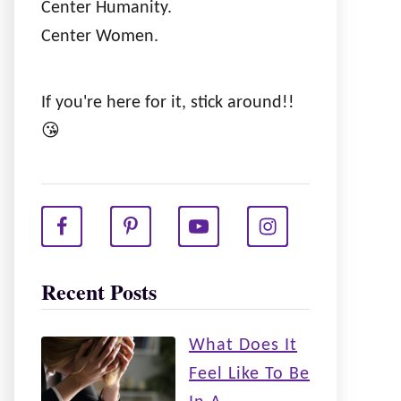
Center Humanity.
Center Women.
If you're here for it, stick around!!
😘
Recent Posts
What Does It
Feel Like To Be