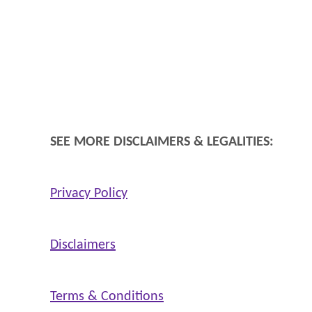
SEE MORE DISCLAIMERS & LEGALITIES:
Privacy Policy
Disclaimers
Terms & Conditions