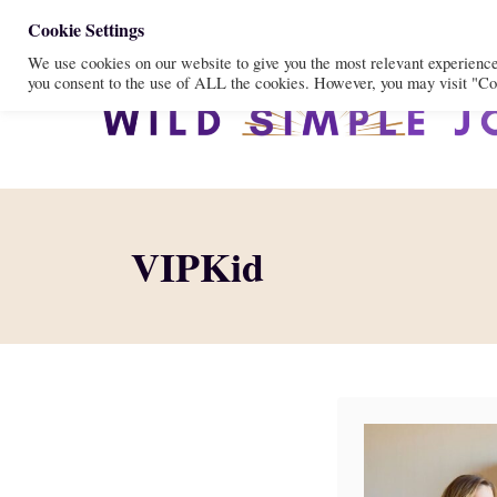
S
Cookie Settings
We use cookies on our website to give you the most relevant experienc
k
you consent to the use of ALL the cookies. However, you may visit "Coo
i
p
t
o
C
VIPKid
o
n
t
e
n
t