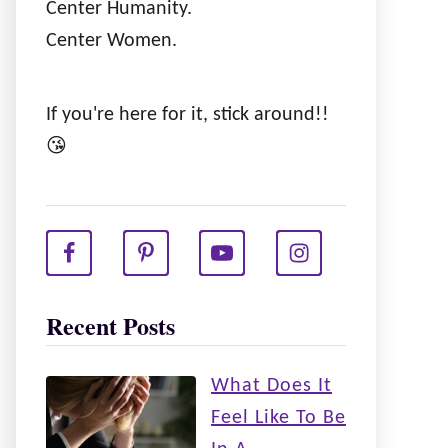
Center Humanity.
Center Women.
If you're here for it, stick around!!
😘
Recent Posts
What Does It
Feel Like To Be