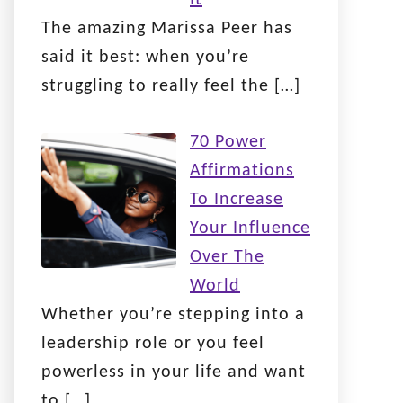
The amazing Marissa Peer has
said it best: when you’re
struggling to really feel the
[…]
70 Power
Affirmations
To Increase
Your Influence
Over The
World
Whether you’re stepping into a
leadership role or you feel
powerless in your life and want
to
[…]