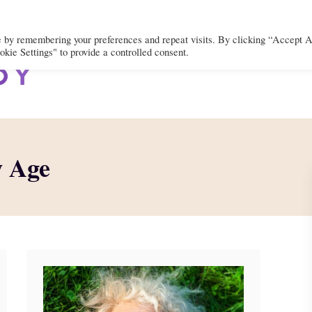
e by remembering your preferences and repeat visits. By clicking “Accept A
kie Settings" to provide a controlled consent.
BODY
MIND
SPIRIT
LIFEST
w Age