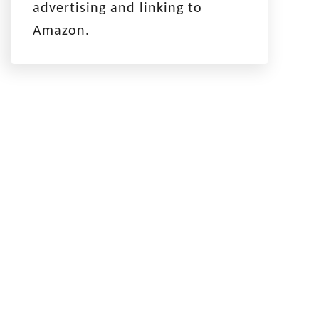
advertising and linking to
Amazon.