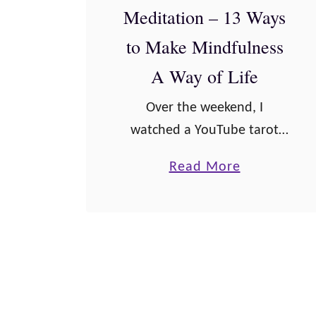
y
Meditation – 13 Ways
s
to Make Mindfulness
o
A Way of Life
f
L
Over the weekend, I
i
watched a YouTube tarot
f
reader, who talked about
a
Read More
e
how there are often people
b
t
who practice meditation and
o
o
then immediately storm
u
C
into their day, completely
t
h
having left …
L
e
i
r