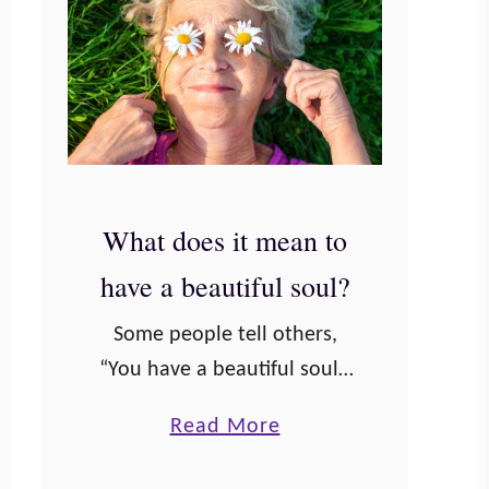
What does it mean to
have a beautiful soul?
Some people tell others,
“You have a beautiful soul.”
But what does that really
a
Read More
mean? We know what it
b
means to be beautiful on