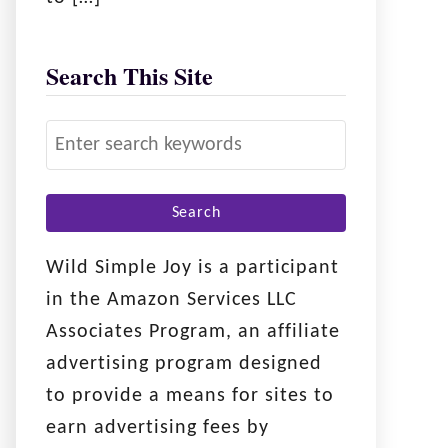
Search This Site
S
e
a
r
c
Wild Simple Joy is a participant
h
in the Amazon Services LLC
f
Associates Program, an affiliate
o
advertising program designed
r
to provide a means for sites to
:
earn advertising fees by