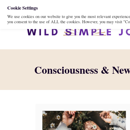
S
Cookie Settings
We use cookies on our website to give you the most relevant experienc
k
you consent to the use of ALL the cookies. However, you may visit "Coo
i
p
t
o
C
Consciousness & Ne
o
n
t
e
n
t