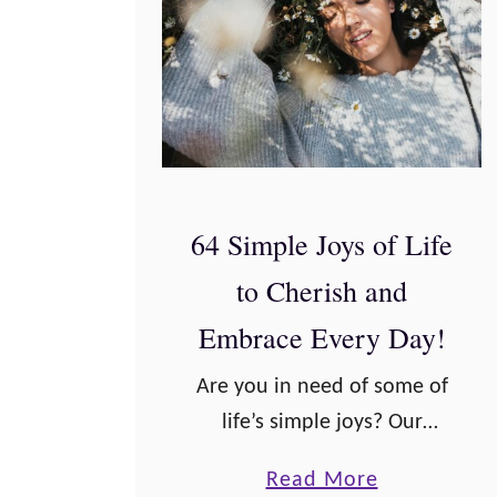
64 Simple Joys of Life
to Cherish and
Embrace Every Day!
Are you in need of some of
life’s simple joys? Our
modern world is SO hectic. I
a
Read More
feel as if life keeps going