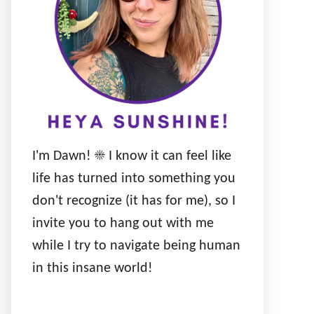
I'm Dawn! ☀️ I know it can feel like
life has turned into something you
don't recognize (it has for me), so I
invite you to hang out with me
while I try to navigate being human
in this insane world!