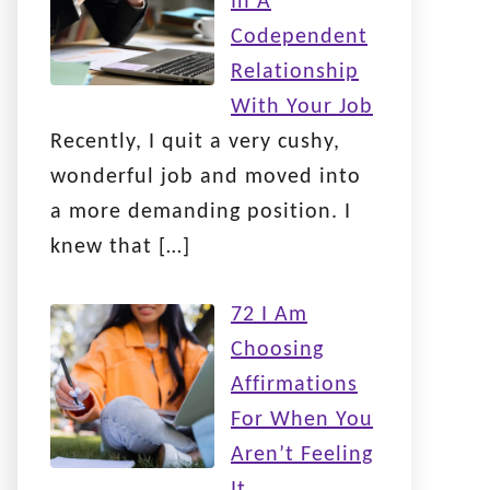
In A
Codependent
Relationship
With Your Job
Recently, I quit a very cushy,
wonderful job and moved into
a more demanding position. I
knew that
[…]
72 I Am
Choosing
Affirmations
For When You
Aren’t Feeling
It