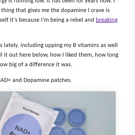
y is running low. It has been for years now. I
 thing that gives me the dopamine I crave is
self it’s because I’m being a rebel and
breaking
gs lately, including upping my B vitamins as well
ll it out here below, how I liked them, how long
ow big of a difference it was.
 NAD+ and Dopamine patches.