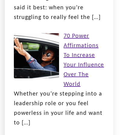
said it best: when you’re
struggling to really feel the
[…]
70 Power
Affirmations
To Increase
Your Influence
Over The
World
Whether you’re stepping into a
leadership role or you feel
powerless in your life and want
to
[…]