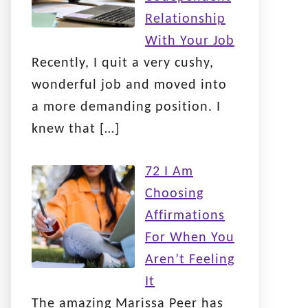
Relationship
With Your Job
Recently, I quit a very cushy,
wonderful job and moved into
a more demanding position. I
knew that
[…]
72 I Am
Choosing
Affirmations
For When You
Aren’t Feeling
It
The amazing Marissa Peer has