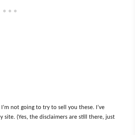
 I’m not going to try to sell you these. I’ve
y site. (Yes, the disclaimers are still there, just