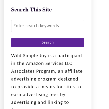
Search This Site
S
e
a
r
c
Wild Simple Joy is a participant
h
in the Amazon Services LLC
f
Associates Program, an affiliate
o
advertising program designed
r
to provide a means for sites to
:
earn advertising fees by
advertising and linking to