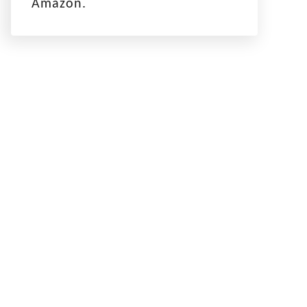
Amazon.