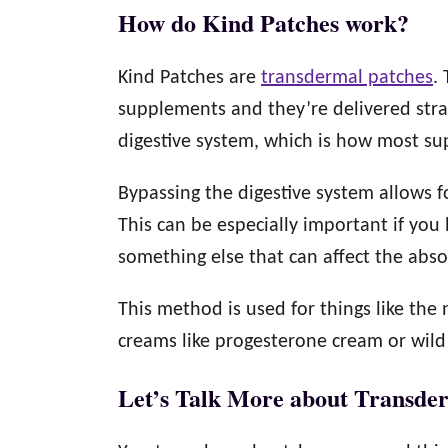
How do Kind Patches work?
Kind Patches are
transdermal patches
.
supplements and they’re delivered stra
digestive system, which is how most s
Bypassing the digestive system allows f
This can be especially important if you 
something else that can affect the abso
This method is used for things like th
creams like progesterone cream or wild
Let’s Talk More about Transde