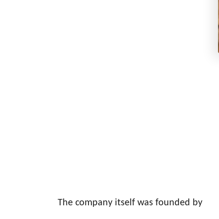
The company itself was founded by