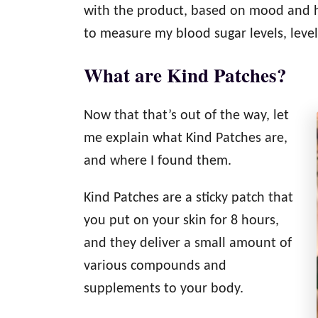
with the product, based on mood and ho
to measure my blood sugar levels, levels
What are Kind Patches?
Now that that’s out of the way, let
me explain what Kind Patches are,
and where I found them.
Kind Patches are a sticky patch that
you put on your skin for 8 hours,
and they deliver a small amount of
various compounds and
supplements to your body.