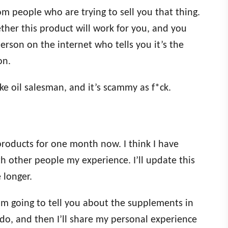
rom people who are trying to sell you that thing.
ther this product will work for you, and you
son on the internet who tells you it’s the
on.
ke oil salesman, and it’s scammy as f*ck.
 products for one month now. I think I have
h other people my experience. I’ll update this
e longer.
. I’m going to tell you about the supplements in
do, and then I’ll share my personal experience