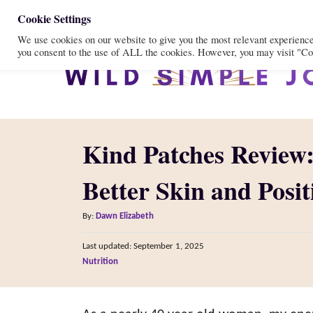
S
Cookie Settings
We use cookies on our website to give you the most relevant experienc
k
you consent to the use of ALL the cookies. However, you may visit "Coo
i
p
t
o
Kind Patches Review
C
o
Better Skin and Posi
n
A
t
By:
Dawn Elizabeth
u
e
P
Last updated:
September 1, 2025
t
o
n
C
Nutrition
h
s
a
o
t
t
t
r
e
e