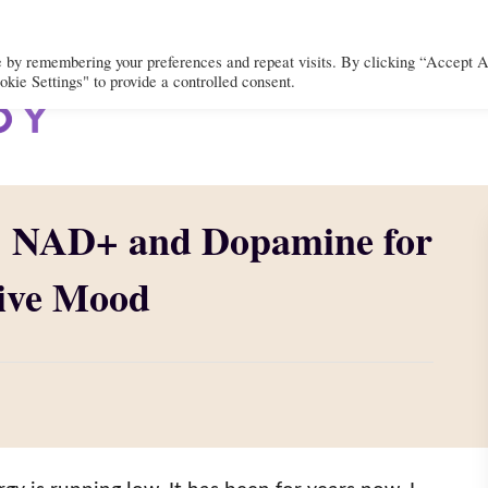
e by remembering your preferences and repeat visits. By clicking “Accept A
kie Settings" to provide a controlled consent.
BODY
MIND
SPIRIT
LIFEST
: NAD+ and Dopamine for
tive Mood