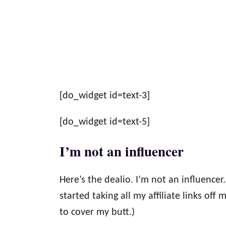
[do_widget id=text-3]
[do_widget id=text-5]
I’m not an influencer
Here’s the dealio. I’m not an influencer.
started taking all my affiliate links off m
to cover my butt.)