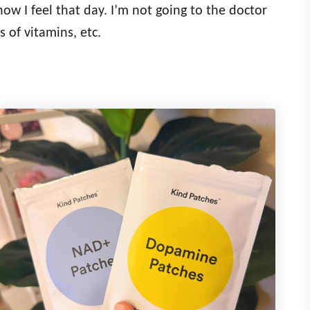
w I feel that day. I’m not going to the doctor
 of vitamins, etc.