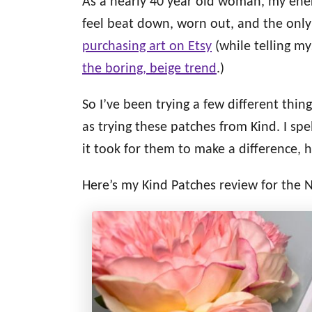
As a nearly 40 year old woman, my energ
d
g
o
feel beat down, worn out, and the only
n
o
purchasing art on Etsy
(while telling my
r
i
the boring, beige trend
.)
e
s
So I’ve been trying a few different thin
as trying these patches from Kind. I spe
it took for them to make a difference, h
Here’s my Kind Patches review for the