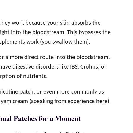
 They work because your skin absorbs the
ight into the bloodstream. This bypasses the
upplements work (you swallow them).
or a more direct route into the bloodstream.
have digestive disorders like IBS, Crohns, or
rption of nutrients.
e nicotine patch, or even more commonly as
 yam cream (speaking from experience here).
rmal Patches for a Moment