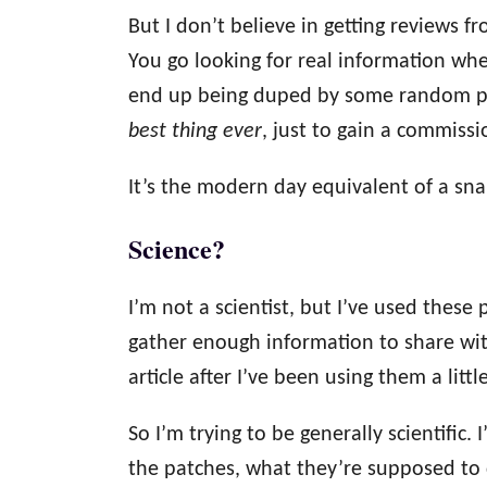
But I don’t believe in getting reviews f
You go looking for real information whe
end up being duped by some random per
best thing ever
, just to gain a commissi
It’s the modern day equivalent of a sna
Science?
I’m not a scientist, but I’ve used these
gather enough information to share wit
article after I’ve been using them a littl
So I’m trying to be generally scientific
the patches, what they’re supposed to 