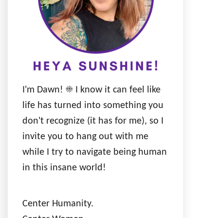
I'm Dawn! ☀️ I know it can feel like
life has turned into something you
don't recognize (it has for me), so I
invite you to hang out with me
while I try to navigate being human
in this insane world!
Center Humanity.