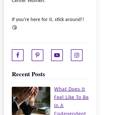
Center Women.
If you're here for it, stick around!!
😘
Recent Posts
What Does It
Feel Like To Be
In A
Codependent