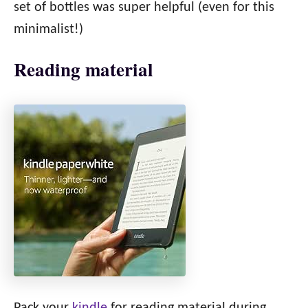
set of bottles was super helpful (even for this
minimalist!)
Reading material