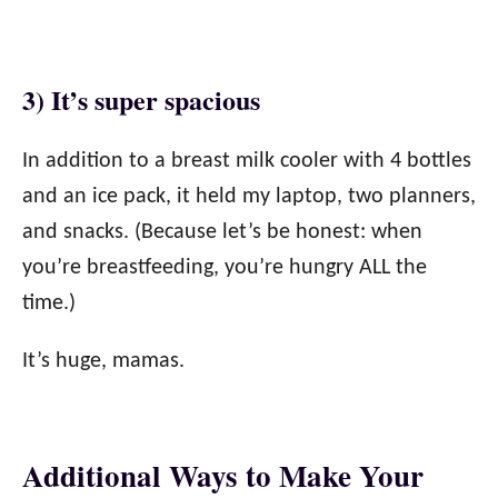
3) It’s super spacious
In addition to a breast milk cooler with 4 bottles
and an ice pack, it held my laptop, two planners,
and snacks. (Because let’s be honest: when
you’re breastfeeding, you’re hungry ALL the
time.)
It’s huge, mamas.
Additional Ways to Make Your