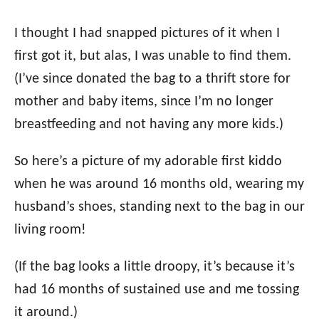
I thought I had snapped pictures of it when I
first got it, but alas, I was unable to find them.
(I’ve since donated the bag to a thrift store for
mother and baby items, since I’m no longer
breastfeeding and not having any more kids.)
So here’s a picture of my adorable first kiddo
when he was around 16 months old, wearing my
husband’s shoes, standing next to the bag in our
living room!
(If the bag looks a little droopy, it’s because it’s
had 16 months of sustained use and me tossing
it around.)