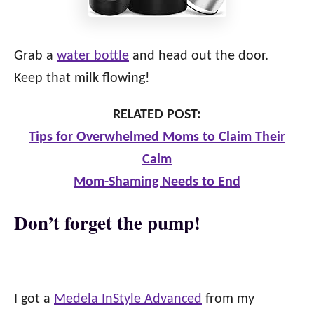
Grab a
water bottle
and head out the door.
Keep that milk flowing!
RELATED POST:
Tips for Overwhelmed Moms to Claim Their
Calm
Mom-Shaming Needs to End
Don’t forget the pump!
I got a
Medela InStyle Advanced
from my