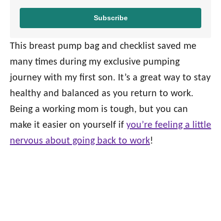
Subscribe
This breast pump bag and checklist saved me
many times during my exclusive pumping
journey with my first son. It’s a great way to stay
healthy and balanced as you return to work.
Being a working mom is tough, but you can
make it easier on yourself if
you’re feeling a little
nervous about going back to work
!