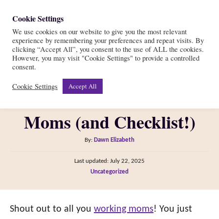
S
Cookie Settings
S
k
We use cookies on our website to give you the most relevant
e
experience by remembering your preferences and repeat visits. By
i
a
clicking “Accept All”, you consent to the use of ALL the cookies.
r
However, you may visit "Cookie Settings" to provide a controlled
p
The Best Breast Pump
consent.
c
t
h
Cookie Settings
Accept All
Work Bag for Working
o
C
Moms (and Checklist!)
o
n
A
By:
Dawn Elizabeth
t
u
P
Last updated:
July 22, 2025
t
e
o
C
Uncategorized
h
s
n
a
o
t
t
t
r
e
e
Shout out to all you
working moms
! You just
d
g