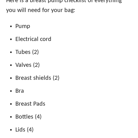
Here is a breast pump checklist of everything
you will need for your bag:
Pump
Electrical cord
Tubes (2)
Valves (2)
Breast shields (2)
Bra
Breast Pads
Bottles (4)
Lids (4)