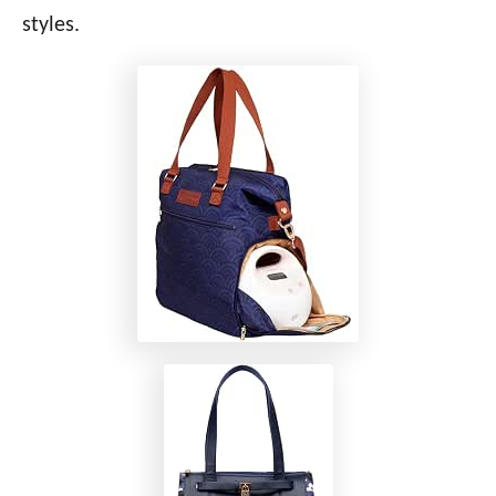
styles.