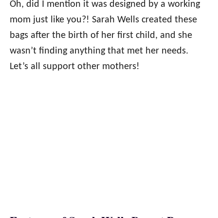
Oh, did I mention it was designed by a working
mom just like you?! Sarah Wells created these
bags after the birth of her first child, and she
wasn’t finding anything that met her needs.
Let’s all support other mothers!