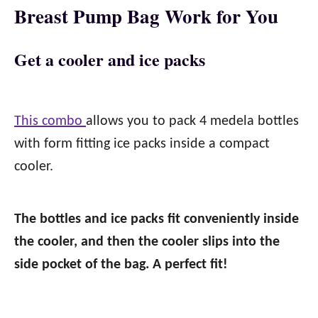
Breast Pump Bag Work for You
Get a cooler and ice packs
This combo
allows you to pack 4 medela bottles
with form fitting ice packs inside a compact
cooler.
The bottles and ice packs fit conveniently inside
the cooler, and then the cooler slips into the
side pocket of the bag. A perfect fit!