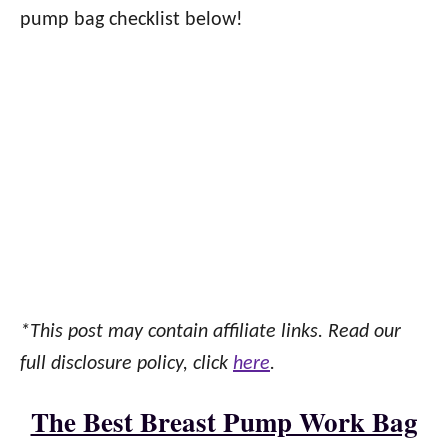
pump bag checklist below!
*This post may contain affiliate links. Read our
full disclosure policy, click
here
.
The Best Breast Pump Work Bag