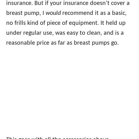
insurance. But if your insurance doesn’t cover a
breast pump, I
would
recommend it as a basic,
no frills kind of piece of equipment. It held up
under regular use, was easy to clean, and is a
reasonable price as far as breast pumps go.