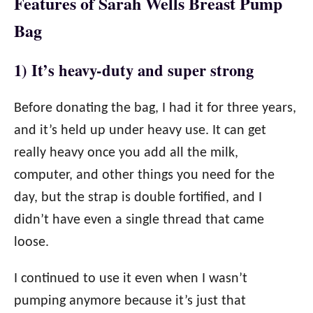
Features of Sarah Wells Breast Pump
Bag
1) It’s heavy-duty and super strong
Before donating the bag, I had it for three years,
and it’s held up under heavy use. It can get
really heavy once you add all the milk,
computer, and other things you need for the
day, but the strap is double fortified, and I
didn’t have even a single thread that came
loose.
I continued to use it even when I wasn’t
pumping anymore because it’s just that