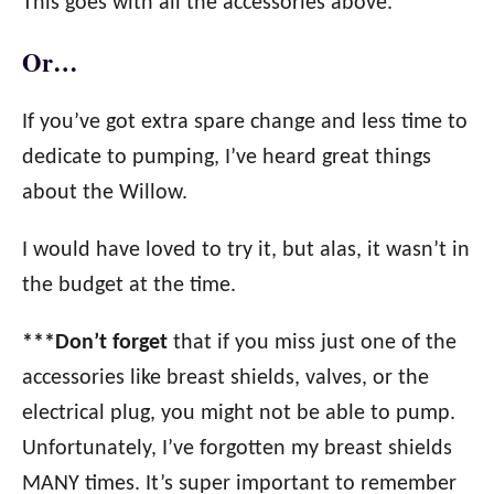
This goes with all the accessories above.
Or…
If you’ve got extra spare change and less time to
dedicate to pumping, I’ve heard great things
about the Willow.
I would have loved to try it, but alas, it wasn’t in
the budget at the time.
***Don’t forget
that if you miss just one of the
accessories like breast shields, valves, or the
electrical plug, you might not be able to pump.
Unfortunately, I’ve forgotten my breast shields
MANY times. It’s super important to remember