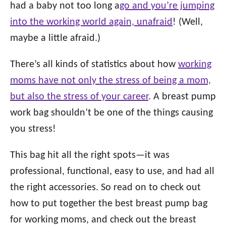
o
had a baby not too long a
go and you’re jumping
n
o
into the working world again, unafraid
! (Well,
r
i
maybe a little afraid.)
e
s
There’s all kinds of statistics about how
working
moms have not only the stress of being a mom,
but also the stress of your career
. A breast pump
work bag shouldn’t be one of the things causing
you stress!
This bag hit all the right spots—it was
professional, functional, easy to use, and had all
the right accessories. So read on to check out
how to put together the best breast pump bag
for working moms, and check out the breast