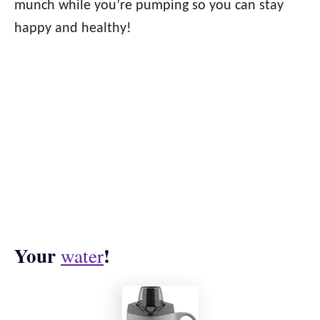
munch while you’re pumping so you can stay
happy and healthy!
Your
!
water