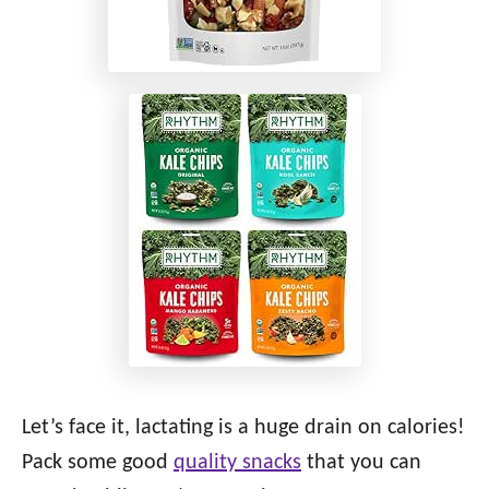
Let’s face it, lactating is a huge drain on calories!
Pack some good
quality snacks
that you can