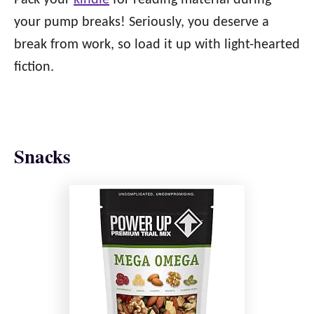
Pack your
kindle
for reading material during
your pump breaks! Seriously, you deserve a
break from work, so load it up with light-hearted
fiction.
Snacks