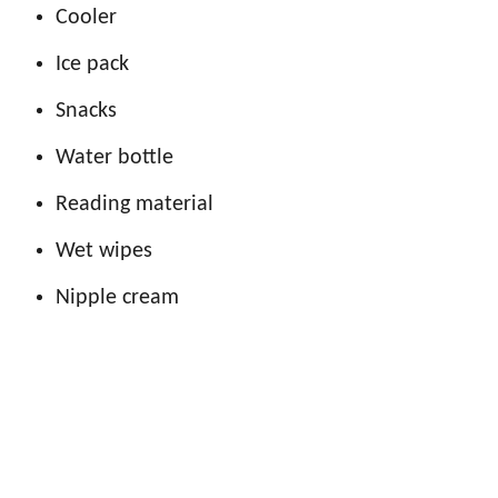
Cooler
Ice pack
Snacks
Water bottle
Reading material
Wet wipes
Nipple cream