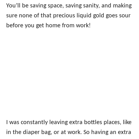
You’ll be saving space, saving sanity, and making
sure none of that precious liquid gold goes sour
before you get home from work!
I was constantly leaving extra bottles places, like
in the diaper bag, or at work. So having an extra