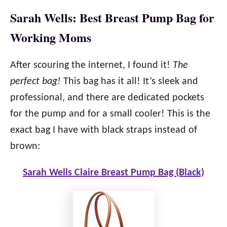
Sarah Wells: Best Breast Pump Bag for
Working Moms
After scouring the internet, I found it!
The
perfect bag!
This bag has it all! It’s sleek and
professional, and there are dedicated pockets
for the pump and for a small cooler! This is the
exact bag I have with black straps instead of
brown:
Sarah Wells Claire Breast Pump Bag (Black)