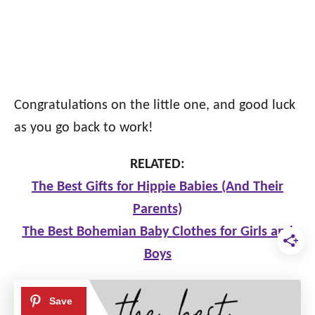
Congratulations on the little one, and good luck
as you go back to work!
RELATED:
The Best Gifts for Hippie Babies (And Their
Parents)
The Best Bohemian Baby Clothes for Girls and
Boys