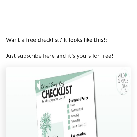
Want a free checklist? It looks like this!:
Just subscribe here and it’s yours for free!