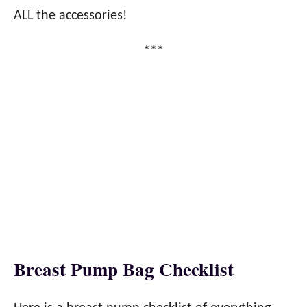
ALL the accessories!
***
Breast Pump Bag Checklist