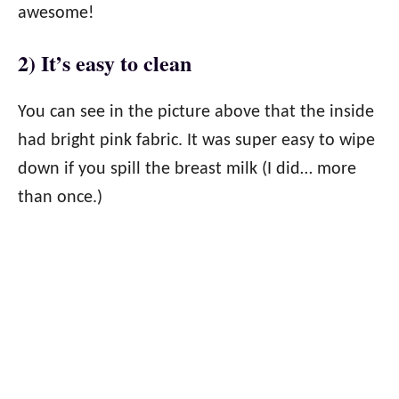
awesome!
2) It’s easy to clean
You can see in the picture above that the inside
had bright pink fabric. It was super easy to wipe
down if you spill the breast milk (I did… more
than once.)