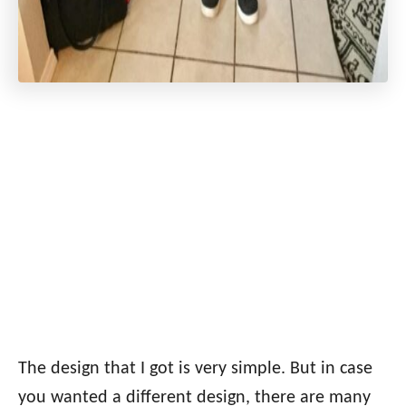
The design that I got is very simple. But in case
you wanted a different design, there are many