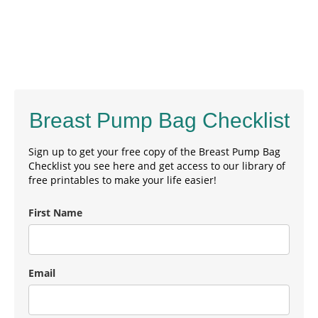
Breast Pump Bag Checklist
Sign up to get your free copy of the Breast Pump Bag
Checklist you see here and get access to our library of
free printables to make your life easier!
First Name
Email