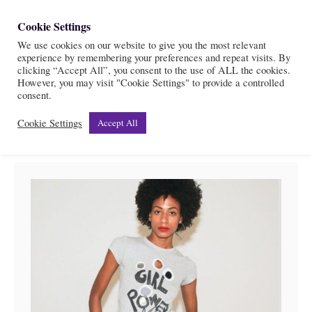
S
Cookie Settings
S
k
We use cookies on our website to give you the most relevant
e
experience by remembering your preferences and repeat visits. By
i
a
clicking “Accept All”, you consent to the use of ALL the cookies.
r
However, you may visit "Cookie Settings" to provide a controlled
p
Etsy
consent.
c
t
h
Cookie Settings
Accept All
o
C
o
n
t
e
n
t