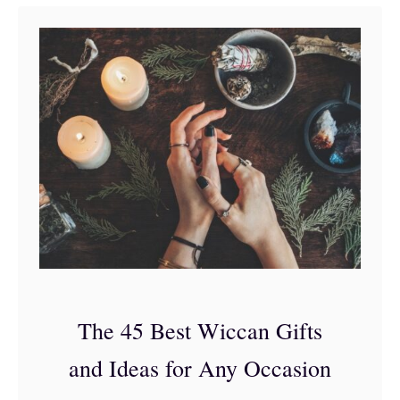
t
3
5
o
f
t
h
e
B
e
s
The 45 Best Wiccan Gifts
t
and Ideas for Any Occasion
G
i