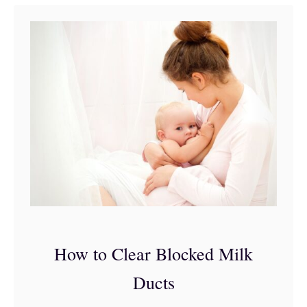
t
5
R
e
a
s
o
n
s
Y
o
How to Clear Blocked Milk
u
Ducts
’
r