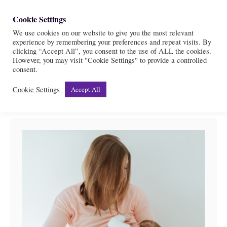
S
Cookie Settings
S
k
We use cookies on our website to give you the most relevant
e
experience by remembering your preferences and repeat visits. By
i
a
clicking “Accept All”, you consent to the use of ALL the cookies.
r
However, you may visit "Cookie Settings" to provide a controlled
p
Postpartum
consent.
c
t
h
Cookie Settings
Accept All
o
C
o
n
t
e
n
t