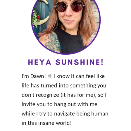
l
h
e
t
a
w
r
h
B
i
l
l
o
e
c
B
I'm Dawn! ☀️ I know it can feel like
k
r
life has turned into something you
e
e
don't recognize (it has for me), so I
d
a
invite you to hang out with me
M
s
while I try to navigate being human
i
t
in this insane world!
l
f