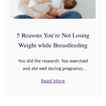
5 Reasons You’re Not Losing
Weight while Breastfeeding
You did the research. You exercised
and ate well during pregnancy.
You’ve even been surviving pretty
a
Read More
well with a newborn since you gave
b
birth. You even heard that the
o
weight …
u