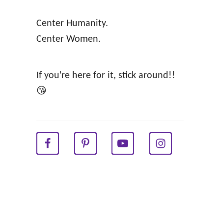
k
e
Center Humanity.
D
e
Center Women.
u
d
c
i
t
n
If you're here for it, stick around!!
s
g
😘