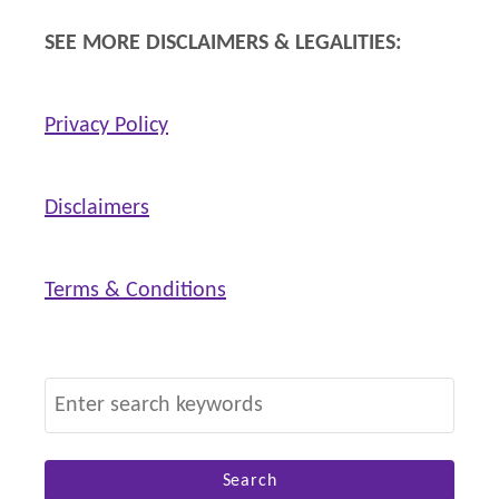
SEE MORE DISCLAIMERS & LEGALITIES:
Privacy Policy
Disclaimers
Terms & Conditions
S
e
a