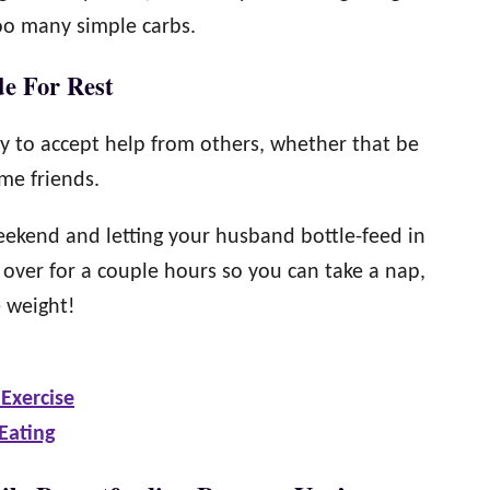
too many simple carbs.
de For Rest
y to accept help from others, whether that be
me friends.
ekend and letting your husband bottle-feed in
over for a couple hours so you can take a nap,
e weight!
Exercise
Eating