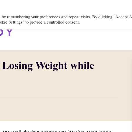
e by remembering your preferences and repeat visits. By clicking “Accept A
kie Settings" to provide a controlled consent.
BODY
MIND
SPIRIT
LIFEST
 Losing Weight while