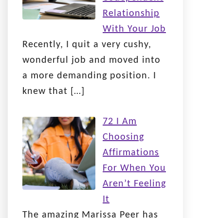
Relationship
With Your Job
Recently, I quit a very cushy,
wonderful job and moved into
a more demanding position. I
knew that
[…]
72 I Am
Choosing
Affirmations
For When You
Aren’t Feeling
It
The amazing Marissa Peer has