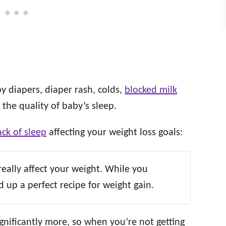
y diapers, diaper rash, colds,
blocked milk
 the quality of baby’s sleep.
ck of sleep
affecting your weight loss goals:
 really affect your weight. While you
 up a perfect recipe for weight gain.
gnificantly more, so when you’re not getting