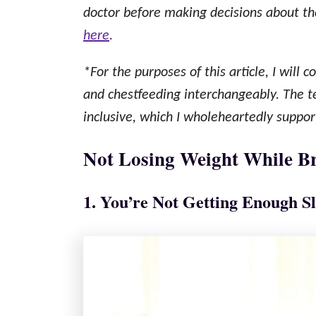
doctor before making decisions about thei
here
.
*For the purposes of this article, I will 
and chestfeeding interchangeably. The 
inclusive, which I wholeheartedly suppor
Not Losing Weight While Br
1. You’re Not Getting Enough S