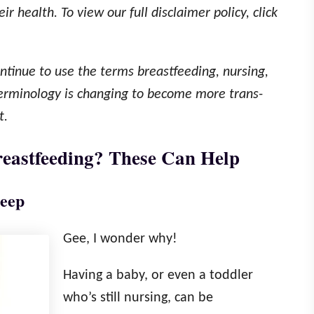
r health. To view our full disclaimer policy, click
continue to use the terms breastfeeding, nursing,
terminology is changing to become more trans-
t.
eastfeeding? These Can Help
leep
Gee, I wonder why!
Having a baby, or even a toddler
who’s still nursing, can be