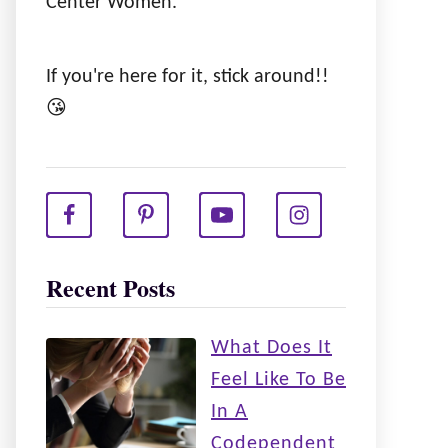
Center Women.
If you're here for it, stick around!!
😘
Recent Posts
What Does It
Feel Like To Be
In A
Codependent