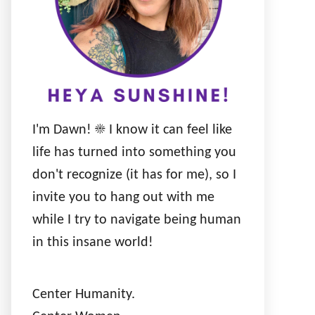
I'm Dawn! ☀️ I know it can feel like
life has turned into something you
don't recognize (it has for me), so I
invite you to hang out with me
while I try to navigate being human
in this insane world!
Center Humanity.