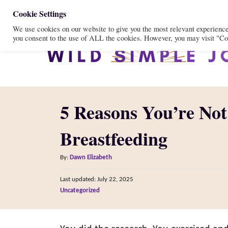
S
Cookie Settings
We use cookies on our website to give you the most relevant experienc
k
you consent to the use of ALL the cookies. However, you may visit "Coo
i
p
t
o
5 Reasons You’re Not
C
o
Breastfeeding
n
A
t
By:
Dawn Elizabeth
u
e
P
Last updated:
July 22, 2025
t
o
n
C
Uncategorized
h
s
a
o
t
t
t
r
e
e