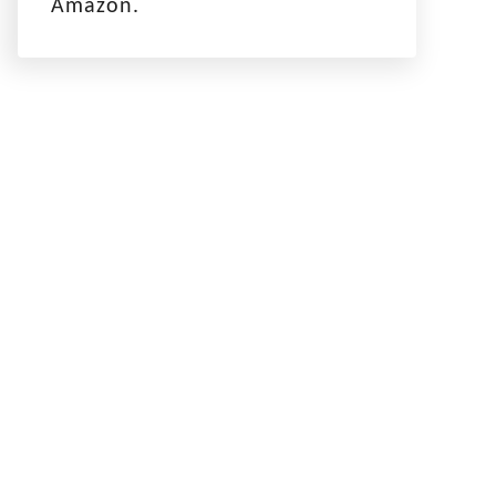
Amazon.