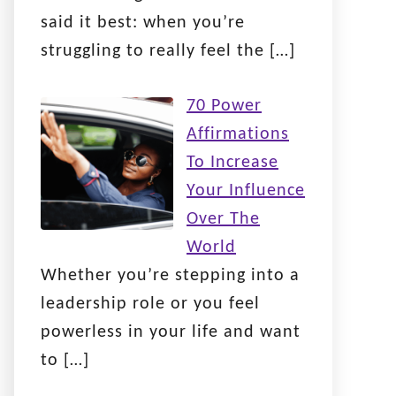
said it best: when you’re
struggling to really feel the
[…]
70 Power
Affirmations
To Increase
Your Influence
Over The
World
Whether you’re stepping into a
leadership role or you feel
powerless in your life and want
to
[…]