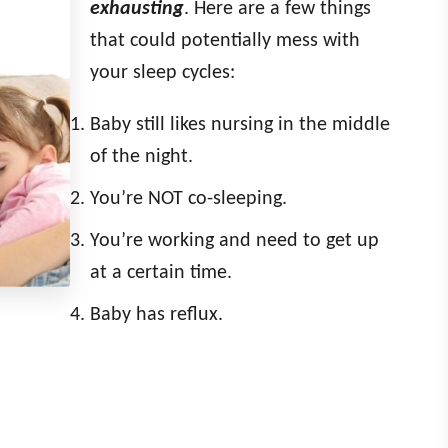
exhausting
. Here are a few things
that could potentially mess with
your sleep cycles:
Baby still likes nursing in the middle
of the night.
You’re NOT co-sleeping.
You’re working and need to get up
at a certain time.
Baby has reflux.