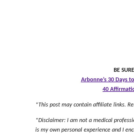
BE SURE
Arbonne’s 30 Days to
40 Affirmati
*This post may contain affiliate links. Re
*Disclaimer: I am not a medical professi
is my own personal experience and I enc