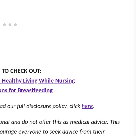
 TO CHECK OUT:
 Healthy Living While Nursing
ons for Breastfeeding
ad our full disclosure policy, click
here
.
onal and do not offer this as medical advice. This
ourage everyone to seek advice from their