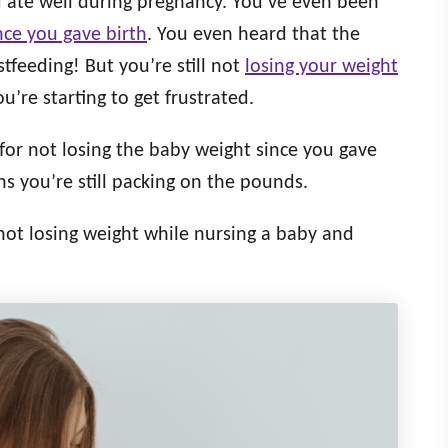
d ate well during pregnancy. You’ve even been
nce you gave birth
. You even heard that the
stfeeding! But you’re still not
losing your weight
’re starting to get frustrated.
for not losing the baby weight since you gave
s you’re still packing on the pounds.
 not losing weight while nursing a baby and