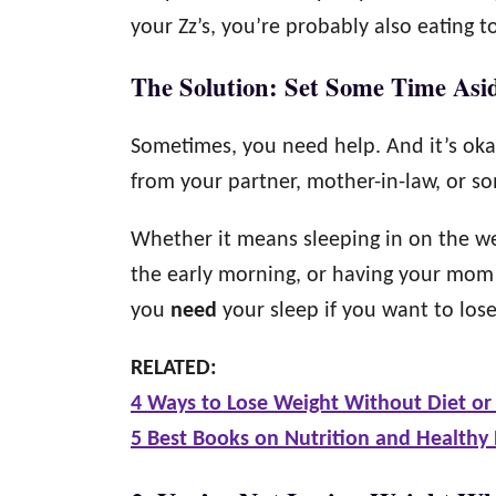
your Zz’s, you’re probably also eating 
The Solution: Set Some Time Asi
Sometimes, you need help. And it’s oka
from your partner, mother-in-law, or so
Whether it means sleeping in on the we
the early morning, or having your mom 
you
need
your sleep if you want to los
RELATED:
4 Ways to Lose Weight Without Diet or 
5 Best Books on Nutrition and Healthy 