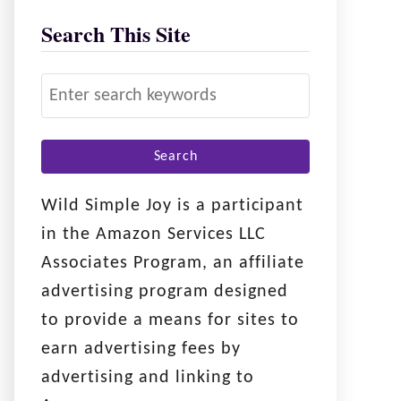
Search This Site
S
e
a
r
c
Wild Simple Joy is a participant
h
in the Amazon Services LLC
f
Associates Program, an affiliate
o
advertising program designed
r
to provide a means for sites to
:
earn advertising fees by
advertising and linking to