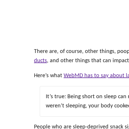
There are, of course, other things, poop
ducts
, and other things that can impact
Here’s what
WebMD has to say about la
It’s true: Being short on sleep can
weren’t sleeping, your body cooked
People who are sleep-deprived snack si