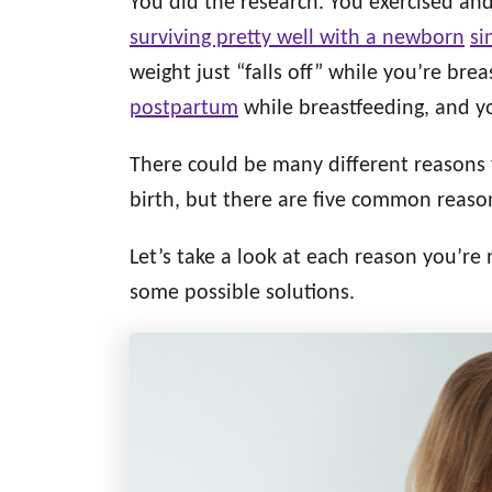
You did the research. You exercised an
d
g
o
surviving pretty well with a newborn
si
n
o
weight just “falls off” while you’re brea
r
i
postpartum
while breastfeeding, and you
e
s
There could be many different reasons 
birth, but there are five common reason
Let’s take a look at each reason you’re
some possible solutions.