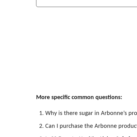
More specific common questions:
Why is there sugar in Arbonne’s pr
Can I purchase the Arbonne produc