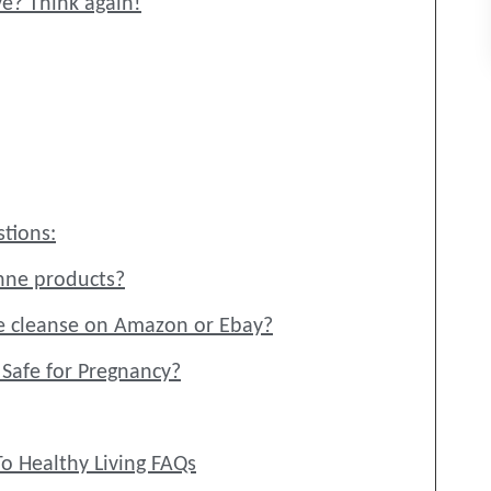
ve? Think again!
tions:
nne products?
e cleanse on Amazon or Ebay?
g Safe for Pregnancy?
o Healthy Living FAQs