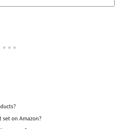
oducts?
t set on Amazon?