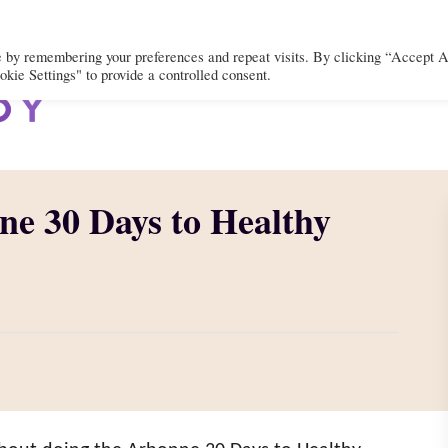
e by remembering your preferences and repeat visits. By clicking “Accept A
kie Settings" to provide a controlled consent.
BODY
MIND
SPIRIT
LIFEST
ne 30 Days to Healthy