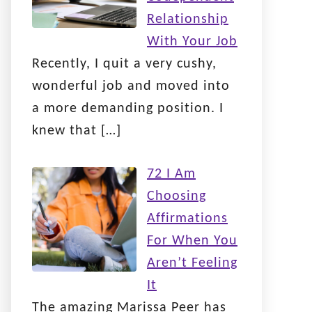
Relationship
With Your Job
Recently, I quit a very cushy,
wonderful job and moved into
a more demanding position. I
knew that
[…]
72 I Am
Choosing
Affirmations
For When You
Aren’t Feeling
It
The amazing Marissa Peer has