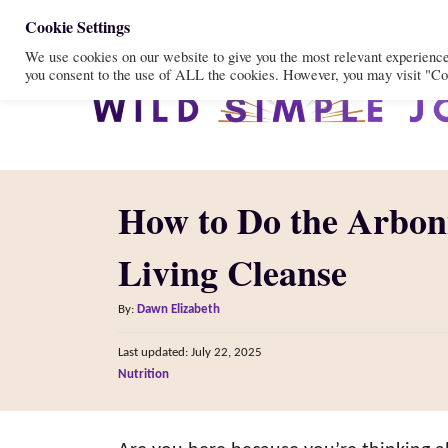
S
Cookie Settings
We use cookies on our website to give you the most relevant experienc
k
you consent to the use of ALL the cookies. However, you may visit "Coo
i
p
t
o
How to Do the Arbon
C
o
Living Cleanse
n
A
t
By:
Dawn Elizabeth
u
e
P
Last updated:
July 22, 2025
t
o
n
C
Nutrition
h
s
a
o
t
t
t
r
e
e