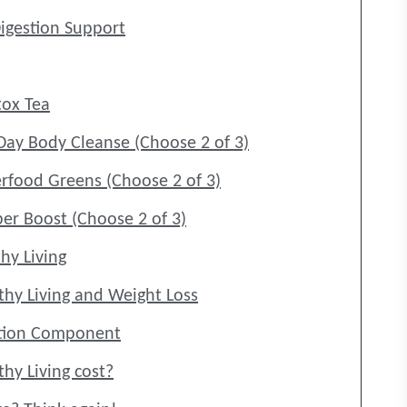
igestion Support
ox Tea
Day Body Cleanse (Choose 2 of 3)
rfood Greens (Choose 2 of 3)
ber Boost (Choose 2 of 3)
hy Living
thy Living and Weight Loss
uction Component
hy Living cost?