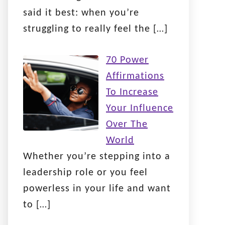
said it best: when you’re
struggling to really feel the
[…]
70 Power
Affirmations
To Increase
Your Influence
Over The
World
Whether you’re stepping into a
leadership role or you feel
powerless in your life and want
to
[…]