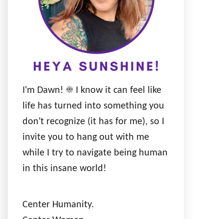
I'm Dawn! ☀️ I know it can feel like
life has turned into something you
don't recognize (it has for me), so I
invite you to hang out with me
while I try to navigate being human
in this insane world!
Center Humanity.