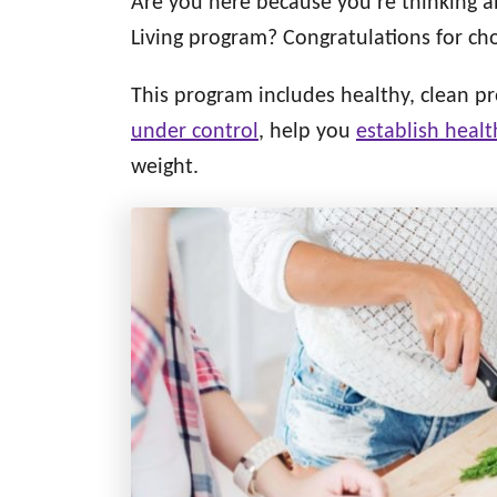
Are you here because you’re thinking 
d
g
o
Living program? Congratulations for ch
n
o
r
This program includes healthy, clean pr
i
under control
, help you
establish healt
e
s
weight.