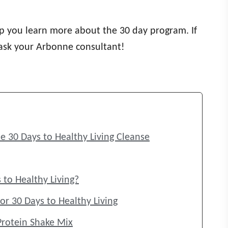
elp you learn more about the 30 day program. If
 ask your Arbonne consultant!
e 30 Days to Healthy Living Cleanse
 to Healthy Living?
or 30 Days to Healthy Living
Protein Shake Mix