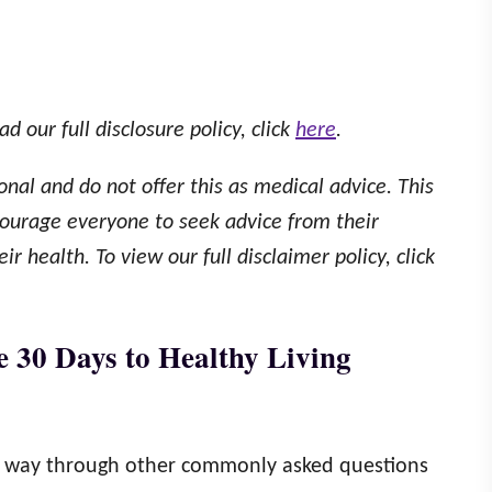
ad our full disclosure policy, click
here
.
onal and do not offer this as medical advice. This
ourage everyone to seek advice from their
r health. To view our full disclaimer policy, click
e 30 Days to Healthy Living
ur way through other commonly asked questions