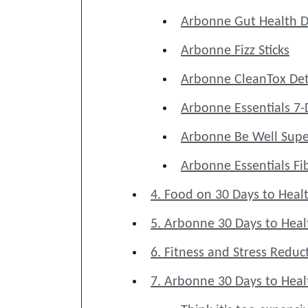
Arbonne Gut Health D
Arbonne Fizz Sticks
Arbonne CleanTox Det
Arbonne Essentials 7-
Arbonne Be Well Supe
Arbonne Essentials Fi
4. Food on 30 Days to Healt
5. Arbonne 30 Days to Heal
6. Fitness and Stress Red
7. Arbonne 30 Days to Healt