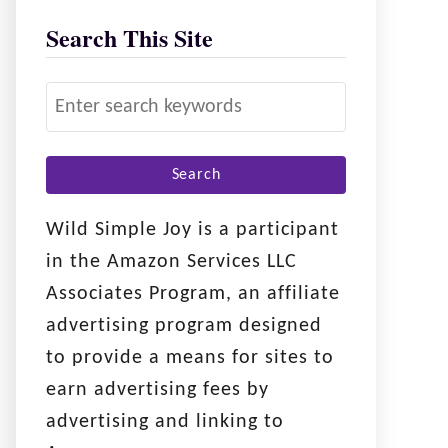
Search This Site
S
e
a
r
c
Wild Simple Joy is a participant
h
in the Amazon Services LLC
f
Associates Program, an affiliate
o
advertising program designed
r
to provide a means for sites to
:
earn advertising fees by
advertising and linking to