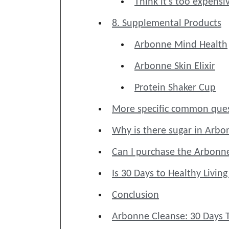
Think it's too expensi
8. Supplemental Products
Arbonne Mind Health
Arbonne Skin Elixir
Protein Shaker Cup
More specific common ques
Why is there sugar in Arbo
Can I purchase the Arbonn
Is 30 Days to Healthy Livin
Conclusion
Arbonne Cleanse: 30 Days T