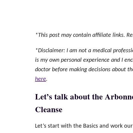
*This post may contain affiliate links. Re
*Disclaimer: I am not a medical professi
is my own personal experience and I enc
doctor before making decisions about thei
here
.
Let’s talk about the Arbonn
Cleanse
Let’s start with the Basics and work o