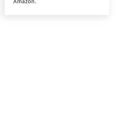
Amazon.