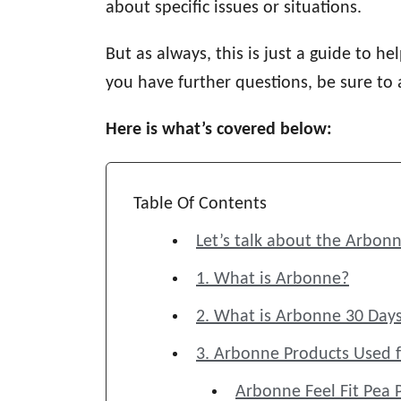
about specific issues or situations.
But as always, this is just a guide to h
you have further questions, be sure to
Here is what’s covered below:
Table Of Contents
Let’s talk about the Arbonn
1. What is Arbonne?
2. What is Arbonne 30 Days
3. Arbonne Products Used f
Arbonne Feel Fit Pea 