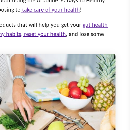
about doing the Arbonne 30 Days to Healthy
oosing to
take care of your health
!
oducts that will help you get your
gut health
hy habits, reset your health
, and lose some