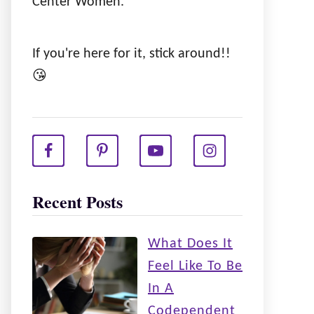
Center Women.
If you're here for it, stick around!!
😘
Recent Posts
What Does It
Feel Like To Be
In A
Codependent