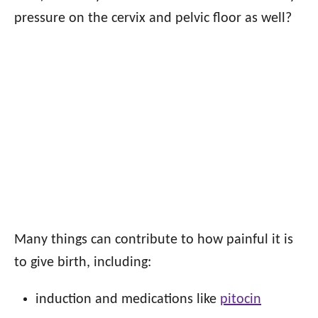
pressure on the cervix and pelvic floor as well?
Many things can contribute to how painful it is
to give birth, including:
induction and medications like
pitocin