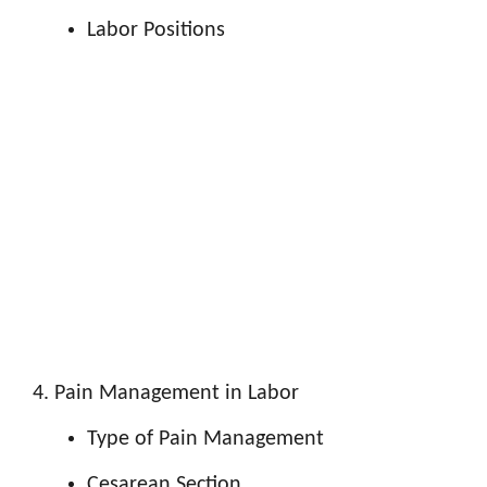
Labor Positions
Pain Management in Labor
Type of Pain Management
Cesarean Section