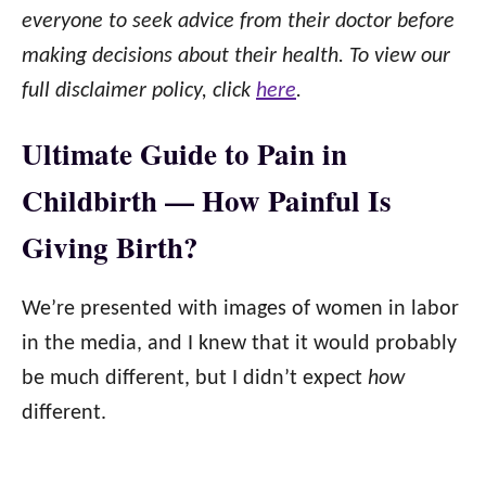
everyone to seek advice from their doctor before
making decisions about their health. To view our
full disclaimer policy, click
here
.
Ultimate Guide to Pain in
Childbirth — How Painful Is
Giving Birth?
We’re presented with images of women in labor
in the media, and I knew that it would probably
be much different, but I didn’t expect
how
different.