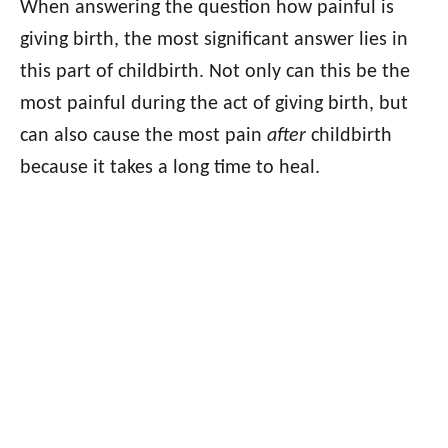
When answering the question how painful is
giving birth, the most significant answer lies in
this part of childbirth. Not only can this be the
most painful during the act of giving birth, but
can also cause the most pain
after
childbirth
because it takes a long time to heal.