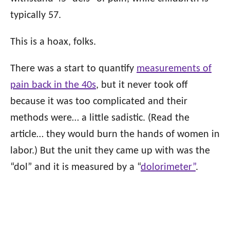
typically 57.
This is a hoax, folks.
There was a start to quantify
measurements of
pain back in the 40s
, but it never took off
because it was too complicated and their
methods were… a little sadistic. (Read the
article… they would burn the hands of women in
labor.) But the unit they came up with was the
“dol” and it is measured by a “
dolorimete
r”
.