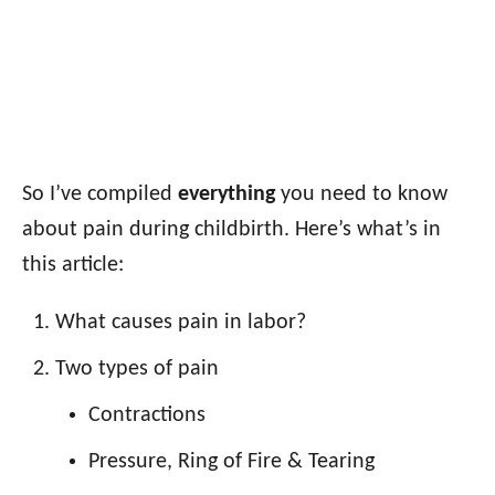
So I’ve compiled
everything
you need to know
about pain during childbirth. Here’s what’s in
this article:
What causes pain in labor?
Two types of pain
Contractions
Pressure, Ring of Fire & Tearing