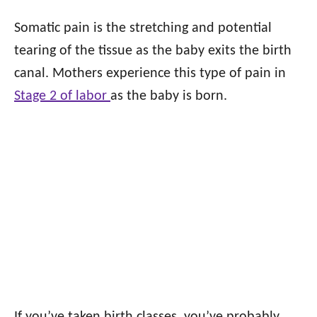
Somatic pain is the stretching and potential
tearing of the tissue as the baby exits the birth
canal. Mothers experience this type of pain in
Stage 2 of labor
as the baby is born.