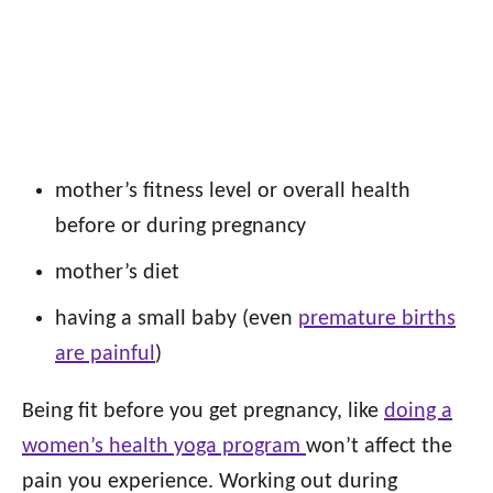
mother’s fitness level or overall health
before or during pregnancy
mother’s diet
having a small baby (even
premature births
are painful
)
Being fit before you get pregnancy, like
doing a
women’s health yoga program
won’t affect the
pain you experience. Working out during