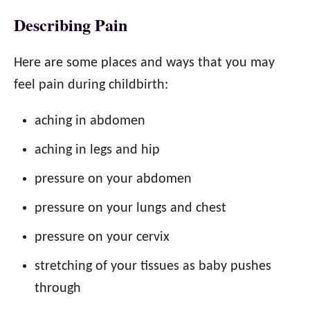
Describing Pain
Here are some places and ways that you may
feel pain during childbirth:
aching in abdomen
aching in legs and hip
pressure on your abdomen
pressure on your lungs and chest
pressure on your cervix
stretching of your tissues as baby pushes
through