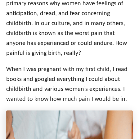
o
primary reasons why women have feelings of
n
o
anticipation, dread, and fear concerning
r
i
childbirth. In our culture, and in many others,
e
childbirth is known as the worst pain that
s
anyone has experienced or could endure. How
painful is giving birth, really?
When I was pregnant with my first child, I read
books and googled everything I could about
childbirth and various women’s experiences. I
wanted to know how much pain I would be in.