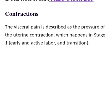
Contractions
The visceral pain is described as the pressure of
the uterine contraction, which happens in Stage
1 (early and active labor, and transition).