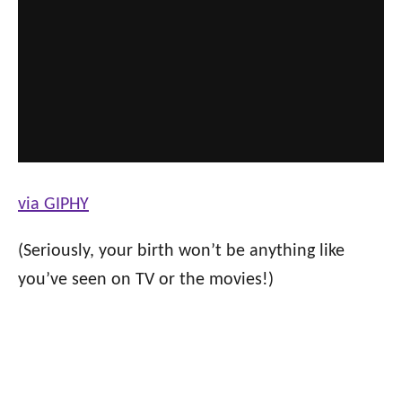
via GIPHY
(Seriously, your birth won’t be anything like
you’ve seen on TV or the movies!)