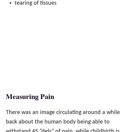
tearing of tissues
Measuring Pain
There was an image circulating around a while
back about the human body being able to
withstand 45 “dels” of pain, while childbirth is