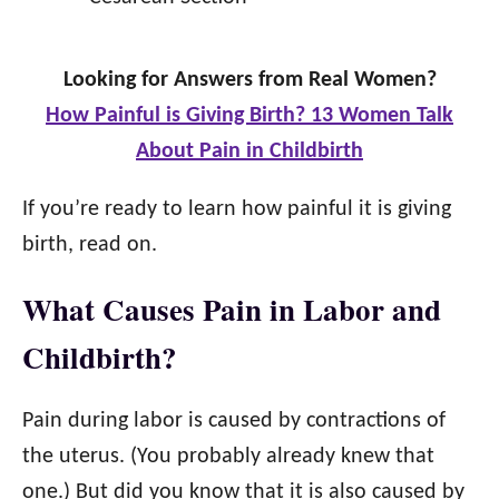
Looking for Answers from Real Women?
How Painful is Giving Birth? 13 Women Talk
About Pain in Childbirth
If you’re ready to learn how painful it is giving
birth, read on.
What Causes Pain in Labor and
Childbirth?
Pain during labor is caused by contractions of
the uterus. (You probably already knew that
one.) But did you know that it is also caused by