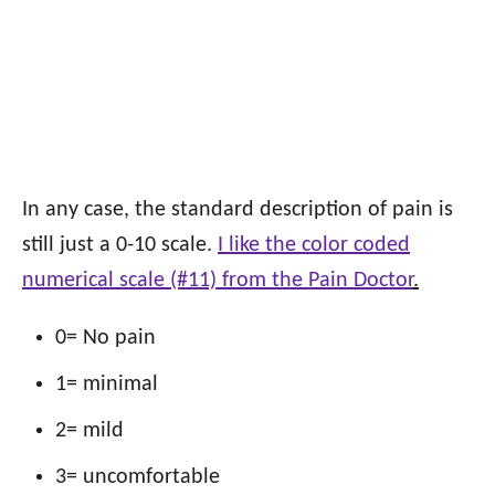
In any case, the standard description of pain is
still just a 0-10 scale.
I like the color coded
numerical scale (#11) from the Pain Doctor
.
0= No pain
1= minimal
2= mild
3= uncomfortable