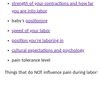
strength of your contractions and how far
you are into labor
baby’s
positioning
speed of your labor
position you’re laboring in
cultural expectations and psychology
pain tolerance level
Things that do NOT influence pain during labor: