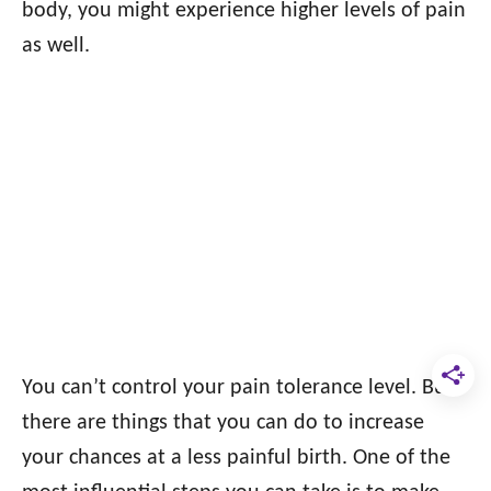
body, you might experience higher levels of pain
as well.
You can’t control your pain tolerance level. But
there are things that you can do to increase
your chances at a less painful birth. One of the