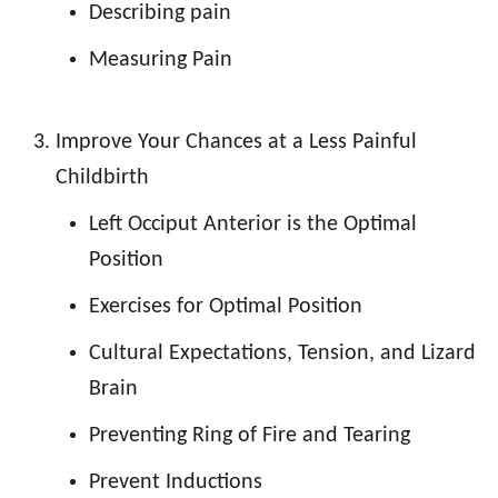
Describing pain
Measuring Pain
Improve Your Chances at a Less Painful
Childbirth
Left Occiput Anterior is the Optimal
Position
Exercises for Optimal Position
Cultural Expectations, Tension, and Lizard
Brain
Preventing Ring of Fire and Tearing
Prevent Inductions