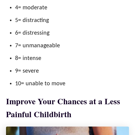
4= moderate
5= distracting
6= distressing
7= unmanageable
8= intense
9= severe
10= unable to move
Improve Your Chances at a Less
Painful Childbirth