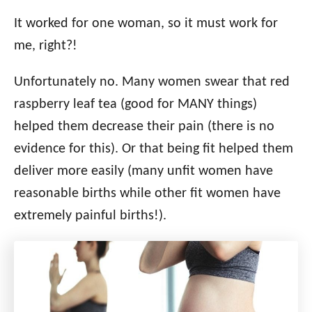
It worked for one woman, so it must work for
me, right?!
Unfortunately no. Many women swear that red
raspberry leaf tea (good for MANY things)
helped them decrease their pain (there is no
evidence for this). Or that being fit helped them
deliver more easily (many unfit women have
reasonable births while other fit women have
extremely painful births!).