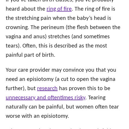
If you’ve taken birth classes, you’ve probably
heard about the
ring of fire
. The ring of fire is
the stretching pain when the baby’s head is
crowning. The perineum (the flesh between the
vagina and anus) stretches (and sometimes
tears). Often, this is described as the most
painful part of birth.
Your care provider may convince you that you
need an episiotomy (a cut to open the vagina
further), but
research
has proven this to be
unnecessary and oftentimes risky
. Tearing
naturally can be painful, but women often tear
worse with an episiotomy.