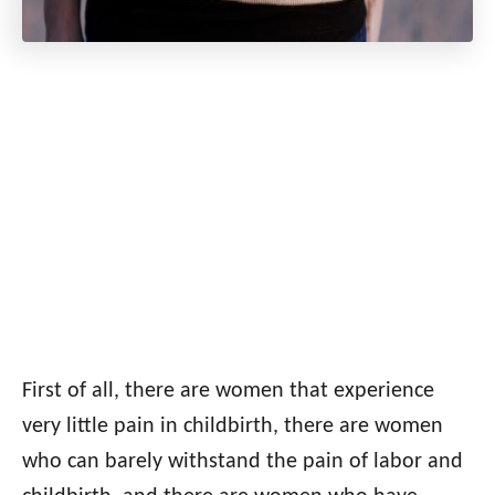
First of all, there are women that experience
very little pain in childbirth, there are women
who can barely withstand the pain of labor and