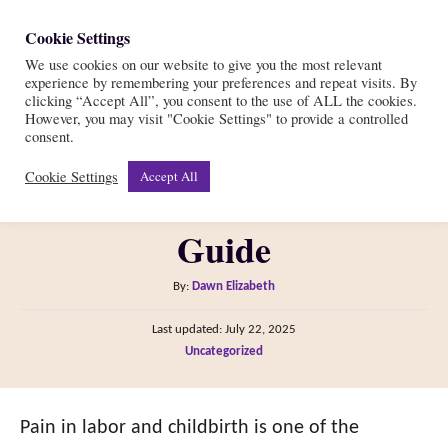
S
Cookie Settings
S
k
We use cookies on our website to give you the most relevant
e
experience by remembering your preferences and repeat visits. By
i
a
clicking “Accept All”, you consent to the use of ALL the cookies.
r
However, you may visit "Cookie Settings" to provide a controlled
p
How PAINFUL Is Giving
consent.
c
t
h
Cookie Settings
Accept All
Birth?—Your Ultimate
o
C
Guide
o
n
A
By:
Dawn Elizabeth
t
u
P
Last updated:
July 22, 2025
t
e
o
C
Uncategorized
h
s
n
a
o
t
t
t
r
e
e
Pain in labor and childbirth is one of the
d
g