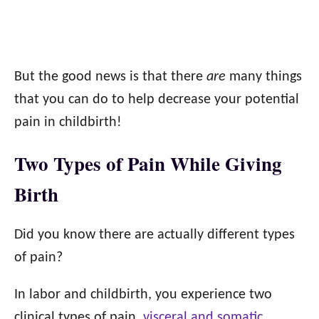
But the good news is that there
are
many things
that you can do to help decrease your potential
pain in childbirth!
Two Types of Pain While Giving
Birth
Did you know there are actually different types
of pain?
In labor and childbirth, you experience two
clinical types of pain,
visceral and somatic.