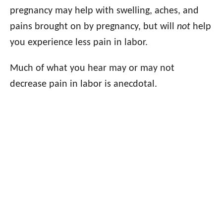
pregnancy may help with swelling, aches, and
pains brought on by pregnancy, but will
not
help
you experience less pain in labor.
Much of what you hear may or may not
decrease pain in labor is anecdotal.