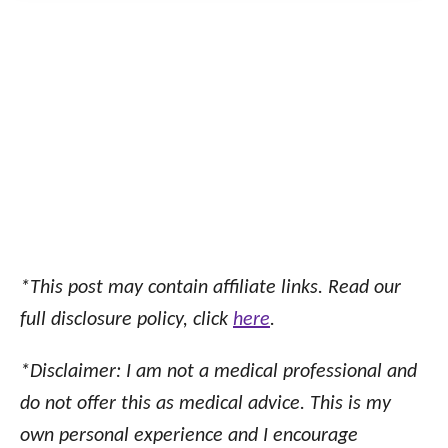
*This post may contain affiliate links. Read our
full disclosure policy, click
here
.
*Disclaimer: I am not a medical professional and
do not offer this as medical advice. This is my
own personal experience and I encourage