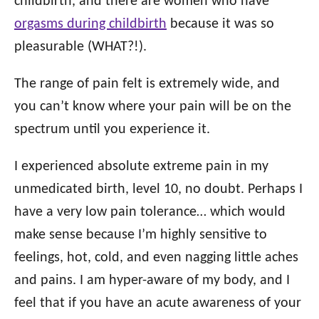
childbirth, and there are women who have
orgasms during childbirth
because it was so
pleasurable (WHAT?!).
The range of pain felt is extremely wide, and
you can’t know where your pain will be on the
spectrum until you experience it.
I experienced absolute extreme pain in my
unmedicated birth, level 10, no doubt. Perhaps I
have a very low pain tolerance… which would
make sense because I’m highly sensitive to
feelings, hot, cold, and even nagging little aches
and pains. I am hyper-aware of my body, and I
feel that if you have an acute awareness of your