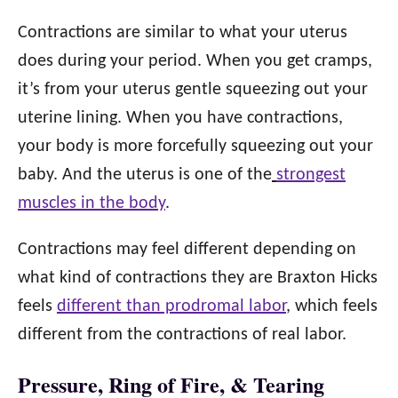
Contractions are similar to what your uterus
does during your period. When you get cramps,
it’s from your uterus gentle squeezing out your
uterine lining. When you have contractions,
your body is more forcefully squeezing out your
baby. And the uterus is one of the
strongest
muscles in the body
.
Contractions may feel different depending on
what kind of contractions they are Braxton Hicks
feels
different than prodromal labor
, which feels
different from the contractions of real labor.
Pressure, Ring of Fire, & Tearing