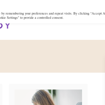
e by remembering your preferences and repeat visits. By clicking “Accept A
kie Settings" to provide a controlled consent.
BODY
MIND
SPIRIT
LIFEST