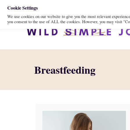
S
Cookie Settings
We use cookies on our website to give you the most relevant experienc
k
you consent to the use of ALL the cookies. However, you may visit "Coo
i
p
t
o
C
Breastfeeding
o
n
t
e
n
t