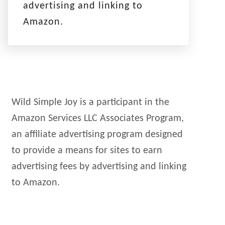
advertising and linking to
Amazon.
Wild Simple Joy is a participant in the
Amazon Services LLC Associates Program,
an affiliate advertising program designed
to provide a means for sites to earn
advertising fees by advertising and linking
to Amazon.