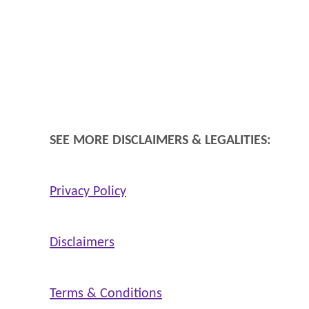
SEE MORE DISCLAIMERS & LEGALITIES:
Privacy Policy
Disclaimers
Terms & Conditions