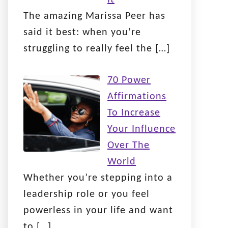
The amazing Marissa Peer has
said it best: when you’re
struggling to really feel the
[…]
70 Power
Affirmations
To Increase
Your Influence
Over The
World
Whether you’re stepping into a
leadership role or you feel
powerless in your life and want
to
[…]