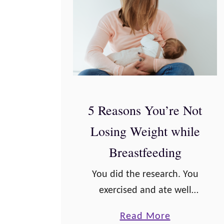
5 Reasons You’re Not
Losing Weight while
Breastfeeding
You did the research. You
exercised and ate well
during pregnancy. You’ve
a
Read More
even been surviving pretty