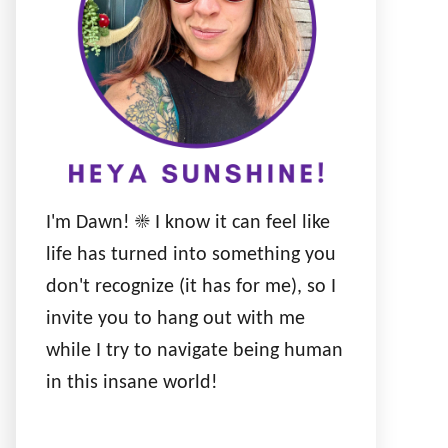
I'm Dawn! ☀️ I know it can feel like
life has turned into something you
don't recognize (it has for me), so I
invite you to hang out with me
while I try to navigate being human
in this insane world!