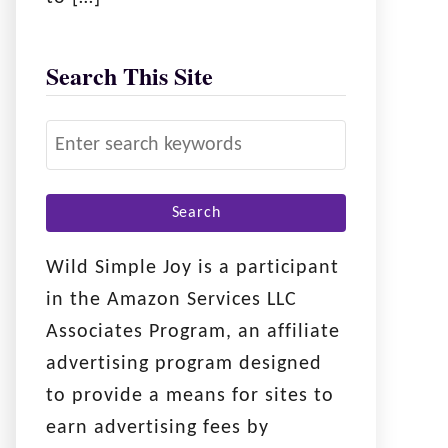
Search This Site
S
e
a
r
c
Wild Simple Joy is a participant
h
in the Amazon Services LLC
f
Associates Program, an affiliate
o
advertising program designed
r
to provide a means for sites to
:
earn advertising fees by