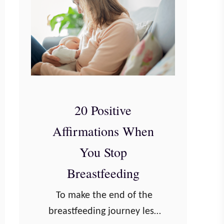
20 Positive
Affirmations When
You Stop
Breastfeeding
To make the end of the
breastfeeding journey less