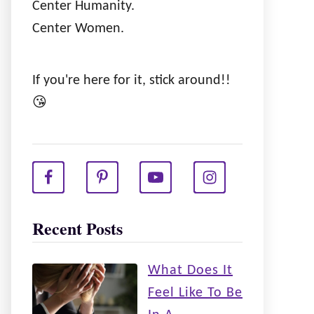
Center Humanity.
Center Women.
If you're here for it, stick around!!
😘
Recent Posts
What Does It
Feel Like To Be