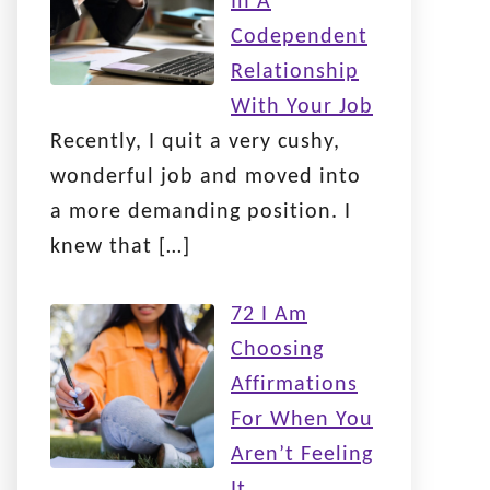
In A
Codependent
Relationship
With Your Job
Recently, I quit a very cushy,
wonderful job and moved into
a more demanding position. I
knew that
[…]
72 I Am
Choosing
Affirmations
For When You
Aren’t Feeling
It