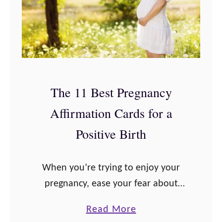
N
i
e
t
e
i
d
v
t
e
The 11 Best Pregnancy
o
P
K
Affirmation Cards for a
r
n
e
Positive Birth
o
g
w
n
When you’re trying to enjoy your
a
pregnancy, ease your fear about
n
giving birth and the pain involved,
c
a
Read More
and connect with your baby,
y