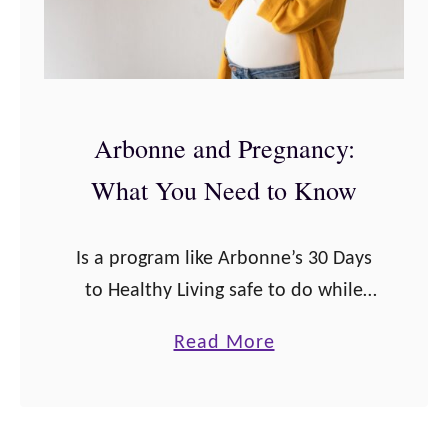
Arbonne and Pregnancy:
What You Need to Know
Is a program like Arbonne’s 30 Days
to Healthy Living safe to do while
you’re pregnant? Here’s the scoop:
a
Read More
Taking Arbonne nutrition products
b
while pregnant may pose some
o
health risks …
u