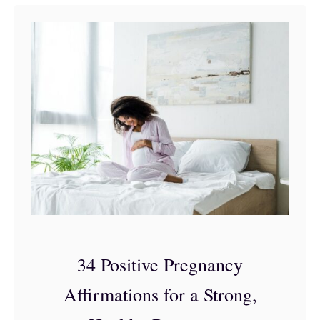
t
A
r
b
o
n
n
e
a
n
d
34 Positive Pregnancy
P
Affirmations for a Strong,
r
e