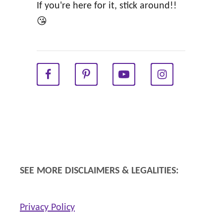
a
If you're here for it, stick around!!
h
t
😘
y
i
P
o
r
n
e
C
g
a
n
r
a
d
n
s
c
f
SEE MORE DISCLAIMERS & LEGALITIES:
y
o
r
Privacy Policy
a