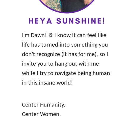
r
r
e
a
g
S
n
I'm Dawn! ☀️ I know it can feel like
t
a
life has turned into something you
r
n
don't recognize (it has for me), so I
o
c
invite you to hang out with me
n
y
while I try to navigate being human
g
A
in this insane world!
,
f
H
f
e
Center Humanity.
i
a
Center Women.
r
l
m
t