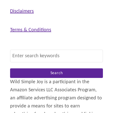
P
o
Disclaimers
s
i
Terms & Conditions
t
i
v
S
e
e
B
a
i
r
Wild Simple Joy is a participant in the
r
c
Amazon Services LLC Associates Program,
t
h
an affiliate advertising program designed to
h
f
provide a means for sites to earn
o