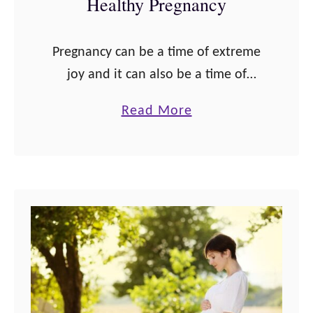
Healthy Pregnancy
g
n
Pregnancy can be a time of extreme
a
joy and it can also be a time of
n
overwhelming fear for some women.
c
a
Read More
Past experiences like miscarriage,
y
b
stillbirth, or birth trauma or …
:
o
W
u
h
t
a
3
t
4
Y
P
o
o
u
s