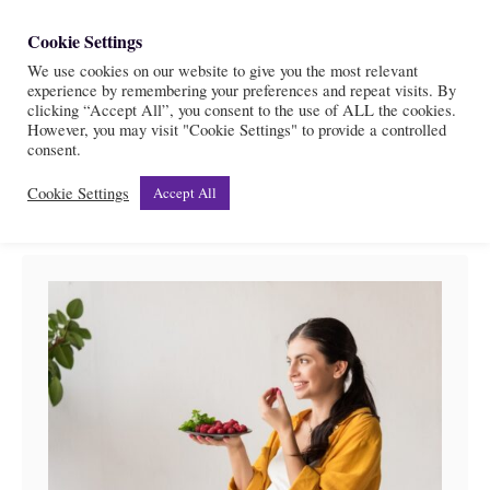
S
Cookie Settings
S
k
We use cookies on our website to give you the most relevant
e
experience by remembering your preferences and repeat visits. By
i
a
clicking “Accept All”, you consent to the use of ALL the cookies.
r
However, you may visit "Cookie Settings" to provide a controlled
p
Pregnancy
consent.
c
t
h
Cookie Settings
Accept All
o
C
o
n
t
e
n
t