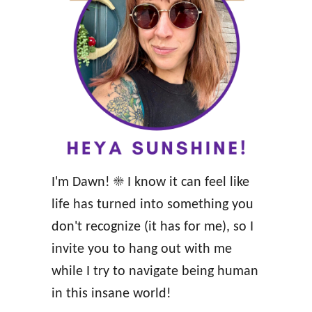
r
g
f
y
u
a
l
n
W
d
i
F
s
e
e
e
I'm Dawn! ☀️ I know it can feel like
,
l
life has turned into something you
W
D
don't recognize (it has for me), so I
i
I
invite you to hang out with me
l
V
while I try to navigate being human
d
I
in this insane world!
W
N