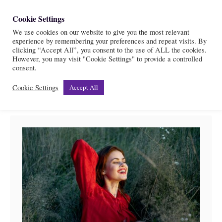
S
Cookie Settings
S
k
We use cookies on our website to give you the most relevant
e
experience by remembering your preferences and repeat visits. By
i
a
clicking “Accept All”, you consent to the use of ALL the cookies.
r
However, you may visit "Cookie Settings" to provide a controlled
p
Divine feminine
consent.
c
t
h
Cookie Settings
Accept All
o
C
o
n
t
e
n
t