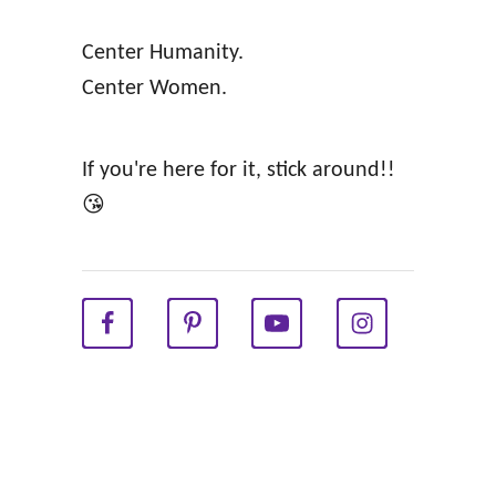
o
E
Center Humanity.
m
!
Center Women.
a
n
A
If you're here for it, stick around!!
f
😘
f
i
r
m
a
t
i
o