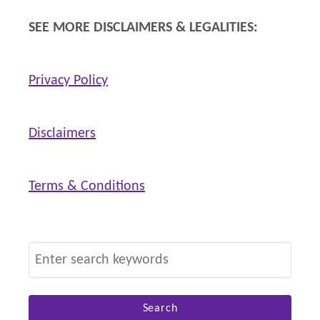
n
SEE MORE DISCLAIMERS & LEGALITIES:
s
Privacy Policy
Disclaimers
Terms & Conditions
S
e
a