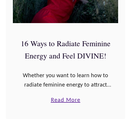
16 Ways to Radiate Feminine
Energy and Feel DIVINE!
Whether you want to learn how to
radiate feminine energy to attract
love, money, or just learn to feel
a
Read More
powerful as a woman, this post will
b
give you the best ways to …
o
u