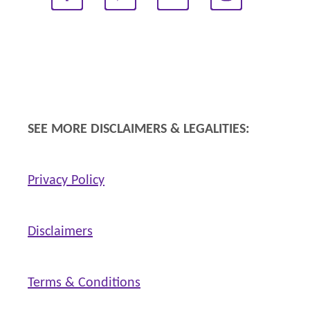
a
t
h
e
r
i
SEE MORE DISCLAIMERS & LEGALITIES:
n
g
Privacy Policy
s
Disclaimers
Terms & Conditions