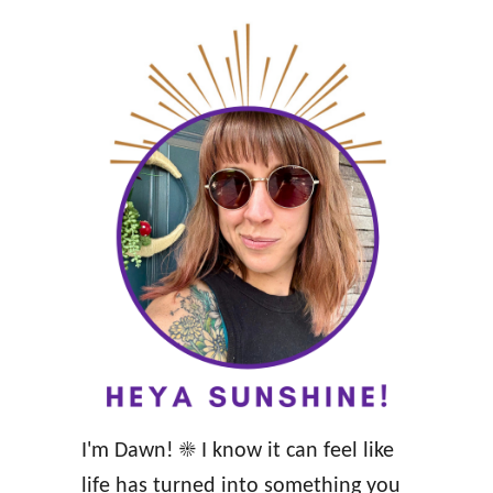
i
l
y
A
f
f
i
r
m
a
t
i
o
I'm Dawn! ☀️ I know it can feel like
n
life has turned into something you