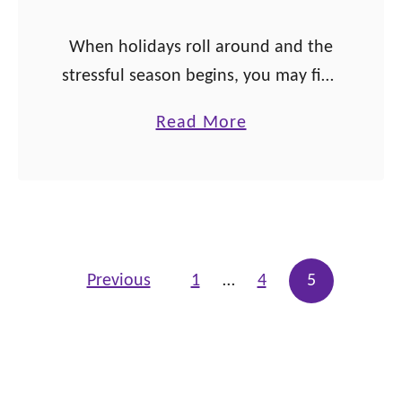
s
When holidays roll around and the
h
stressful season begins, you may find
i
some use out of these family
p
a
Read More
affirmations! The holiday season has
b
officially begun! As I write this,
o
Thanksgiving …
u
t
1
Posts pagination
Previous
1
…
4
5
3
F
a
m