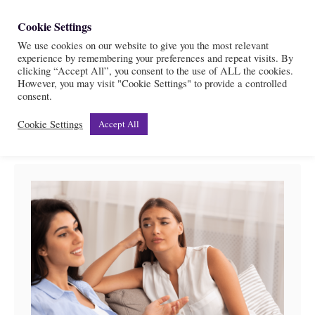
S
Cookie Settings
S
k
We use cookies on our website to give you the most relevant
e
experience by remembering your preferences and repeat visits. By
i
a
clicking “Accept All”, you consent to the use of ALL the cookies.
r
However, you may visit "Cookie Settings" to provide a controlled
p
Relationships
consent.
c
t
h
Cookie Settings
Accept All
o
C
o
n
t
e
n
t