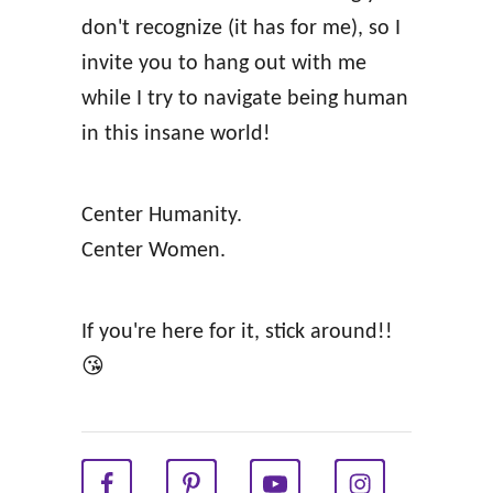
s
don't recognize (it has for me), so I
f
invite you to hang out with me
o
while I try to navigate being human
r
in this insane world!
S
t
Center Humanity.
r
Center Women.
e
s
s
If you're here for it, stick around!!
f
😘
u
l
G