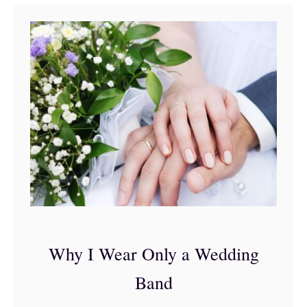
t
4
S
i
m
p
l
e
S
t
e
Why I Wear Only a Wedding
p
Band
s
t