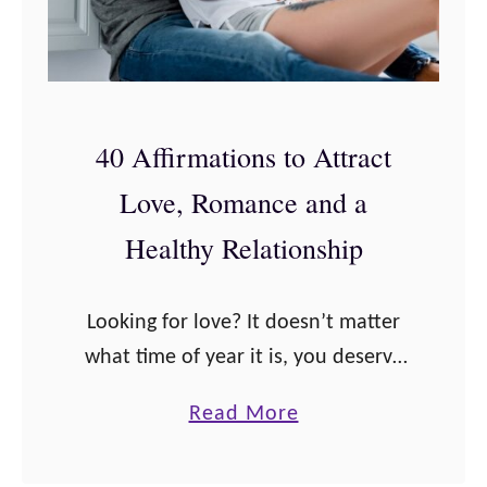
a
u
r
s
O
y
n
a
40 Affirmations to Attract
l
n
Love, Romance and a
y
d
a
I
Healthy Relationship
W
n
e
s
Looking for love? It doesn’t matter
d
e
what time of year it is, you deserve
d
c
to be in the relationship of your
i
u
a
Read More
dreams. Get in the mindset for love
n
r
b
and prepare …
g
i
o