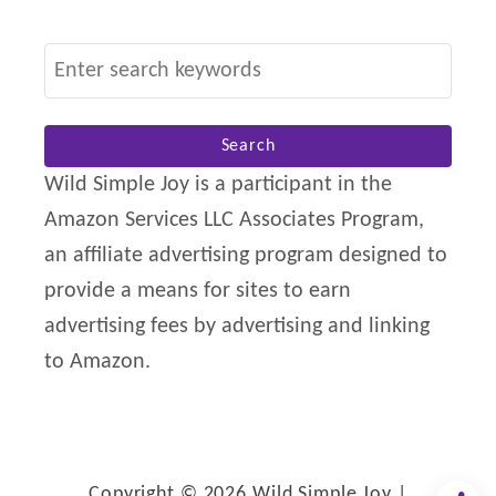
S
e
a
r
Wild Simple Joy is a participant in the
c
Amazon Services LLC Associates Program,
h
an affiliate advertising program designed to
f
provide a means for sites to earn
o
advertising fees by advertising and linking
r
to Amazon.
:
Copyright © 2026 Wild Simple Joy |