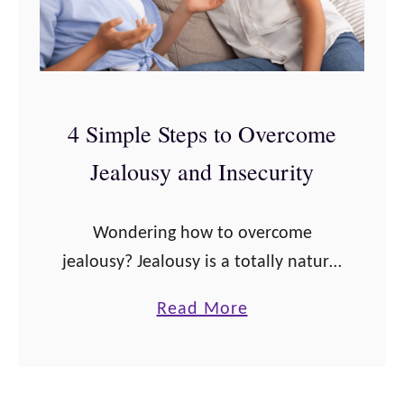
4 Simple Steps to Overcome
Jealousy and Insecurity
Wondering how to overcome
jealousy? Jealousy is a totally natural
emotion to experience, but it is often
a
Read More
thought of as a “bad” emotion.
b
Technically, jealousy is feelings of
o
fear, insecurity, …
u