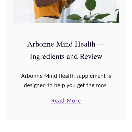
Arbonne Mind Health —
Ingredients and Review
Arbonne Mind Health supplement is
designed to help you get the most
out of your day by supporting brain
a
Read More
health and neurological functions!
b
From the Mind Health Product Sheet:
o
Multitask …
u