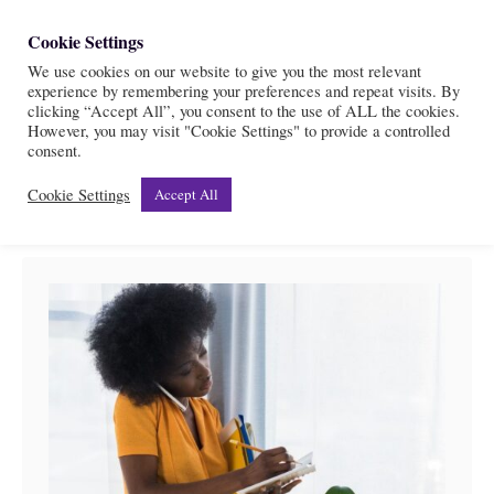
S
Cookie Settings
S
k
We use cookies on our website to give you the most relevant
e
experience by remembering your preferences and repeat visits. By
i
a
clicking “Accept All”, you consent to the use of ALL the cookies.
r
However, you may visit "Cookie Settings" to provide a controlled
p
Health
consent.
c
t
h
Cookie Settings
Accept All
o
C
o
n
t
e
n
t