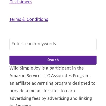
Disclaimers
Terms & Conditions
S
e
a
r
Wild Simple Joy is a participant in the
c
Amazon Services LLC Associates Program,
h
an affiliate advertising program designed to
f
provide a means for sites to earn
o
advertising fees by advertising and linking
r