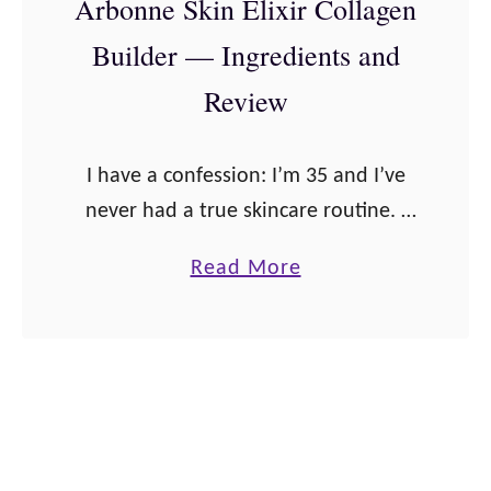
Arbonne Skin Elixir Collagen
r
i
Builder — Ingredients and
g
p
y
e
Review
F
s
i
I have a confession: I’m 35 and I’ve
z
never had a true skincare routine. I
z
prefer to treat my skin via proper
S
a
Read More
nutrition. But my skin has started to
t
b
look …
i
o
c
u
k
t
s
A
—
r