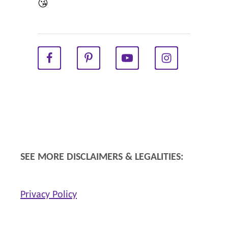
R
😘
E
V
I
E
W
SEE MORE DISCLAIMERS & LEGALITIES:
Privacy Policy