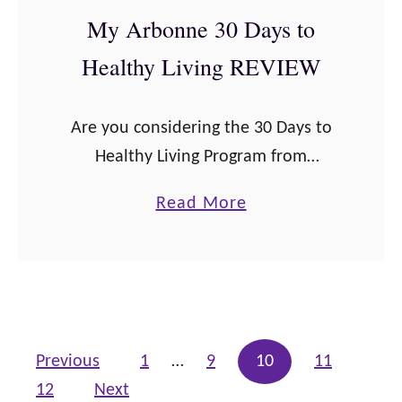
e
My Arbonne 30 Days to
r
Healthy Living REVIEW
—
I
Are you considering the 30 Days to
n
Healthy Living Program from
g
Arbonne and don’t know if it’s right
r
a
Read More
for you? Sometimes when you’re
e
b
deciding whether or not to commit,
d
o
you …
i
u
e
t
n
M
Posts pagination
Previous
1
…
9
10
11
t
y
12
Next
s