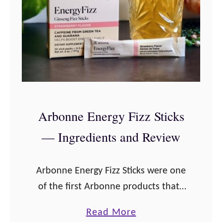
n
t
n
s
e
a
T
n
h
d
a
R
n
e
Arbonne Energy Fizz Sticks
k
v
— Ingredients and Review
s
i
g
e
i
w
Arbonne Energy Fizz Sticks were one
v
of the first Arbonne products that I
i
tried, and have always been one of
a
Read More
n
my favorite Arbonne products!