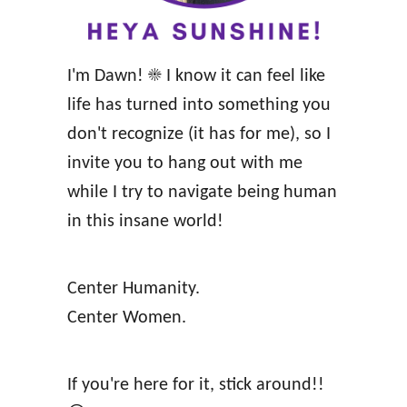
o
H
e
I'm Dawn! ☀️ I know it can feel like
a
life has turned into something you
l
don't recognize (it has for me), so I
t
invite you to hang out with me
h
while I try to navigate being human
y
in this insane world!
L
i
Center Humanity.
v
Center Women.
i
n
g
If you're here for it, stick around!!