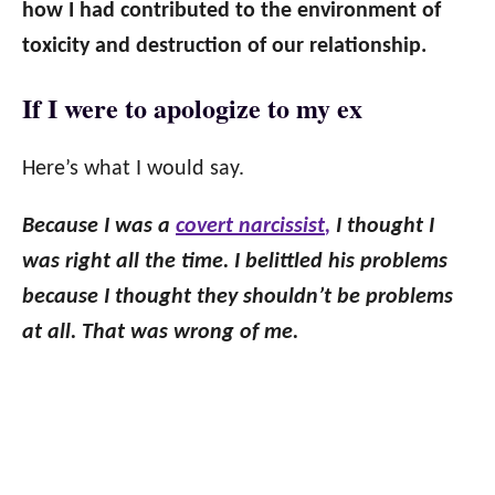
how I had contributed to the environment of
toxicity and destruction of our relationship.
If I were to apologize to my ex
Here’s what I would say.
Because I was a
covert narcissist
,
I thought I
was right all the time. I belittled his problems
because I thought they shouldn’t be problems
at all. That was wrong of me.