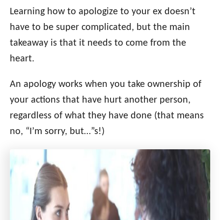
i
Learning how to apologize to your ex doesn’t
e
have to be super complicated, but the main
s
takeaway is that it needs to come from the
heart.
An apology works when you take ownership of
your actions that have hurt another person,
regardless of what they have done (that means
no, “I’m sorry, but…”s!)