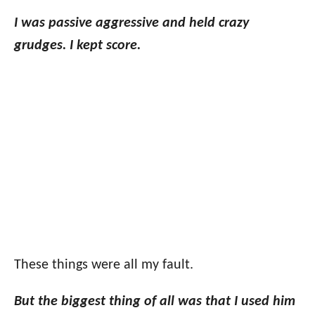
I was passive aggressive and held crazy
grudges.
I kept score.
These things were all my fault.
But the biggest thing of all was that I used him