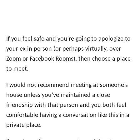
If you feel safe and you’re going to apologize to
your ex in person (or perhaps virtually, over
Zoom or Facebook Rooms), then choose a place
to meet.
I would not recommend meeting at someone’s
house unless you’ve maintained a close
friendship with that person and you both feel
comfortable having a conversation like this in a
private place.