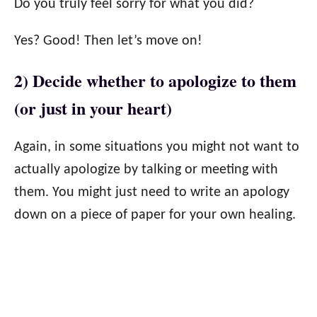
Do you truly feel sorry for what you did?
Yes? Good! Then let’s move on!
2) Decide whether to apologize to them
(or just in your heart)
Again, in some situations you might not want to
actually apologize by talking or meeting with
them. You might just need to write an apology
down on a piece of paper for your own healing.