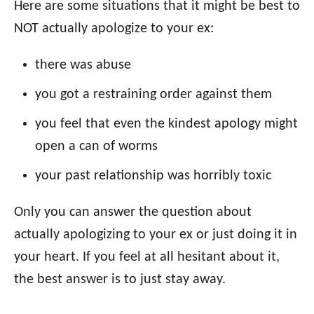
Here are some situations that it might be best to
NOT actually apologize to your ex:
there was abuse
you got a restraining order against them
you feel that even the kindest apology might
open a can of worms
your past relationship was horribly toxic
Only you can answer the question about
actually apologizing to your ex or just doing it in
your heart. If you feel at all hesitant about it,
the best answer is to just stay away.