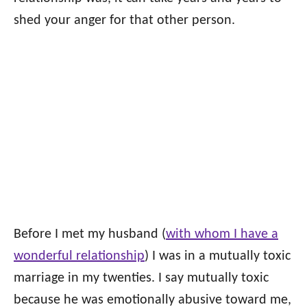
shed your anger for that other person.
Before I met my husband (
with whom I have a
wonderful relationship
) I was in a mutually toxic
marriage in my twenties. I say mutually toxic
because he was emotionally abusive toward me,