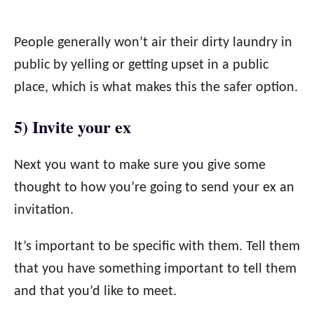
People generally won’t air their dirty laundry in
public by yelling or getting upset in a public
place, which is what makes this the safer option.
5) Invite your ex
Next you want to make sure you give some
thought to how you’re going to send your ex an
invitation.
It’s important to be specific with them. Tell them
that you have something important to tell them
and that you’d like to meet.