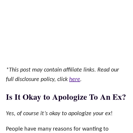
*This post may contain affiliate links. Read our
full disclosure policy, click
here
.
Is It Okay to Apologize To An Ex?
Yes, of course it’s okay to apologize your ex
!
People have many reasons for wanting to