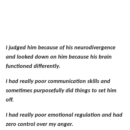
I judged him because of his neurodivergence
and looked down on him because his brain
functioned differently.
I had really poor communication skills and
sometimes purposefully did things to set him
off.
I had really poor emotional regulation and had
zero control over my anger.