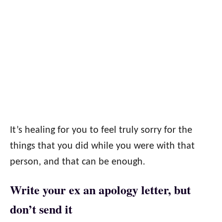
It’s healing for you to feel truly sorry for the
things that you did while you were with that
person, and that can be enough.
Write your ex an apology letter, but
don’t send it