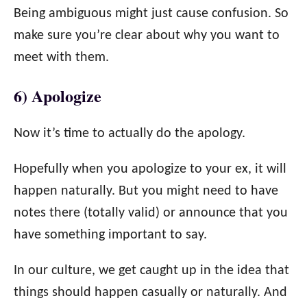
Being ambiguous might just cause confusion. So
make sure you’re clear about why you want to
meet with them.
6) Apologize
Now it’s time to actually do the apology.
Hopefully when you apologize to your ex, it will
happen naturally. But you might need to have
notes there (totally valid) or announce that you
have something important to say.
In our culture, we get caught up in the idea that
things should happen casually or naturally. And