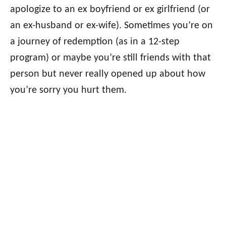
apologize to an ex boyfriend or ex girlfriend (or
an ex-husband or ex-wife). Sometimes you’re on
a journey of redemption (as in a 12-step
program) or maybe you’re still friends with that
person but never really opened up about how
you’re sorry you hurt them.