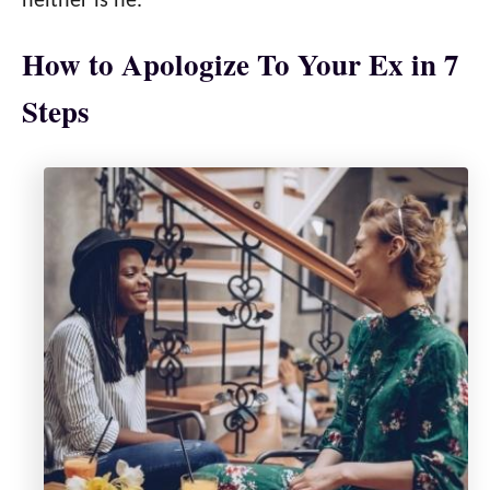
neither is he.
How to Apologize To Your Ex in 7
Steps