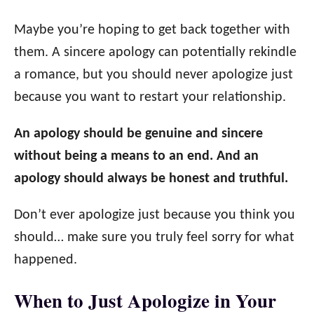
Maybe you’re hoping to get back together with
them. A sincere apology can potentially rekindle
a romance, but you should never apologize just
because you want to restart your relationship.
An apology should be genuine and sincere
without being a means to an end. And an
apology should always be honest and truthful.
Don’t ever apologize just because you think you
should… make sure you truly feel sorry for what
happened.
When to Just Apologize in Your