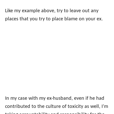
Like my example above, try to leave out any
places that you try to place blame on your ex.
In my case with my ex-husband, even if he had
contributed to the culture of toxicity as well, I’m