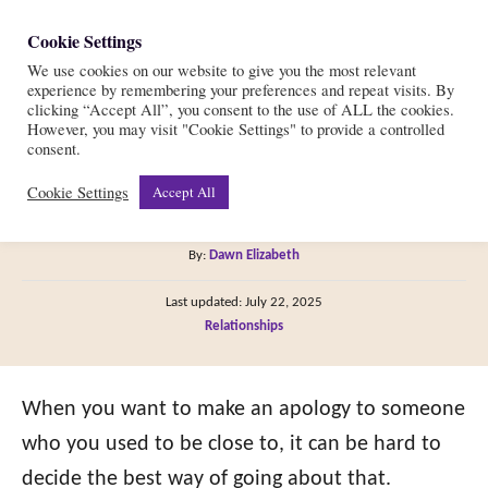
S
Cookie Settings
S
k
We use cookies on our website to give you the most relevant
e
experience by remembering your preferences and repeat visits. By
i
a
clicking “Accept All”, you consent to the use of ALL the cookies.
r
However, you may visit "Cookie Settings" to provide a controlled
p
7 Steps to Apologize to
consent.
c
t
h
Cookie Settings
Accept All
Your Ex
o
C
A
By:
Dawn Elizabeth
o
u
P
n
Last updated:
July 22, 2025
t
o
C
Relationships
h
t
s
a
o
t
e
t
r
e
e
When you want to make an apology to someone
n
d
g
o
who you used to be close to, it can be hard to
t
n
o
decide the best way of going about that.
r