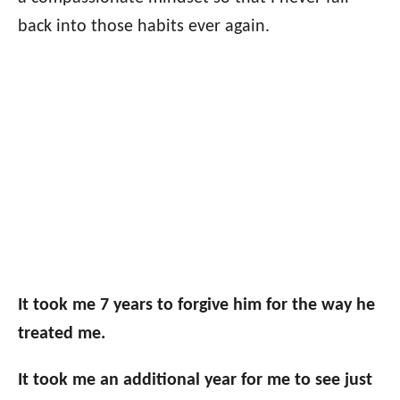
back into those habits ever again.
It took me 7 years to forgive him for the way he
treated me.
It took me an additional year for me to see just