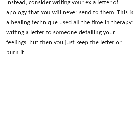
Instead, consider writing your ex a letter of
apology that you will never send to them. This is
a healing technique used all the time in therapy:
writing a letter to someone detailing your
feelings, but then you just keep the letter or
burn it.