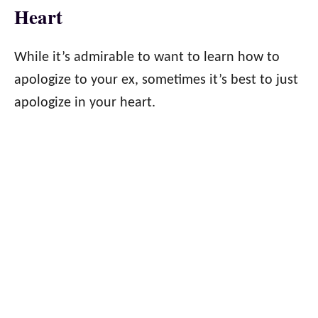
Heart
While it’s admirable to want to learn how to
apologize to your ex, sometimes it’s best to just
apologize in your heart.