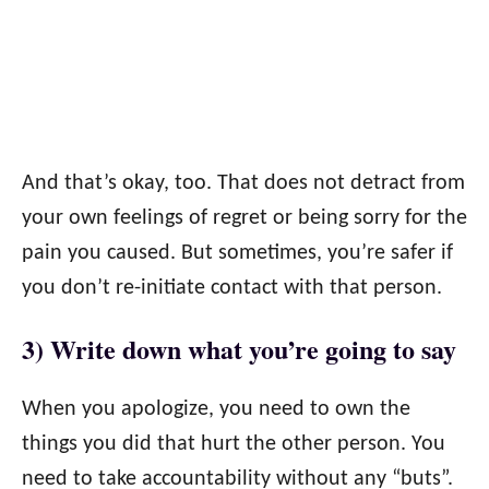
And that’s okay, too. That does not detract from
your own feelings of regret or being sorry for the
pain you caused. But sometimes, you’re safer if
you don’t re-initiate contact with that person.
3) Write down what you’re going to say
When you apologize, you need to own the
things you did that hurt the other person. You
need to take accountability without any “buts”.