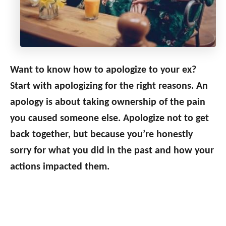
Want to know how to apologize to your ex?
Start with apologizing for the right reasons. An
apology is about taking ownership of the pain
you caused someone else. Apologize not to get
back together, but because you’re honestly
sorry for what you did in the past and how your
actions impacted them.