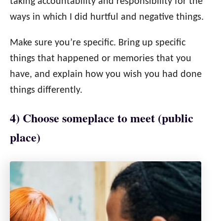
taking accountability and responsibility for the
ways in which I did hurtful and negative things.
Make sure you’re specific. Bring up specific
things that happened or memories that you
have, and explain how you wish you had done
things differently.
4) Choose someplace to meet (public
place)