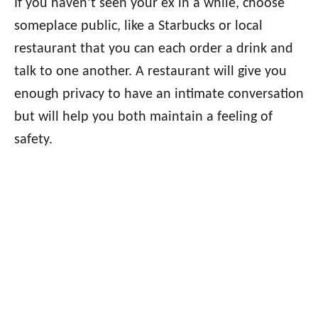
If you haven’t seen your ex in a while, choose
someplace public, like a Starbucks or local
restaurant that you can each order a drink and
talk to one another. A restaurant will give you
enough privacy to have an intimate conversation
but will help you both maintain a feeling of
safety.