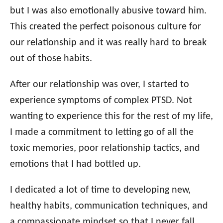
but I was also emotionally abusive toward him.
This created the perfect poisonous culture for
our relationship and it was really hard to break
out of those habits.
After our relationship was over, I started to
experience symptoms of complex PTSD. Not
wanting to experience this for the rest of my life,
I made a commitment to letting go of all the
toxic memories, poor relationship tactics, and
emotions that I had bottled up.
I dedicated a lot of time to developing new,
healthy habits, communication techniques, and
a compassionate mindset so that I never fall