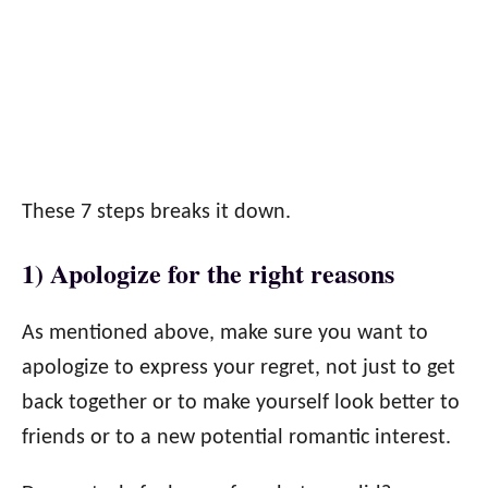
These 7 steps breaks it down.
1) Apologize for the right reasons
As mentioned above, make sure you want to
apologize to express your regret, not just to get
back together or to make yourself look better to
friends or to a new potential romantic interest.