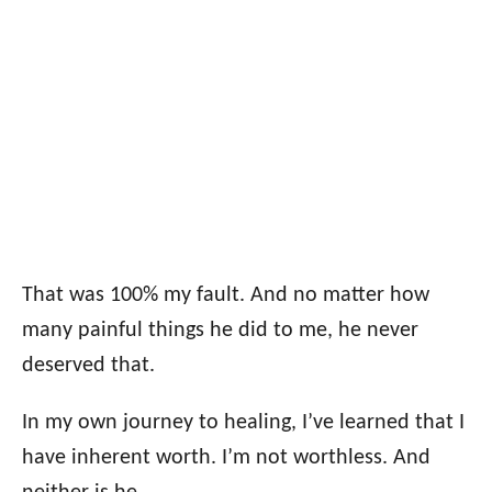
That was 100% my fault. And no matter how
many painful things he did to me, he never
deserved that.
In my own journey to healing, I’ve learned that I
have inherent worth. I’m not worthless. And