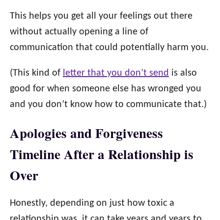
This helps you get all your feelings out there
without actually opening a line of
communication that could potentially harm you.
(This kind of
letter that you don’t send
is also
good for when someone else has wronged you
and you don’t know how to communicate that.)
Apologies and Forgiveness
Timeline After a Relationship is
Over
Honestly, depending on just how toxic a
relationship was, it can take years and years to