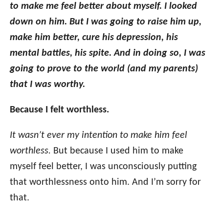
to make me feel better about myself. I looked
down on him. But I was going to raise him up,
make him better, cure his depression, his
mental battles, his spite. And in doing so, I was
going to prove to the world (and my parents)
that I was worthy.
Because I felt worthless.
It wasn’t ever my intention to make him feel
worthless.
But because I used him to make
myself feel better, I was unconsciously putting
that worthlessness onto him. And I’m sorry for
that.