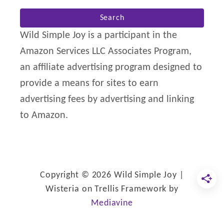
a
r
Wild Simple Joy is a participant in the
c
Amazon Services LLC Associates Program,
h
an affiliate advertising program designed to
f
provide a means for sites to earn
o
advertising fees by advertising and linking
r
to Amazon.
:
Copyright © 2026 Wild Simple Joy |
Wisteria on Trellis Framework by
Mediavine