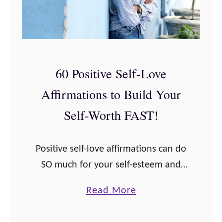
60 Positive Self-Love
Affirmations to Build Your
Self-Worth FAST!
Positive self-love affirmations can do
SO much for your self-esteem and
self-worth! If you’re someone who
a
Read More
has struggled with confidence all
b
your life (like me) then you know the