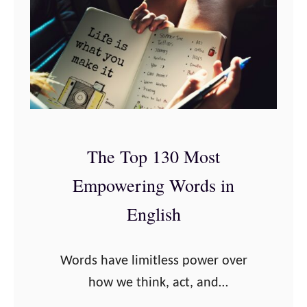
a
J
t
o
i
e
o
D
n
i
s
s
t
p
The Top 130 Most
o
e
B
Empowering Words in
n
u
z
English
i
a
l
Q
Words have limitless power over
d
u
how we think, act, and
Y
o
communicate. Words help us