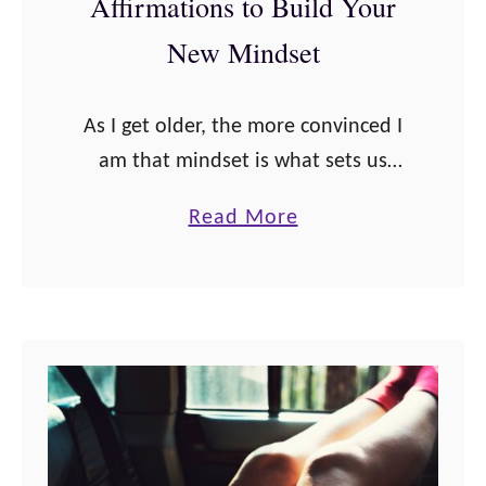
Affirmations to Build Your
e
l
New Mindset
f
-
As I get older, the more convinced I
L
am that mindset is what sets us
o
apart in life, and these Dr. Joe
v
a
Read More
Dispenza quotes and affirmations
e
b
will convince you to …
A
o
f
u
f
t
i
D
r
r
m
.