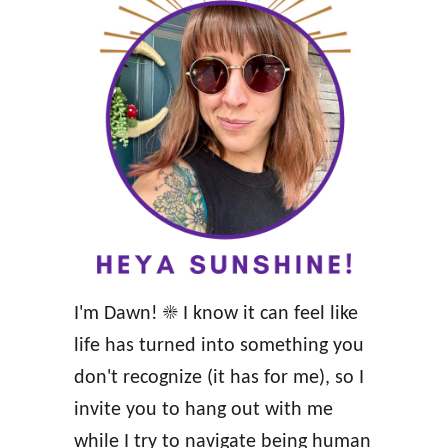
o
m
a
n
c
e
a
n
d
a
I'm Dawn! ☀️ I know it can feel like
H
life has turned into something you
e
don't recognize (it has for me), so I
a
invite you to hang out with me
l
while I try to navigate being human