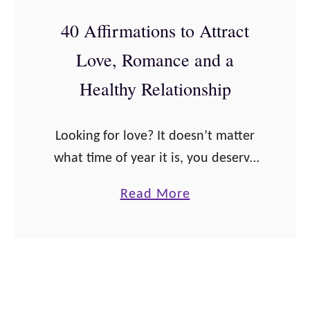
A
i
M
S
40 Affirmations to Attract
o
o
T
n
Love, Romance and a
s
!
s
t
Healthy Relationship
t
E
o
m
Looking for love? It doesn’t matter
B
p
what time of year it is, you deserve
u
o
to be in the relationship of your
i
w
a
Read More
dreams. Get in the mindset for love
l
e
b
and prepare …
d
r
o
Y
i
u
o
n
t
u
g
4