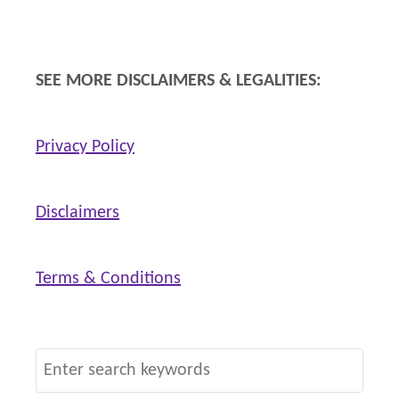
p
SEE MORE DISCLAIMERS & LEGALITIES:
Privacy Policy
Disclaimers
Terms & Conditions
S
e