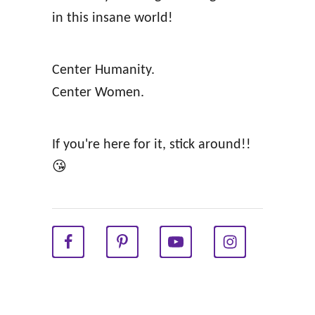
t
in this insane world!
h
y
Center Humanity.
R
Center Women.
e
l
If you're here for it, stick around!!
a
😘
t
i
o
n
s
h
i