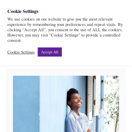
S
Cookie Settings
S
k
We use cookies on our website to give you the most relevant
e
experience by remembering your preferences and repeat visits. By
i
a
clicking “Accept All”, you consent to the use of ALL the cookies.
r
However, you may visit "Cookie Settings" to provide a controlled
p
Cornerstone
consent.
c
t
h
Cookie Settings
Accept All
o
C
o
n
t
e
n
t