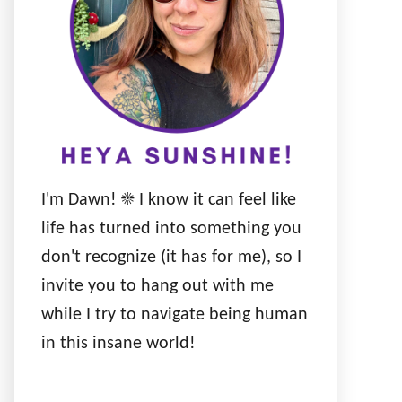
I'm Dawn! ☀️ I know it can feel like
life has turned into something you
don't recognize (it has for me), so I
invite you to hang out with me
while I try to navigate being human
in this insane world!