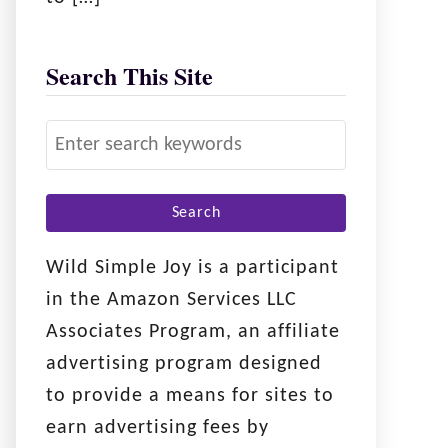
Search This Site
S
e
a
r
c
Wild Simple Joy is a participant
h
in the Amazon Services LLC
f
Associates Program, an affiliate
o
advertising program designed
r
to provide a means for sites to
:
earn advertising fees by