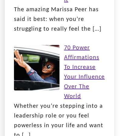
The amazing Marissa Peer has
said it best: when you’re
struggling to really feel the
[…]
70 Power
Affirmations
To Increase
Your Influence
Over The
World
Whether you’re stepping into a
leadership role or you feel
powerless in your life and want
to
[…]