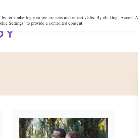
e by remembering your preferences and repeat visits. By clicking “Accept A
kie Settings" to provide a controlled consent.
BODY
MIND
SPIRIT
LIFEST