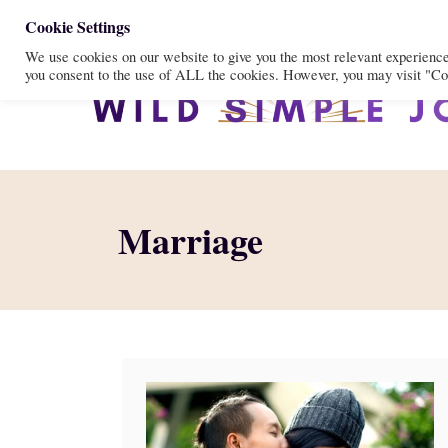
S
Cookie Settings
We use cookies on our website to give you the most relevant experienc
k
you consent to the use of ALL the cookies. However, you may visit "Coo
i
p
t
o
C
Marriage
o
n
t
e
n
t