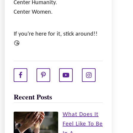
Center Humanity.
Center Women.
If you're here for it, stick around!!
😘
Recent Posts
What Does It
Feel Like To Be