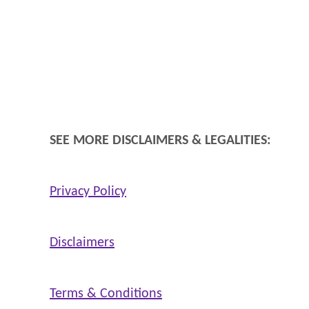
n
d
H
e
a
l
SEE MORE DISCLAIMERS & LEGALITIES:
Privacy Policy
Disclaimers
Terms & Conditions