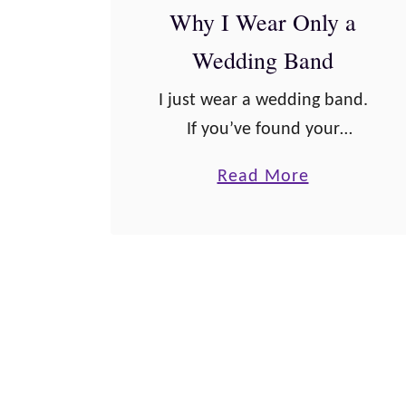
Why I Wear Only a
e
A
Wedding Band
f
I just wear a wedding band.
f
If you’ve found your
i
soulmate and are getting
r
a
Read More
engaged you may be
m
b
wondering if it’s okay to
a
o
wear only a wedding band,
t
u
too. Or …
i
t
o
W
n
h
s
y
f