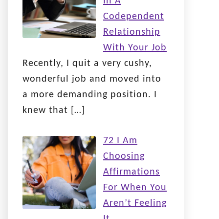
In A
Codependent
Relationship
With Your Job
Recently, I quit a very cushy,
wonderful job and moved into
a more demanding position. I
knew that
[…]
72 I Am
Choosing
Affirmations
For When You
Aren’t Feeling
It