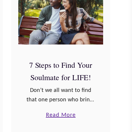
7 Steps to Find Your
Soulmate for LIFE!
Don’t we all want to find
that one person who brings
us joy and helps quell our
a
Read More
sorrows? I think probably
b
most people want to find a