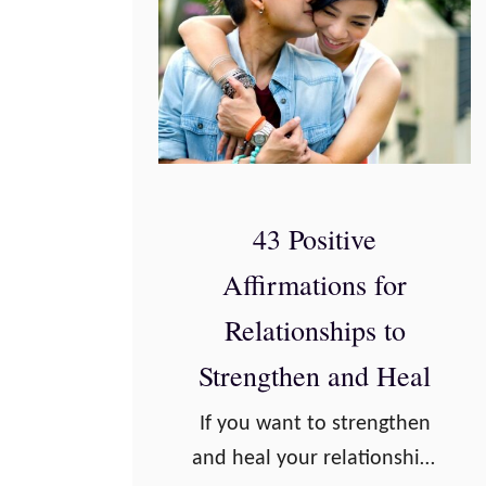
43 Positive
Affirmations for
Relationships to
Strengthen and Heal
If you want to strengthen
and heal your relationship,