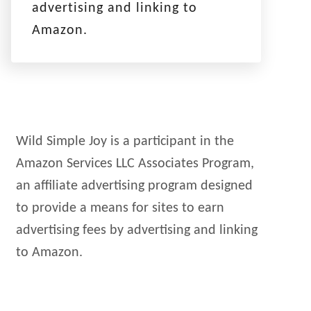
advertising and linking to
Amazon.
Wild Simple Joy is a participant in the
Amazon Services LLC Associates Program,
an affiliate advertising program designed
to provide a means for sites to earn
advertising fees by advertising and linking
to Amazon.