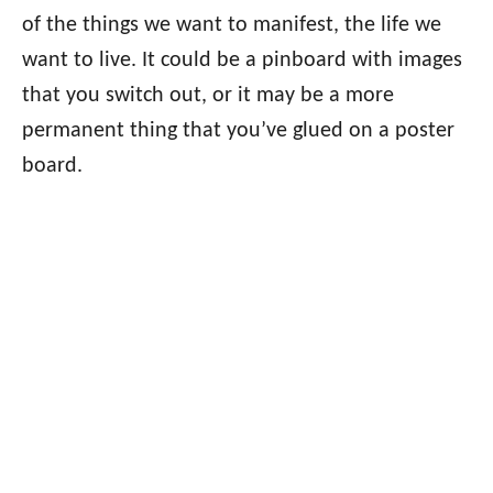
of the things we want to manifest, the life we
want to live. It could be a pinboard with images
that you switch out, or it may be a more
permanent thing that you’ve glued on a poster
board.