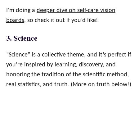
I’m doing a
deeper dive on self-care vision
boards
, so check it out if you’d like!
3. Science
“Science” is a collective theme, and it’s perfect if
you’re inspired by learning, discovery, and
honoring the tradition of the scientific method,
real statistics, and truth. (More on truth below!)