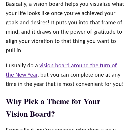
Basically, a vision board helps you visualize what
your life looks like once you’ve achieved your
goals and desires! It puts you into that frame of
mind, and it draws on the power of gratitude to
align your vibration to that thing you want to
pull in.
I usually do a
vision board around the turn of
the New Year
, but you can complete one at any
time in the year that is most convenient for you!
Why Pick a Theme for Your
Vision Board?