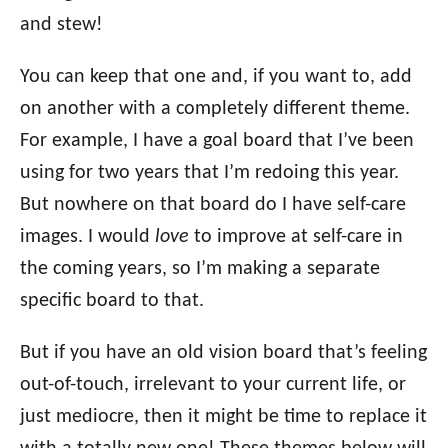
and stew!
You can keep that one and, if you want to, add
on another with a completely different theme.
For example, I have a goal board that I’ve been
using for two years that I’m redoing this year.
But nowhere on that board do I have self-care
images. I would
love
to improve at self-care in
the coming years, so I’m making a separate
specific board to that.
But if you have an old vision board that’s feeling
out-of-touch, irrelevant to your current life, or
just mediocre, then it might be time to replace it