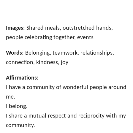
Images:
Shared meals, outstretched hands,
people celebrating together, events
Words:
Belonging, teamwork, relationships,
connection, kindness, joy
Affirmations
:
I have a community of wonderful people around
me.
I belong.
I share a mutual respect and reciprocity with my
community.