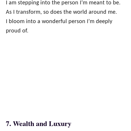
I am stepping into the person I’m meant to be.
As I transform, so does the world around me.
I bloom into a wonderful person I’m deeply
proud of.
7. Wealth and Luxury