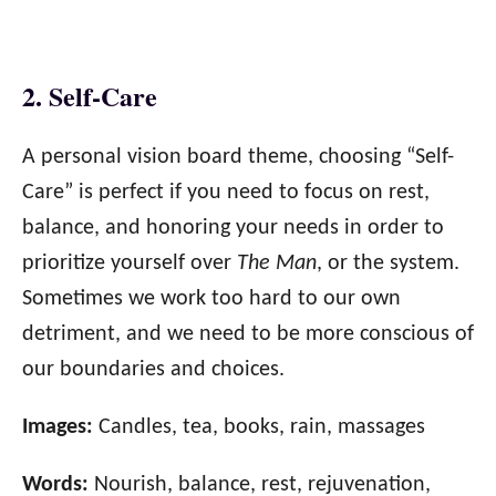
2. Self-Care
A personal vision board theme, choosing “Self-
Care” is perfect if you need to focus on rest,
balance, and honoring your needs in order to
prioritize yourself over
The Man
, or the system.
Sometimes we work too hard to our own
detriment, and we need to be more conscious of
our boundaries and choices.
Images:
Candles, tea, books, rain, massages
Words:
Nourish, balance, rest, rejuvenation,