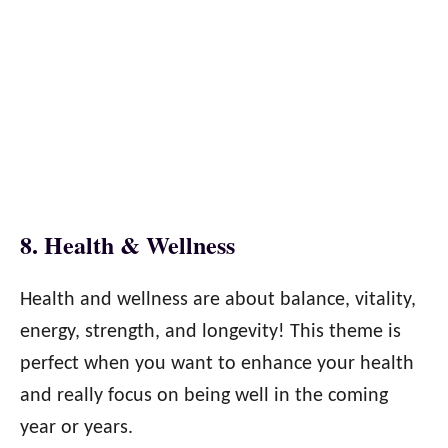
8. Health & Wellness
Health and wellness are about balance, vitality,
energy, strength, and longevity! This theme is
perfect when you want to enhance your health
and really focus on being well in the coming
year or years.