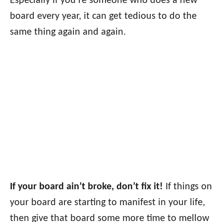
Especially if you’re someone who does a new
board every year, it can get tedious to do the
same thing again and again.
If your board ain’t broke, don’t fix it!
If things on
your board are starting to manifest in your life,
then give that board some more time to mellow