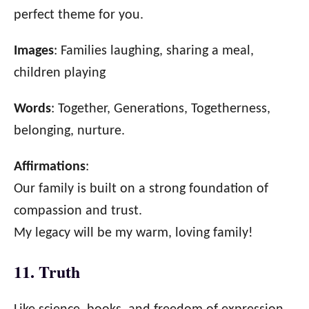
perfect theme for you.
Images
: Families laughing, sharing a meal,
children playing
Words
: Together, Generations, Togetherness,
belonging, nurture.
Affirmations
:
Our family is built on a strong foundation of
compassion and trust.
My legacy will be my warm, loving family!
11. Truth