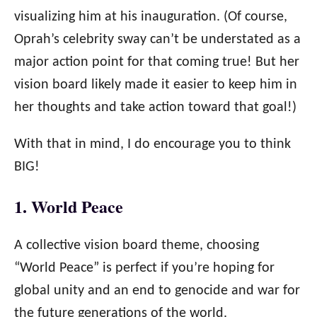
visualizing him at his inauguration. (Of course,
Oprah’s celebrity sway can’t be understated as a
major action point for that coming true! But her
vision board likely made it easier to keep him in
her thoughts and take action toward that goal!)
With that in mind, I do encourage you to think
BIG!
1. World Peace
A collective vision board theme, choosing
“World Peace” is perfect if you’re hoping for
global unity and an end to genocide and war for
the future generations of the world.