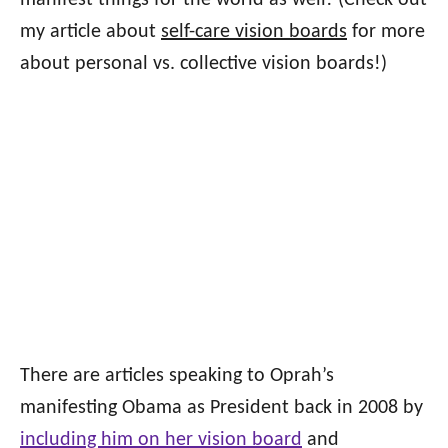
manifest things for the world as well! (Check out
my article about
self-care vision boards
for more
about personal vs. collective vision boards!)
There are articles speaking to Oprah’s
manifesting Obama as President back in 2008 by
including him on her vision board
and