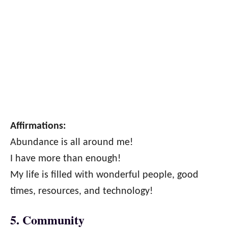
Affirmations:
Abundance is all around me!
I have more than enough!
My life is filled with wonderful people, good
times, resources, and technology!
5. Community