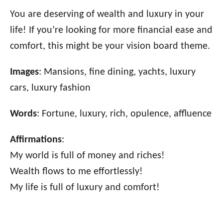
You are deserving of wealth and luxury in your
life! If you’re looking for more financial ease and
comfort, this might be your vision board theme.
Images
: Mansions, fine dining, yachts, luxury
cars, luxury fashion
Words
: Fortune, luxury, rich, opulence, affluence
Affirmations
:
My world is full of money and riches!
Wealth flows to me effortlessly!
My life is full of luxury and comfort!