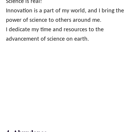
Science is real!
Innovation is a part of my world, and I bring the
power of science to others around me.
I dedicate my time and resources to the
advancement of science on earth.