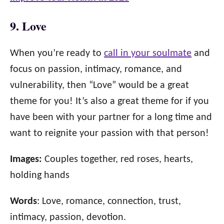
9. Love
When you’re ready to
call in your soulmate
and
focus on passion, intimacy, romance, and
vulnerability, then “Love” would be a great
theme for you! It’s also a great theme for if you
have been with your partner for a long time and
want to reignite your passion with that person!
Images:
Couples together, red roses, hearts,
holding hands
Words
: Love, romance, connection, trust,
intimacy, passion, devotion.