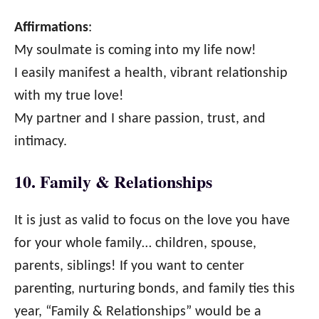
Affirmations
:
My soulmate is coming into my life now!
I easily manifest a health, vibrant relationship
with my true love!
My partner and I share passion, trust, and
intimacy.
10. Family & Relationships
It is just as valid to focus on the love you have
for your whole family… children, spouse,
parents, siblings! If you want to center
parenting, nurturing bonds, and family ties this
year, “Family & Relationships” would be a