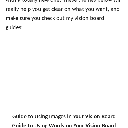
with a totally new one! These themes below will
really help you get clear on what you want, and
make sure you check out my vision board
guides:
Guide to Using Images in Your Vision Board
Guide to Using Words on Your Vision Board