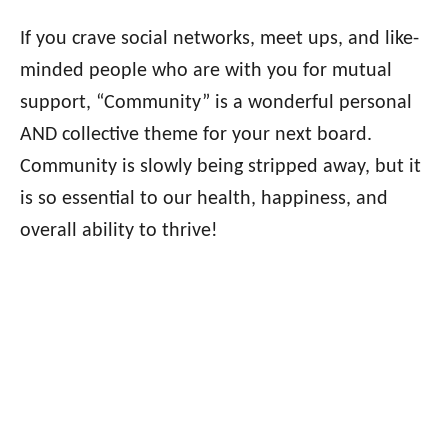
If you crave social networks, meet ups, and like-
minded people who are with you for mutual
support, “Community” is a wonderful personal
AND collective theme for your next board.
Community is slowly being stripped away, but it
is so essential to our health, happiness, and
overall ability to thrive!