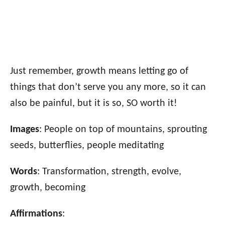
Just remember, growth means letting go of
things that don’t serve you any more, so it can
also be painful, but it is so, SO worth it!
Images
: People on top of mountains, sprouting
seeds, butterflies, people meditating
Words
: Transformation, strength, evolve,
growth, becoming
Affirmations
: