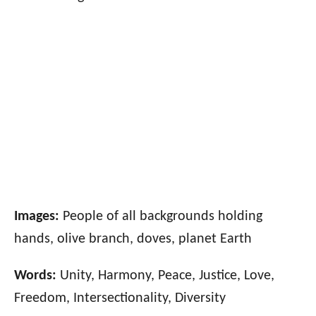
Images:
People of all backgrounds holding
hands, olive branch, doves, planet Earth
Words:
Unity, Harmony, Peace, Justice, Love,
Freedom, Intersectionality, Diversity