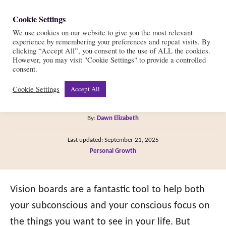
S
Cookie Settings
S
k
We use cookies on our website to give you the most relevant
e
experience by remembering your preferences and repeat visits. By
i
a
clicking “Accept All”, you consent to the use of ALL the cookies.
r
However, you may visit "Cookie Settings" to provide a controlled
p
21 Vision Board Themes
consent.
c
t
h
Cookie Settings
Accept All
for 2026
o
C
A
By:
Dawn Elizabeth
o
u
P
n
Last updated:
September 21, 2025
t
o
C
Personal Growth
h
t
s
a
o
t
e
t
r
e
e
Vision boards are a fantastic tool to help both
n
d
g
o
your subconscious and your conscious focus on
t
n
o
the things you want to see in your life. But
r