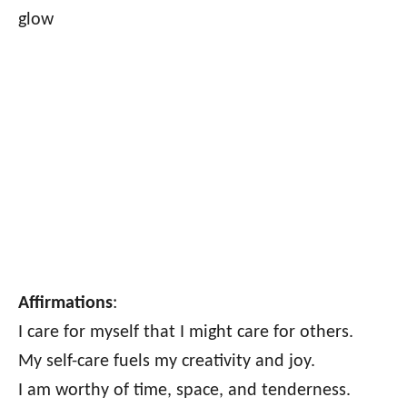
glow
Affirmations
:
I care for myself that I might care for others.
My self-care fuels my creativity and joy.
I am worthy of time, space, and tenderness.