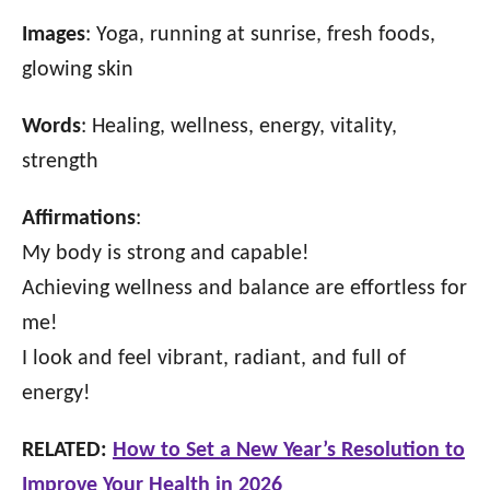
Images
: Yoga, running at sunrise, fresh foods,
glowing skin
Words
: Healing, wellness, energy, vitality,
strength
Affirmations
:
My body is strong and capable!
Achieving wellness and balance are effortless for
me!
I look and feel vibrant, radiant, and full of
energy!
RELATED:
How to Set a New Year’s Resolution to
Improve Your Health in 2026