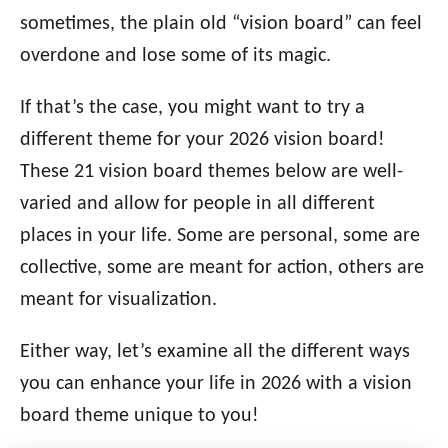
i
sometimes, the plain old “vision board” can feel
e
overdone and lose some of its magic.
s
If that’s the case, you might want to try a
different theme for your 2026 vision board!
These 21 vision board themes below are well-
varied and allow for people in all different
places in your life. Some are personal, some are
collective, some are meant for action, others are
meant for visualization.
Either way, let’s examine all the different ways
you can enhance your life in 2026 with a vision
board theme unique to you!