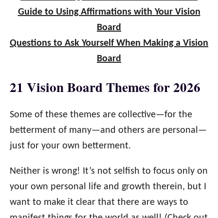
Guide to Using Affirmations with Your Vision
Board
Questions to Ask Yourself When Making a Vision
Board
21 Vision Board Themes for 2026
Some of these themes are collective—for the
betterment of many—and others are personal—
just for your own betterment.
Neither is wrong! It’s not selfish to focus only on
your own personal life and growth therein, but I
want to make it clear that there are ways to