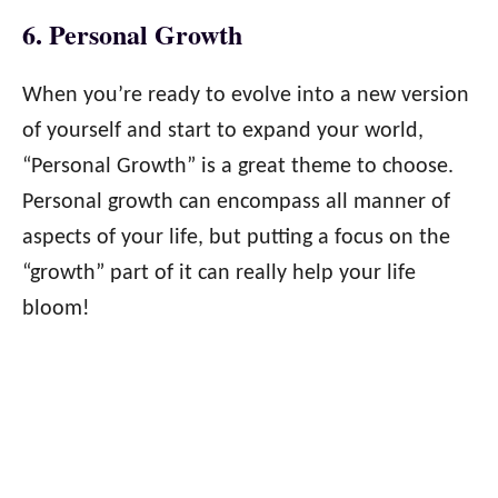
6. Personal Growth
When you’re ready to evolve into a new version
of yourself and start to expand your world,
“Personal Growth” is a great theme to choose.
Personal growth can encompass all manner of
aspects of your life, but putting a focus on the
“growth” part of it can really help your life
bloom!