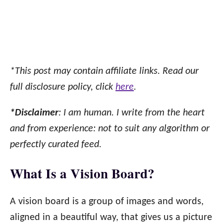
*This post may contain affiliate links. Read our
full disclosure policy, click
here
.
*Disclaimer
: I am human. I write from the heart
and from experience: not to suit any algorithm or
perfectly curated feed.
What Is a Vision Board?
A vision board is a group of images and words,
aligned in a beautiful way, that gives us a picture