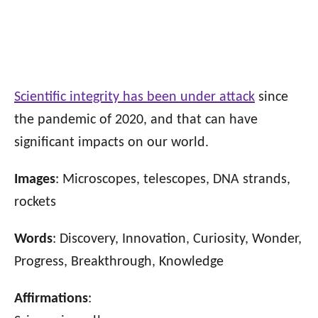
Scientific integrity has been under attack
since
the pandemic of 2020, and that can have
significant impacts on our world.
Images
: Microscopes, telescopes, DNA strands,
rockets
Words
: Discovery, Innovation, Curiosity, Wonder,
Progress, Breakthrough, Knowledge
Affirmations
: