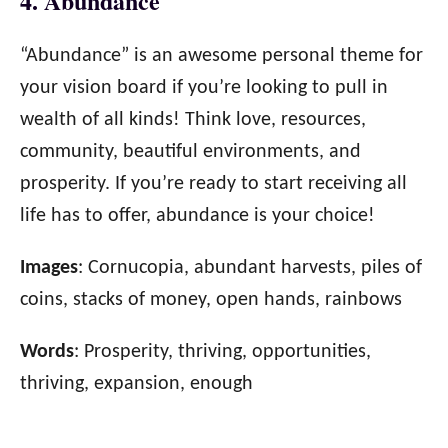
4. Abundance
“Abundance” is an awesome personal theme for
your vision board if you’re looking to pull in
wealth of all kinds! Think love, resources,
community, beautiful environments, and
prosperity. If you’re ready to start receiving all
life has to offer, abundance is your choice!
Images
: Cornucopia, abundant harvests, piles of
coins, stacks of money, open hands, rainbows
Words
: Prosperity, thriving, opportunities,
thriving, expansion, enough