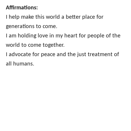
Affirmations:
I help make this world a better place for
generations to come.
I am holding love in my heart for people of the
world to come together.
I advocate for peace and the just treatment of
all humans.