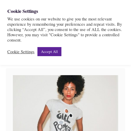
S
Cookie Settings
S
k
We use cookies on our website to give you the most relevant
e
experience by remembering your preferences and repeat visits. By
i
a
clicking “Accept All”, you consent to the use of ALL the cookies.
r
However, you may visit "Cookie Settings" to provide a controlled
p
Womanhood & Feminism
consent.
c
t
h
Cookie Settings
Accept All
o
C
o
n
t
e
n
t