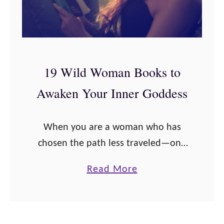
W
r
i
2
l
0
d
2
19 Wild Woman Books to
W
1
Awaken Your Inner Goddess
o
m
a
When you are a woman who has
n
chosen the path less traveled—one
G
of authenticity, strength, feminine
a
Read More
i
power, of earth and moon and
b
f
cycles, of wildness—you will
o
t
probably start to look …
u
s