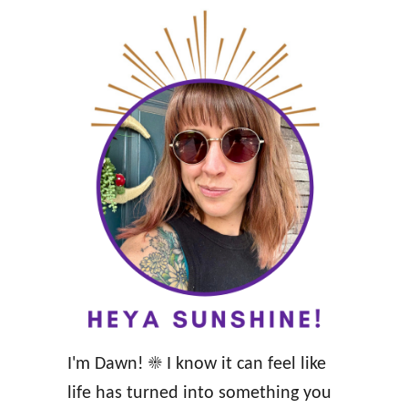
n
g
Y
o
u
r
W
i
s
e
a
n
I'm Dawn! ☀️ I know it can feel like
d
life has turned into something you
W