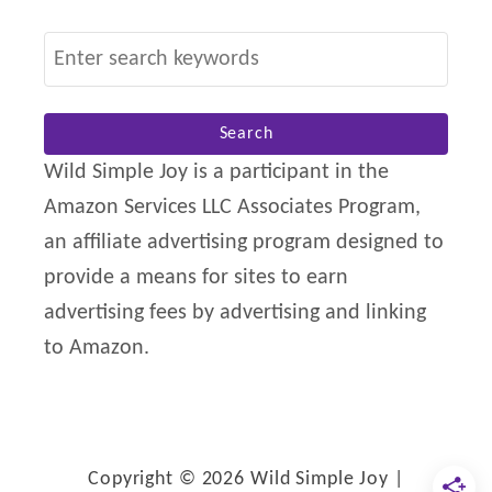
S
e
a
r
Wild Simple Joy is a participant in the
c
Amazon Services LLC Associates Program,
h
an affiliate advertising program designed to
f
provide a means for sites to earn
o
advertising fees by advertising and linking
r
to Amazon.
:
Copyright © 2026 Wild Simple Joy |