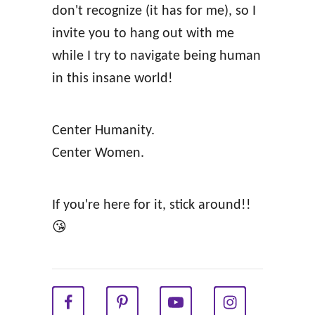
don't recognize (it has for me), so I
i
invite you to hang out with me
l
while I try to navigate being human
d
in this insane world!
W
o
Center Humanity.
m
Center Women.
a
n
W
If you're here for it, stick around!!
i
😘
t
h
i
n