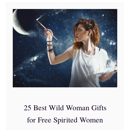
t
3
5
o
f
t
h
e
B
e
s
25 Best Wild Woman Gifts
t
for Free Spirited Women
G
i