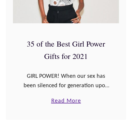
35 of the Best Girl Power
Gifts for 2021
GIRL POWER! When our sex has
been silenced for generation upon
generation, sometimes we need to
a
Read More
stand up tall and shout from the
b
rooftops “I’m proud to be a girl.” …
o
u