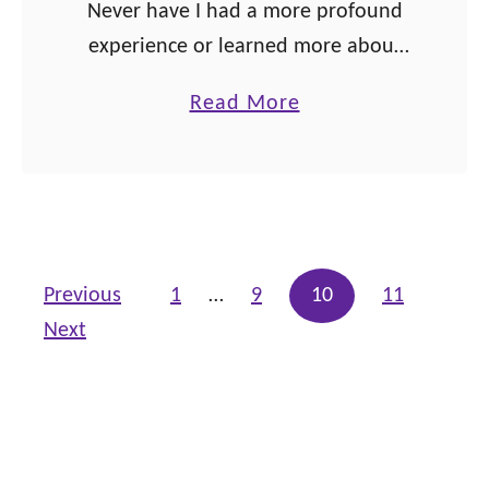
Never have I had a more profound
n
experience or learned more about
s
myself than when I read Dr. Clarissa
a
Read More
Pinkola Estes’ book, Women Who
b
Run with the Wolves: Myths and …
o
u
t
A
Posts pagination
Previous
1
…
9
10
11
w
Next
a
k
e
n
i