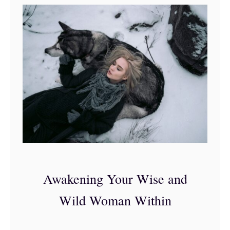
o
m
a
n
A
f
f
i
r
m
a
Awakening Your Wise and
t
Wild Woman Within
i
o