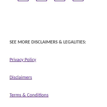
SEE MORE DISCLAIMERS & LEGALITIES:
Privacy Policy
Disclaimers
Terms & Conditions