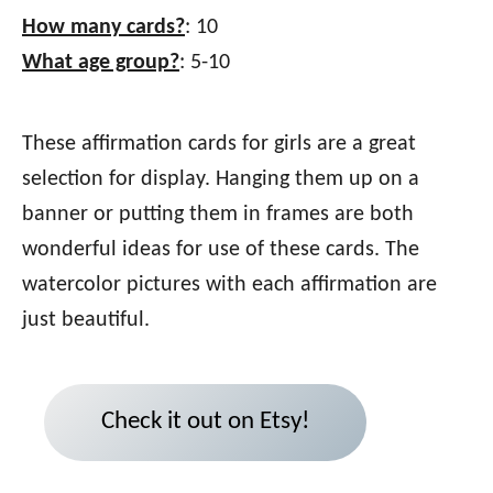
How many cards?
: 10
What age group?
: 5-10
These affirmation cards for girls are a great
selection for display. Hanging them up on a
banner or putting them in frames are both
wonderful ideas for use of these cards. The
watercolor pictures with each affirmation are
just beautiful.
Check it out on Etsy!