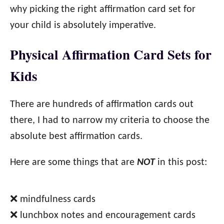
why picking the right affirmation card set for
your child is absolutely imperative.
Physical Affirmation Card Sets for
Kids
There are hundreds of affirmation cards out
there, I had to narrow my criteria to choose the
absolute best affirmation cards.
Here are some things that are
NOT
in this post:
❌ mindfulness cards
❌ lunchbox notes and encouragement cards