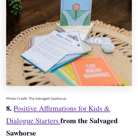
Photo Credit: The Salvaged Sawhorse
8.
Positive Affirmations for Kids &
from the Salvaged
Dialogue Starters
Sawhorse