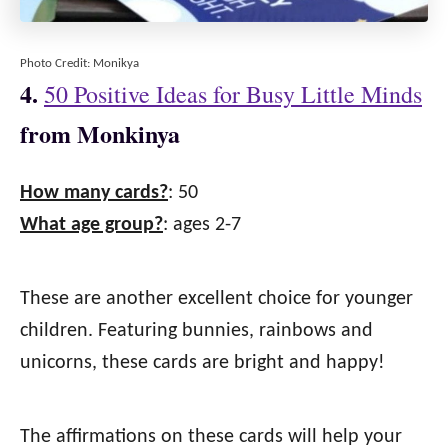
Photo Credit: Monikya
4.
50 Positive Ideas for Busy Little Minds
from Monkinya
How many cards?
: 50
What age group?
: ages 2-7
These are another excellent choice for younger
children. Featuring bunnies, rainbows and
unicorns, these cards are bright and happy!
The affirmations on these cards will help your