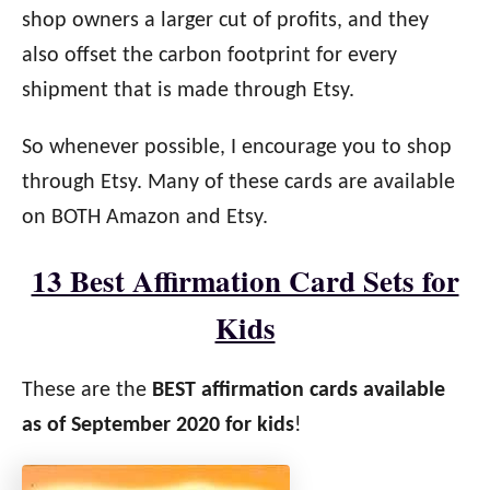
shop owners a larger cut of profits, and they
also offset the carbon footprint for every
shipment that is made through Etsy.
So whenever possible, I encourage you to shop
through Etsy. Many of these cards are available
on BOTH Amazon and Etsy.
13 Best Affirmation Card Sets for
Kids
These are the
BEST affirmation cards available
as of September 2020 for kids
!