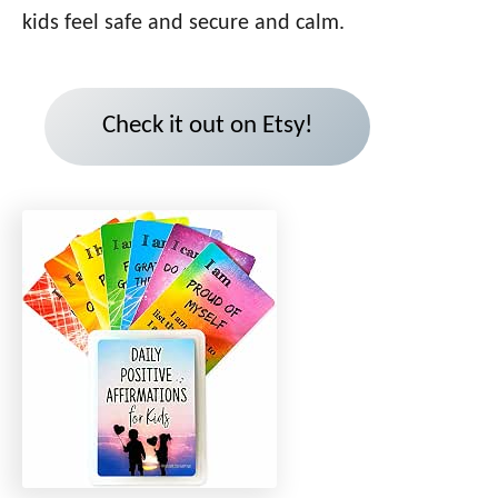
kids feel safe and secure and calm.
Check it out on Etsy!