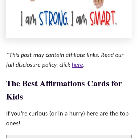
*This post may contain affiliate links. Read our
full disclosure policy, click
here
.
The Best Affirmations Cards for
Kids
If you’re curious (or in a hurry) here are the top
ones!