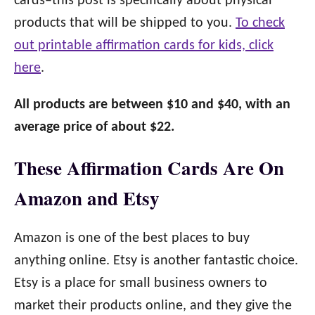
cards–this post is specifically about physical
products that will be shipped to you.
To check
out printable affirmation cards for kids, click
here
.
All products are between $10 and $40, with an
average price of about $22.
These Affirmation Cards Are On
Amazon and Etsy
Amazon is one of the best places to buy
anything online. Etsy is another fantastic choice.
Etsy is a place for small business owners to
market their products online, and they give the