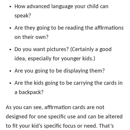
How advanced language your child can
speak?
Are they going to be reading the affirmations
on their own?
Do you want pictures? (Certainly a good
idea, especially for younger kids.)
Are you going to be displaying them?
Are the kids going to be carrying the cards in
a backpack?
As you can see, affirmation cards are not
designed for one specific use and can be altered
to fit your kid’s specific focus or need. That’s