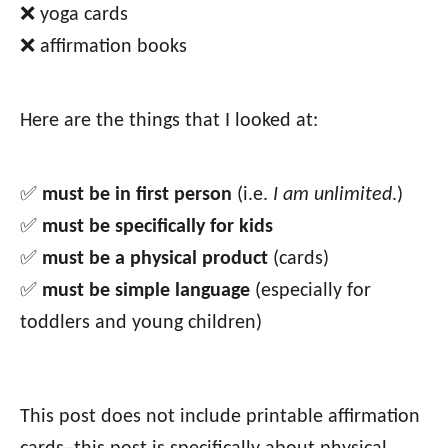
❌ yoga cards
❌ affirmation books
Here are the things that I looked at:
✅
must be in first person
(i.e.
I am unlimited
.)
✅
must be specifically for kids
✅
must be a physical product
(cards)
✅
must be simple language
(especially for
toddlers and young children)
This post does not include printable affirmation