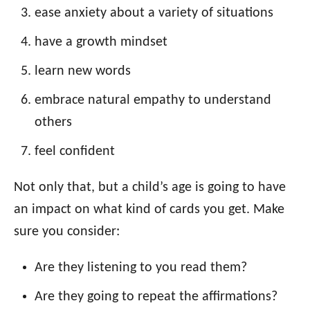
ease anxiety about a variety of situations
have a growth mindset
learn new words
embrace natural empathy to understand
others
feel confident
Not only that, but a child’s age is going to have
an impact on what kind of cards you get. Make
sure you consider:
Are they listening to you read them?
Are they going to repeat the affirmations?