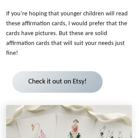
If you’re hoping that younger children will read
these affirmation cards, I would prefer that the
cards have pictures. But these are solid
affirmation cards that will suit your needs just
fine!
Check it out on Etsy!