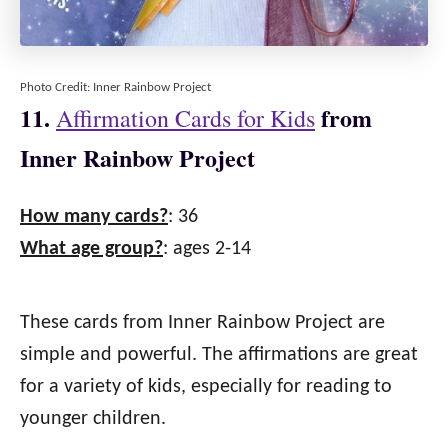
Photo Credit: Inner Rainbow Project
11.
from
Affirmation Cards for Kids
Inner Rainbow Project
How many cards?
: 36
What age group?
: ages 2-14
These cards from Inner Rainbow Project are
simple and powerful. The affirmations are great
for a variety of kids, especially for reading to
younger children.