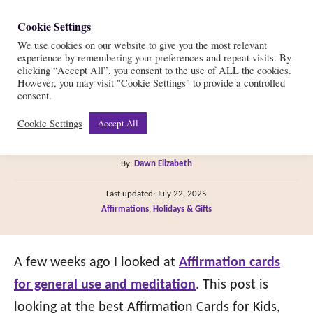
S
Cookie Settings
S
k
We use cookies on our website to give you the most relevant
e
experience by remembering your preferences and repeat visits. By
i
a
clicking “Accept All”, you consent to the use of ALL the cookies.
r
However, you may visit "Cookie Settings" to provide a controlled
p
The 13 Best Affirmation
consent.
c
t
h
Cookie Settings
Accept All
Cards for Kids
o
C
A
By:
Dawn Elizabeth
o
u
P
n
Last updated:
July 22, 2025
t
o
C
Affirmations
,
Holidays & Gifts
h
t
s
a
o
t
e
t
r
e
e
A few weeks ago I looked at
Affirmation cards
n
d
g
o
for general use and meditation
. This post is
t
n
o
looking at the best Affirmation Cards for Kids,
r