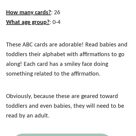
How many cards?
: 26
What age group?
: 0-4
These ABC cards are adorable! Read babies and
toddlers their alphabet with affirmations to go
along! Each card has a smiley face doing
something related to the affirmation.
Obviously, because these are geared toward
toddlers and even babies, they will need to be
read by an adult.