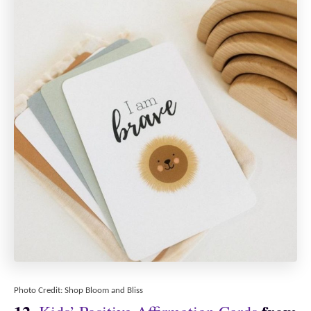
Photo Credit: Shop Bloom and Bliss