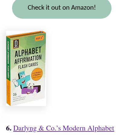
Check it out on Amazon!
6.
Darlyng & Co.’s Modern Alphabet