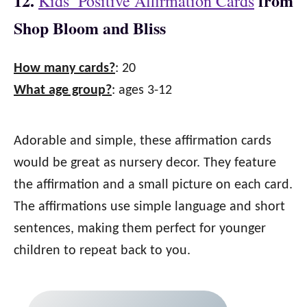
12.
from
Kids’ Positive Affirmation Cards
Shop Bloom and Bliss
How many cards?
: 20
What age group?
: ages 3-12
Adorable and simple, these affirmation cards
would be great as nursery decor. They feature
the affirmation and a small picture on each card.
The affirmations use simple language and short
sentences, making them perfect for younger
children to repeat back to you.