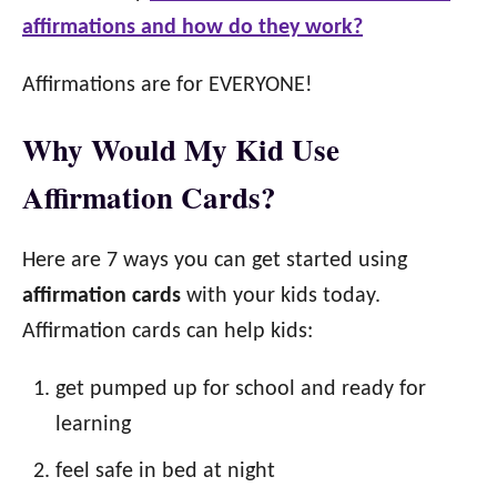
affirmations and how do they work?
Affirmations are for EVERYONE!
Why Would My Kid Use
Affirmation Cards?
Here are 7 ways you can get started using
affirmation cards
with your kids today.
Affirmation cards can help kids:
get pumped up for school and ready for
learning
feel safe in bed at night