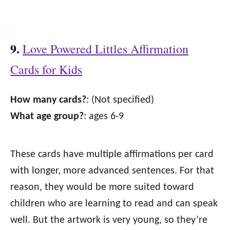
9.
Love Powered Littles Affirmation
Cards for Kids
How many cards?
: (Not specified)
What age group?
: ages 6-9
These cards have multiple affirmations per card
with longer, more advanced sentences. For that
reason, they would be more suited toward
children who are learning to read and can speak
well. But the artwork is very young, so they’re