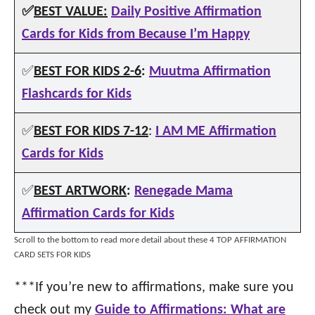
✅
BEST VALUE:
Daily Positive Affirmation
Cards for Kids from Because I’m Happy
✅
BEST FOR KIDS 2-6
:
Muutma Affirmation
Flashcards for Kids
✅
BEST FOR KIDS 7-12
:
I AM ME Affirmation
Cards for Kids
✅
BEST ARTWORK
:
Renegade Mama
Affirmation Cards for Kids
Scroll to the bottom to read more detail about these 4 TOP AFFIRMATION
CARD SETS FOR KIDS
***If you’re new to affirmations, make sure you
check out my
Guide to Affirmations: What are