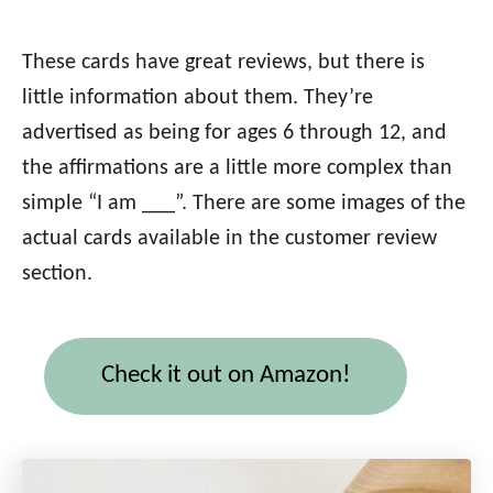
These cards have great reviews, but there is
little information about them. They’re
advertised as being for ages 6 through 12, and
the affirmations are a little more complex than
simple “I am ___”. There are some images of the
actual cards available in the customer review
section.
Check it out on Amazon!