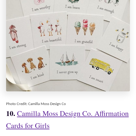
Photo Credit: Camilla Moss Design Co
10.
Camilla Moss Design Co. Affirmation
Cards for Girls