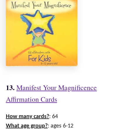
13.
Manifest Your Magnificence
Affirmation Cards
How many cards?
: 64
What age group?
: ages 6-12