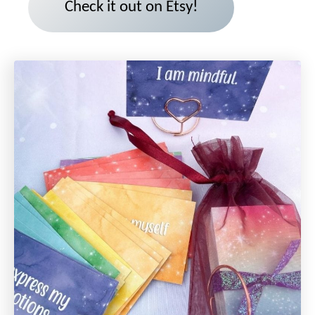
Check it out on Etsy!