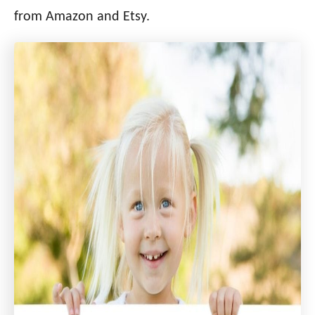
i
from Amazon and Etsy.
e
s