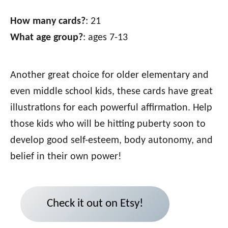
How many cards?
: 21
What age group?
: ages 7-13
Another great choice for older elementary and
even middle school kids, these cards have great
illustrations for each powerful affirmation. Help
those kids who will be hitting puberty soon to
develop good self-esteem, body autonomy, and
belief in their own power!
Check it out on Etsy!