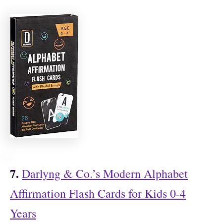
7.
Darlyng & Co.’s Modern Alphabet
Affirmation Flash Cards for Kids 0-4
Years