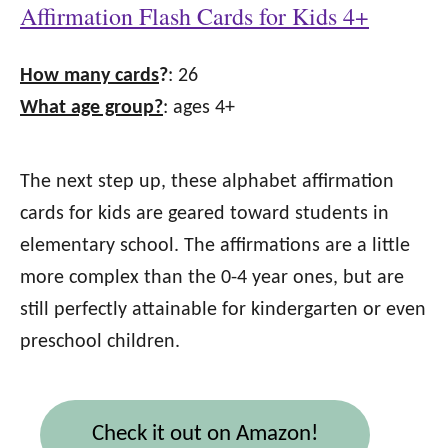
Affirmation Flash Cards for Kids 4+
How many cards
?
: 26
What age group?
: ages 4+
The next step up, these alphabet affirmation
cards for kids are geared toward students in
elementary school. The affirmations are a little
more complex than the 0-4 year ones, but are
still perfectly attainable for kindergarten or even
preschool children.
Check it out on Amazon!