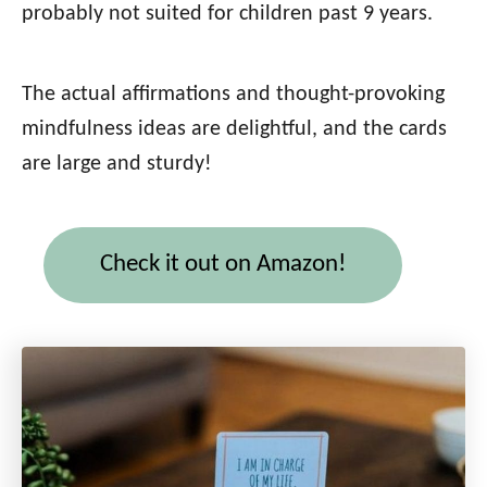
probably not suited for children past 9 years.
The actual affirmations and thought-provoking
mindfulness ideas are delightful, and the cards
are large and sturdy!
Check it out on Amazon!