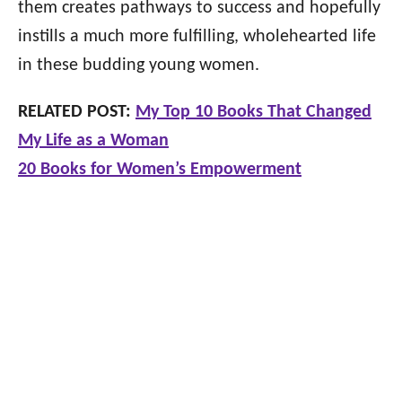
them creates pathways to success and hopefully
instills a much more fulfilling, wholehearted life
in these budding young women.
RELATED POST:
My Top 10 Books That Changed
My Life as a Woman
20 Books for Women’s Empowerment