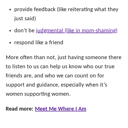
provide feedback (like reiterating what they
just said)
don’t be
judgmental (like in mom-shaming
)
respond like a friend
More often than not, just having someone there
to listen to us can help us know who our true
friends are, and who we can count on for
support and guidance, especially when it’s
women
supporting women.
Read more:
Meet Me Where I Am