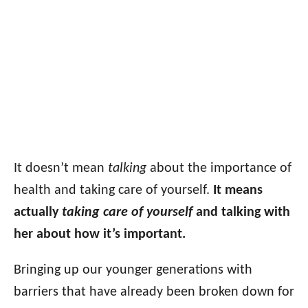
It doesn’t mean
talking
about the importance of
health and taking care of yourself.
It means
actually
taking care of yourself
and talking with
her about how it’s important.
Bringing up our younger generations with
barriers that have already been broken down for