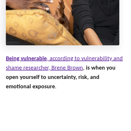
Being vulnerable
, according to vulnerability and
shame researcher, Brene Brown
,
is when you
open yourself to uncertainty, risk, and
emotional exposure
.