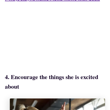
4. Encourage the things she is excited
about