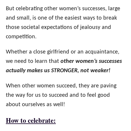
But celebrating other women’s successes, large
and small, is one of the easiest ways to break
those societal expectations of jealousy and
competition.
Whether a close girlfriend or an acquaintance,
we need to learn that
other women’s successes
actually makes us STRONGER, not weaker!
When other women succeed, they are paving
the way for us to succeed and to feel good
about ourselves as well!
How to celebrate: