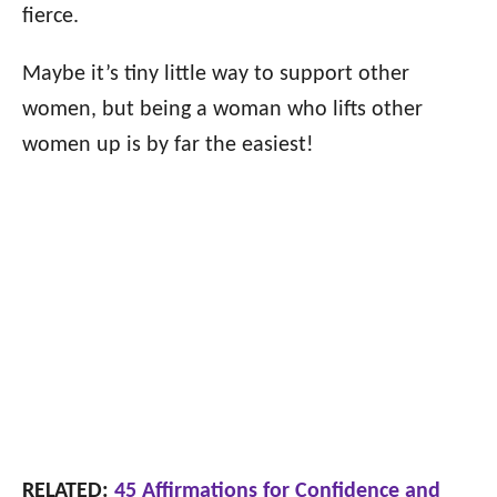
fierce.
Maybe it’s tiny little way to support other
women, but being a woman who lifts other
women up is by far the easiest!
RELATED:
45 Affirmations for Confidence and