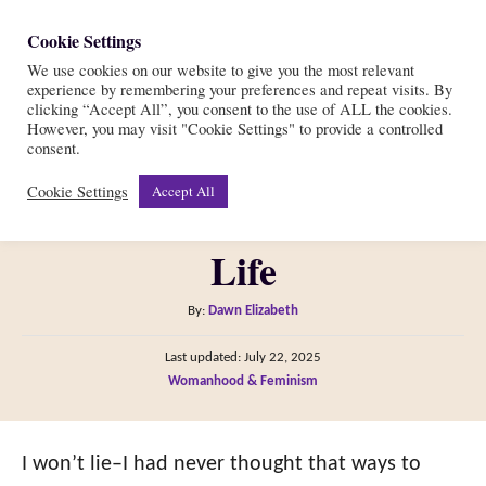
S
Cookie Settings
S
k
We use cookies on our website to give you the most relevant
e
experience by remembering your preferences and repeat visits. By
i
a
clicking “Accept All”, you consent to the use of ALL the cookies.
r
However, you may visit "Cookie Settings" to provide a controlled
p
13 Ways to Support Other
consent.
c
t
h
Cookie Settings
Accept All
Women In All Facets of
o
C
Life
o
n
A
By:
Dawn Elizabeth
t
u
P
Last updated:
July 22, 2025
t
e
o
C
Womanhood & Feminism
h
s
n
a
o
t
t
t
r
e
e
I won’t lie–I had never thought that ways to
d
g