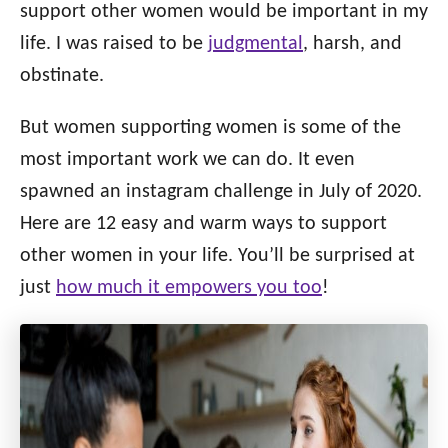
o
support other women would be important in my
n
o
life. I was raised to be
judgmental
, harsh, and
r
i
obstinate.
e
s
But women supporting women is some of the
most important work we can do. It even
spawned an instagram challenge in July of 2020.
Here are 12 easy and warm ways to support
other women in your life. You’ll be surprised at
just
how much it empowers you too
!