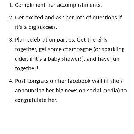
Compliment her accomplishments.
Get excited and ask her lots of questions if
it’s a big success.
Plan celebration parties. Get the girls
together, get some champagne (or sparkling
cider, if it’s a baby shower!), and have fun
together!
Post congrats on her facebook wall (if she’s
announcing her big news on social media) to
congratulate her.