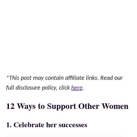
*This post may contain affiliate links. Read our
full disclosure policy, click
here
.
12 Ways to Support Other Women
1. Celebrate her successes