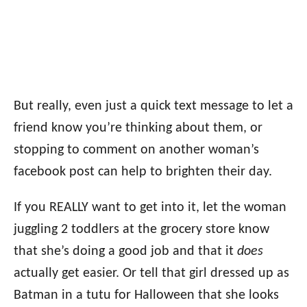
But really, even just a quick text message to let a
friend know you’re thinking about them, or
stopping to comment on another woman’s
facebook post can help to brighten their day.
If you REALLY want to get into it, let the woman
juggling 2 toddlers at the grocery store know
that she’s doing a good job and that it
does
actually get easier. Or tell that girl dressed up as
Batman in a tutu for Halloween that she looks