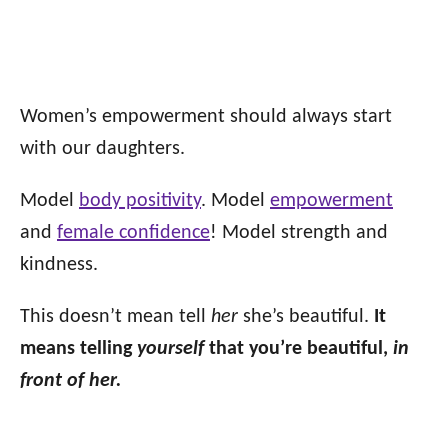
Women’s empowerment should always start
with our daughters.
Model
body positivity
. Model
empowerment
and
female confidence
! Model strength and
kindness.
This doesn’t mean tell
her
she’s beautiful.
It
means telling
yourself
that you’re beautiful,
in
front of her.