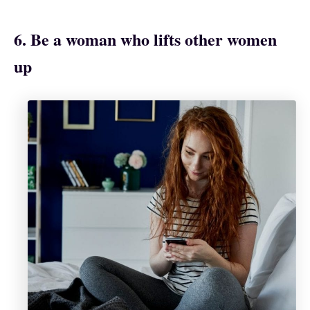
6. Be a woman who lifts other women
up