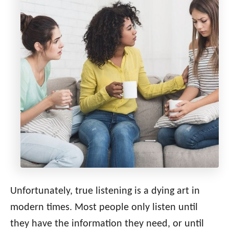
Unfortunately, true listening is a dying art in
modern times. Most people only listen until
they have the information they need, or until