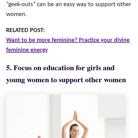
“geek-outs” can be an easy way to support other
women.
RELATED POST:
Want to be more feminine? Practice your divine
feminine energy
5. Focus on education for girls and
young women to support other women