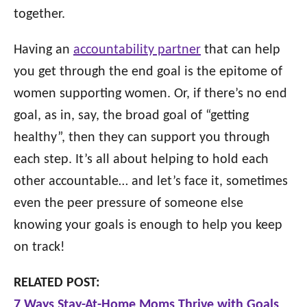
together.
Having an
accountability partner
that can help
you get through the end goal is the epitome of
women supporting women. Or, if there’s no end
goal, as in, say, the broad goal of “getting
healthy”, then they can support you through
each step. It’s all about helping to hold each
other accountable… and let’s face it, sometimes
even the peer pressure of someone else
knowing your goals is enough to help you keep
on track!
RELATED POST:
7 Ways Stay-At-Home Moms Thrive with Goals