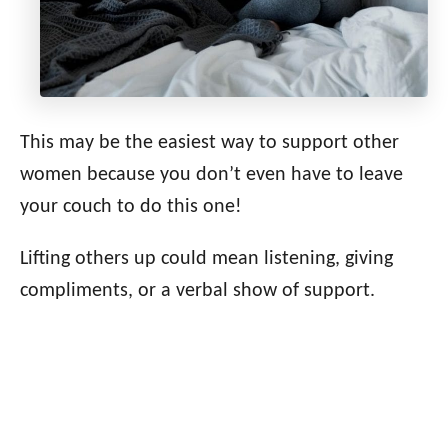
This may be the easiest way to support other
women because you don’t even have to leave
your couch to do this one!
Lifting others up could mean listening, giving
compliments, or a verbal show of support.