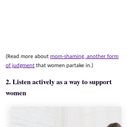
(Read more about
mom-shaming, another form
of judgment
that women partake in.)
2. Listen actively as a way to support
women