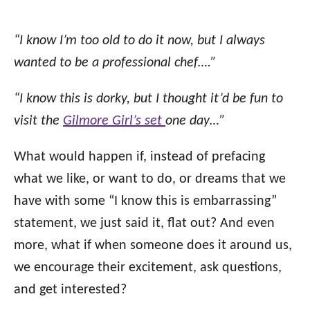
“I know I’m too old to do it now, but I always
wanted to be a professional chef….”
“I know this is dorky, but I thought it’d be fun to
visit the
Gilmore Girl’s set
one day…”
What would happen if, instead of prefacing
what we like, or want to do, or dreams that we
have with some “I know this is embarrassing”
statement, we just said it, flat out? And even
more, what if when someone does it around us,
we encourage their excitement, ask questions,
and get interested?