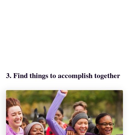
3. Find things to accomplish together