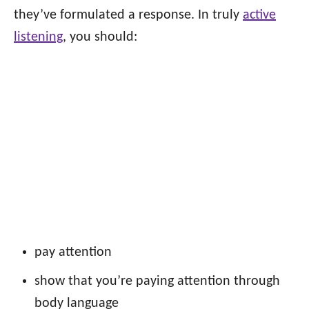
they’ve formulated a response. In truly
active
listening
, you should:
pay attention
show that you’re paying attention through
body language