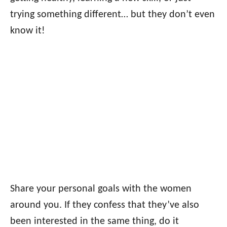
trying something different… but they don’t even
know it!
Share your personal goals with the women
around you. If they confess that they’ve also
been interested in the same thing, do it