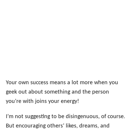
Your own success means a lot more when you
geek out about something and the person
you’re with joins your energy!
I’m not suggesting to be disingenuous, of course.
But encouraging others’ likes, dreams, and