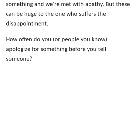
something and we’re met with apathy. But these
can be huge to the one who suffers the
disappointment.
How often do you (or people you know)
apologize for something before you tell
someone?