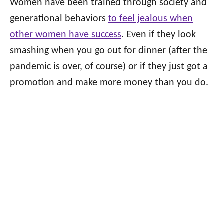
Women have been trained through society and
generational behaviors
to feel jealous when
other women have success
. Even if they look
smashing when you go out for dinner (after the
pandemic is over, of course) or if they just got a
promotion and make more money than you do.