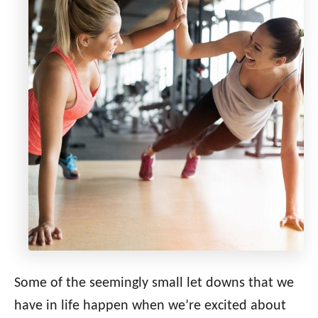
Some of the seemingly small let downs that we
have in life happen when we’re excited about