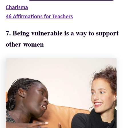
Charisma
46 Affirmations for Teachers
7. Being vulnerable is a way to support
other women