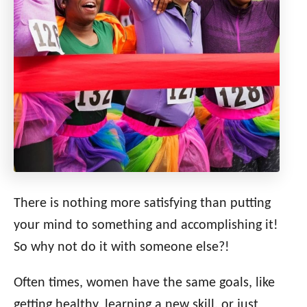
There is nothing more satisfying than putting
your mind to something and accomplishing it!
So why not do it with someone else?!
Often times, women have the same goals, like
getting healthy, learning a new skill, or just