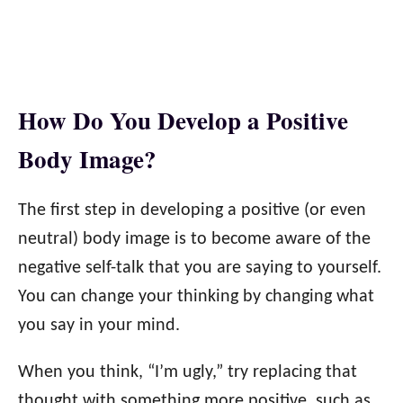
How Do You Develop a Positive
Body Image?
The first step in developing a positive (or even
neutral) body image is to become aware of the
negative self-talk that you are saying to yourself.
You can change your thinking by changing what
you say in your mind.
When you think, “I’m ugly,” try replacing that
thought with something more positive, such as,