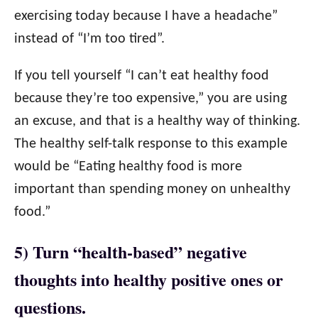
exercising today because I have a headache”
instead of “I’m too tired”.
If you tell yourself “I can’t eat healthy food
because they’re too expensive,” you are using
an excuse, and that is a healthy way of thinking.
The healthy self-talk response to this example
would be “Eating healthy food is more
important than spending money on unhealthy
food.”
5) Turn “health-based” negative
thoughts into healthy positive ones or
questions.