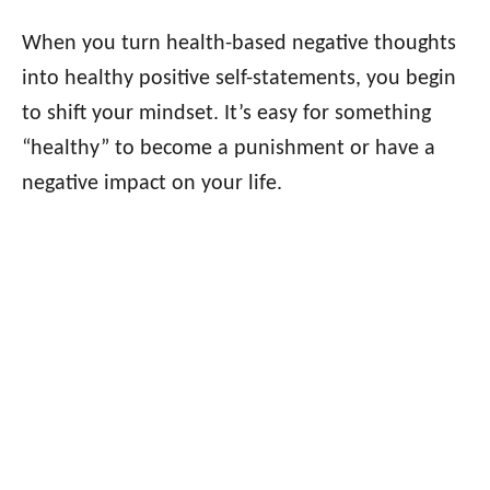
When you turn health-based negative thoughts
into healthy positive self-statements, you begin
to shift your mindset. It’s easy for something
“healthy” to become a punishment or have a
negative impact on your life.