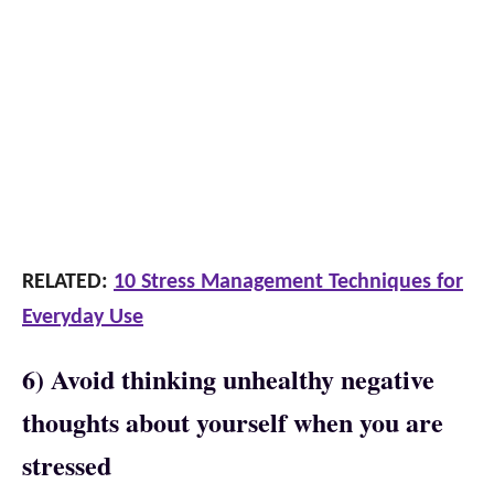
RELATED:
10 Stress Management Techniques for
Everyday Use
6) Avoid thinking unhealthy negative
thoughts about yourself when you are
stressed