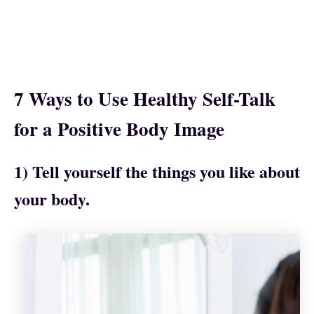
7 Ways to Use Healthy Self-Talk
for a Positive Body Image
1) Tell yourself the things you like about
your body.