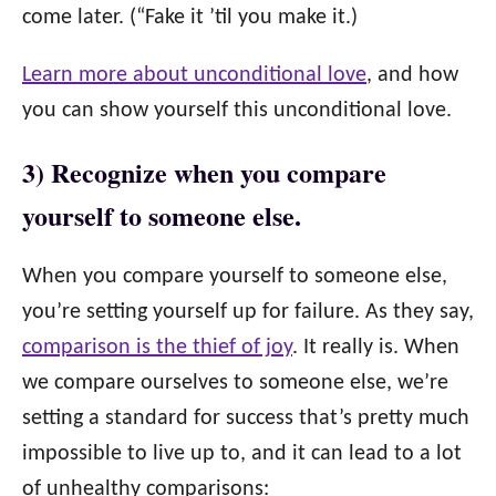
come later. (“Fake it ’til you make it.)
Learn more about unconditional love
, and how
you can show yourself this unconditional love.
3) Recognize when you compare
yourself to someone else.
When you compare yourself to someone else,
you’re setting yourself up for failure. As they say,
comparison is the thief of joy
. It really is. When
we compare ourselves to someone else, we’re
setting a standard for success that’s pretty much
impossible to live up to, and it can lead to a lot
of unhealthy comparisons: