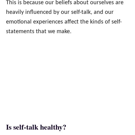
This is because our beliefs about ourselves are
heavily influenced by our self-talk, and our
emotional experiences affect the kinds of self-
statements that we make.
Is self-talk healthy?