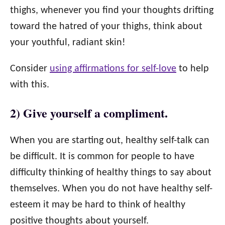
thighs, whenever you find your thoughts drifting
toward the hatred of your thighs, think about
your youthful, radiant skin!
Consider
using affirmations for self-love
to help
with this.
2) Give yourself a compliment.
When you are starting out, healthy self-talk can
be difficult. It is common for people to have
difficulty thinking of healthy things to say about
themselves. When you do not have healthy self-
esteem it may be hard to think of healthy
positive thoughts about yourself.