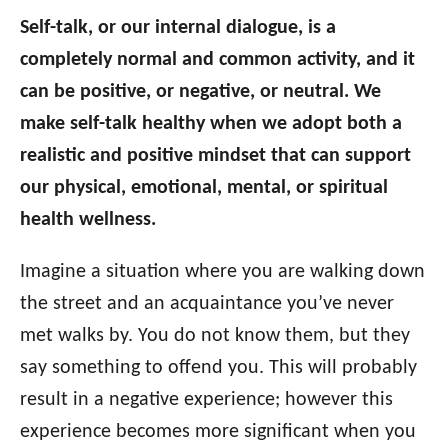
Self-talk, or our internal dialogue, is a
completely normal and common activity, and it
can be positive, or negative, or neutral. We
make self-talk healthy when we adopt both a
realistic and positive mindset that can support
our physical, emotional, mental, or spiritual
health wellness.
Imagine a situation where you are walking down
the street and an acquaintance you’ve never
met walks by. You do not know them, but they
say something to offend you. This will probably
result in a negative experience; however this
experience becomes more significant when you