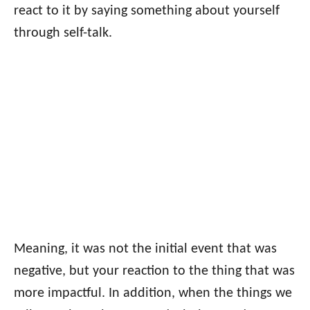
react to it by saying something about yourself
through self-talk.
Meaning, it was not the initial event that was
negative, but your reaction to the thing that was
more impactful. In addition, when the things we