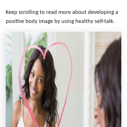
Keep scrolling to read more about developing a
positive body image by using healthy self-talk.