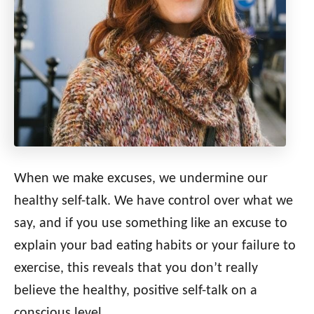
When we make excuses, we undermine our
healthy self-talk. We have control over what we
say, and if you use something like an excuse to
explain your bad eating habits or your failure to
exercise, this reveals that you don’t really
believe the healthy, positive self-talk on a
conscious level.