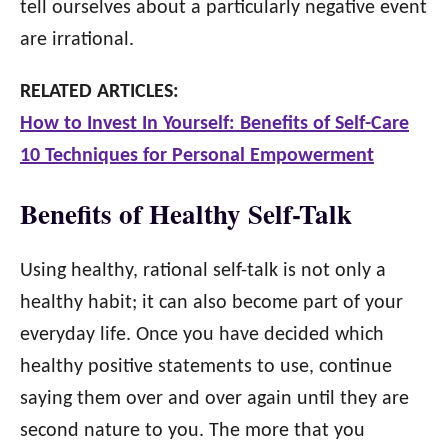
tell ourselves about a particularly negative event
are irrational.
RELATED ARTICLES:
How to Invest In Yourself: Benefits of Self-Care
10 Techniques for Personal Empowerment
Benefits of Healthy Self-Talk
Using healthy, rational self-talk is not only a
healthy habit; it can also become part of your
everyday life. Once you have decided which
healthy positive statements to use, continue
saying them over and over again until they are
second nature to you. The more that you