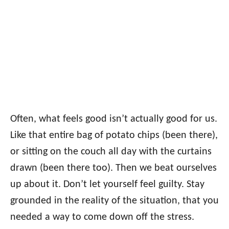
Often, what feels good isn’t actually good for us.
Like that entire bag of potato chips (been there),
or sitting on the couch all day with the curtains
drawn (been there too). Then we beat ourselves
up about it. Don’t let yourself feel guilty. Stay
grounded in the reality of the situation, that you
needed a way to come down off the stress.