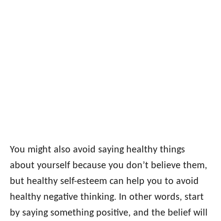
You might also avoid saying healthy things
about yourself because you don’t believe them,
but healthy self-esteem can help you to avoid
healthy negative thinking. In other words, start
by saying something positive, and the belief will