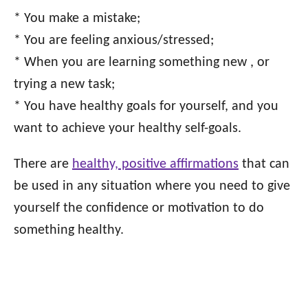
* You make a mistake;
* You are feeling anxious/stressed;
* When you are learning something new , or
trying a new task;
* You have healthy goals for yourself, and you
want to achieve your healthy self-goals.
There are
healthy, positive affirmations
that can
be used in any situation where you need to give
yourself the confidence or motivation to do
something healthy.