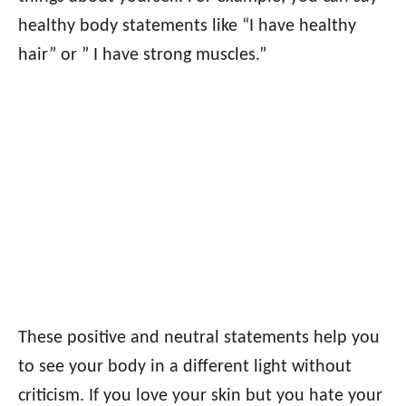
healthy body statements like “I have healthy
hair” or ” I have strong muscles.”
These positive and neutral statements help you
to see your body in a different light without
criticism. If you love your skin but you hate your