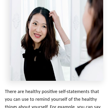
There are healthy positive self-statements that
you can use to remind yourself of the healthy
things about yourself. For example, you can say