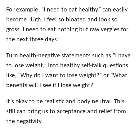
For example, “I need to eat healthy” can easily
become “Ugh, I feel so bloated and look so
gross. I need to eat nothing but raw veggies for
the next three days.”
Turn health-negative statements such as “I have
to lose weight,” into healthy self-talk questions
like, “Why do I want to lose weight?” or “What
benefits will I see if I lose weight?”
It’s okay to be realistic and body neutral. This
still can bring us to acceptance and relief from
the negativity.