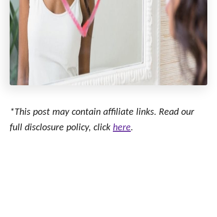
*This post may contain affiliate links. Read our
full disclosure policy, click
here
.