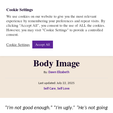
S
Cookie Settings
S
k
We use cookies on our website to give you the most relevant
e
experience by remembering your preferences and repeat visits. By
i
a
clicking “Accept All”, you consent to the use of ALL the cookies.
r
However, you may visit "Cookie Settings" to provide a controlled
p
7 Ways to Use Healthy
consent.
c
t
h
Cookie Settings
Accept All
Self-Talk for a Positive
o
C
Body Image
o
n
A
By:
Dawn Elizabeth
t
u
P
Last updated:
July 22, 2025
t
e
o
C
Self Care
,
Self Love
h
s
n
a
o
t
t
t
r
e
e
“
I’m not good enough.
” “
I’m ugly
.
” “He’s not going
d
g