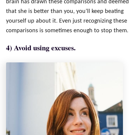
brain has drawn these comparisons and deemed
that she is better than you, you’ll keep beating
yourself up about it. Even just recognizing these
comparisons is sometimes enough to stop them.
4) Avoid using excuses.