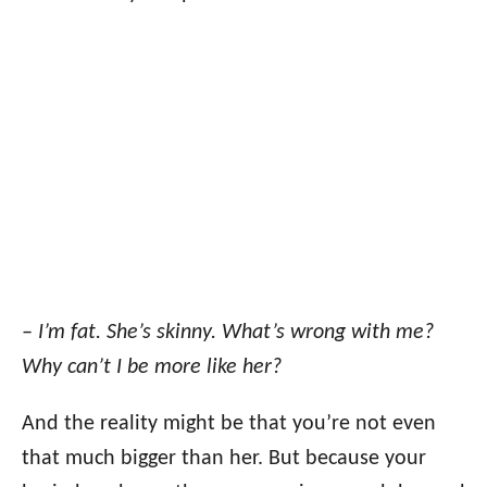
– I’m fat. She’s skinny. What’s wrong with me?
Why can’t I be more like her?
And the reality might be that you’re not even
that much bigger than her. But because your