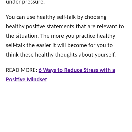
under pressure.
You can use healthy self-talk by choosing
healthy positive statements that are relevant to
the situation. The more you practice healthy
self-talk the easier it will become for you to
think these healthy thoughts about yourself.
READ MORE:
6 Ways to Reduce Stress with a
Positive Mindset