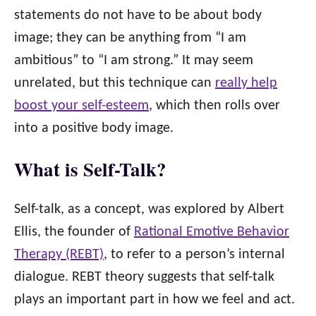
statements do not have to be about body
image; they can be anything from “I am
ambitious” to “I am strong.” It may seem
unrelated, but this technique can
really help
boost your self-esteem
, which then rolls over
into a positive body image.
What is Self-Talk?
Self-talk, as a concept, was explored by Albert
Ellis, the founder of
Rational Emotive Behavior
Therapy (REBT)
, to refer to a person’s internal
dialogue. REBT theory suggests that self-talk
plays an important part in how we feel and act.