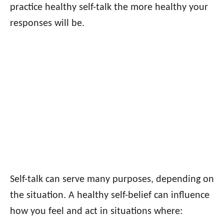
practice healthy self-talk the more healthy your
responses will be.
Self-talk can serve many purposes, depending on
the situation. A healthy self-belief can influence
how you feel and act in situations where: