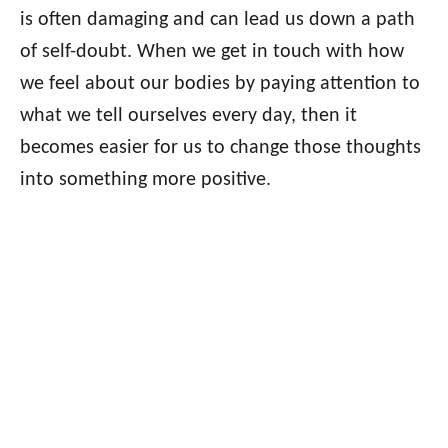
is often damaging and can lead us down a path
of self-doubt. When we get in touch with how
we feel about our bodies by paying attention to
what we tell ourselves every day, then it
becomes easier for us to change those thoughts
into something more positive.