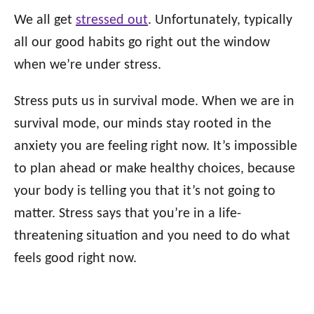
We all get
stressed out
. Unfortunately, typically
all our good habits go right out the window
when we’re under stress.
Stress puts us in survival mode. When we are in
survival mode, our minds stay rooted in the
anxiety you are feeling right now. It’s impossible
to plan ahead or make healthy choices, because
your body is telling you that it’s not going to
matter. Stress says that you’re in a life-
threatening situation and you need to do what
feels good right now.