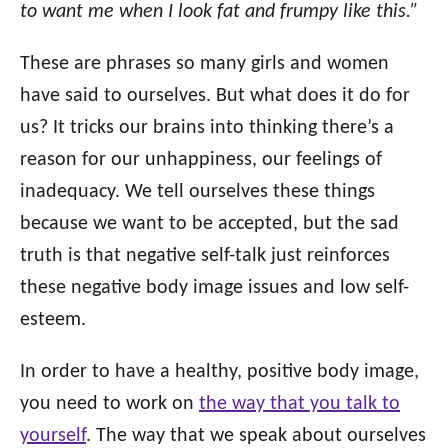
o
to want me when I look fat and frumpy like this.”
n
o
r
These are phrases so many girls and women
i
have said to ourselves. But what does it do for
e
s
us? It tricks our brains into thinking there’s a
reason for our unhappiness, our feelings of
inadequacy. We tell ourselves these things
because we want to be accepted, but the sad
truth is that negative self-talk just reinforces
these negative body image issues and low self-
esteem.
In order to have a healthy, positive body image,
you need to work on
the way that you talk to
yourself
. The way that we speak about ourselves