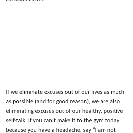
If we eliminate excuses out of our lives as much
as possible (and for good reason), we are also
eliminating excuses out of our healthy, positive
self-talk. If you can’t make it to the gym today
because you have a headache, say “I am not