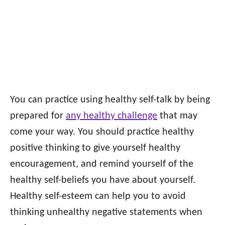
You can practice using healthy self-talk by being
prepared for
any healthy challenge
that may
come your way. You should practice healthy
positive thinking to give yourself healthy
encouragement, and remind yourself of the
healthy self-beliefs you have about yourself.
Healthy self-esteem can help you to avoid
thinking unhealthy negative statements when