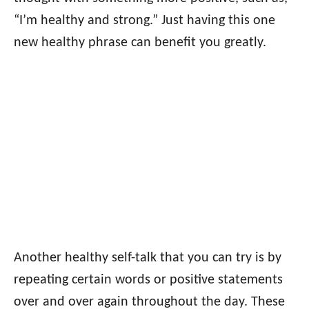
“I’m healthy and strong.” Just having this one
new healthy phrase can benefit you greatly.
Another healthy self-talk that you can try is by
repeating certain words or positive statements
over and over again throughout the day. These