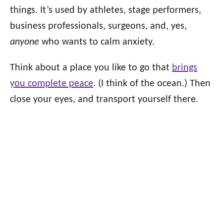
things. It’s used by athletes, stage performers,
business professionals, surgeons, and, yes,
anyone
who wants to calm anxiety.
Think about a place you like to go that
brings
you complete peace
. (I think of the ocean.) Then
close your eyes, and transport yourself there.