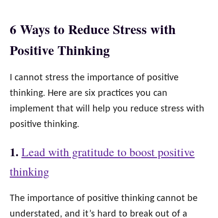
6 Ways to Reduce Stress with
Positive Thinking
I cannot stress the importance of positive
thinking. Here are six practices you can
implement that will help you reduce stress with
positive thinking.
1.
Lead with gratitude to boost positive
thinking
The importance of positive thinking cannot be
understated, and it’s hard to break out of a