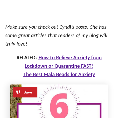
Make sure you check out Cyndi’s posts! She has
some great articles that readers of my blog will
truly love!
RELATED:
How to Relieve Anxiety from
Lockdown or Quarantine FAST!
The Best Mala Beads for Anxiety