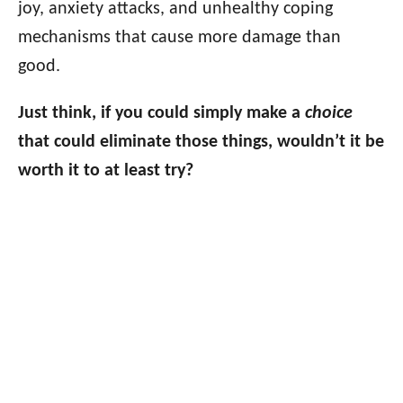
joy, anxiety attacks, and unhealthy coping
mechanisms that cause more damage than
good.
Just think, if you could simply make a
choice
that could eliminate those things, wouldn’t it be
worth it to at least try?