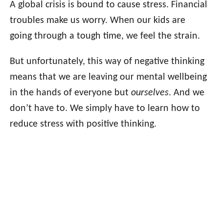
A global crisis is bound to cause stress. Financial
troubles make us worry. When our kids are
going through a tough time, we feel the strain.
But unfortunately, this way of negative thinking
means that we are leaving our mental wellbeing
in the hands of everyone but
ourselves
. And we
don’t have to. We simply have to learn how to
reduce stress with positive thinking.