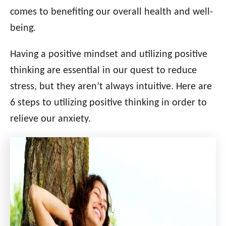
i
comes to benefiting our overall health and well-
e
being.
s
Having a positive mindset and utilizing positive
thinking are essential in our quest to reduce
stress, but they aren’t always intuitive. Here are
6 steps to utilizing positive thinking in order to
relieve our anxiety.