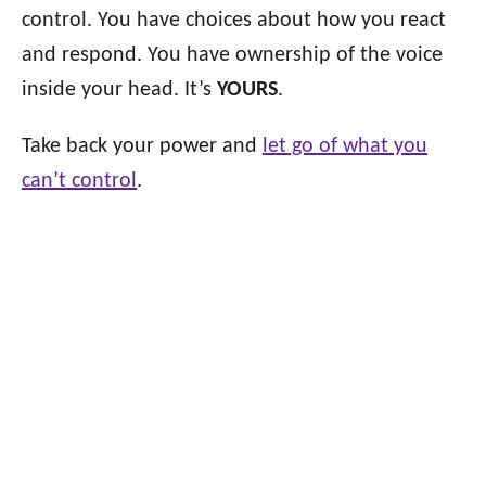
control. You have choices about how you react
and respond. You have ownership of the voice
inside your head. It’s
YOURS
.
Take back your power and
let go of what you
can’t control
.