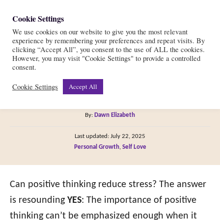
S
Cookie Settings
S
k
We use cookies on our website to give you the most relevant
e
experience by remembering your preferences and repeat visits. By
i
a
clicking “Accept All”, you consent to the use of ALL the cookies.
r
However, you may visit "Cookie Settings" to provide a controlled
p
6 Ways to Reduce Stress
consent.
c
t
h
Cookie Settings
Accept All
with Positive Thinking
o
C
A
By:
Dawn Elizabeth
o
u
P
n
Last updated:
July 22, 2025
t
o
C
Personal Growth
,
Self Love
h
t
s
a
o
t
e
t
r
e
e
Can positive thinking reduce stress? The answer
n
d
g
o
is resounding
YES
: The importance of positive
t
n
o
thinking can’t be emphasized enough when it
r