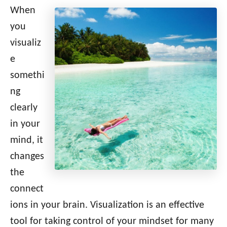
When
you
visualiz
e
somethi
ng
clearly
in your
mind, it
changes
the
connect
ions in your brain. Visualization is an effective
tool for taking control of your mindset for many