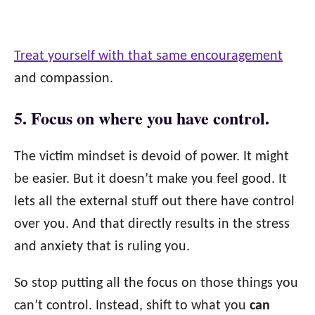
Treat yourself with that same encouragement
and compassion.
5. Focus on where you have control.
The victim mindset is devoid of power. It might
be easier. But it doesn’t make you feel good. It
lets all the external stuff out there have control
over you. And that directly results in the stress
and anxiety that is ruling you.
So stop putting all the focus on those things you
can’t control. Instead, shift to what you
can