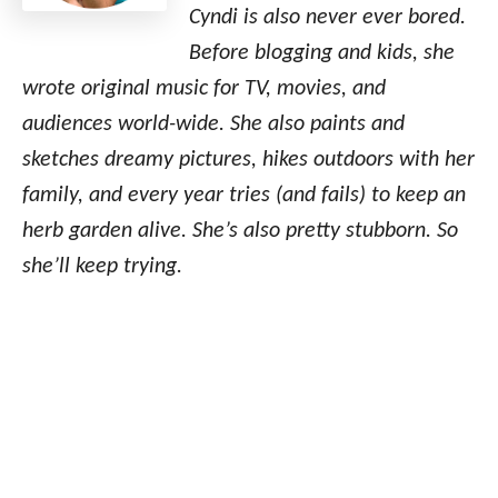
Cyndi is also never ever bored.
Before blogging and kids, she
wrote original music for TV, movies, and
audiences world-wide. She also paints and
sketches dreamy pictures, hikes outdoors with her
family, and every year tries (and fails) to keep an
herb garden alive. She’s also pretty stubborn. So
she’ll keep trying.