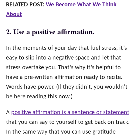
RELATED POST:
We Become What We Think
About
2. Use a positive affirmation.
In the moments of your day that fuel stress, it’s
easy to slip into a negative space and let that
stress overtake you. That’s why it’s helpful to
have a pre-written affirmation ready to recite.
Words have power. (If they didn’t, you wouldn’t
be here reading this now.)
A
positive affirmation is a sentence or statement
that you can say to yourself to get back on track.
In the same way that you can use gratitude