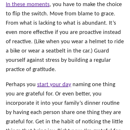
In these moments
, you have to make the choice
to flip the switch. Move from blame to grace.
From what is lacking to what is abundant. It’s
even more effective if you are proactive instead
of reactive. (Like when you wear a helmet to ride
a bike or wear a seatbelt in the car.) Guard
yourself against stress by building a regular
practice of gratitude.
Perhaps you
start your day
naming one thing
you are grateful for. Or even better, you
incorporate it into your family’s dinner routine
by having each person share one thing they are
grateful for. Get in the habit of noticing the little