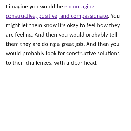
I imagine you would be
encouraging,
constructive, positive, and compassionate
. You
might let them know it’s okay to feel how they
are feeling. And then you would probably tell
them they are doing a great job. And then you
would probably look for constructive solutions
to their challenges, with a clear head.