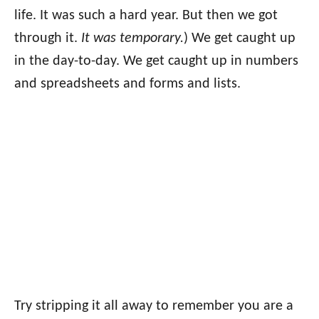
life. It was such a hard year. But then we got
through it.
It was temporary.
) We get caught up
in the day-to-day. We get caught up in numbers
and spreadsheets and forms and lists.
Try stripping it all away to remember you are a