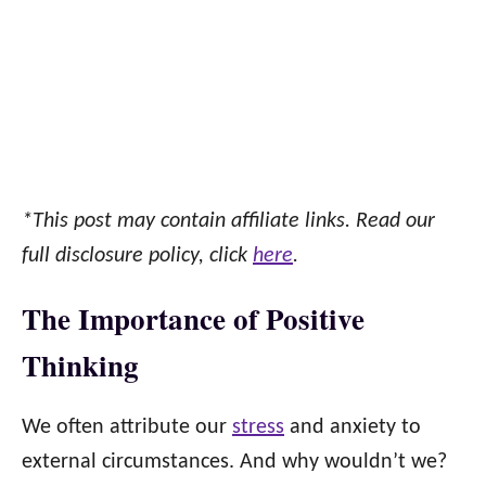
*This post may contain affiliate links. Read our
full disclosure policy, click
here
.
The Importance of Positive
Thinking
We often attribute our
stress
and anxiety to
external circumstances. And why wouldn’t we?