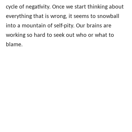
cycle of negativity. Once we start thinking about
everything that is wrong, it seems to snowball
into a mountain of self-pity. Our brains are
working so hard to seek out who or what to
blame.