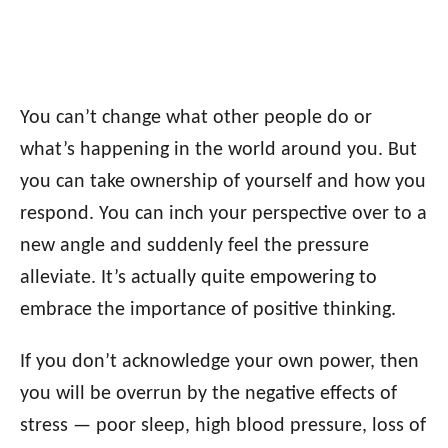
You can’t change what other people do or
what’s happening in the world around you. But
you can take ownership of yourself and how you
respond. You can inch your perspective over to a
new angle and suddenly feel the pressure
alleviate. It’s actually quite empowering to
embrace the importance of positive thinking.
If you don’t acknowledge your own power, then
you will be overrun by the negative effects of
stress — poor sleep, high blood pressure, loss of