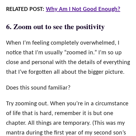
RELATED POST:
Why Am I Not Good Enough?
6. Zoom out to see the positivity
When I’m feeling completely overwhelmed, I
notice that I’m usually “zoomed in.” I’m so up
close and personal with the details of everything
that I’ve forgotten all about the bigger picture.
Does this sound familiar?
Try zooming out. When you’re in a circumstance
of life that is hard, remember it is but one
chapter. All things are temporary. (This was my
mantra during the first year of my second son’s