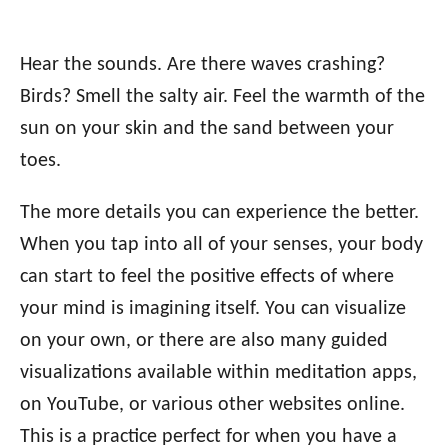
Hear the sounds. Are there waves crashing?
Birds? Smell the salty air. Feel the warmth of the
sun on your skin and the sand between your
toes.
The more details you can experience the better.
When you tap into all of your senses, your body
can start to feel the positive effects of where
your mind is imagining itself. You can visualize
on your own, or there are also many guided
visualizations available within meditation apps,
on YouTube, or various other websites online.
This is a practice perfect for when you have a