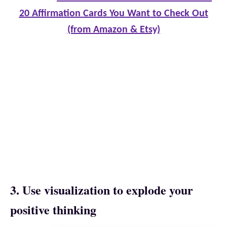
20 Affirmation Cards You Want to Check Out
(from Amazon & Etsy)
3. Use visualization to explode your
positive thinking