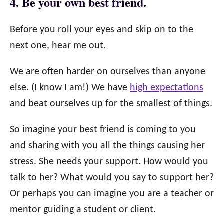
4. Be your own best friend.
Before you roll your eyes and skip on to the
next one, hear me out.
We are often harder on ourselves than anyone
else. (I know I am!) We have
high expectations
and beat ourselves up for the smallest of things.
So imagine your best friend is coming to you
and sharing with you all the things causing her
stress. She needs your support. How would you
talk to her? What would you say to support her?
Or perhaps you can imagine you are a teacher or
mentor guiding a student or client.