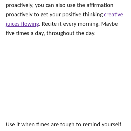
proactively, you can also use the affirmation
proactively to get your positive thinking
creative
juices flowing
. Recite it every morning. Maybe
five times a day, throughout the day.
Use it when times are tough to remind yourself