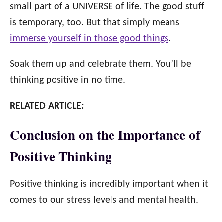
small part of a UNIVERSE of life. The good stuff
is temporary, too. But that simply means
immerse yourself in those good things
.
Soak them up and celebrate them. You’ll be
thinking positive in no time.
RELATED ARTICLE:
Conclusion on the Importance of
Positive Thinking
Positive thinking is incredibly important when it
comes to our stress levels and mental health.