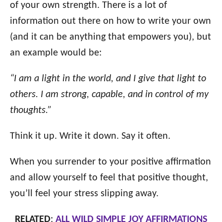
of your own strength. There is a lot of
information out there on how to write your own
(and it can be anything that empowers you), but
an example would be:
“I am a light in the world, and I give that light to
others. I am strong, capable, and in control of my
thoughts.”
Think it up. Write it down. Say it often.
When you surrender to your positive affirmation
and allow yourself to feel that positive thought,
you’ll feel your stress slipping away.
RELATED
:
ALL WILD SIMPLE JOY AFFIRMATIONS