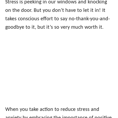
Stress is peeking in our windows and knocking
on the door. But you don’t have to let it in! It
takes conscious effort to say no-thank-you-and-
goodbye to it, but it’s so very much worth it.
When you take action to reduce stress and