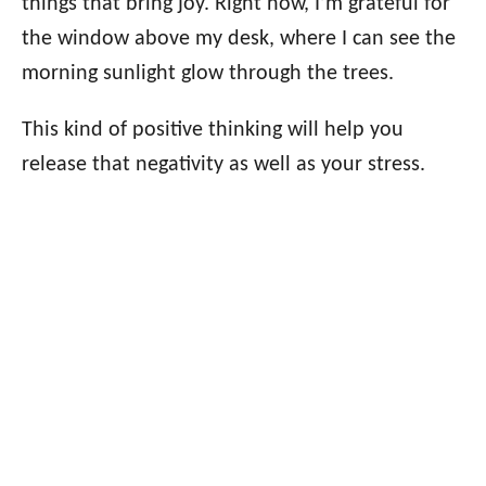
things that bring joy. Right now, I’m grateful for
the window above my desk, where I can see the
morning sunlight glow through the trees.
This kind of positive thinking will help you
release that negativity as well as your stress.