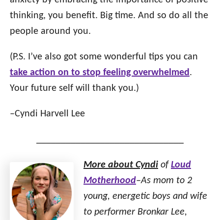
anxiety by embracing the importance of positive
thinking, you benefit. Big time. And so do all the
people around you.
(P.S. I’ve also got some wonderful tips you can
take action on to stop feeling overwhelmed
.
Your future self will thank you.)
–Cyndi Harvell Lee
______________________________
More about Cyndi
of
Loud
Motherhood
–As mom to 2
young, energetic boys and wife
to performer Bronkar Lee,