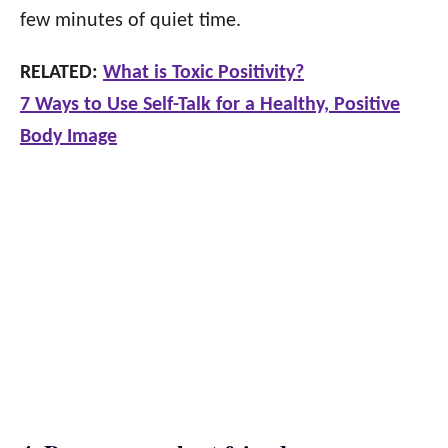
few minutes of quiet time.
RELATED:
What is Toxic Positivity?
7 Ways to Use Self-Talk for a Healthy, Positive
Body Image