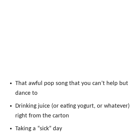
That awful pop song that you can’t help but
dance to
Drinking juice (or eating yogurt, or whatever)
right from the carton
Taking a “sick” day