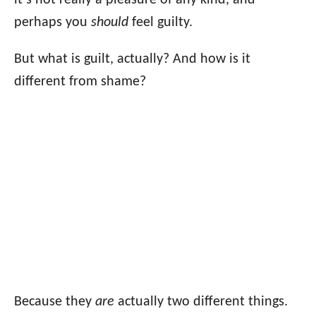
it’s not really a pleasure of any kind, and
perhaps you
should
feel guilty.
But what is guilt, actually? And how is it
different from shame?
Because they
are
actually two different things.