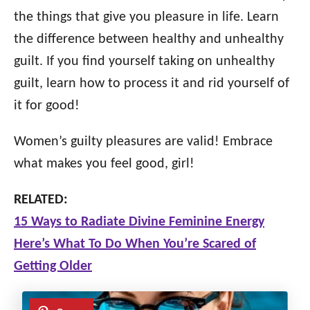
the things that give you pleasure in life. Learn
the difference between healthy and unhealthy
guilt. If you find yourself taking on unhealthy
guilt, learn how to process it and rid yourself of
it for good!
Women’s guilty pleasures are valid! Embrace
what makes you feel good, girl!
RELATED:
15 Ways to Radiate Divine Feminine Energy
Here’s What To Do When You’re Scared of
Getting Older