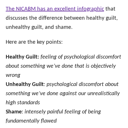
The NICABM has an excellent infographic
that
discusses the difference between healthy guilt,
unhealthy guilt, and shame.
Here are the key points:
Healthy Guilt:
feeling of psychological discomfort
about something we’ve done that is objectively
wrong
Unhealthy Guilt
:
psychological discomfort about
something we’ve done against our unrealistically
high standards
Shame
:
intensely painful feeling of being
fundamentally flawed