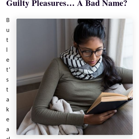
Guilty Pleasures… A Bad Name?
B
u
t
l
e
t’
s
t
a
k
e
a