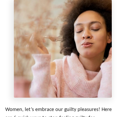
Women, let’s embrace our guilty pleasures! Here