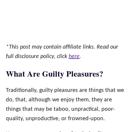
*This post may contain affiliate links. Read our
full disclosure policy, click
here
.
What Are Guilty Pleasures?
Traditionally, guilty pleasures are things that we
do, that, although we enjoy them, they are
things that may be taboo, unpractical, poor-
quality, unproductive, or frowned-upon.