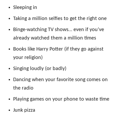
Sleeping in
Taking a million selfies to get the right one
Binge-watching TV shows… even if you’ve
already watched them a million times
Books like Harry Potter (if they go against
your religion)
Singing loudly (or badly)
Dancing when your favorite song comes on
the radio
Playing games on your phone to waste time
Junk pizza