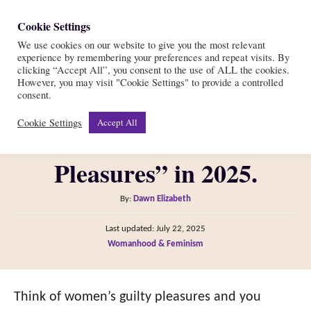
S
Cookie Settings
S
k
We use cookies on our website to give you the most relevant
e
experience by remembering your preferences and repeat visits. By
i
a
clicking “Accept All”, you consent to the use of ALL the cookies.
r
However, you may visit "Cookie Settings" to provide a controlled
p
STOP Using The Term
consent.
c
t
h
Cookie Settings
Accept All
“Women’s Guilty
o
C
Pleasures” in 2025.
o
n
A
By:
Dawn Elizabeth
t
u
P
Last updated:
July 22, 2025
t
e
o
C
Womanhood & Feminism
h
s
n
a
o
t
t
t
r
e
e
Think of women’s guilty pleasures and you
d
g