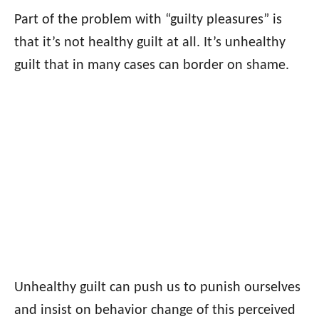
Part of the problem with “guilty pleasures” is
that it’s not healthy guilt at all. It’s unhealthy
guilt that in many cases can border on shame.
Unhealthy guilt can push us to punish ourselves
and insist on behavior change of this perceived