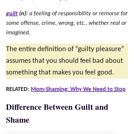
guilt
(n):
a feeling of responsibility or remorse for
some offense, crime, wrong, etc., whether real or
imagined.
The entire definition of “guilty pleasure”
assumes that you should feel bad about
something that makes you feel good.
RELATED:
Mom-Shaming: Why We Need to Stop
Difference Between Guilt and
Shame