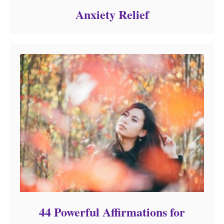
Anxiety Relief
44 Powerful Affirmations for