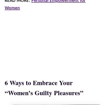
READ MORE:
Personal Empowerment for
Women
6 Ways to Embrace Your
“Women’s Guilty Pleasures”