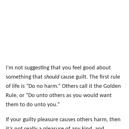
I’m not suggesting that you feel good about
something that
should
cause guilt. The first rule
of life is “Do no harm.” Others call it the Golden
Rule, or “Do unto others as you would want
them to do unto you.”
If your guilty pleasure causes others harm, then