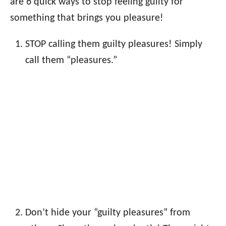
are 6 quick ways to stop feeling guilty for
something that brings you pleasure!
STOP calling them guilty pleasures! Simply
call them “pleasures.”
Don’t hide your “guilty pleasures” from