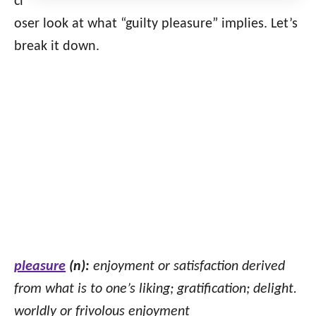
cl
oser look at what “guilty pleasure” implies. Let’s
break it down.
pleasure
(n):
enjoyment or satisfaction derived
from what is to one’s liking; gratification; delight.
worldly or frivolous enjoyment