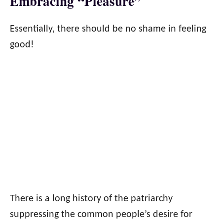
Embracing “Pleasure”
Essentially, there should be no shame in feeling
good!
There is a long history of the patriarchy
suppressing the common people’s desire for