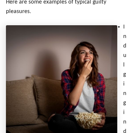
Here are some examples of typical guilty
pleasures.
I
n
d
u
l
g
i
n
g
i
n
d