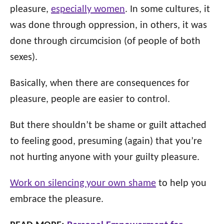
pleasure,
especially women
. In some cultures, it
was done through oppression, in others, it was
done through circumcision (of people of both
sexes).
Basically, when there are consequences for
pleasure, people are easier to control.
But there shouldn’t be shame or guilt attached
to feeling good, presuming (again) that you’re
not hurting anyone with your guilty pleasure.
Work on silencing your own shame
to help you
embrace the pleasure.