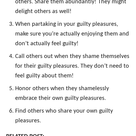
others. Share them abundantly! They might
delight others as well!
When partaking in your guilty pleasures,
make sure you’re actually enjoying them and
don’t actually feel guilty!
Call others out when they shame themselves
for their guilty pleasures. They don’t need to
feel guilty about them!
Honor others when they shamelessly
embrace their own guilty pleasures.
Find others who share your own guilty
pleasures.