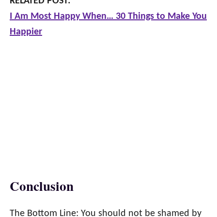
RELATED POST:
I Am Most Happy When… 30 Things to Make You
Happier
Conclusion
The Bottom Line: You should not be shamed by