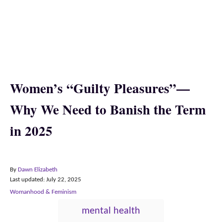
Women’s “Guilty Pleasures”—
Why We Need to Banish the Term
in 2025
A
By
Dawn Elizabeth
P
u
Last updated:
July 22, 2025
o
t
C
Womanhood & Feminism
s
h
a
T
t
o
mental health
t
e
r
a
e