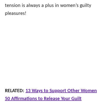
tension is always a plus in women’s guilty
pleasures!
RELATED:
13 Ways to Support Other Women
50 Affirmations to Release Your Guilt