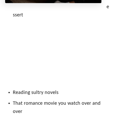
e
ssert
Reading sultry novels
That romance movie you watch over and
over