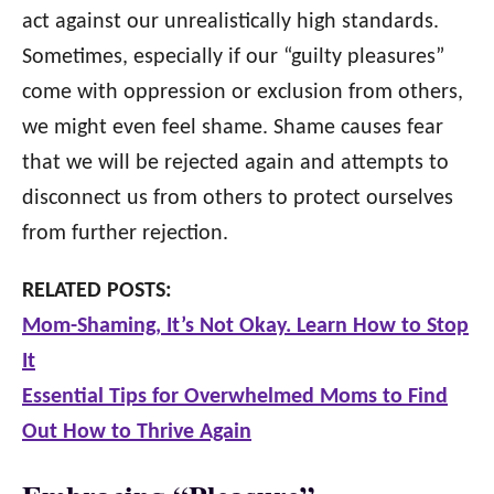
act against our unrealistically high standards.
Sometimes, especially if our “guilty pleasures”
come with oppression or exclusion from others,
we might even feel shame. Shame causes fear
that we will be rejected again and attempts to
disconnect us from others to protect ourselves
from further rejection.
RELATED POSTS:
Mom-Shaming, It’s Not Okay. Learn How to Stop
It
Essential Tips for Overwhelmed Moms to Find
Out How to Thrive Again