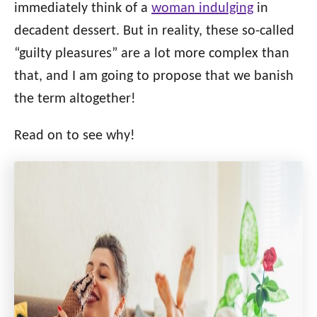
o
immediately think of a
woman indulging
in
n
o
decadent dessert. But in reality, these so-called
r
i
“guilty pleasures” are a lot more complex than
e
that, and I am going to propose that we banish
s
the term altogether!
Read on to see why!