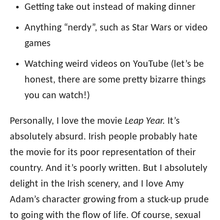
Getting take out instead of making dinner
Anything “nerdy”, such as Star Wars or video
games
Watching weird videos on YouTube (let’s be
honest, there are some pretty bizarre things
you can watch!)
Personally, I love the movie
Leap Year.
It’s
absolutely absurd. Irish people probably hate
the movie for its poor representation of their
country. And it’s poorly written. But I absolutely
delight in the Irish scenery, and I love Amy
Adam’s character growing from a stuck-up prude
to going with the flow of life. Of course, sexual