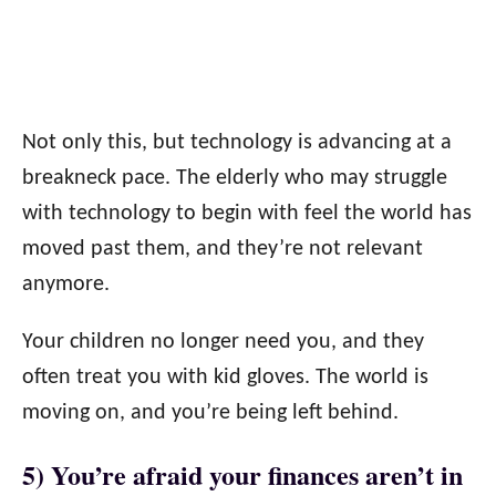
Not only this, but technology is advancing at a
breakneck pace. The elderly who may struggle
with technology to begin with feel the world has
moved past them, and they’re not relevant
anymore.
Your children no longer need you, and they
often treat you with kid gloves. The world is
moving on, and you’re being left behind.
5) You’re afraid your finances aren’t in