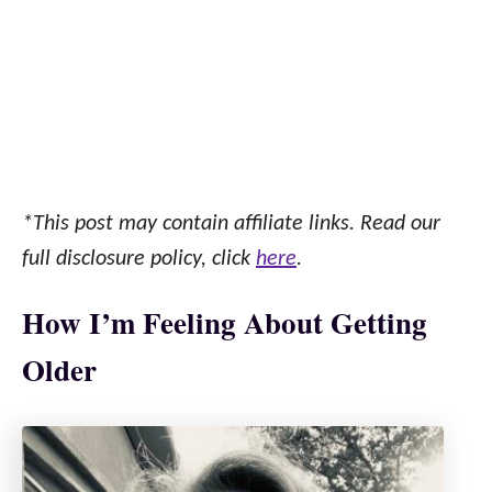
*This post may contain affiliate links. Read our
full disclosure policy, click
here
.
How I’m Feeling About Getting
Older