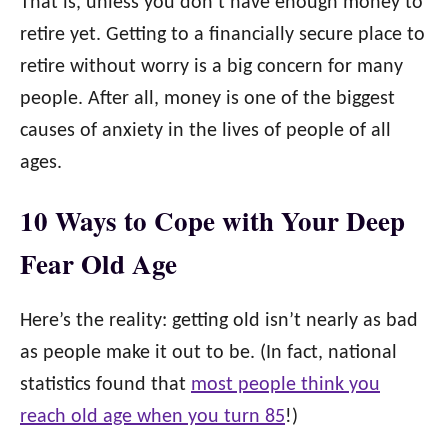
That is, unless you don’t have enough money to
retire yet. Getting to a financially secure place to
retire without worry is a big concern for many
people. After all, money is one of the biggest
causes of anxiety in the lives of people of all
ages.
10 Ways to Cope with Your Deep
Fear Old Age
Here’s the reality: getting old isn’t nearly as bad
as people make it out to be. (In fact, national
statistics found that
most people think you
reach old age when you turn 85
!)