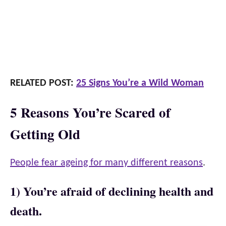
RELATED POST:
25 Signs You’re a Wild Woman
5 Reasons You’re Scared of
Getting Old
People fear ageing for many different reasons
.
1) You’re afraid of declining health and
death.