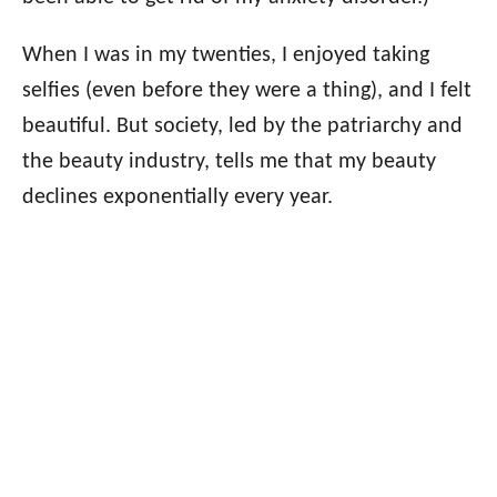
When I was in my twenties, I enjoyed taking
selfies (even before they were a thing), and I felt
beautiful. But society, led by the patriarchy and
the beauty industry, tells me that my beauty
declines exponentially every year.