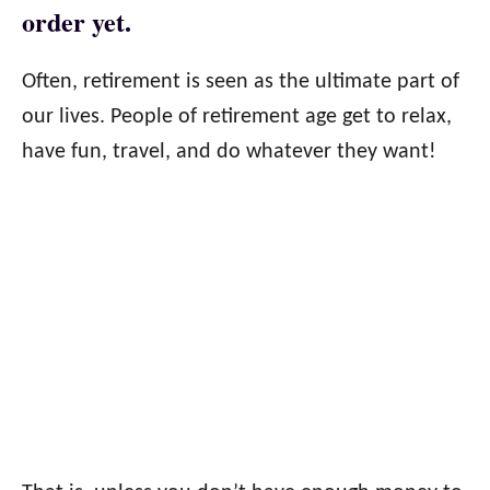
order yet.
Often, retirement is seen as the ultimate part of
our lives. People of retirement age get to relax,
have fun, travel, and do whatever they want!