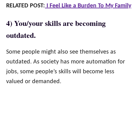
RELATED POST:
I Feel Like a Burden To My Family
4) You/your skills are becoming
outdated.
Some people might also see themselves as
outdated. As society has more automation for
jobs, some people’s skills will become less
valued or demanded.