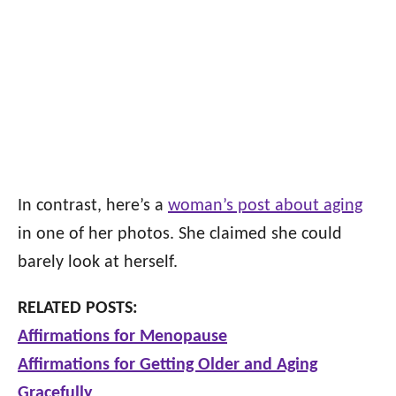
In contrast, here’s a
woman’s post about aging
in one of her photos. She claimed she could
barely look at herself.
RELATED POSTS:
Affirmations for Menopause
Affirmations for Getting Older and Aging
Gracefully