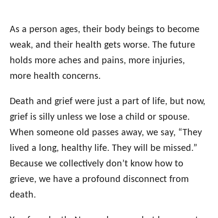
As a person ages, their body beings to become
weak, and their health gets worse. The future
holds more aches and pains, more injuries,
more health concerns.
Death and grief were just a part of life, but now,
grief is silly unless we lose a child or spouse.
When someone old passes away, we say, “They
lived a long, healthy life. They will be missed.”
Because we collectively don’t know how to
grieve, we have a profound disconnect from
death.