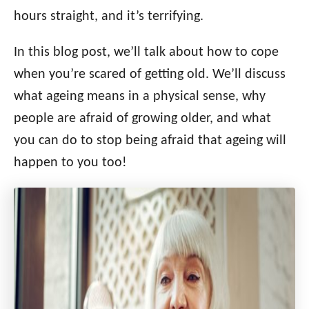
i
hours straight, and it’s terrifying.
e
s
In this blog post, we’ll talk about how to cope
when you’re scared of getting old. We’ll discuss
what ageing means in a physical sense, why
people are afraid of growing older, and what
you can do to stop being afraid that ageing will
happen to you too!