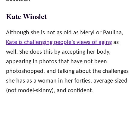
Kate Winslet
Although she is not as old as Meryl or Paulina,
Kate is challenging people’s views of aging
as
well. She does this by accepting her body,
appearing in photos that have not been
photoshopped, and talking about the challenges
she has as a woman in her forties, average-sized
(not model-skinny), and confident.