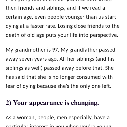
then friends and siblings, and if we read a
certain age, even people younger than us start
dying at a faster rate. Losing close friends to the
death of old age puts your life into perspective.
My grandmother is 97. My grandfather passed
away seven years ago. All her siblings (and his
siblings as well) passed away before that. She
has said that she is no longer consumed with
fear of dying because she’s the only one left.
2) Your appearance is changing.
As a woman, people, men especially, have a