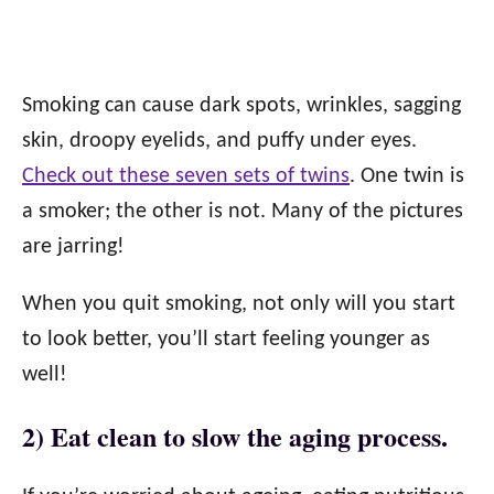
Smoking can cause dark spots, wrinkles, sagging
skin, droopy eyelids, and puffy under eyes.
Check out these seven sets of twins
. One twin is
a smoker; the other is not. Many of the pictures
are jarring!
When you quit smoking, not only will you start
to look better, you’ll start feeling younger as
well!
2) Eat clean to slow the aging process.