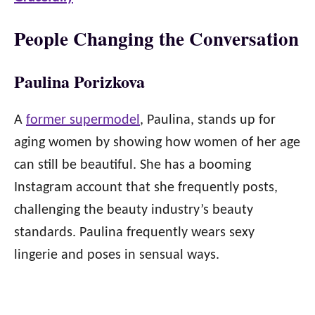
People Changing the Conversation
Paulina Porizkova
A
former supermodel
, Paulina, stands up for
aging women by showing how women of her age
can still be beautiful. She has a booming
Instagram account that she frequently posts,
challenging the beauty industry’s beauty
standards. Paulina frequently wears sexy
lingerie and poses in sensual ways.