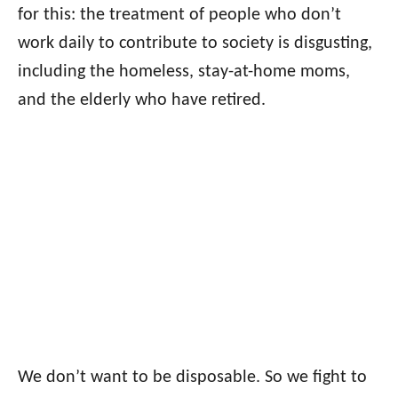
for this: the treatment of people who don’t
work daily to contribute to society is disgusting,
including the homeless, stay-at-home moms,
and the elderly who have retired.
We don’t want to be disposable. So we fight to