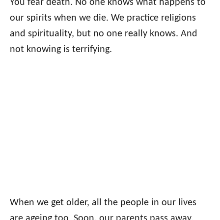
You fear death. No one knows what happens to
our spirits when we die. We practice religions
and spirituality, but no one really knows. And
not knowing is terrifying.
When we get older, all the people in our lives
are ageing too. Soon, our parents pass away,