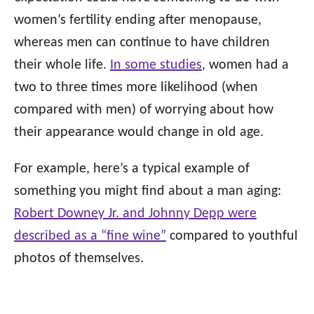
women’s fertility ending after menopause,
whereas men can continue to have children
their whole life.
In some studies
, women had a
two to three times more likelihood (when
compared with men) of worrying about how
their appearance would change in old age.
For example, here’s a typical example of
something you might find about a man aging:
Robert Downey Jr. and Johnny Depp were
described as a “fine wine”
compared to youthful
photos of themselves.