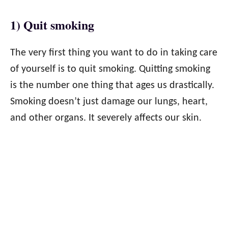
1) Quit smoking
The very first thing you want to do in taking care
of yourself is to quit smoking. Quitting smoking
is the number one thing that ages us drastically.
Smoking doesn’t just damage our lungs, heart,
and other organs. It severely affects our skin.