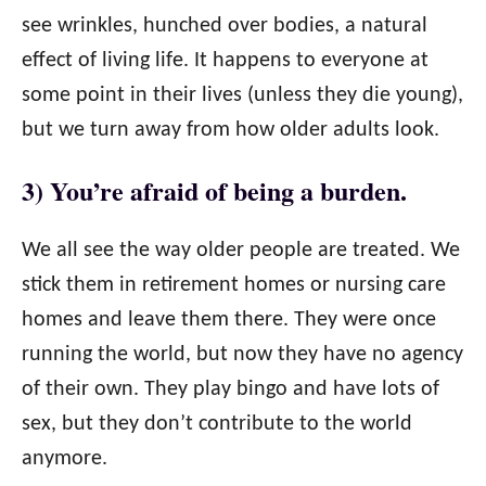
see wrinkles, hunched over bodies, a natural
effect of living life. It happens to everyone at
some point in their lives (unless they die young),
but we turn away from how older adults look.
3) You’re afraid of being a burden.
We all see the way older people are treated. We
stick them in retirement homes or nursing care
homes and leave them there. They were once
running the world, but now they have no agency
of their own. They play bingo and have lots of
sex, but they don’t contribute to the world
anymore.