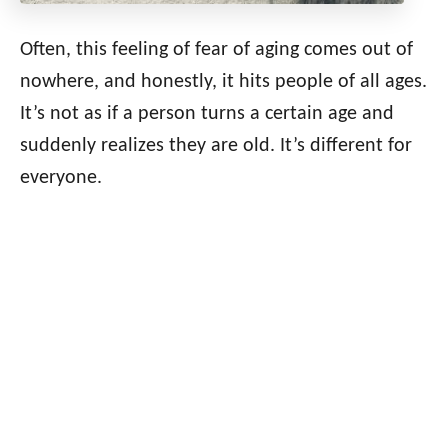
Often, this feeling of fear of aging comes out of
nowhere, and honestly, it hits people of all ages.
It’s not as if a person turns a certain age and
suddenly realizes they are old. It’s different for
everyone.