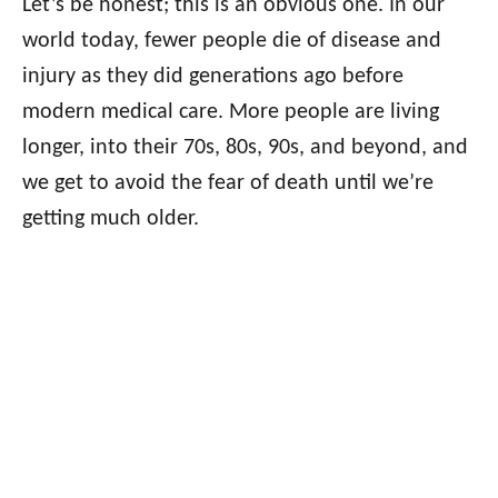
Let’s be honest; this is an obvious one. In our
world today, fewer people die of disease and
injury as they did generations ago before
modern medical care. More people are living
longer, into their 70s, 80s, 90s, and beyond, and
we get to avoid the fear of death until we’re
getting much older.