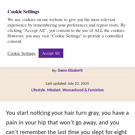
S
Cookie Settings
S
k
We use cookies on our website to give you the most relevant
e
experience by remembering your preferences and repeat visits. By
i
a
clicking “Accept All”, you consent to the use of ALL the cookies.
r
However, you may visit "Cookie Settings" to provide a controlled
p
Scared of Getting Old?
consent.
c
t
h
Cookie Settings
Accept All
Here’s 10 Ways to Cope
o
C
A
By:
Dawn Elizabeth
o
u
P
n
Last updated:
July 22, 2025
t
o
C
Lifestyle
,
Mindset
,
Womanhood & Feminism
h
t
s
a
o
t
e
t
r
e
e
You start noticing your hair turn gray, you have a
n
d
g
o
pain in your hip that won’t go away, and you
t
n
o
can’t remember the last time you slept for eight
r