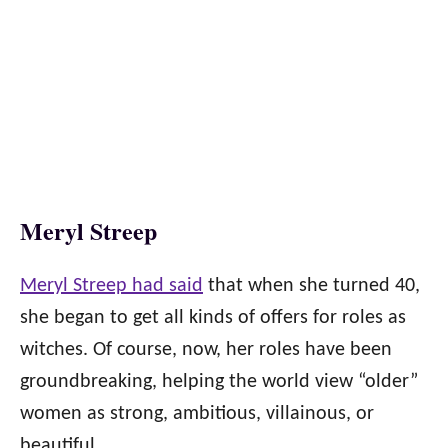
Meryl Streep
Meryl Streep had said
that when she turned 40,
she began to get all kinds of offers for roles as
witches. Of course, now, her roles have been
groundbreaking, helping the world view “older”
women as strong, ambitious, villainous, or
beautiful.