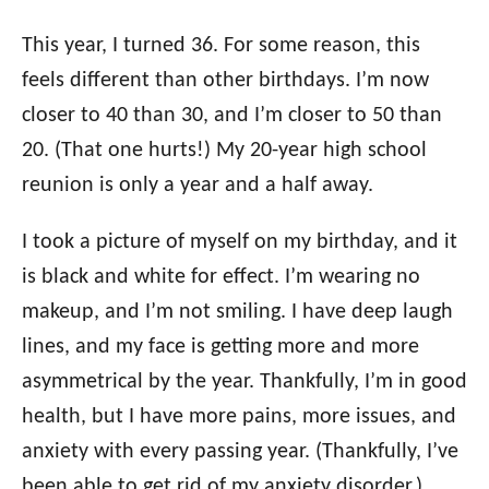
This year, I turned 36. For some reason, this
feels different than other birthdays. I’m now
closer to 40 than 30, and I’m closer to 50 than
20. (That one hurts!) My 20-year high school
reunion is only a year and a half away.
I took a picture of myself on my birthday, and it
is black and white for effect. I’m wearing no
makeup, and I’m not smiling. I have deep laugh
lines, and my face is getting more and more
asymmetrical by the year. Thankfully, I’m in good
health, but I have more pains, more issues, and
anxiety with every passing year. (Thankfully, I’ve
been able to get rid of my anxiety disorder.)