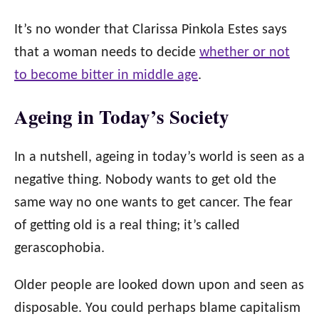
It’s no wonder that Clarissa Pinkola Estes says
that a woman needs to decide
whether or not
to become bitter in middle age
.
Ageing in Today’s Society
In a nutshell, ageing in today’s world is seen as a
negative thing. Nobody wants to get old the
same way no one wants to get cancer. The fear
of getting old is a real thing; it’s called
gerascophobia.
Older people are looked down upon and seen as
disposable. You could perhaps blame capitalism