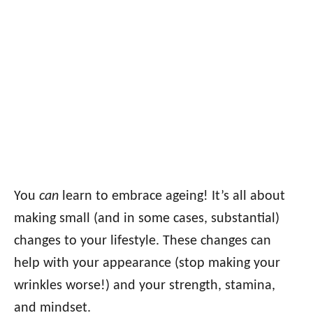
You
can
learn to embrace ageing! It’s all about
making small (and in some cases, substantial)
changes to your lifestyle. These changes can
help with your appearance (stop making your
wrinkles worse!) and your strength, stamina,
and mindset.