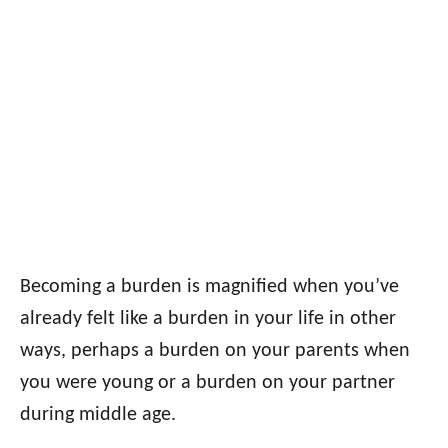
Becoming a burden is magnified when you’ve
already felt like a burden in your life in other
ways, perhaps a burden on your parents when
you were young or a burden on your partner
during middle age.