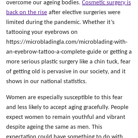
overcome our ageing bodies.
Cosmetic surgery is
back on the rise
after elective surgeries were
limited during the pandemic. Whether it’s
tattooing your eyebrows on
https://microbladingla.com/microblading-with-
an-eyebrow-tattoo-a-complete-guide or getting a
more serious plastic surgery like a chin tuck, fear
of getting old is pervasive in our society, and it
shows in our national statistics.
Women are especially susceptible to this fear
and less likely to accept aging gracefully. People
expect women to remain youthful and vibrant
despite ageing the same as men. This
expectation could have something to do with