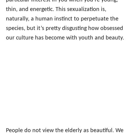
particular interest in you when you’re young,
thin, and energetic. This sexualization is,
naturally, a human instinct to perpetuate the
species, but it’s pretty disgusting how obsessed
our culture has become with youth and beauty.
People do not view the elderly as beautiful. We