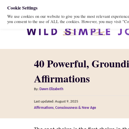
S
Cookie Settings
We use cookies on our website to give you the most relevant experienc
k
you consent to the use of ALL the cookies. However, you may visit "Coo
i
p
t
o
40 Powerful, Ground
C
o
Affirmations
n
A
t
By:
Dawn Elizabeth
u
e
P
Last updated:
August 9, 2025
t
o
n
C
Affirmations
,
Consciousness & New Age
h
s
a
o
t
t
t
r
e
e