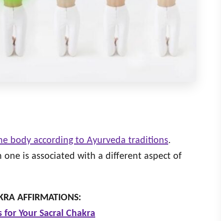
the body according to Ayurveda traditions
.
one is associated with a different aspect of
RA AFFIRMATIONS:
s for Your Sacral Chakra