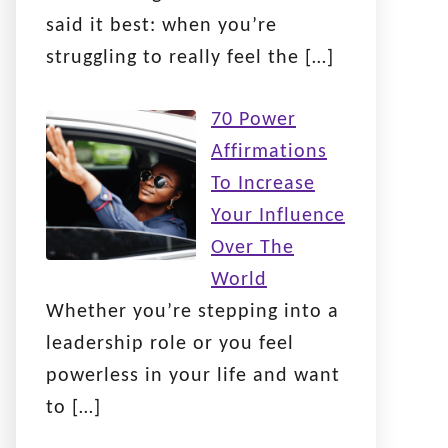
said it best: when you’re
struggling to really feel the
[…]
70 Power
Affirmations
To Increase
Your Influence
Over The
World
Whether you’re stepping into a
leadership role or you feel
powerless in your life and want
to
[…]