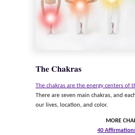
The Chakras
The chakras are the energy centers of 
There are seven main chakras, and each 
our lives, location, and color.
MORE CHAK
40 Affirmation