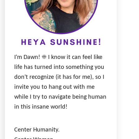
I'm Dawn! ☀️ I know it can feel like
life has turned into something you
don't recognize (it has for me), so I
invite you to hang out with me
while I try to navigate being human
in this insane world!
Center Humanity.