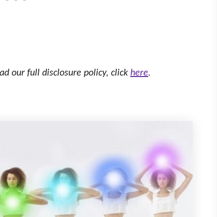
ad our full disclosure policy, click
here
.