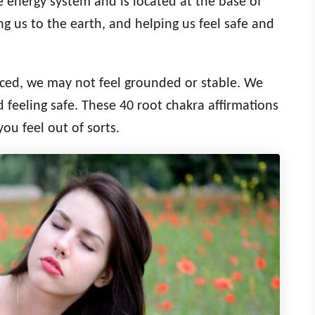
he energy system and is located at the base of
ng us to the earth, and helping us feel safe and
nced, we may not feel grounded or stable. We
 feeling safe. These 40 root chakra affirmations
you feel out of sorts.