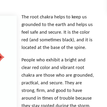
The root chakra helps to keep us
grounded to the earth and helps us
feel safe and secure. It is the color
red (and sometimes black), and it is
located at the base of the spine.
People who exhibit a bright and
clear red color and vibrant root
chakra are those who are grounded,
practical, and secure. They are
strong, firm, and good to have
around in times of trouble because
they stay rooted during the storm.