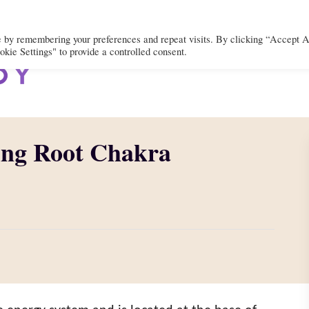
e by remembering your preferences and repeat visits. By clicking “Accept A
kie Settings" to provide a controlled consent.
BODY
MIND
SPIRIT
LIFEST
ing Root Chakra