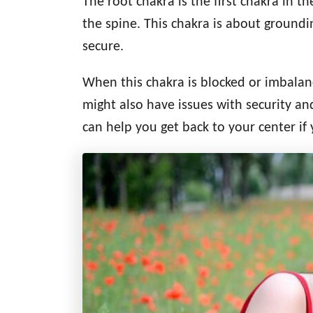
The root chakra is the first chakra in t
d
g
o
the spine. This chakra is about groundi
n
o
secure.
r
i
When this chakra is blocked or imbala
e
s
might also have issues with security and
can help you get back to your center if 