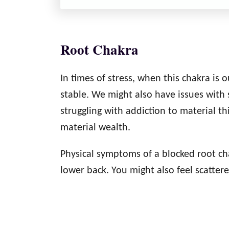
Root Chakra
In times of stress, when this chakra is
stable. We might also have issues with s
struggling with addiction to material t
material wealth.
Physical symptoms of a blocked root cha
lower back. You might also feel scatter