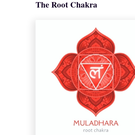
The Root Chakra