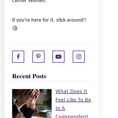
Center Women.
If you're here for it, stick around!!
😘
Recent Posts
What Does It
Feel Like To Be
In A
Codependent