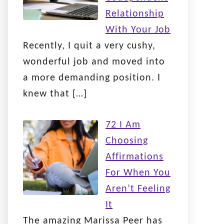
Relationship
With Your Job
Recently, I quit a very cushy,
wonderful job and moved into
a more demanding position. I
knew that
[…]
72 I Am
Choosing
Affirmations
For When You
Aren’t Feeling
It
The amazing Marissa Peer has