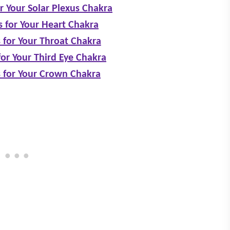
or Your Solar Plexus Chakra
s for Your Heart Chakra
 for Your Throat Chakra
for Your Third Eye Chakra
s for Your Crown Chakra