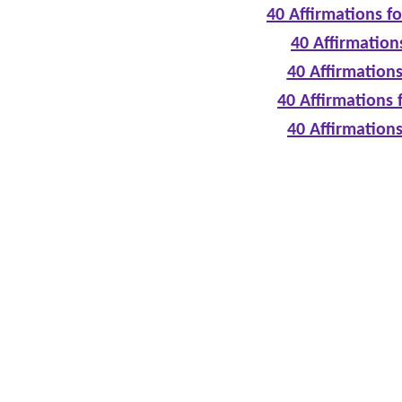
40 Affirmations f
40 Affirmation
40 Affirmations
40 Affirmations 
40 Affirmation