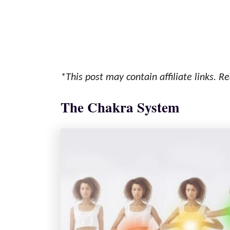
*This post may contain affiliate links. Re
The Chakra System