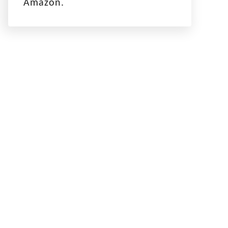
Amazon.