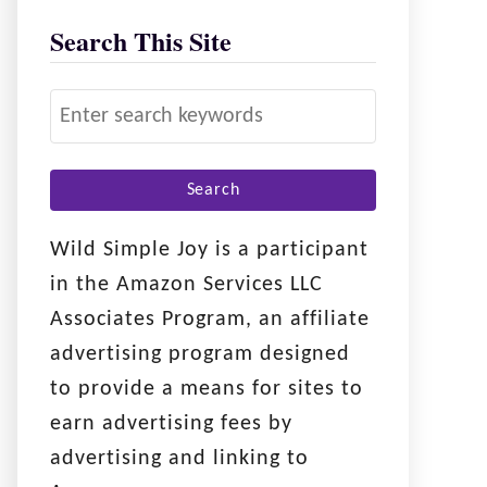
Search This Site
S
e
a
r
c
Wild Simple Joy is a participant
h
in the Amazon Services LLC
f
Associates Program, an affiliate
o
advertising program designed
r
to provide a means for sites to
:
earn advertising fees by
advertising and linking to