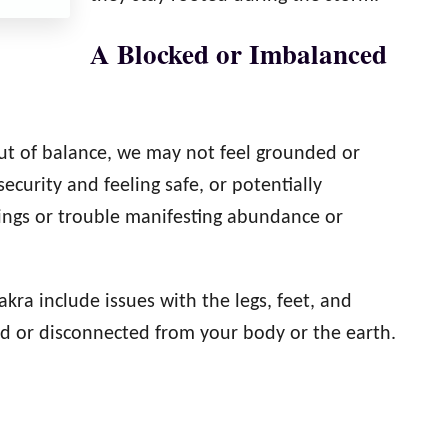
A Blocked or Imbalanced
 out of balance, we may not feel grounded or
ecurity and feeling safe, or potentially
hings or trouble manifesting abundance or
kra include issues with the legs, feet, and
ed or disconnected from your body or the earth.