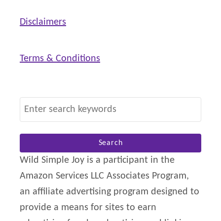
Disclaimers
Terms & Conditions
S
e
a
r
Wild Simple Joy is a participant in the
c
Amazon Services LLC Associates Program,
h
an affiliate advertising program designed to
f
provide a means for sites to earn
o