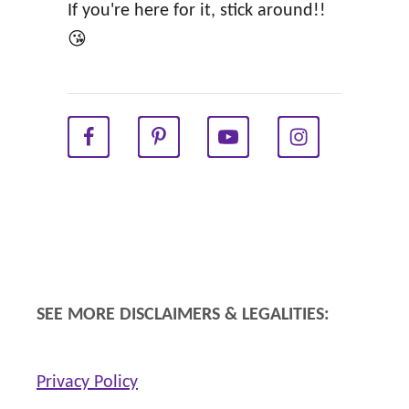
i
If you're here for it, stick around!!
n
😘
g
Y
e
a
r
!
SEE MORE DISCLAIMERS & LEGALITIES:
Privacy Policy