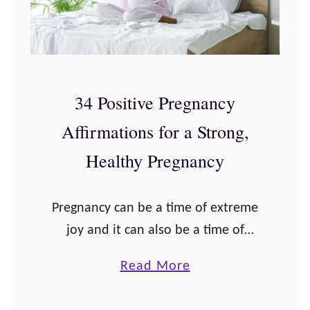
34 Positive Pregnancy
Affirmations for a Strong,
Healthy Pregnancy
Pregnancy can be a time of extreme
joy and it can also be a time of
overwhelming fear for some women.
a
Read More
Past experiences like miscarriage,
b
stillbirth, or birth trauma or …