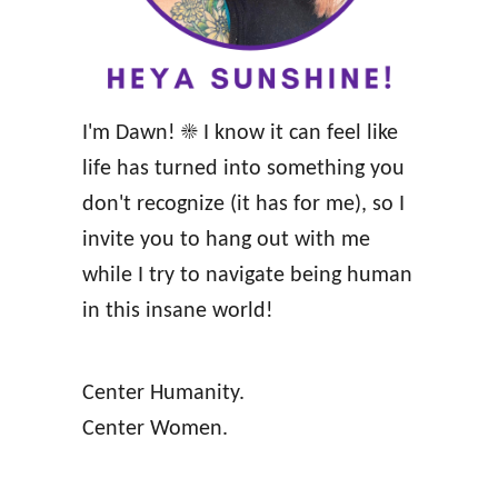
s
f
o
r
I'm Dawn! ☀️ I know it can feel like
a
life has turned into something you
M
don't recognize (it has for me), so I
i
invite you to hang out with me
n
while I try to navigate being human
d
in this insane world!
-
B
Center Humanity.
l
Center Women.
o
w