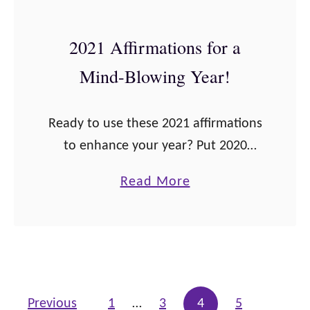
S
t
2021 Affirmations for a
o
Mind-Blowing Year!
p
B
Ready to use these 2021 affirmations
r
to enhance your year? Put 2020
e
behind you and move on in a
a
a
Read More
positive way. Let’s go! [do_widget
s
b
id=text-3] 2021 Affirmations for a
t
o
Mind-Blowing …
f
u
e
t
e
2
Posts pagination
Previous
1
…
3
4
5
d