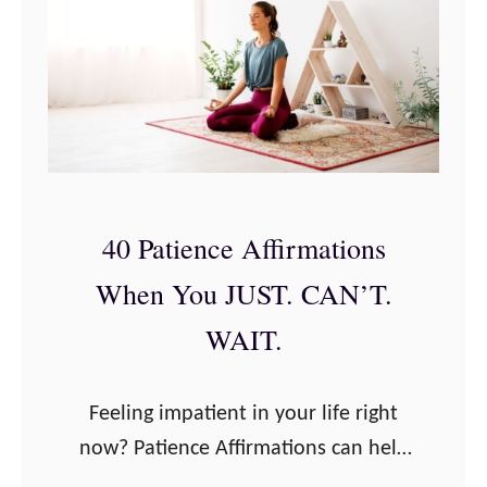
a
1
t
1
i
B
o
e
n
s
s
t
f
P
40 Patience Affirmations
o
r
r
When You JUST. CAN’T.
e
a
g
WAIT.
S
n
t
a
Feeling impatient in your life right
r
n
now? Patience Affirmations can help
o
c
with that! We have big things