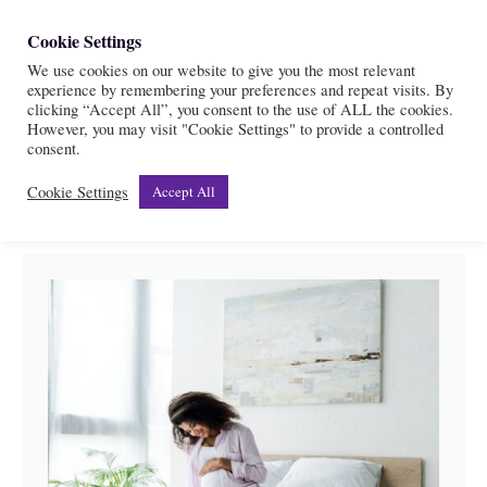
S
Cookie Settings
S
k
We use cookies on our website to give you the most relevant
e
experience by remembering your preferences and repeat visits. By
i
a
clicking “Accept All”, you consent to the use of ALL the cookies.
r
However, you may visit "Cookie Settings" to provide a controlled
p
Affirmations
consent.
c
t
h
Cookie Settings
Accept All
o
C
o
n
t
e
n
t