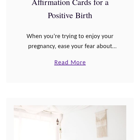
Affirmation Cards for a
r
e
Positive Birth
g
n
When you’re trying to enjoy your
a
pregnancy, ease your fear about
n
giving birth and the pain involved,
c
a
Read More
and connect with your baby,
y
b
pregnancy affirmations are one of
A
o
the best practices …
f
u
f
t
i
T
r
h
m
e