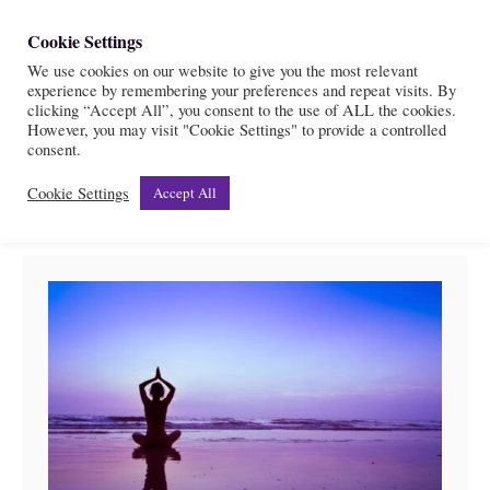
S
Cookie Settings
S
k
We use cookies on our website to give you the most relevant
e
experience by remembering your preferences and repeat visits. By
i
a
clicking “Accept All”, you consent to the use of ALL the cookies.
r
However, you may visit "Cookie Settings" to provide a controlled
p
Top affirmations
consent.
c
t
h
Cookie Settings
Accept All
o
C
o
n
t
e
n
t