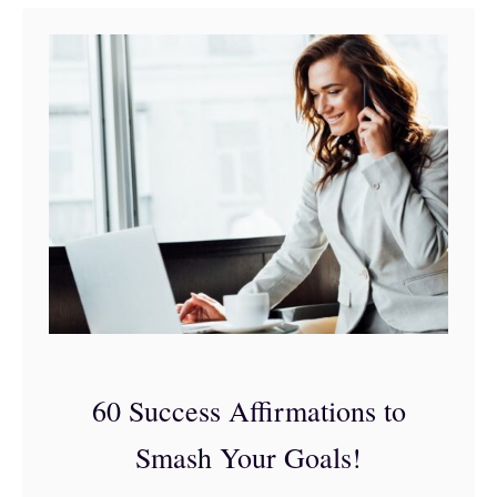
t
4
4
S
p
i
r
i
t
u
a
60 Success Affirmations to
l
Smash Your Goals!
A
f