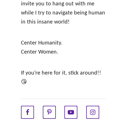
invite you to hang out with me
f
while I try to navigate being human
f
in this insane world!
i
r
Center Humanity.
m
Center Women.
a
t
i
If you're here for it, stick around!!
o
😘
n
s
f
o
r