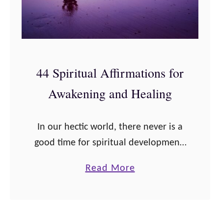
44 Spiritual Affirmations for
Awakening and Healing
In our hectic world, there never is a
good time for spiritual development.
But when we practice positive
a
Read More
spiritual affirmations to aid healing
b
and spiritual awakening, we can
o
rediscover our …
u