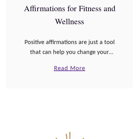
a
Affirmations for Fitness and
e
n
t
Wellness
c
e
a
Positive affirmations are just a tool
n
that can help you change your
d
mindset. And what better aspect of
a
Read More
a
your life to alter your mindset than
b
H
for your health. Health affirmations
o
e
…
u
a
t
l
2
t
6
h
P