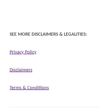
F
i
t
n
SEE MORE DISCLAIMERS & LEGALITIES:
e
s
Privacy Policy
s
a
n
Disclaimers
d
W
Terms & Conditions
e
l
l