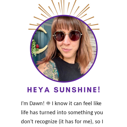
y
o
R
s
e
i
l
t
a
i
t
v
i
e
o
H
n
e
s
a
h
l
i
I'm Dawn! ☀️ I know it can feel like
t
p
life has turned into something you
h
don't recognize (it has for me), so I
A