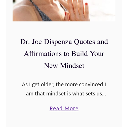
e
w
s
a
s
k
A
e
Dr. Joe Dispenza Quotes and
f
n
Affirmations to Build Your
f
i
i
n
New Mindset
r
g
m
a
As I get older, the more convinced I
a
n
am that mindset is what sets us
t
d
apart in life, and these Dr. Joe
i
H
a
Read More
Dispenza quotes and affirmations
o
e
b
will convince you to …
n
a
o