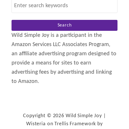
S
n
e
e
a
s
r
Wild Simple Joy is a participant in the
s
c
Amazon Services LLC Associates Program,
h
an affiliate advertising program designed to
f
provide a means for sites to earn
o
advertising fees by advertising and linking
r
to Amazon.
:
Copyright © 2026 Wild Simple Joy |
Wisteria on Trellis Framework by