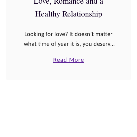
Love, Romance and a
a
z
Healthy Relationship
l
a
s
Q
Looking for love? It doesn’t matter
!
u
what time of year it is, you deserve
o
to be in the relationship of your
t
a
Read More
dreams. Get in the mindset for love
e
b
and prepare …
s
o
a
u
n
t
d
4
A
0
f
A
f