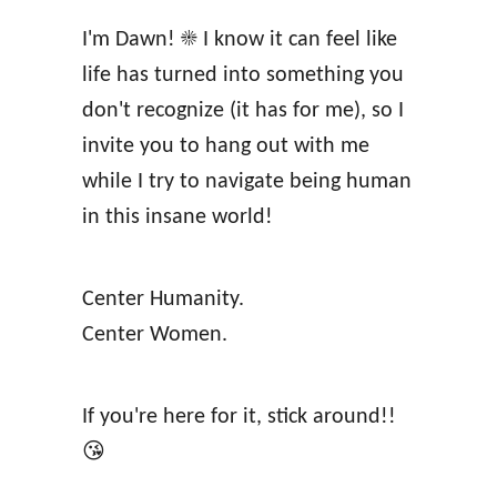
e
b
I'm Dawn! ☀️ I know it can feel like
A
e
life has turned into something you
f
i
don't recognize (it has for me), so I
f
n
invite you to hang out with me
i
g
while I try to navigate being human
r
in this insane world!
m
a
Center Humanity.
t
Center Women.
i
o
n
If you're here for it, stick around!!
s
😘
A