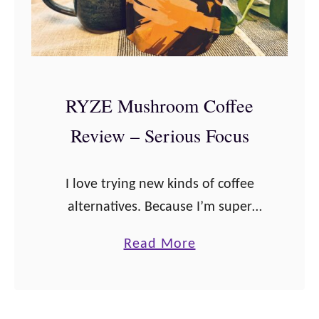
RYZE Mushroom Coffee
Review – Serious Focus
I love trying new kinds of coffee
alternatives. Because I’m super
sensitive to caffeine, it’s important
a
Read More
that I have something that tastes
b
great and still gives me a little bit …
o
u