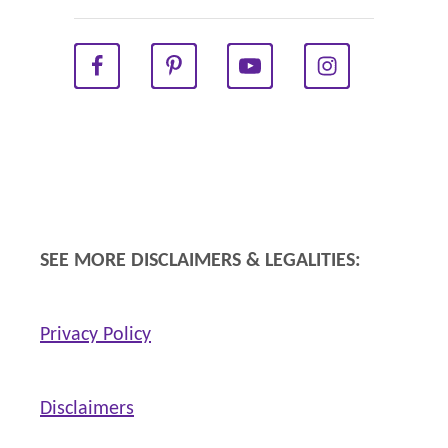
l
l
W
o
m
e
n
W
SEE MORE DISCLAIMERS & LEGALITIES:
i
l
Privacy Policy
l
B
e
Disclaimers
n