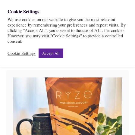
S
Cookie Settings
S
k
We use cookies on our website to give you the most relevant
e
experience by remembering your preferences and repeat visits. By
i
a
clicking “Accept All”, you consent to the use of ALL the cookies.
r
However, you may visit "Cookie Settings" to provide a controlled
p
Health
consent.
c
t
h
Cookie Settings
Accept All
o
C
o
n
t
e
n
t