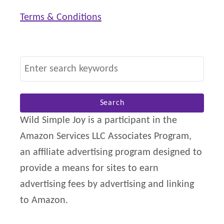
e
Terms & Conditions
f
i
t
S
F
e
r
a
o
r
Wild Simple Joy is a participant in the
m
c
Amazon Services LLC Associates Program,
h
an affiliate advertising program designed to
f
provide a means for sites to earn
o
advertising fees by advertising and linking
r
to Amazon.
: