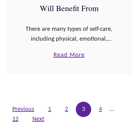
Will Benefit From
e
a
l
There are many types of self-care,
t
including physical, emotional,
h
spiritual, financial, and more. Self-
a
Read More
t
care is how we set boundaries
b
o
around our free time and how we
o
I
choose vegetables instead of …
u
m
t
p
8
r
Posts pagination
Previous
1
2
3
4
…
0
o
12
Next
P
v
o
e