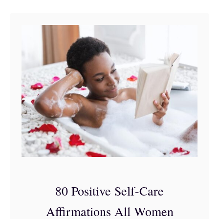
o
n
s
f
o
r
W
o
m
e
n
’
80 Positive Self-Care
s
Affirmations All Women
H