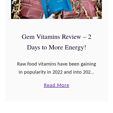
e
r
S
i
u
o
p
u
Gem Vitamins Review – 2
e
s
Days to More Energy!
r
F
f
o
o
c
Raw food vitamins have been gaining
o
u
in popularity in 2022 and into 2023.
d
s
These Gem Daily Essentials are one
a
Read More
G
such example. Having a background
b
r
in nutrition, I knew that absorption
o
e
…
u
e