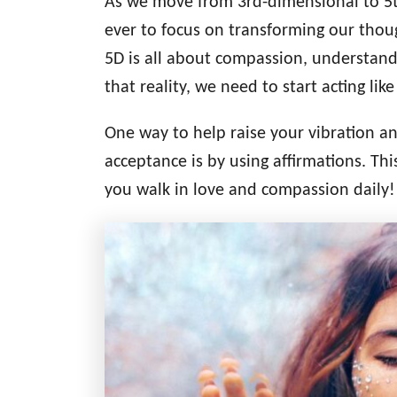
As we move from 3rd-dimensional to 5th
d
g
o
ever to focus on transforming our thou
n
o
5D is all about compassion, understandi
r
i
that reality, we need to start acting like 
e
s
One way to help raise your vibration 
acceptance is by using affirmations. Thi
you walk in love and compassion daily!