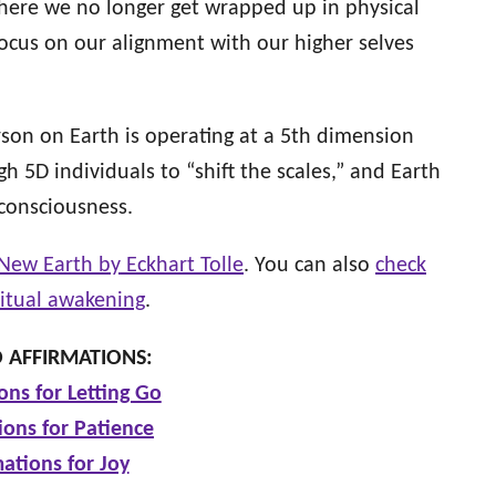
here we no longer get wrapped up in physical
focus on our alignment with our higher selves
rson on Earth is operating at a 5th dimension
gh 5D individuals to “shift the scales,” and Earth
 consciousness.
New Earth by Eckhart Tolle
. You can also
check
ritual awakening
.
 AFFIRMATIONS:
ons for Letting Go
ions for Patience
mations for Joy