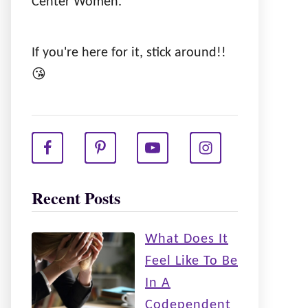
Center Women.
If you're here for it, stick around!!
😘
Recent Posts
What Does It
Feel Like To Be
In A
Codependent