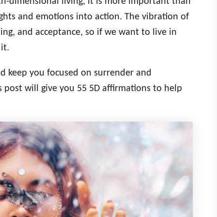
-dimensional living, it is more important than
ghts and emotions into action. The vibration of
ng, and acceptance, so if we want to live in
it.
and keep you focused on surrender and
s post will give you 55 5D affirmations to help