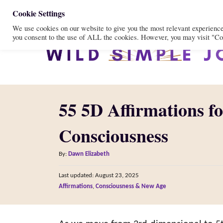
S
Cookie Settings
We use cookies on our website to give you the most relevant experienc
k
you consent to the use of ALL the cookies. However, you may visit "Coo
i
p
t
o
55 5D Affirmations f
C
o
Consciousness
n
A
t
By:
Dawn Elizabeth
u
e
P
Last updated:
August 23, 2025
t
o
n
C
Affirmations
,
Consciousness & New Age
h
s
a
o
t
t
t
r
e
e