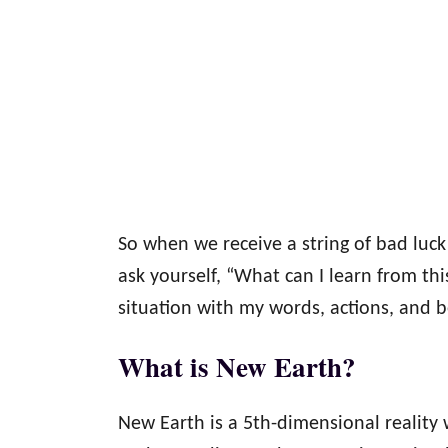
So when we receive a string of bad luc
ask yourself, “What can I learn from th
situation with my words, actions, and 
What is New Earth?
New Earth is a 5th-dimensional reality 