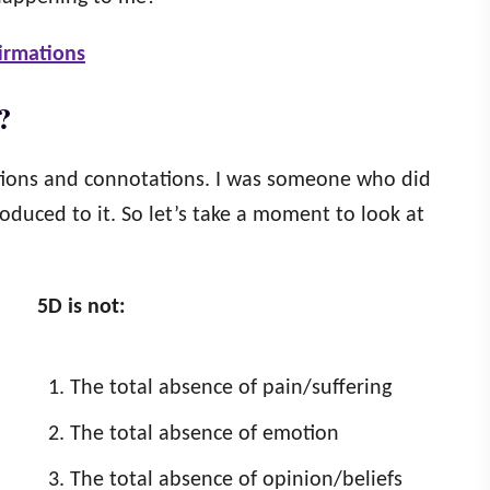
firmations
?
itions and connotations. I was someone who did
oduced to it. So let’s take a moment to look at
5D is not:
The total absence of pain/suffering
The total absence of emotion
The total absence of opinion/beliefs