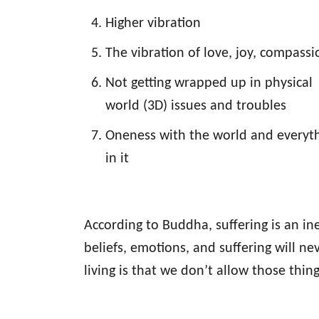
Higher vibration
The vibration of love, joy, compassi
Not getting wrapped up in physical
world (3D) issues and troubles
Oneness with the world and everyt
in it
According to Buddha, suffering is an ine
beliefs, emotions, and suffering will 
living is that we don’t allow those thing