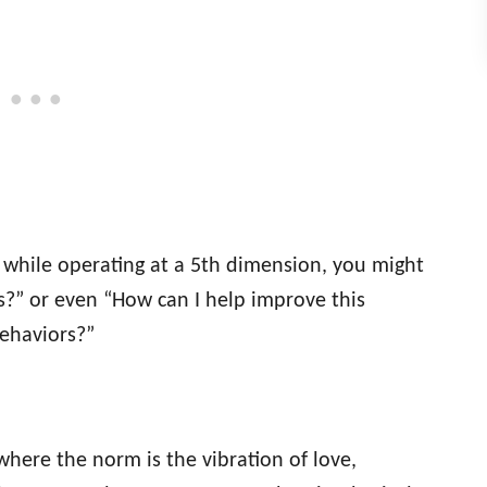
k while operating at a 5th dimension, you might
is?” or even “How can I help improve this
behaviors?”
where the norm is the vibration of love,