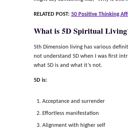
RELATED POST:
50 Positive Thinking Af
What is 5D Spiritual Living
5th Dimension living has various defin
not understand 5D when I was first intr
what 5D is and what it’s not.
5D is:
Acceptance and surrender
Effortless manifestation
Alignment with higher self