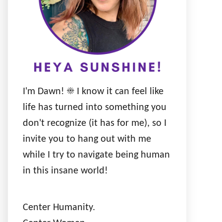
I'm Dawn! ☀️ I know it can feel like
life has turned into something you
don't recognize (it has for me), so I
invite you to hang out with me
while I try to navigate being human
in this insane world!
Center Humanity.