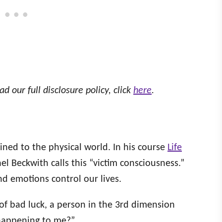
ad our full disclosure policy, click
here
.
ined to the physical world. In his course
Life
l Beckwith calls this “victim consciousness.”
nd emotions control our lives.
 of bad luck, a person in the 3rd dimension
 happening to me?”