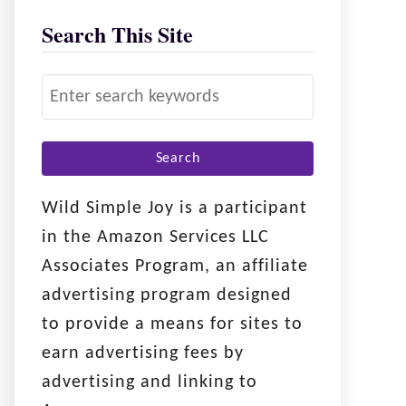
Search This Site
S
e
a
r
c
Wild Simple Joy is a participant
h
in the Amazon Services LLC
f
Associates Program, an affiliate
o
advertising program designed
r
to provide a means for sites to
:
earn advertising fees by
advertising and linking to