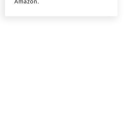
Amazon.