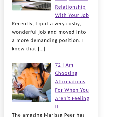
Relationship
With Your Job
Recently, I quit a very cushy,
wonderful job and moved into
a more demanding position. I
knew that
[…]
72 I Am
Choosing
Affirmations
For When You
Aren’t Feeling
It
The amazing Marissa Peer has