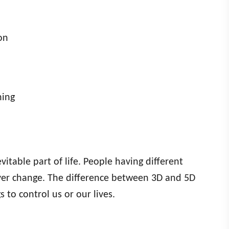
on
hing
vitable part of life. People having different
never change. The difference between 3D and 5D
s to control us or our lives.