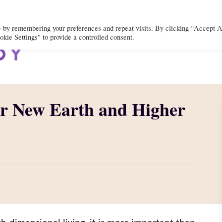
e by remembering your preferences and repeat visits. By clicking “Accept A
kie Settings" to provide a controlled consent.
BODY
MIND
SPIRIT
LIFEST
or New Earth and Higher