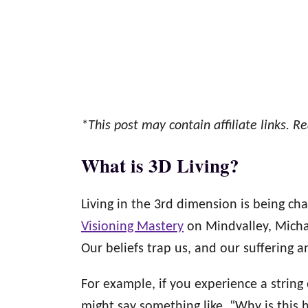
*This post may contain affiliate links. Re
What is 3D Living?
Living in the 3rd dimension is being cha
Visioning Mastery
on Mindvalley, Michae
Our beliefs trap us, and our suffering a
For example, if you experience a string
might say something like, “Why is this