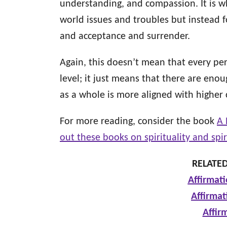
understanding, and compassion. It is w
world issues and troubles but instead 
and acceptance and surrender.
Again, this doesn’t mean that every pe
level; it just means that there are enou
as a whole is more aligned with higher
For more reading, consider the book
A 
out these books on spirituality and spi
RELATED
Affirmati
Affirmat
Affir