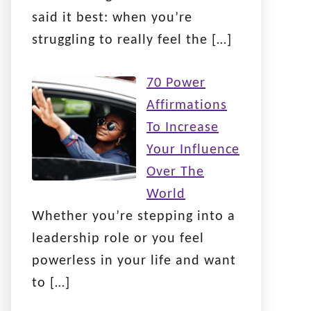
said it best: when you’re
struggling to really feel the
[…]
70 Power
Affirmations
To Increase
Your Influence
Over The
World
Whether you’re stepping into a
leadership role or you feel
powerless in your life and want
to
[…]