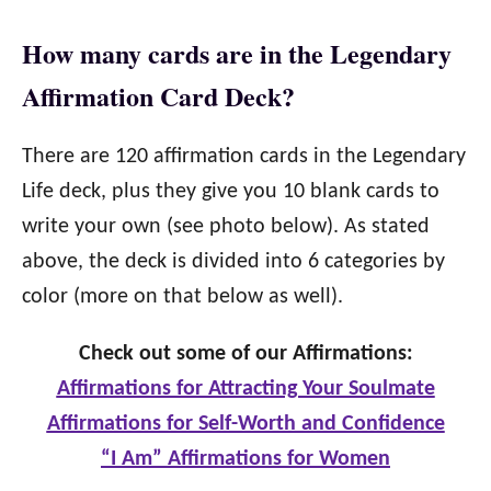
How many cards are in the Legendary
Affirmation Card Deck?
There are 120 affirmation cards in the Legendary
Life deck, plus they give you 10 blank cards to
write your own (see photo below). As stated
above, the deck is divided into 6 categories by
color (more on that below as well).
Check out some of our Affirmations:
Affirmations for Attracting Your Soulmate
Affirmations for Self-Worth and Confidence
“I Am” Affirmations for Women