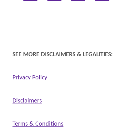
SEE MORE DISCLAIMERS & LEGALITIES:
Privacy Policy
Disclaimers
Terms & Conditions