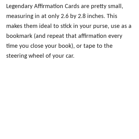
Legendary Affirmation Cards are pretty small,
measuring in at only 2.6 by 2.8 inches. This
makes them ideal to stick in your purse, use as a
bookmark (and repeat that affirmation every
time you close your book), or tape to the
steering wheel of your car.