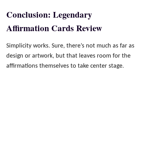
Conclusion: Legendary
Affirmation Cards Review
Simplicity works. Sure, there’s not much as far as
design or artwork, but that leaves room for the
affirmations themselves to take center stage.