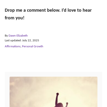
Drop me a comment below. I’d love to hear
from you!
A
By
Dawn Elizabeth
P
u
Last updated:
July 22, 2025
o
t
C
Affirmations
,
Personal Growth
s
h
a
t
o
t
e
r
e
Post navigation
d
g
o
o
n
r
i
e
s