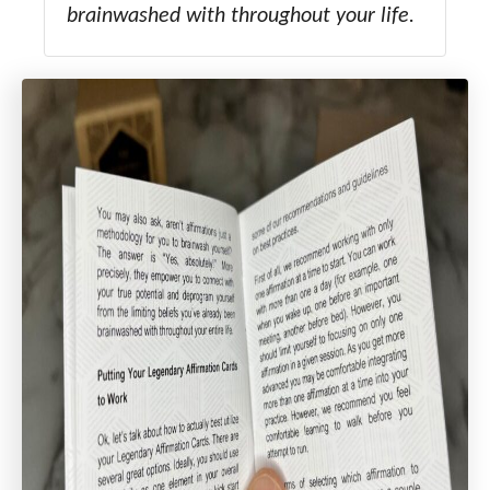
brainwashed with throughout your life.