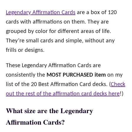
Legendary Affirmation Cards
are a box of 120
cards with affirmations on them. They are
grouped by color for different areas of life.
They’re small cards and simple, without any
frills or designs.
These Legendary Affirmation Cards are
consistently the
MOST PURCHASED item
on my
list of the 20 Best Affirmation Card decks. (
Check
out the rest of the affirmation card decks here
!)
What size are the Legendary
Affirmation Cards?