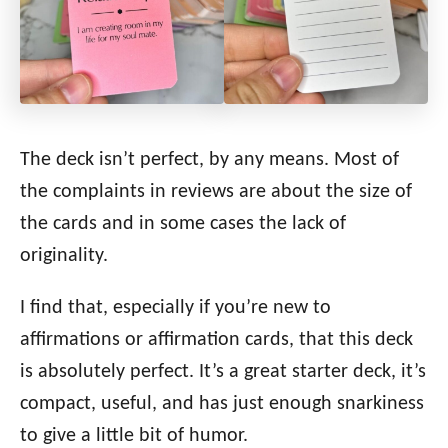
The deck isn’t perfect, by any means. Most of
the complaints in reviews are about the size of
the cards and in some cases the lack of
originality.
I find that, especially if you’re new to
affirmations or affirmation cards, that this deck
is absolutely perfect. It’s a great starter deck, it’s
compact, useful, and has just enough snarkiness
to give a little bit of humor.