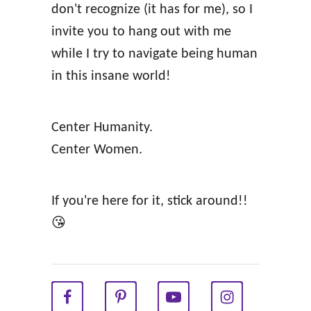
don't recognize (it has for me), so I
invite you to hang out with me
while I try to navigate being human
in this insane world!
Center Humanity.
Center Women.
If you're here for it, stick around!!
😘