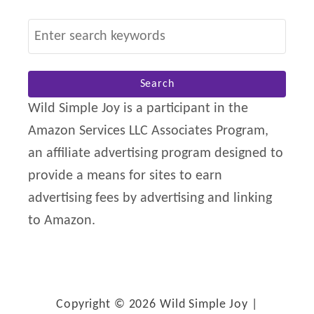
S
e
a
r
Wild Simple Joy is a participant in the
c
Amazon Services LLC Associates Program,
h
an affiliate advertising program designed to
f
provide a means for sites to earn
o
advertising fees by advertising and linking
r
to Amazon.
:
Copyright © 2026 Wild Simple Joy |