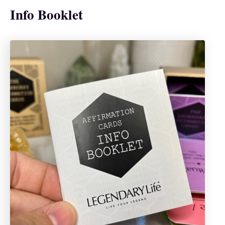
Info Booklet