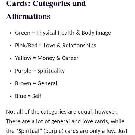
Cards: Categories and
Affirmations
Green = Physical Health & Body Image
Pink/Red = Love & Relationships
Yellow = Money & Career
Purple = Spirituality
Brown = General
Blue = Self
Not all of the categories are equal, however.
There are a lot of general and love cards, while
the “Spiritual” (purple) cards are only a few. Just