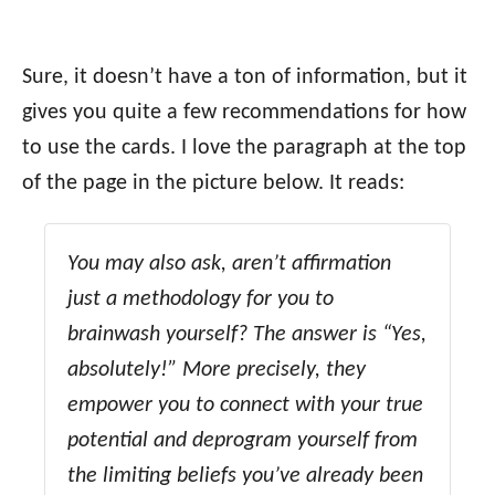
Sure, it doesn’t have a ton of information, but it
gives you quite a few recommendations for how
to use the cards. I love the paragraph at the top
of the page in the picture below. It reads:
You may also ask, aren’t affirmation
just a methodology for you to
brainwash yourself? The answer is “Yes,
absolutely!” More precisely, they
empower you to connect with your true
potential and deprogram yourself from
the limiting beliefs you’ve already been