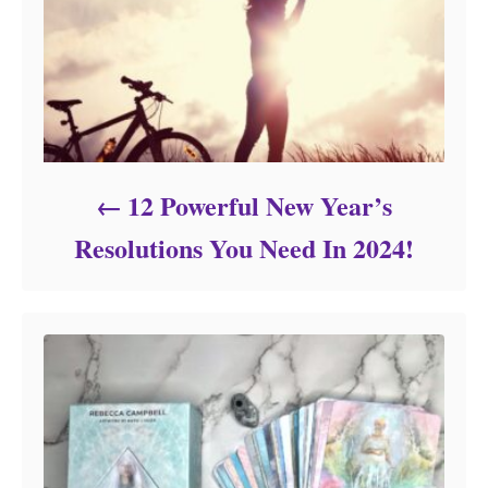
12 Powerful New Year’s
Resolutions You Need In 2024!