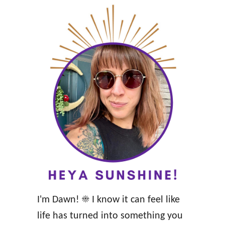
I'm Dawn! ☀️ I know it can feel like
life has turned into something you