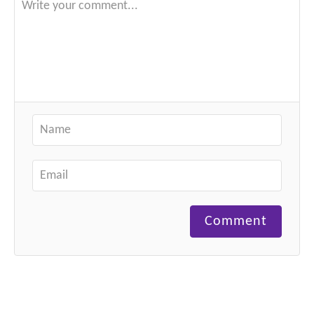
Comment