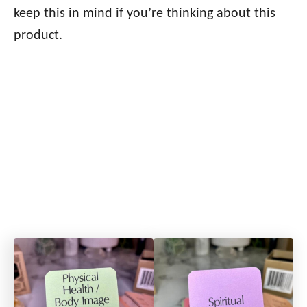
keep this in mind if you’re thinking about this
product.