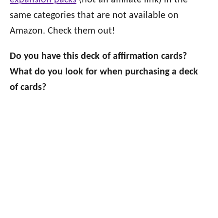
expansion packs
(not an affiliate link) in the
same categories that are not available on
Amazon. Check them out!
Do you have this deck of affirmation cards?
What do you look for when purchasing a deck
of cards?