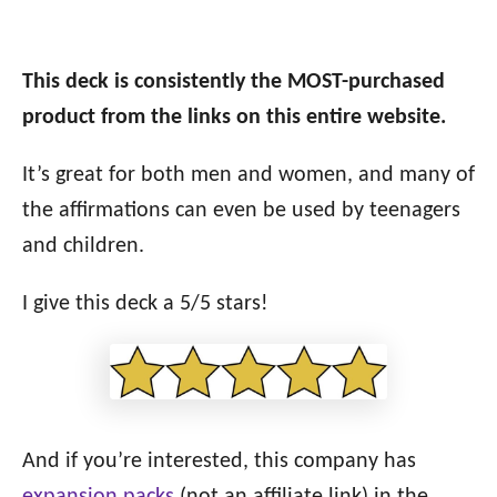
This deck is consistently the MOST-purchased
product from the links on this entire website.
It’s great for both men and women, and many of
the affirmations can even be used by teenagers
and children.
I give this deck a 5/5 stars!
And if you’re interested, this company has