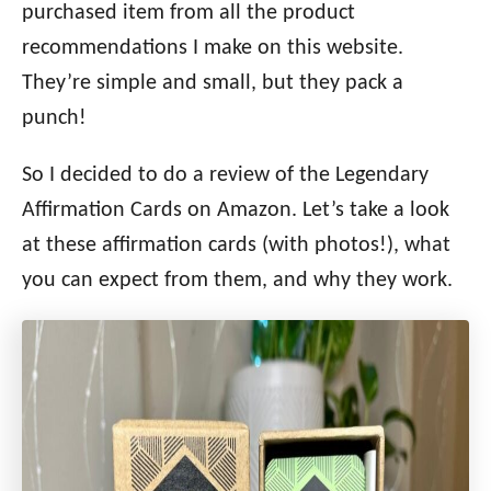
o
purchased item from all the product
n
o
recommendations I make on this website.
r
i
They’re simple and small, but they pack a
e
punch!
s
So I decided to do a review of the Legendary
Affirmation Cards on Amazon. Let’s take a look
at these affirmation cards (with photos!), what
you can expect from them, and why they work.