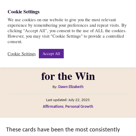
S
Cookie Settings
S
k
We use cookies on our website to give you the most relevant
e
experience by remembering your preferences and repeat visits. By
i
a
clicking “Accept All”, you consent to the use of ALL the cookies.
r
However, you may visit "Cookie Settings" to provide a controlled
p
Legendary Affirmation
consent.
c
t
h
Cookie Settings
Accept All
Cards Review = Simplicity
o
C
for the Win
o
n
A
By:
Dawn Elizabeth
t
u
P
Last updated:
July 22, 2025
t
e
o
C
Affirmations
,
Personal Growth
h
s
n
a
o
t
t
t
r
e
e
These cards have been the most consistently
d
g