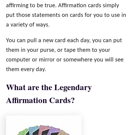
affirming to be true. Affirmation cards simply
put those statements on cards for you to use in
a variety of ways.
You can pull a new card each day, you can put
them in your purse, or tape them to your
computer or mirror or somewhere you will see
them every day.
What are the Legendary
Affirmation Cards?