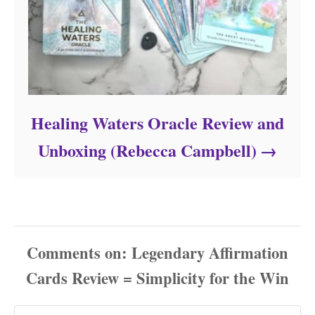
Healing Waters Oracle Review and
Unboxing (Rebecca Campbell)
Comments