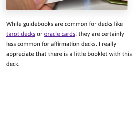
While guidebooks are common for decks like
tarot decks
or
oracle cards
, they are certainly
less common for affirmation decks. I really
appreciate that there is a little booklet with this
deck.