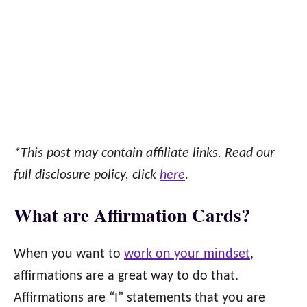
*This post may contain affiliate links. Read our
full disclosure policy, click
here
.
What are Affirmation Cards?
When you want to
work on your mindset
,
affirmations are a great way to do that.
Affirmations are “I” statements that you are