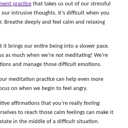
ment practice
that takes us out of our stressful
 our intrusive thoughts. It’s difficult when you
sier. Breathe deeply and feel calm and relaxing
 it brings our entire being into a slower pace.
 us as much when we’re
not
meditating! We’re
uations and manage those difficult emotions.
 our meditation practice can help even more
focus on when we begin to feel angry.
ive affirmations that you’re really
feeling
rselves to reach those calm feelings can make it
tate in the middle of a difficult situation.