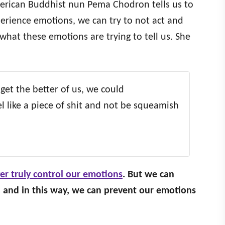
erican Buddhist nun Pema Chodron tells us to
erience emotions, we can try to not act and
what these emotions are trying to tell us. She
 get the better of us, we could
 like a piece of shit and not be squeamish
er truly control our emotions
. But we can
and in this way, we can prevent our emotions