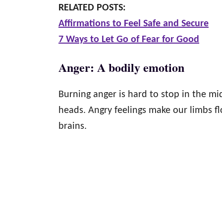
RELATED POSTS:
Affirmations to Feel Safe and Secure
7 Ways to Let Go of Fear for Good
Anger: A bodily emotion
Burning anger is hard to stop in the mid
heads. Angry feelings make our limbs f
brains.