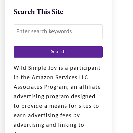
Search This Site
S
e
a
r
c
Wild Simple Joy is a participant
h
in the Amazon Services LLC
f
Associates Program, an affiliate
o
advertising program designed
r
to provide a means for sites to
:
earn advertising fees by
advertising and linking to