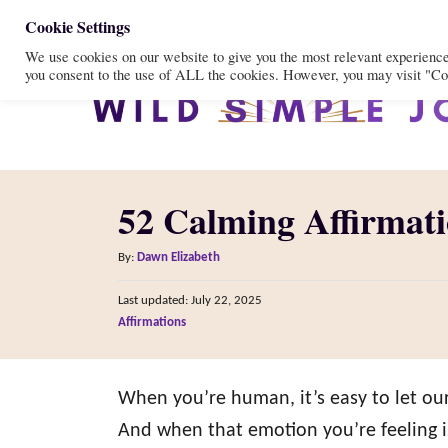
S
Cookie Settings
We use cookies on our website to give you the most relevant experienc
k
you consent to the use of ALL the cookies. However, you may visit "Coo
i
p
t
o
52 Calming Affirmati
C
o
A
By:
Dawn Elizabeth
n
u
P
Last updated:
July 22, 2025
t
t
o
C
Affirmations
h
s
e
a
o
t
t
n
r
e
e
When you’re human, it’s easy to let ou
d
t
g
o
And when that emotion you’re feeling is
n
o