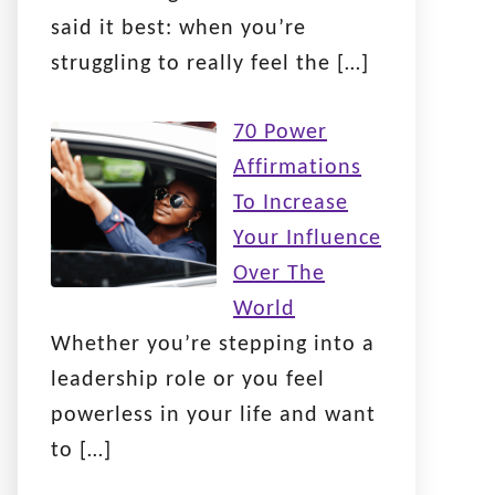
said it best: when you’re
struggling to really feel the
[…]
70 Power
Affirmations
To Increase
Your Influence
Over The
World
Whether you’re stepping into a
leadership role or you feel
powerless in your life and want
to
[…]