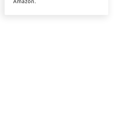
Amazon.