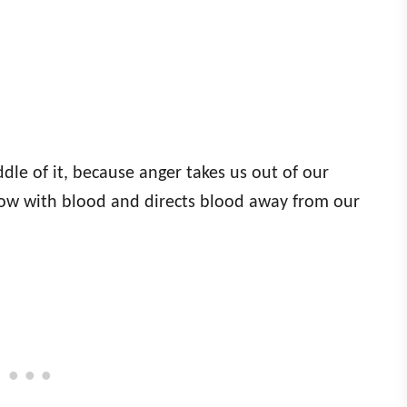
dle of it, because anger takes us out of our
low with blood and directs blood away from our