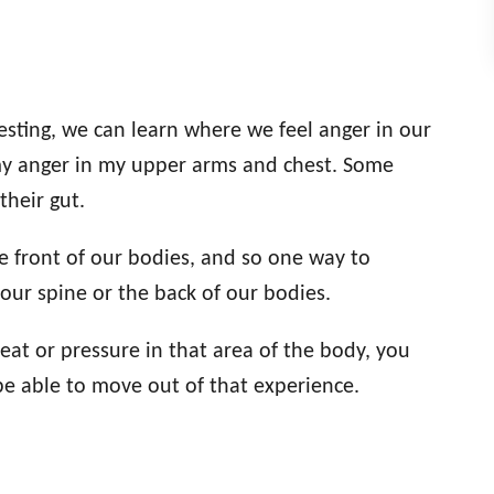
sting, we can learn where we feel anger in our
 my anger in my upper arms and chest. Some
their gut.
he front of our bodies, and so one way to
 our spine or the back of our bodies.
eat or pressure in that area of the body, you
e able to move out of that experience.