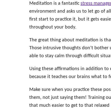
Meditation is a fantastic
stress manage
environment and asks us to let go of all
first start to practice it, but it gets ea
throughout your body.
The great thing about meditation is that
Those intrusive thoughts don’t bother
able to stay calm through difficult sit
Using these affirmations in addition to
because it teaches our brains what to 
Make sure when you practice these posit
them, not just saying them! Training ou
that much easier to get to that relaxed s