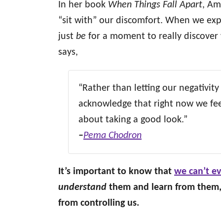
In her book
When Things Fall Apart
, Am
“sit with” our discomfort. When we exp
just
be
for a moment to really discover 
says,
“Rather than letting our negativity
acknowledge that right now we feel
about taking a good look.”
–
Pema Chodron
It’s important to know that
we can’t ev
understand
them and learn from them, 
from controlling us.