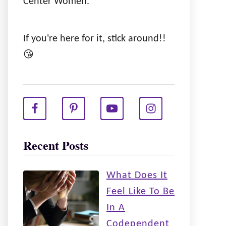
Center Women.
If you're here for it, stick around!!
😘
Recent Posts
What Does It
Feel Like To Be
In A
Codependent