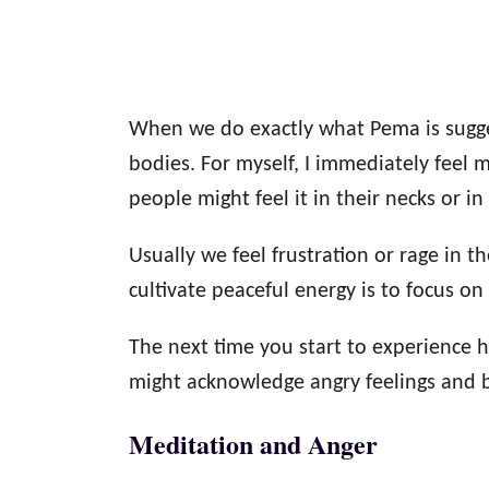
When we do exactly what Pema is sugge
bodies. For myself, I immediately feel
people might feel it in their necks or in 
Usually we feel frustration or rage in t
cultivate peaceful energy is to focus on
The next time you start to experience h
might acknowledge angry feelings and b
Meditation and Anger