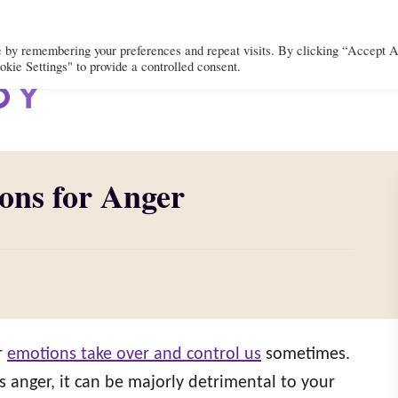
e by remembering your preferences and repeat visits. By clicking “Accept A
kie Settings" to provide a controlled consent.
BODY
MIND
SPIRIT
LIFEST
ons for Anger
r
emotions take over and control us
sometimes.
 anger, it can be majorly detrimental to your