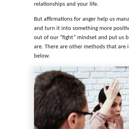
relationships and your life.
r
i
But affirmations for anger help us man
e
s
and turn it into something more positiv
out of our “fight” mindset and put us b
are. There are other methods that are 
below.