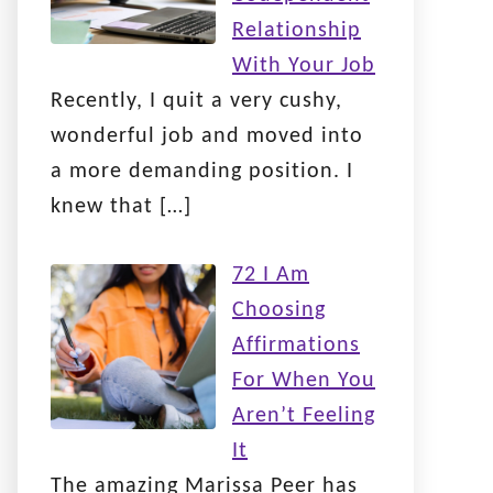
Relationship
With Your Job
Recently, I quit a very cushy,
wonderful job and moved into
a more demanding position. I
knew that
[…]
72 I Am
Choosing
Affirmations
For When You
Aren’t Feeling
It
The amazing Marissa Peer has