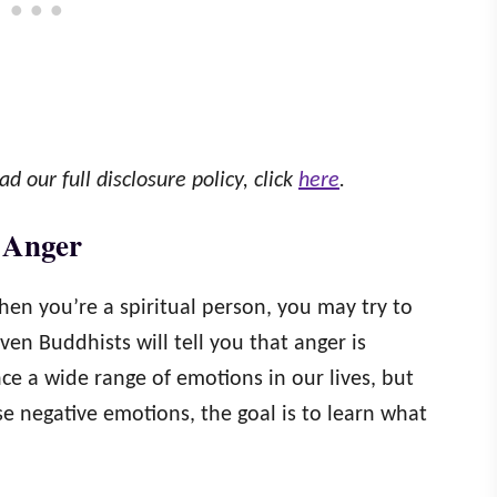
ad our full disclosure policy, click
here
.
 Anger
en you’re a spiritual person, you may try to
even Buddhists will tell you that anger is
ce a wide range of emotions in our lives, but
 negative emotions, the goal is to learn what