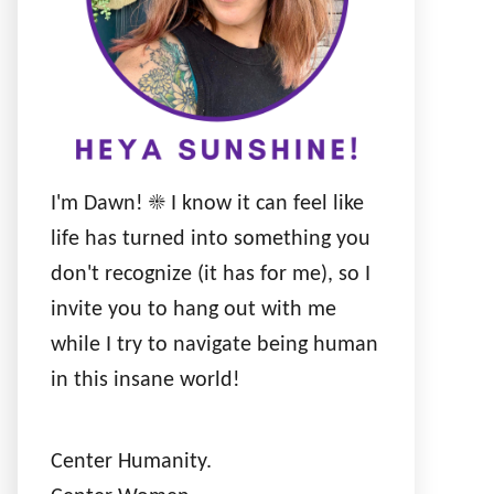
I'm Dawn! ☀️ I know it can feel like
life has turned into something you
don't recognize (it has for me), so I
invite you to hang out with me
while I try to navigate being human
in this insane world!
Center Humanity.