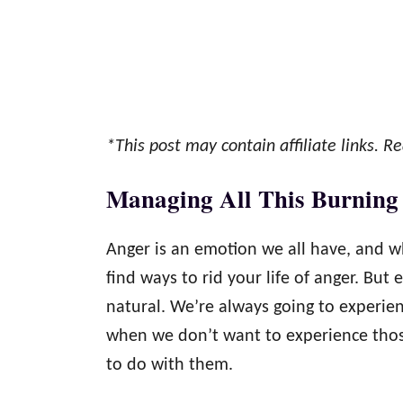
*This post may contain affiliate links. Re
Managing All This Burning
Anger is an emotion we all have, and wh
find ways to rid your life of anger. But 
natural. We’re always going to experien
when we don’t want to experience those
to do with them.