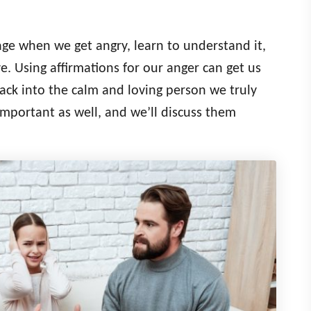
age when we get angry, learn to understand it,
e. Using affirmations for our anger can get us
ack into the calm and loving person we truly
important as well, and we’ll discuss them